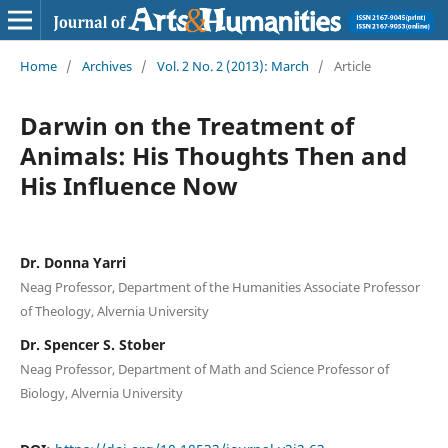
Home
/
Archives
/
Vol. 2 No. 2 (2013): March
/
Article
Darwin on the Treatment of
Animals: His Thoughts Then and
His Influence Now
Dr. Donna Yarri
Neag Professor, Department of the Humanities Associate Professor
of Theology, Alvernia University
Dr. Spencer S. Stober
Neag Professor, Department of Math and Science Professor of
Biology, Alvernia University