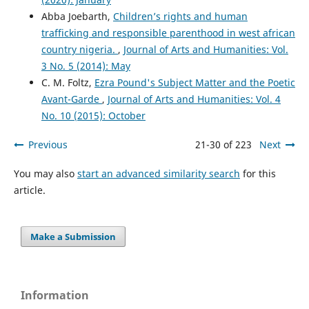
Abba Joebarth,
Children’s rights and human
trafficking and responsible parenthood in west african
country nigeria.
,
Journal of Arts and Humanities: Vol.
3 No. 5 (2014): May
C. M. Foltz,
Ezra Pound's Subject Matter and the Poetic
Avant-Garde
,
Journal of Arts and Humanities: Vol. 4
No. 10 (2015): October
Previous
21-30 of 223
Next
You may also
start an advanced similarity search
for this
article.
Make a Submission
Information