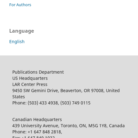
For Authors
Language
English
Publications Department
US Headquarters
LAR Center Press
9450 SW Gemini Drive, Beaverton, OR 97008, United
States
Phone: (503) 433 4938, (503) 749 0115
Canadian Headquarters
439 University Avenue, Toronto, ON, M5G 1Y8, Canada
Phone: +1 647 848 2818,
Fax: +1 647 849 1032