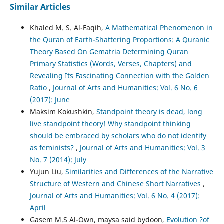
Similar Articles
Khaled M. S. Al-Faqih,
A Mathematical Phenomenon in
the Quran of Earth-Shattering Proportions: A Quranic
Theory Based On Gematria Determining Quran
Primary Statistics (Words, Verses, Chapters) and
Revealing Its Fascinating Connection with the Golden
Ratio
,
Journal of Arts and Humanities: Vol. 6 No. 6
(2017): June
Maksim Kokushkin,
Standpoint theory is dead, long
live standpoint theory! Why standpoint thinking
should be embraced by scholars who do not identify
as feminists?
,
Journal of Arts and Humanities: Vol. 3
No. 7 (2014): July
Yujun Liu,
Similarities and Differences of the Narrative
Structure of Western and Chinese Short Narratives
,
Journal of Arts and Humanities: Vol. 6 No. 4 (2017):
April
Gasem M.S Al-Own, maysa said bydoon,
Evolution ?of