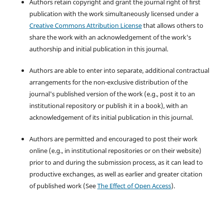
Authors retain copyright and grant the journal right of first
publication with the work simultaneously licensed under a
Creative Commons Attribution License
that allows others to
share the work with an acknowledgement of the work's
authorship and initial publication in this journal.
Authors are able to enter into separate, additional contractual
arrangements for the non-exclusive distribution of the
journal's published version of the work (e.g., post it to an
institutional repository or publish it in a book), with an
acknowledgement of its initial publication in this journal.
Authors are permitted and encouraged to post their work
online (e.g., in institutional repositories or on their website)
prior to and during the submission process, as it can lead to
productive exchanges, as well as earlier and greater citation
of published work (See
The Effect of Open Access
).