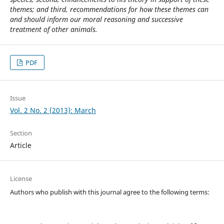
themes; and third, recommendations for how these themes can
and should inform our moral reasoning and successive
treatment of other animals.
PDF
Issue
Vol. 2 No. 2 (2013): March
Section
Article
License
Authors who publish with this journal agree to the following terms: