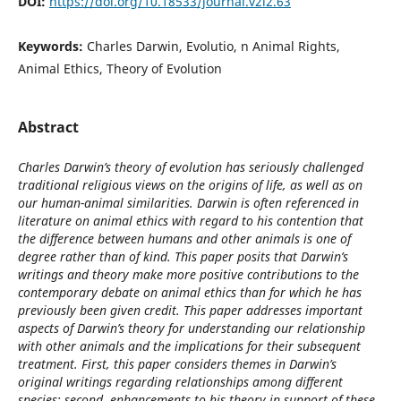
DOI:
https://doi.org/10.18533/journal.v2i2.63
Keywords:
Charles Darwin, Evolutio, n Animal Rights,
Animal Ethics, Theory of Evolution
Abstract
Charles Darwin’s theory of evolution has seriously challenged
traditional religious views on the origins of life, as well as on
our human-animal similarities. Darwin is often referenced in
literature on animal ethics with regard to his contention that
the difference between humans and other animals is one of
degree rather than of kind. This paper posits that Darwin’s
writings and theory make more positive contributions to the
contemporary debate on animal ethics than for which he has
previously been given credit. This paper addresses important
aspects of Darwin’s theory for understanding our relationship
with other animals and the implications for their subsequent
treatment. First, this paper considers themes in Darwin’s
original writings regarding relationships among different
species; second, enhancements to his theory in support of these