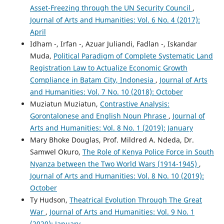
Asset-Freezing through the UN Security Council
,
Journal of Arts and Humanities: Vol. 6 No. 4 (2017):
April
Idham -, Irfan -, Azuar Juliandi, Fadlan -, Iskandar
Muda,
Political Paradigm of Complete Systematic Land
Registration Law to Actualize Economic Growth
Compliance in Batam City, Indonesia
,
Journal of Arts
and Humanities: Vol. 7 No. 10 (2018): October
Muziatun Muziatun,
Contrastive Analysis:
Gorontalonese and English Noun Phrase
,
Journal of
Arts and Humanities: Vol. 8 No. 1 (2019): January
Mary Bhoke Douglas, Prof. Mildred A. Ndeda, Dr.
Samwel Okuro,
The Role of Kenya Police Force in South
Nyanza between the Two World Wars (1914-1945)
,
Journal of Arts and Humanities: Vol. 8 No. 10 (2019):
October
Ty Hudson,
Theatrical Evolution Through The Great
War
,
Journal of Arts and Humanities: Vol. 9 No. 1
(2020): January