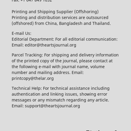
Printing and Shipping Supplier (Offshoring)
Printing and distribution services are outsourced
(offshored) from China, Bangladesh and Thailand.
E-mail Us:
Editorial Department: For all editorial communication:
Email: editor@theartsjournal.org
Parcel Tracking: For shipping and delivery information
of the printed copy of the journal, please contact at
the following e-mail with journal name, volume
number and mailing address. Email:
printcopy@thelar.org
Technical Help: For technical assistance including
authentication and linking issues, showing error
messages or any mismatch regarding any article.
Email: support@theartsjournal.org