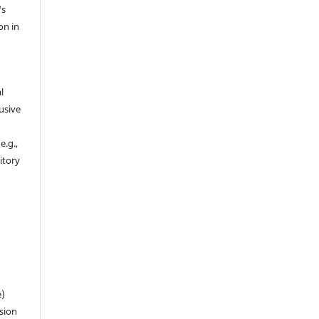
's
on in
l
usive
e.g.,
sitory
n
e)
sion