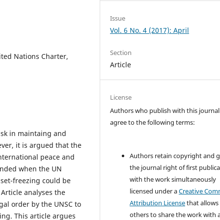
Issue
Vol. 6 No. 4 (2017): April
Section
ited Nations Charter,
Article
License
Authors who publish with this journal
agree to the following terms:
ask in maintaing and
er, it is argued that the
Authors retain copyright and 
nternational peace and
the journal right of first public
ntended when the UN
with the work simultaneously
set-freezing could be
licensed under a
Creative Co
Article analyses the
Attribution License
that allows
egal order by the UNSC to
others to share the work with 
ing. This article argues