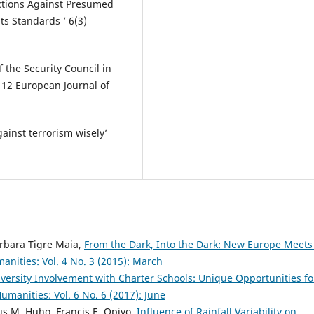
nctions Against Presumed
s Standards ‎’ 6(3)
f the Security Council in
’ 12 European Journal of
ainst terrorism wisely’
arbara Tigre Maia,
From the Dark, Into the Dark: New Europe Meets
anities: Vol. 4 No. 3 (2015): March
versity Involvement with Charter Schools: Unique Opportunities fo
umanities: Vol. 6 No. 6 (2017): June
us M. Huho, Francis E. Opiyo,
Influence of Rainfall Variability on