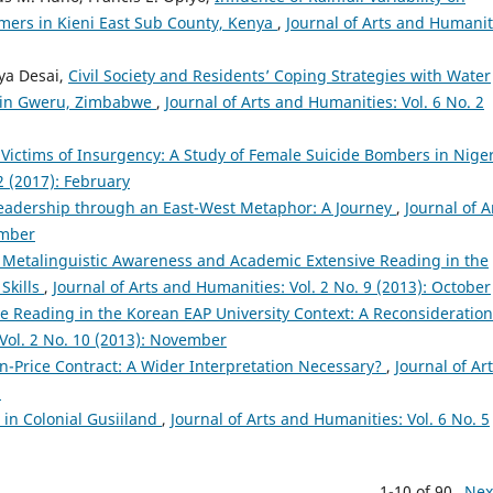
mers in Kieni East Sub County, Kenya
,
Journal of Arts and Humanit
ya Desai,
Civil Society and Residents’ Coping Strategies with Water
y in Gweru, Zimbabwe
,
Journal of Arts and Humanities: Vol. 6 No. 2
ictims of Insurgency: A Study of Female Suicide Bombers in Nige
2 (2017): February
eadership through an East-West Metaphor: A Journey
,
Journal of A
ember
f Metalinguistic Awareness and Academic Extensive Reading in the
Skills
,
Journal of Arts and Humanities: Vol. 2 No. 9 (2013): October
e Reading in the Korean EAP University Context: A Reconsideration
 Vol. 2 No. 10 (2013): November
n-Price Contract: A Wider Interpretation Necessary?
,
Journal of Ar
h
in Colonial Gusiiland
,
Journal of Arts and Humanities: Vol. 6 No. 5
1-10 of 90
Nex