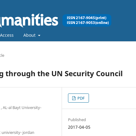
Access
About
cle
ng through the UN Security Council
PDF
 , AL-al Bayt University-
Published
2017-04-05
t univiersity- jordan