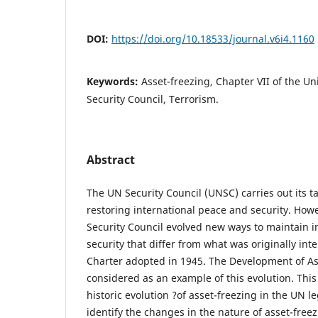
DOI:
https://doi.org/10.18533/journal.v6i4.1160
Keywords:
Asset-freezing, Chapter VII of the Un
Security Council, Terrorism.
Abstract
The UN Security Council (UNSC) carries out its t
restoring international peace and security. Howev
Security Council evolved new ways to maintain i
security that differ from what was originally i
Charter adopted in 1945. The Development of As
considered as an example of this evolution. This 
historic evolution ?of asset-freezing in the UN l
identify the changes in the nature of asset-freez