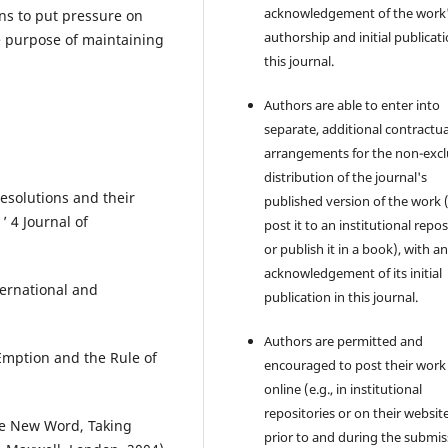
acknowledgement of the work
ns to put pressure on
authorship and initial publicati
he purpose of maintaining
this journal.
Authors are able to enter into
separate, additional contractua
arrangements for the non-excl
distribution of the journal's
Resolutions and their
published version of the work (
 ‎4 Journal of
post it to an institutional repo
or publish it in a book), with a
acknowledgement of its initial
ternational and
publication in this journal.
Authors are permitted and
Emption and the Rule of
encouraged to post their work
online (e.g., in institutional
repositories or on their websit
ve New Word, Taking
prior to and during the submis