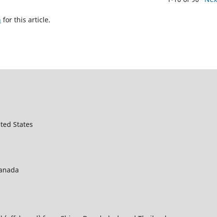
h
for this article.
ted States
Canada