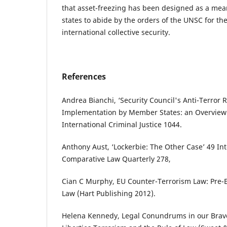
that asset-freezing has been designed as a mea
states to abide by the orders of the UNSC for t
international collective security.
References
Andrea Bianchi, ‘Security Council's Anti-Terror 
Implementation ‎by Member States: an Overview ‎’
International Criminal Justice 1044.
Anthony Aust, ‘Lockerbie: The Other Case’ 49 In
Comparative Law Quarterly 278,
Cian C Murphy, EU Counter-Terrorism Law: Pre-
Law (Hart Publishing 2012).
Helena ‎Kennedy, Legal Conundrums in our Bra