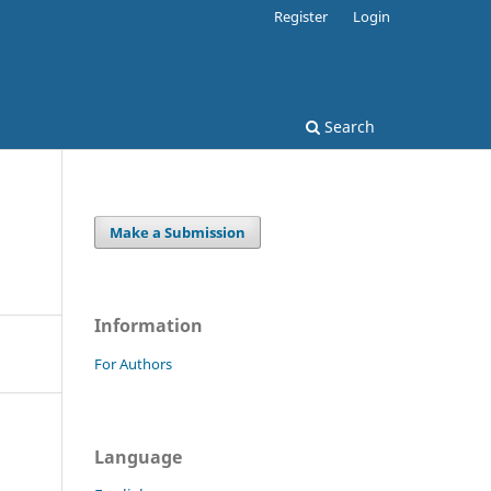
Register
Login
Search
Make a Submission
Information
For Authors
Language