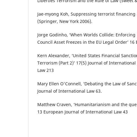
Liberties Terrorism and the Rule of Law (Sweet 
Jae-myong Koh, Suppressing terrorist financin
(Springer‎, New York 2006).‎
Jorge Godinho, ‘When Worlds Collide: Enforcing 
Council Asset Freezes in the EU Legal Order’ 16
Kern Alexander, ‘United States Financial Sancti
Terrorism (Part 2)‎’ 17(5) Journal of Internationa
Law ‎213‎
Mary Ellen O'Connell, ‘Debating the Law of San
Journal of International Law 63.
Matthew Craven, ‘Humanitarianism and the quest
13 European Journal of International Law 43