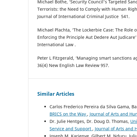
Michael Bothe, ‘Security Council's Targeted Sa
Terrorists: ‎the Need to Comply with Human Right
Journal of International Criminal Justice ‎ ‎541.‎
Michael ‎Plachta, ‘The Lockerbie Case: The Role o
Enforcing ‎the ‎Principle Aut ‎Dedere Aut Judicare
International ‎Law .
Peter L Fitzgerald, ‘Managing smart sanctions ag
36(4) New English Law Review 957.
Similar Articles
Carlos Frederico Pereira da Silva Gama, B
BRICS on the Way
,
Journal of Arts and Hum
Dr. Julie Hentges, Dr. Doug D. Thomas,
Uni
Service and Support
,
Journal of Arts and H
Joseph M. Karienye, Gilbert M. Nduru, Juli