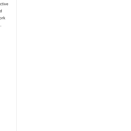
ctive
nd
work
).