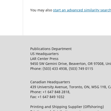
You may also
start an advanced similarity searc
Publications Department
US Headquarters
LAR Center Press
9450 SW Gemini Drive, Beaverton, OR 97008, Uni
Phone: (503) 433 4938, (503) 749 0115
Canadian Headquarters
439 University Avenue, Toronto, ON, M5G 1Y8, 
Phone: +1 647 848 2818,
Fax: +1 647 849 1032
Printing and Shipping Supplier (Offshoring)