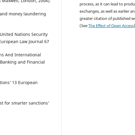
& Maxwell, London, 2004).
process, as it can lead to produ
exchanges, as well as earlier a
g and money laundering
greater citation of published 
(See
The Effect of Open Access
United Nations Security
 European Law Journal 67
ons And International
l Banking and Financial
ctions’ 13 European
 for smarter sanctions’