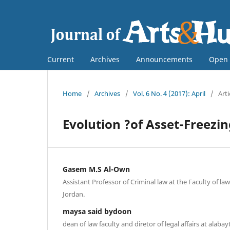
Current
Archives
Announcements
Open 
Home
/
Archives
/
Vol. 6 No. 4 (2017): April
/
Arti
Evolution ?of Asset-Freezi
Gasem M.S Al-Own
Assistant Professor of Criminal law at the Faculty of law
Jordan.
maysa said bydoon
dean of law faculty and diretor of legal affairs at alabay