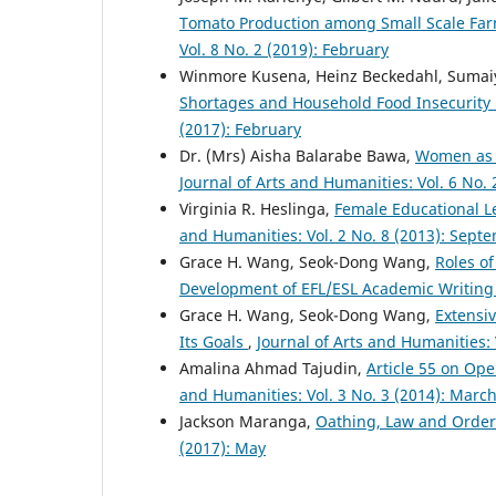
Tomato Production among Small Scale Far
Vol. 8 No. 2 (2019): February
Winmore Kusena, Heinz Beckedahl, Sumai
Shortages and Household Food Insecurit
(2017): February
Dr. (Mrs) Aisha Balarabe Bawa,
Women as V
Journal of Arts and Humanities: Vol. 6 No. 
Virginia R. Heslinga,
Female Educational L
and Humanities: Vol. 2 No. 8 (2013): Sept
Grace H. Wang, Seok-Dong Wang,
Roles o
Development of EFL/ESL Academic Writing 
Grace H. Wang, Seok-Dong Wang,
Extensiv
Its Goals
,
Journal of Arts and Humanities:
Amalina Ahmad Tajudin,
Article 55 on Ope
and Humanities: Vol. 3 No. 3 (2014): Marc
Jackson Maranga,
Oathing, Law and Order 
(2017): May