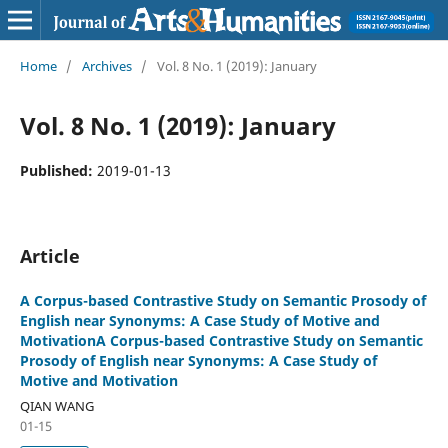
Home
/
Archives
/
Vol. 8 No. 1 (2019): January
Vol. 8 No. 1 (2019): January
Published:
2019-01-13
Article
A Corpus-based Contrastive Study on Semantic Prosody of
English near Synonyms: A Case Study of Motive and
MotivationA Corpus-based Contrastive Study on Semantic
Prosody of English near Synonyms: A Case Study of
Motive and Motivation
QIAN WANG
01-15