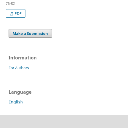
76-82
PDF
Make a Submission
Information
For Authors
Language
English