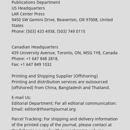
Publications Department
US Headquarters
LAR Center Press
9450 SW Gemini Drive, Beaverton, OR 97008, United
States
Phone: (503) 433 4938, (503) 749 0115
Canadian Headquarters
439 University Avenue, Toronto, ON, M5G 1Y8, Canada
Phone: +1 647 848 2818,
Fax: +1 647 849 1032
Printing and Shipping Supplier (Offshoring)
Printing and distribution services are outsourced
(offshored) from China, Bangladesh and Thailand.
E-mail Us:
Editorial Department: For all editorial communication:
Email: editor@theartsjournal.org
Parcel Tracking: For shipping and delivery information
of the printed copy of the journal, please contact at