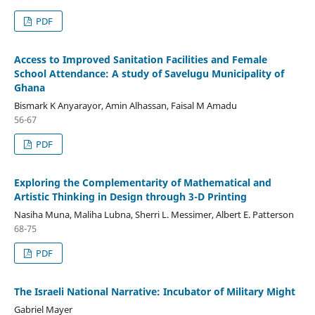
PDF
Access to Improved Sanitation Facilities and Female
School Attendance: A study of Savelugu Municipality of
Ghana
Bismark K Anyarayor, Amin Alhassan, Faisal M Amadu
56-67
PDF
Exploring the Complementarity of Mathematical and
Artistic Thinking in Design through 3-D Printing
Nasiha Muna, Maliha Lubna, Sherri L. Messimer, Albert E. Patterson
68-75
PDF
The Israeli National Narrative: Incubator of Military Might
Gabriel Mayer