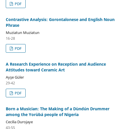
PDF
Contrastive Analysis: Gorontalonese and English Noun
Phrase
Muziatun Muziatun
16-28
PDF
A Research Experience on Reception and Audience
Attitudes toward Ceramic Art
Ayşe Güler
29-42
PDF
Born a Musician: The Making of a Dùndún Drummer
among the Yorùbá people of Nigeria
Cecilia Durojaye
43-55