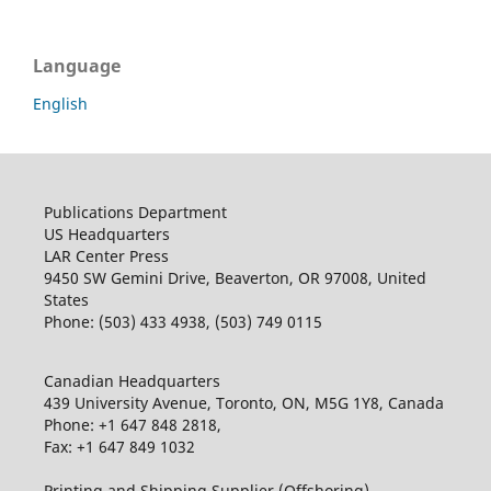
Language
English
Publications Department
US Headquarters
LAR Center Press
9450 SW Gemini Drive, Beaverton, OR 97008, United
States
Phone: (503) 433 4938, (503) 749 0115
Canadian Headquarters
439 University Avenue, Toronto, ON, M5G 1Y8, Canada
Phone: +1 647 848 2818,
Fax: +1 647 849 1032
Printing and Shipping Supplier (Offshoring)