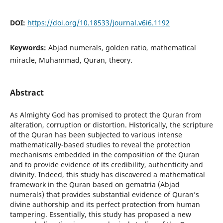
DOI:
https://doi.org/10.18533/journal.v6i6.1192
Keywords:
Abjad numerals, golden ratio, mathematical
miracle, Muhammad, Quran, theory.
Abstract
As Almighty God has promised to protect the Quran from
alteration, corruption or distortion. Historically, the scripture
of the Quran has been subjected to various intense
mathematically-based studies to reveal the protection
mechanisms embedded in the composition of the Quran
and to provide evidence of its credibility, authenticity and
divinity. Indeed, this study has discovered a mathematical
framework in the Quran based on gematria (Abjad
numerals) that provides substantial evidence of Quran’s
divine authorship and its perfect protection from human
tampering. Essentially, this study has proposed a new