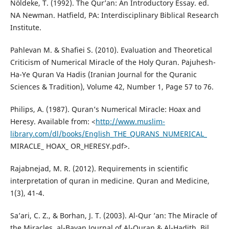
Nöldeke, T. (1992). The Qur’an: An Introductory Essay. ed.
NA Newman. Hatfield, PA: Interdisciplinary Biblical Research
Institute.
Pahlevan M. & Shafiei S. (2010). Evaluation and Theoretical
Criticism of Numerical Miracle of the Holy Quran. Pajuhesh-
Ha-Ye Quran Va Hadis (Iranian Journal for the Quranic
Sciences & Tradition), Volume 42, Number 1, Page 57 to 76.
Philips, A. (1987). Quran’s Numerical Miracle: Hoax and
Heresy. Available from: <
http://www.muslim-
library.com/dl/books/English_THE_QURANS_NUMERICAL_
MIRACLE_ HOAX_ OR_HERESY.pdf>.
Rajabnejad, M. R. (2012). Requirements in scientific
interpretation of quran in medicine. Quran and Medicine,
1(3), 41-4.
Sa’ari, C. Z., & Borhan, J. T. (2003). Al-Qur ’an: The Miracle of
the Miracles, al-Bayan Journal of Al-Quran & Al-Hadith. Bil,