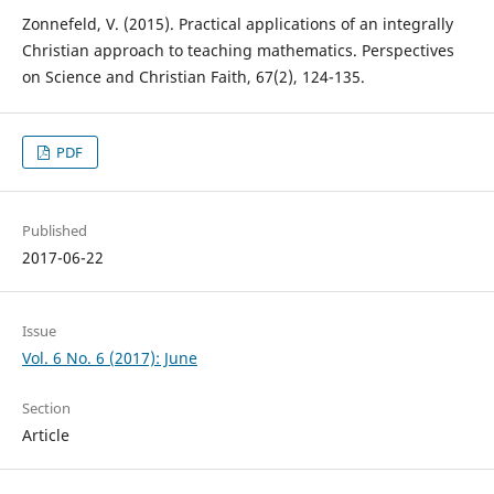
Zonnefeld, V. (2015). Practical applications of an integrally
Christian approach to teaching mathematics. Perspectives
on Science and Christian Faith, 67(2), 124-135.
PDF
Published
2017-06-22
Issue
Vol. 6 No. 6 (2017): June
Section
Article