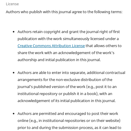
License
Authors who publish with this journal agree to the following terms:
Authors retain copyright and grant the journal right of first
publication with the work simultaneously licensed under a
Creative Commons Attribution License
that allows others to
share the work with an acknowledgement of the work's
authorship and initial publication in this journal.
Authors are able to enter into separate, additional contractual
arrangements for the non-exclusive distribution of the
journal's published version of the work (e.g., post it to an
institutional repository or publish it in a book), with an
acknowledgement of its initial publication in this journal.
Authors are permitted and encouraged to post their work
online (e.g., in institutional repositories or on their website)
prior to and during the submission process, as it can lead to