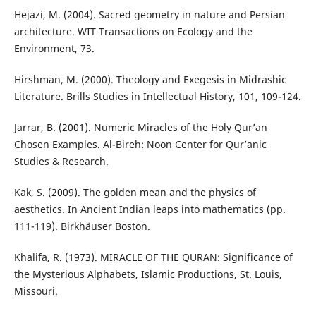
Hejazi, M. (2004). Sacred geometry in nature and Persian
architecture. WIT Transactions on Ecology and the
Environment, 73.
Hirshman, M. (2000). Theology and Exegesis in Midrashic
Literature. Brills Studies in Intellectual History, 101, 109-124.
Jarrar, B. (2001). Numeric Miracles of the Holy Qur’an
Chosen Examples. Al-Bireh: Noon Center for Qur’anic
Studies & Research.
Kak, S. (2009). The golden mean and the physics of
aesthetics. In Ancient Indian leaps into mathematics (pp.
111-119). Birkhäuser Boston.
Khalifa, R. (1973). MIRACLE OF THE QURAN: Significance of
the Mysterious Alphabets, Islamic Productions, St. Louis,
Missouri.