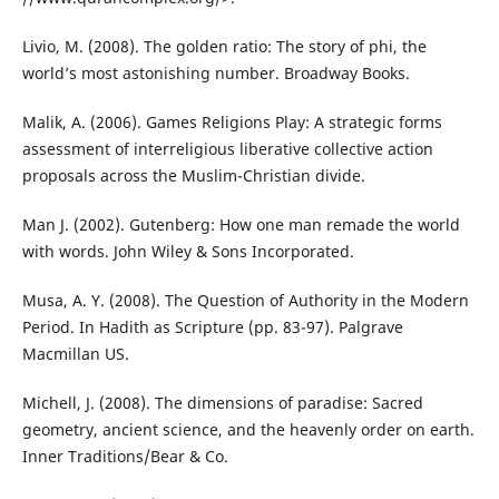
Livio, M. (2008). The golden ratio: The story of phi, the
world’s most astonishing number. Broadway Books.
Malik, A. (2006). Games Religions Play: A strategic forms
assessment of interreligious liberative collective action
proposals across the Muslim-Christian divide.
Man J. (2002). Gutenberg: How one man remade the world
with words. John Wiley & Sons Incorporated.
Musa, A. Y. (2008). The Question of Authority in the Modern
Period. In Hadith as Scripture (pp. 83-97). Palgrave
Macmillan US.
Michell, J. (2008). The dimensions of paradise: Sacred
geometry, ancient science, and the heavenly order on earth.
Inner Traditions/Bear & Co.