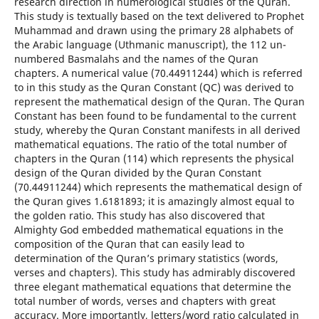
research direction in numerological studies of the Quran.
This study is textually based on the text delivered to Prophet
Muhammad and drawn using the primary 28 alphabets of
the Arabic language (Uthmanic manuscript), the 112 un-
numbered Basmalahs and the names of the Quran
chapters. A numerical value (70.44911244) which is referred
to in this study as the Quran Constant (QC) was derived to
represent the mathematical design of the Quran. The Quran
Constant has been found to be fundamental to the current
study, whereby the Quran Constant manifests in all derived
mathematical equations. The ratio of the total number of
chapters in the Quran (114) which represents the physical
design of the Quran divided by the Quran Constant
(70.44911244) which represents the mathematical design of
the Quran gives 1.6181893; it is amazingly almost equal to
the golden ratio. This study has also discovered that
Almighty God embedded mathematical equations in the
composition of the Quran that can easily lead to
determination of the Quran’s primary statistics (words,
verses and chapters). This study has admirably discovered
three elegant mathematical equations that determine the
total number of words, verses and chapters with great
accuracy. More importantly, letters/word ratio calculated in