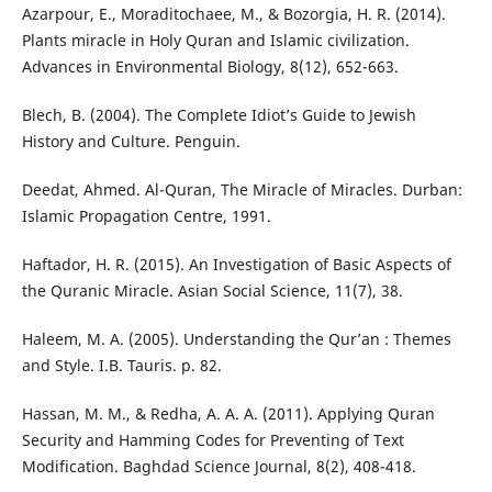
Azarpour, E., Moraditochaee, M., & Bozorgia, H. R. (2014).
Plants miracle in Holy Quran and Islamic civilization.
Advances in Environmental Biology, 8(12), 652-663.
Blech, B. (2004). The Complete Idiot’s Guide to Jewish
History and Culture. Penguin.
Deedat, Ahmed. Al-Quran, The Miracle of Miracles. Durban:
Islamic Propagation Centre, 1991.
Haftador, H. R. (2015). An Investigation of Basic Aspects of
the Quranic Miracle. Asian Social Science, 11(7), 38.
Haleem, M. A. (2005). Understanding the Qur’an : Themes
and Style. I.B. Tauris. p. 82.
Hassan, M. M., & Redha, A. A. A. (2011). Applying Quran
Security and Hamming Codes for Preventing of Text
Modification. Baghdad Science Journal, 8(2), 408-418.