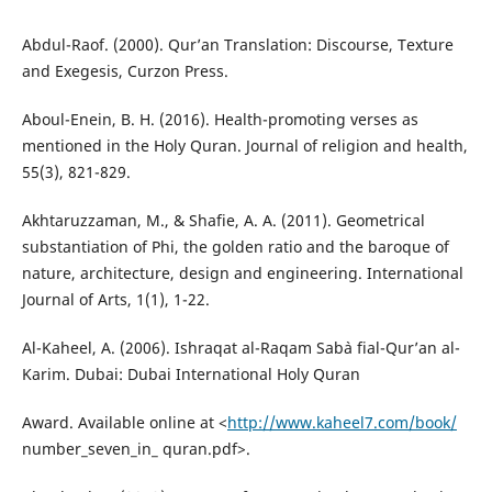
Abdul-Raof. (2000). Qur’an Translation: Discourse, Texture
and Exegesis, Curzon Press.
Aboul-Enein, B. H. (2016). Health-promoting verses as
mentioned in the Holy Quran. Journal of religion and health,
55(3), 821-829.
Akhtaruzzaman, M., & Shafie, A. A. (2011). Geometrical
substantiation of Phi, the golden ratio and the baroque of
nature, architecture, design and engineering. International
Journal of Arts, 1(1), 1-22.
Al-Kaheel, A. (2006). Ishraqat al-Raqam Sab`a fial-Qur’an al-
Karim. Dubai: Dubai International Holy Quran
Award. Available online at <
http://www.kaheel7.com/book/
number_seven_in_ quran.pdf>.