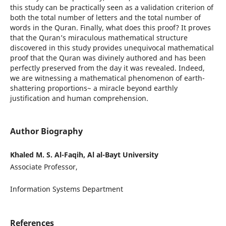
this study can be practically seen as a validation criterion of
both the total number of letters and the total number of
words in the Quran. Finally, what does this proof? It proves
that the Quran’s miraculous mathematical structure
discovered in this study provides unequivocal mathematical
proof that the Quran was divinely authored and has been
perfectly preserved from the day it was revealed. Indeed,
we are witnessing a mathematical phenomenon of earth-
shattering proportions~ a miracle beyond earthly
justification and human comprehension.
Author Biography
Khaled M. S. Al-Faqih, Al al-Bayt University
Associate Professor,
Information Systems Department
References