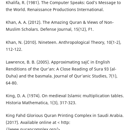
Khalifa, R. (1981). The Computer Speaks: God’s Message to
the World. Renaissance Productions International.
Khan, A. A. (2012). The Amazing Quran & Views of Non-
Muslim Scholars. Defense Journal, 15(12), F1.
Khan, N. (2010). Nineteen. Anthropological Theory, 10(1-2),
112-122.
Lawrence, B. B. (2005). Approximating sajC in English
Renditions of the Qur’an: A Close Reading of Sura 93 (al-
Duha) and the basmala. Journal of Qur’anic Studies, 7(1),
64-80.
King, D. A. (1974). On medieval Islamic multiplication tables.
Historia Mathematica, 1(3), 317-323.
King Fahd Glorious Quran Printing Complex in Saudi Arabia.
(2017). Available online at < http:
//www.qurancomplex.org/>.