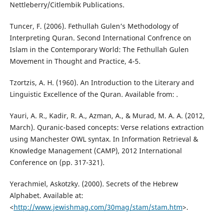
Nettleberry/Citlembik Publications.
Tuncer, F. (2006). Fethullah Gulen’s Methodology of
Interpreting Quran. Second International Confrence on
Islam in the Contemporary World: The Fethullah Gulen
Movement in Thought and Practice, 4-5.
Tzortzis, A. H. (1960). An Introduction to the Literary and
Linguistic Excellence of the Quran. Available from: .
Yauri, A. R., Kadir, R. A., Azman, A., & Murad, M. A. A. (2012,
March). Quranic-based concepts: Verse relations extraction
using Manchester OWL syntax. In Information Retrieval &
Knowledge Management (CAMP), 2012 International
Conference on (pp. 317-321).
Yerachmiel, Askotzky. (2000). Secrets of the Hebrew
Alphabet. Available at:
<
http://www.jewishmag.com/30mag/stam/stam.htm
>.