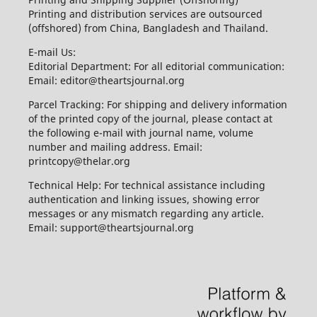
Printing and distribution services are outsourced
(offshored) from China, Bangladesh and Thailand.
E-mail Us:
Editorial Department: For all editorial communication:
Email: editor@theartsjournal.org
Parcel Tracking: For shipping and delivery information
of the printed copy of the journal, please contact at
the following e-mail with journal name, volume
number and mailing address. Email:
printcopy@thelar.org
Technical Help: For technical assistance including
authentication and linking issues, showing error
messages or any mismatch regarding any article.
Email: support@theartsjournal.org