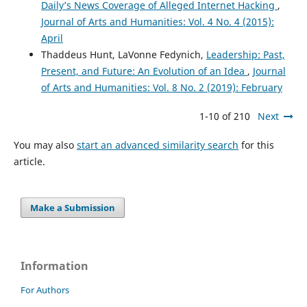
Daily’s News Coverage of Alleged Internet Hacking
,
Journal of Arts and Humanities: Vol. 4 No. 4 (2015):
April
Thaddeus Hunt, LaVonne Fedynich,
Leadership: Past,
Present, and Future: An Evolution of an Idea
,
Journal
of Arts and Humanities: Vol. 8 No. 2 (2019): February
1-10 of 210
Next
You may also
start an advanced similarity search
for this
article.
Make a Submission
Information
For Authors