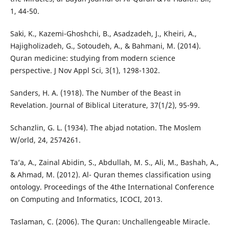
1, 44-50.
Saki, K., Kazemi-Ghoshchi, B., Asadzadeh, J., Kheiri, A.,
Hajigholizadeh, G., Sotoudeh, A., & Bahmani, M. (2014).
Quran medicine: studying from modern science
perspective. J Nov Appl Sci, 3(1), 1298-1302.
Sanders, H. A. (1918). The Number of the Beast in
Revelation. Journal of Biblical Literature, 37(1/2), 95-99.
Schanzlin, G. L. (1934). The abjad notation. The Moslem
W/orld, 24, 2574261.
Ta’a, A., Zainal Abidin, S., Abdullah, M. S., Ali, M., Bashah, A.,
& Ahmad, M. (2012). Al- Quran themes classification using
ontology. Proceedings of the 4the International Conference
on Computing and Informatics, ICOCI, 2013.
Taslaman, C. (2006). The Quran: Unchallengeable Miracle.