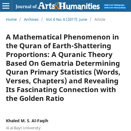
Home
/
Archives
/
Vol. 6 No. 6 (2017): June
/
Article
A Mathematical Phenomenon in
the Quran of Earth-Shattering
Proportions: A Quranic Theory
Based On Gematria Determining
Quran Primary Statistics (Words,
Verses, Chapters) and Revealing
Its Fascinating Connection with
the Golden Ratio
Khaled M. S. Al-Faqih
Al al-Bayt University