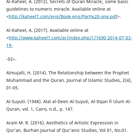
Al-Kaheel, A. (2012). Secrets of Quran Miracle_ some basic
guidelines to numeric miracle. Available online at
<
http://kaheel7.com/eng/Book-eng/Part%20-one.pdf
>.
Al-Kaheel, A. (2017). Available online at
<
http://www.kaheel7.com/ar/index.php/1/1690-2014-07-03-
19-
-02>.
Almujalli, H. (2014). The Relationship between the Prophet
Muhammad and the Quran. Journal of Islamic Studies, 2(4),
01-05.
Al-Suyuti. (1948). Alal al-Deen Al-Suyuti, Al-Itqan fi Ulum Al-
Quran, vol. 1, Cairo, n.d., p. 147.
Aram M. R. (2016). Aesthetics of Artistic Expression in
Qur’an. Burhan Journal of Qur’anic Studies, Vol 01, No.01.