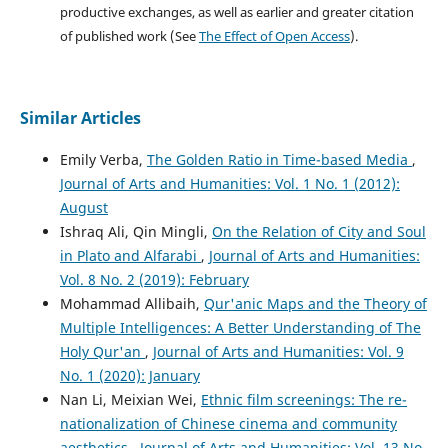
productive exchanges, as well as earlier and greater citation
of published work (See
The Effect of Open Access
).
Similar Articles
Emily Verba,
The Golden Ratio in Time-based Media
,
Journal of Arts and Humanities: Vol. 1 No. 1 (2012):
August
Ishraq Ali, Qin Mingli,
On the Relation of City and Soul
in Plato and Alfarabi
,
Journal of Arts and Humanities:
Vol. 8 No. 2 (2019): February
Mohammad Allibaih,
Qur'anic Maps and the Theory of
Multiple Intelligences: A Better Understanding of The
Holy Qur'an
,
Journal of Arts and Humanities: Vol. 9
No. 1 (2020): January
Nan Li, Meixian Wei,
Ethnic film screenings: The re-
nationalization of Chinese cinema and community
aesthetics
,
Journal of Arts and Humanities: Vol. 13 No.