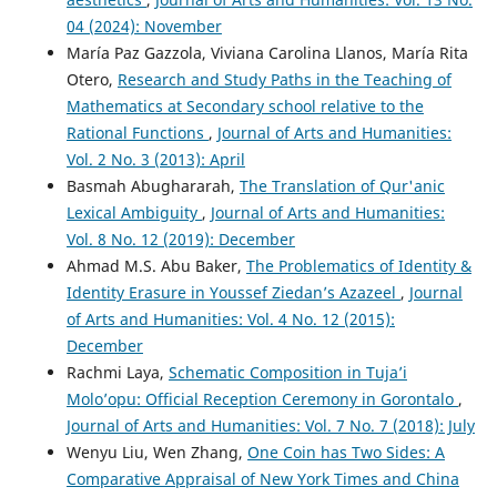
04 (2024): November
María Paz Gazzola, Viviana Carolina Llanos, María Rita
Otero,
Research and Study Paths in the Teaching of
Mathematics at Secondary school relative to the
Rational Functions
,
Journal of Arts and Humanities:
Vol. 2 No. 3 (2013): April
Basmah Abughararah,
The Translation of Qur'anic
Lexical Ambiguity
,
Journal of Arts and Humanities:
Vol. 8 No. 12 (2019): December
Ahmad M.S. Abu Baker,
The Problematics of Identity &
Identity Erasure in Youssef Ziedan’s Azazeel
,
Journal
of Arts and Humanities: Vol. 4 No. 12 (2015):
December
Rachmi Laya,
Schematic Composition in Tuja’i
Molo’opu: Official Reception Ceremony in Gorontalo
,
Journal of Arts and Humanities: Vol. 7 No. 7 (2018): July
Wenyu Liu, Wen Zhang,
One Coin has Two Sides: A
Comparative Appraisal of New York Times and China