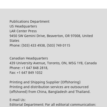
Publications Department
US Headquarters
LAR Center Press
9450 SW Gemini Drive, Beaverton, OR 97008, United
States
Phone: (503) 433 4938, (503) 749 0115
Canadian Headquarters
439 University Avenue, Toronto, ON, M5G 1Y8, Canada
Phone: +1 647 848 2818,
Fax: +1 647 849 1032
Printing and Shipping Supplier (Offshoring)
Printing and distribution services are outsourced
(offshored) from China, Bangladesh and Thailand.
E-mail Us:
Editorial Department: For all editorial communication: