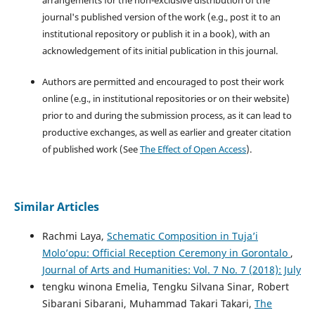
journal's published version of the work (e.g., post it to an
institutional repository or publish it in a book), with an
acknowledgement of its initial publication in this journal.
Authors are permitted and encouraged to post their work
online (e.g., in institutional repositories or on their website)
prior to and during the submission process, as it can lead to
productive exchanges, as well as earlier and greater citation
of published work (See
The Effect of Open Access
).
Similar Articles
Rachmi Laya,
Schematic Composition in Tuja’i
Molo’opu: Official Reception Ceremony in Gorontalo
,
Journal of Arts and Humanities: Vol. 7 No. 7 (2018): July
tengku winona Emelia, Tengku Silvana Sinar, Robert
Sibarani Sibarani, Muhammad Takari Takari,
The