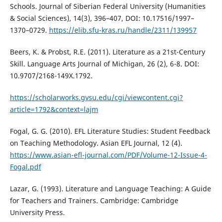
Schools. Journal of Siberian Federal University (Humanities
& Social Sciences), 14(3), 396–407, DOI: 10.17516/1997–
1370–0729.
https://elib.sfu-kras.ru/handle/2311/139957
Beers, K. & Probst, R.E. (2011). Literature as a 21st-Century
Skill. Language Arts Journal of Michigan, 26 (2), 6-8. DOI:
10.9707/2168-149X.1792.
https://scholarworks.gvsu.edu/cgi/viewcontent.cgi?
article=1792&context=lajm
Fogal, G. G. (2010). EFL Literature Studies: Student Feedback
on Teaching Methodology. Asian EFL Journal, 12 (4).
https://www.asian-efl-journal.com/PDF/Volume-12-Issue-4-
Fogal.pdf
Lazar, G. (1993). Literature and Language Teaching: A Guide
for Teachers and Trainers. Cambridge: Cambridge
University Press.