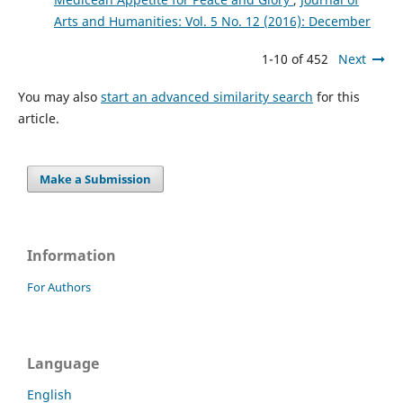
Arts and Humanities: Vol. 5 No. 12 (2016): December
1-10 of 452
Next
You may also
start an advanced similarity search
for this
article.
Make a Submission
Information
For Authors
Language
English