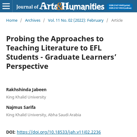
Home
/
Archives
/
Vol. 11 No. 02 (2022): February
/
Article
Probing the Approaches to
Teaching Literature to EFL
Students - Graduate Learners’
Perspective
Rakhshinda Jabeen
King Khalid University
Najmus Sarifa
King Khalid University, Abha Saudi Arabia
DOI:
https://doi.org/10.18533/jah.v11i02.2236