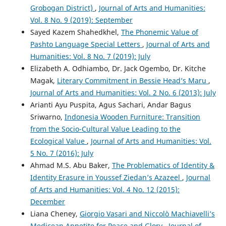
Grobogan District)
,
Journal of Arts and Humanities:
Vol. 8 No. 9 (2019): September
Sayed Kazem Shahedkhel,
The Phonemic Value of
Pashto Language Special Letters
,
Journal of Arts and
Humanities: Vol. 8 No. 7 (2019): July
Elizabeth A. Odhiambo, Dr. Jack Ogembo, Dr. Kitche
Magak,
Literary Commitment in Bessie Head’s Maru
,
Journal of Arts and Humanities: Vol. 2 No. 6 (2013): July
Arianti Ayu Puspita, Agus Sachari, Andar Bagus
Sriwarno,
Indonesia Wooden Furniture: Transition
from the Socio-Cultural Value Leading to the
Ecological Value
,
Journal of Arts and Humanities: Vol.
5 No. 7 (2016): July
Ahmad M.S. Abu Baker,
The Problematics of Identity &
Identity Erasure in Youssef Ziedan’s Azazeel
,
Journal
of Arts and Humanities: Vol. 4 No. 12 (2015):
December
Liana Cheney,
Giorgio Vasari and Niccolò Machiavelli’s
Medicean Appetite for Peace and Glory
,
Journal of