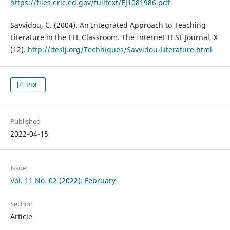
https://files.eric.ed.gov/fulltext/EJ1081986.pdf
Savvidou, C. (2004). An Integrated Approach to Teaching
Literature in the EFL Classroom. The Internet TESL Journal, X
(12).
http://iteslj.org/Techniques/Savvidou-Literature.html
PDF
Published
2022-04-15
Issue
Vol. 11 No. 02 (2022): February
Section
Article