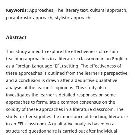
Keywords:
Approaches, The literary text, cultural approach,
paraphrastic approach, stylistic approach
Abstract
This study aimed to explore the effectiveness of certain
teaching approaches in a literature classroom in an English
as a Foreign Language (EFL) setting. The effectiveness of
these approaches is outlined from the learner’s perspective,
and a conclusion is drawn after a deductive qualitative
analysis of the learner’s opinions. This study also
investigates the learner’s detailed responses on some
approaches to formulate a common consensus on the
solidity of these approaches in a literature classroom. The
study further signifies the importance of teaching literature
in an EFL classroom. A qualitative analysis based on a
structured questionnaire is carried out after individual