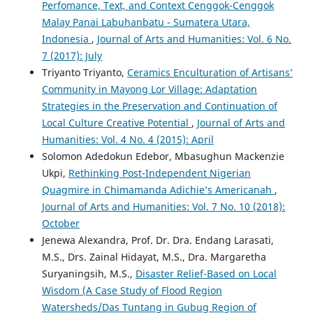
Perfomance, Text, and Context Cenggok-Cenggok
Malay Panai Labuhanbatu - Sumatera Utara,
Indonesia
,
Journal of Arts and Humanities: Vol. 6 No.
7 (2017): July
Triyanto Triyanto,
Ceramics Enculturation of Artisans’
Community in Mayong Lor Village: Adaptation
Strategies in the Preservation and Continuation of
Local Culture Creative Potential
,
Journal of Arts and
Humanities: Vol. 4 No. 4 (2015): April
Solomon Adedokun Edebor, Mbasughun Mackenzie
Ukpi,
Rethinking Post-Independent Nigerian
Quagmire in Chimamanda Adichie’s Americanah
,
Journal of Arts and Humanities: Vol. 7 No. 10 (2018):
October
Jenewa Alexandra, Prof. Dr. Dra. Endang Larasati,
M.S., Drs. Zainal Hidayat, M.S., Dra. Margaretha
Suryaningsih, M.S.,
Disaster Relief-Based on Local
Wisdom (A Case Study of Flood Region
Watersheds/Das Tuntang in Gubug Region of