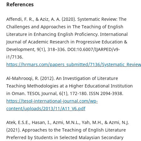
References
Affendi, F. R., & Aziz, A. A. (2020). Systematic Review: The
Challenges and Approaches in The Teaching of English
Literature in Enhancing English Proficiency. International
Journal of Academic Research in Progressive Education &
Development, 9(1), 318–336. DOI:10.6007/IJARPED/v9-
i1/7136.
https://hrmars.com/papers_submitted/7136/Systematic_Review
Al-Mahrooqi, R. (2012). An Investigation of Literature
Teaching Methodologies at a Higher Educational Institution
in Oman. TESOL Journal, 6(1), 172-180. ISSN 2094-3938.
https://tesol-international-journal.com/wp-
content/uploads/2013/11/A11_V6.pdf
Atek, E.S.E., Hasan, I., Azmi, M.N.L., Yah, M.H., & Azmi, N.J.
(2021). Approaches to the Teaching of English Literature
Preferred by Students in Selected Malaysian Secondary