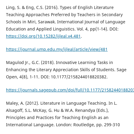
Ling, S. & Eng, C.S. (2016). Types of English Literature
Teaching Approaches Preferred by Teachers in Secondary
Schools in Miri, Sarawak. International Journal of Language
Education and Applied Linguistics. Vol. 4, pp(1-14). DOI:
https://doi.org/10.15282/ijleal.v4.481
.
https://journal.ump.edu.my/ijleal/article/view/481
Magulod Jr., G.C. (2018). Innovative Learning Tasks in
Enhancing the Literary Appreciation Skills of Students. Sage
Open, 4(8), 1-11. DOI: 10.1177/2158244018820382.
https://journals.sagepub.com/doi/full/10.1177/2158244018820
Maley, A. (2012). Literature in Language Teaching. In L.
Alsagoff, S.L. McKay, G. Hu & W.A. Renandya (Eds.),
Principles and Practices for Teaching English as an
International Language. London: Routledge, pp. 299-310