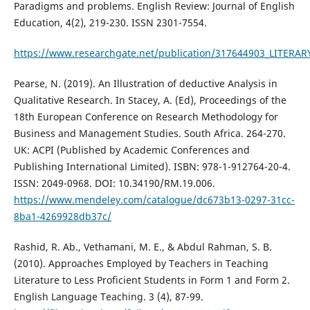
Paradigms and problems. English Review: Journal of English
Education, 4(2), 219-230. ISSN 2301-7554.
https://www.researchgate.net/publication/317644903_LIT
Pearse, N. (2019). An Illustration of deductive Analysis in
Qualitative Research. In Stacey, A. (Ed), Proceedings of the
18th European Conference on Research Methodology for
Business and Management Studies. South Africa. 264-270.
UK: ACPI (Published by Academic Conferences and
Publishing International Limited). ISBN: 978-1-912764-20-4.
ISSN: 2049-0968. DOI: 10.34190/RM.19.006.
https://www.mendeley.com/catalogue/dc673b13-0297-31cc-
8ba1-4269928db37c/
Rashid, R. Ab., Vethamani, M. E., & Abdul Rahman, S. B.
(2010). Approaches Employed by Teachers in Teaching
Literature to Less Proficient Students in Form 1 and Form 2.
English Language Teaching. 3 (4), 87-99.