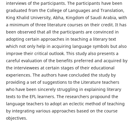
interviews of the participants. The participants have been
graduated from the College of Languages and Translation,
King Khalid University, Abha, Kingdom of Saudi Arabia, with
a minimum of three literature courses on their credit. It has
been observed that all the participants are convinced in
adopting certain approaches in teaching a literary text
which not only help in acquiring language symbols but also
improve their critical outlook. This study also presents a
careful evaluation of the benefits preferred and acquired by
the interviewees at certain stages of their educational
experiences. The authors have concluded the study by
providing a set of suggestions to the Literature teachers
who have been sincerely struggling in explaining literary
texts to the EFL learners. The researchers propound the
language teachers to adopt an eclectic method of teaching
by integrating various approaches based on the course
objectives.