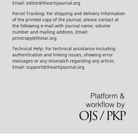
Email: editor@theartsjournal.org
Parcel Tracking: For shipping and delivery information
of the printed copy of the journal, please contact at
the following e-mail with journal name, volume
number and mailing address. Email:
printcopy@thelar.org
Technical Help: For technical assistance including
authentication and linking issues, showing error
messages or any mismatch regarding any article.
Email: support@theartsjournal.org