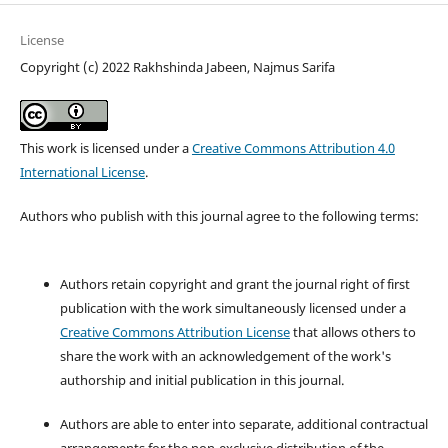
License
Copyright (c) 2022 Rakhshinda Jabeen, Najmus Sarifa
This work is licensed under a
Creative Commons Attribution 4.0
International License
.
Authors who publish with this journal agree to the following terms:
Authors retain copyright and grant the journal right of first
publication with the work simultaneously licensed under a
Creative Commons Attribution License
that allows others to
share the work with an acknowledgement of the work's
authorship and initial publication in this journal.
Authors are able to enter into separate, additional contractual
arrangements for the non-exclusive distribution of the