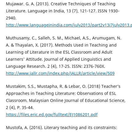
Mujawar. G. A. (2013). Creative Techniques of Teaching
Literature. Language in India, 13 (7), 121-127. ISSN 1930-
2940.
http://www.languageinindia.com/july2013/part2v13i7july2013.
Muthusamy, C., Salleh, S. M., Michael, A.S., Arumugam, N.
A. & Thayalan, X. (2017). Methods Used in Teaching and
Learning of Literature in the ESL Classroom and Adult
Learners' Attitude. Journal of Applied Linguistics and
Language Research. 2 (4), 17-25. ISSN: 2376-760X.
http://www.jallr.com/index.php/JALLR/article/view/509
Mustakim, S.S., Mustapha, R. & Lebar, O. (2018) Teacher’s
Approaches in Teaching Literature: Observations of ESL
Classroom. Malaysian Online Journal of Educational Science,
2 (4), P. 35-44.
https://files.eric.ed.gov/fulltext/EJ1086201.pdf
Mustofa, A. (2016). Literary teaching and its constraints: