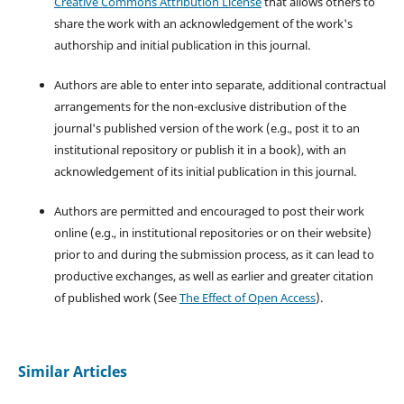
Creative Commons Attribution License
that allows others to
share the work with an acknowledgement of the work's
authorship and initial publication in this journal.
Authors are able to enter into separate, additional contractual
arrangements for the non-exclusive distribution of the
journal's published version of the work (e.g., post it to an
institutional repository or publish it in a book), with an
acknowledgement of its initial publication in this journal.
Authors are permitted and encouraged to post their work
online (e.g., in institutional repositories or on their website)
prior to and during the submission process, as it can lead to
productive exchanges, as well as earlier and greater citation
of published work (See
The Effect of Open Access
).
Similar Articles