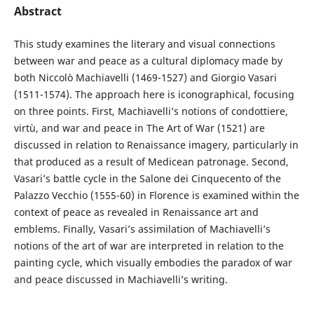
Abstract
This study examines the literary and visual connections
between war and peace as a cultural diplomacy made by
both Niccolò Machiavelli (1469-1527) and Giorgio Vasari
(1511-1574). The approach here is iconographical, focusing
on three points. First, Machiavelli’s notions of condottiere,
virtù, and war and peace in The Art of War (1521) are
discussed in relation to Renaissance imagery, particularly in
that produced as a result of Medicean patronage. Second,
Vasari’s battle cycle in the Salone dei Cinquecento of the
Palazzo Vecchio (1555-60) in Florence is examined within the
context of peace as revealed in Renaissance art and
emblems. Finally, Vasari’s assimilation of Machiavelli’s
notions of the art of war are interpreted in relation to the
painting cycle, which visually embodies the paradox of war
and peace discussed in Machiavelli’s writing.