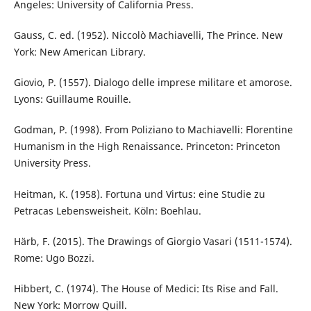
Angeles: University of California Press.
Gauss, C. ed. (1952). Niccolò Machiavelli, The Prince. New
York: New American Library.
Giovio, P. (1557). Dialogo delle imprese militare et amorose.
Lyons: Guillaume Rouille.
Godman, P. (1998). From Poliziano to Machiavelli: Florentine
Humanism in the High Renaissance. Princeton: Princeton
University Press.
Heitman, K. (1958). Fortuna und Virtus: eine Studie zu
Petracas Lebensweisheit. Köln: Boehlau.
Härb, F. (2015). The Drawings of Giorgio Vasari (1511-1574).
Rome: Ugo Bozzi.
Hibbert, C. (1974). The House of Medici: Its Rise and Fall.
New York: Morrow Quill.