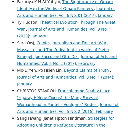
Fakhriya K N Al-Yahyai,
The Significance of Omani
Identity in the Works of Omani Painters
,
Journal of
Arts and Humanities: Vol. 6 No. 01 (2017): January
Ty Hudson,
Theatrical Evolution Through The Great
War
,
Journal of Arts and Humanities: Vol. 9 No. 1
(2020): January
Sara Owj,
Comics Journalism and Fine Art: War,
Massacre, and The Individual, in works of Pieter
Bruegel, Joe Sacco and Otto Dix
,
Journal of Arts and
Humanities: Vol. 6 No. 2 (2017): February
Mo-Li Yeh, Po Hsien Lin,
Beyond Claims of Truth
,
Journal of Arts and Humanities: Vol. 3 No. 1 (2014):
January
CHRISTOS STAVROU,
Francofemme Duality (Luce
Irigaray-Hélène Cixous) the Many Faces of
Womanhood in Pantelis Voulgaris' Brides
,
Journal of
Arts and Humanities: Vol. 5 No. 2 (2016): February
Sang Hwang, Janet Tipton Hindman,
Strategies for
Adopting Children's Refugee Literature in the