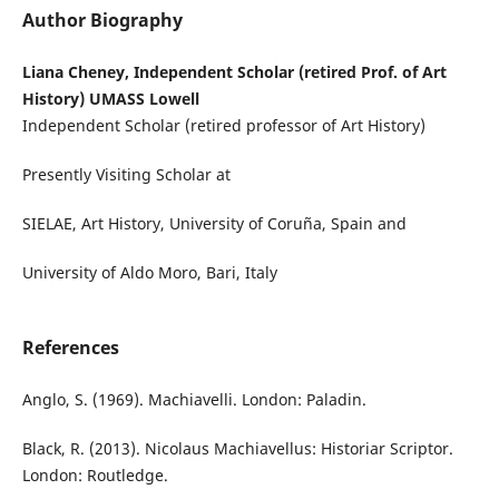
Author Biography
Liana Cheney, Independent Scholar (retired Prof. of Art
History) UMASS Lowell
Independent Scholar (retired professor of Art History)
Presently Visiting Scholar at
SIELAE, Art History, University of Coruña, Spain and
University of Aldo Moro, Bari, Italy
References
Anglo, S. (1969). Machiavelli. London: Paladin.
Black, R. (2013). Nicolaus Machiavellus: Historiar Scriptor.
London: Routledge.