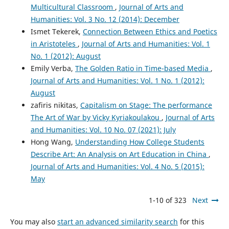
Multicultural Classroom
,
Journal of Arts and
Humanities: Vol. 3 No. 12 (2014): December
Ismet Tekerek,
Connection Between Ethics and Poetics
in Aristoteles
,
Journal of Arts and Humanities: Vol. 1
No. 1 (2012): August
Emily Verba,
The Golden Ratio in Time-based Media
,
Journal of Arts and Humanities: Vol. 1 No. 1 (2012):
August
zafiris nikitas,
Capitalism on Stage: The performance
The Art of War by Vicky Kyriakoulakou
,
Journal of Arts
and Humanities: Vol. 10 No. 07 (2021): July
Hong Wang,
Understanding How College Students
Describe Art: An Analysis on Art Education in China
,
Journal of Arts and Humanities: Vol. 4 No. 5 (2015):
May
1-10 of 323
Next
You may also
start an advanced similarity search
for this