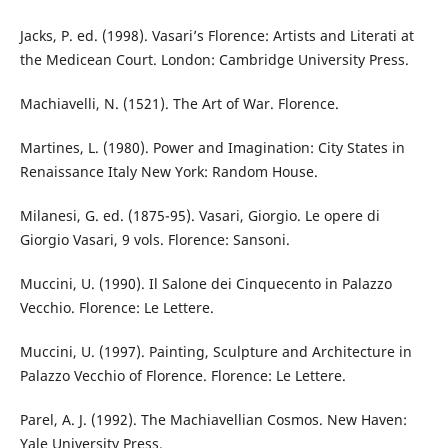
Jacks, P. ed. (1998). Vasari’s Florence: Artists and Literati at
the Medicean Court. London: Cambridge University Press.
Machiavelli, N. (1521). The Art of War. Florence.
Martines, L. (1980). Power and Imagination: City States in
Renaissance Italy New York: Random House.
Milanesi, G. ed. (1875-95). Vasari, Giorgio. Le opere di
Giorgio Vasari, 9 vols. Florence: Sansoni.
Muccini, U. (1990). Il Salone dei Cinquecento in Palazzo
Vecchio. Florence: Le Lettere.
Muccini, U. (1997). Painting, Sculpture and Architecture in
Palazzo Vecchio of Florence. Florence: Le Lettere.
Parel, A. J. (1992). The Machiavellian Cosmos. New Haven:
Yale University Press.