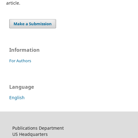
article.
Make a Submission
Information
For Authors
Language
English
Publications Department
US Headquarters