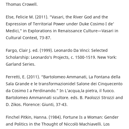
Thomas Crowell.
Else, Felicie M. (2011). “Vasari, the River God and the
Expression of Territorial Power under Duke Cosimo I de'
Medici," in Explorations in Renaissance Culture—Vasari in
Cultural Context, 73-87.
Fargo, Clair J. ed. (1999). Leonardo Da Vinci: Selected
Scholarship: Leonardo’s Projects, c. 1500-1519. New York:
Garland Series.
Ferretti, E. (2011). “Bartolomeo Ammanati, La Fontana della
Sala Grande e le transformazionidel Salone dei Cinquecento
da Cosimo I a Ferdinando.” In L’acqua,la pietra, il fuoco.
Bartolomeo Ammannati scultore. eds. B. Paolozzi Strozzi and
D. Zikos. Florence: Giunti, 37-43.
Finchel Pitkin, Hanna. (1984). Fortune Is a Woman: Gender
and Politics in the Thought of Niccolò Machiavelli. Los