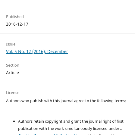
Published
2016-12-17
Issue
Vol. 5 No. 12 (2016): December
Section
Article
License
Authors who publish with this journal agree to the following terms:
Authors retain copyright and grant the journal right of first
publication with the work simultaneously licensed under a