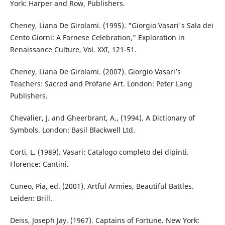
York: Harper and Row, Publishers.
Cheney, Liana De Girolami. (1995). "Giorgio Vasari's Sala dei
Cento Giorni: A Farnese Celebration," Exploration in
Renaissance Culture, Vol. XXI, 121-51.
Cheney, Liana De Girolami. (2007). Giorgio Vasari’s
Teachers: Sacred and Profane Art. London: Peter Lang
Publishers.
Chevalier, J. and Gheerbrant, A., (1994). A Dictionary of
Symbols. London: Basil Blackwell Ltd.
Corti, L. (1989). Vasari: Catalogo completo dei dipinti.
Florence: Cantini.
Cuneo, Pia, ed. (2001). Artful Armies, Beautiful Battles.
Leiden: Brill.
Deiss, Joseph Jay. (1967). Captains of Fortune. New York: