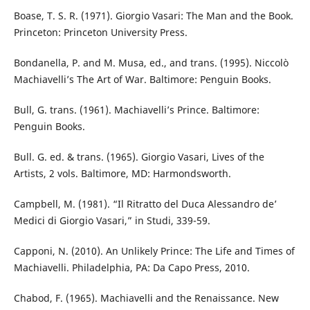
Boase, T. S. R. (1971). Giorgio Vasari: The Man and the Book.
Princeton: Princeton University Press.
Bondanella, P. and M. Musa, ed., and trans. (1995). Niccolò
Machiavelli’s The Art of War. Baltimore: Penguin Books.
Bull, G. trans. (1961). Machiavelli’s Prince. Baltimore:
Penguin Books.
Bull. G. ed. & trans. (1965). Giorgio Vasari, Lives of the
Artists, 2 vols. Baltimore, MD: Harmondsworth.
Campbell, M. (1981). “Il Ritratto del Duca Alessandro de’
Medici di Giorgio Vasari,” in Studi, 339-59.
Capponi, N. (2010). An Unlikely Prince: The Life and Times of
Machiavelli. Philadelphia, PA: Da Capo Press, 2010.
Chabod, F. (1965). Machiavelli and the Renaissance. New