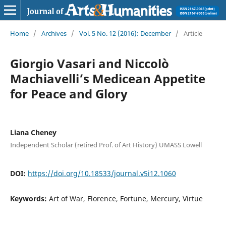
Home
/
Archives
/
Vol. 5 No. 12 (2016): December
/
Article
Giorgio Vasari and Niccolò
Machiavelli’s Medicean Appetite
for Peace and Glory
Liana Cheney
Independent Scholar (retired Prof. of Art History) UMASS Lowell
DOI:
https://doi.org/10.18533/journal.v5i12.1060
Keywords:
Art of War, Florence, Fortune, Mercury, Virtue