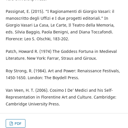
Passignat, E. (2015). “I Ragionamenti di Giorgio Vasari: il
manoscritto degli Uffizi e I due progetti editoriali.” In
Giorgio Vasari La Casa, Le Carte, Il Teatro della Memoria,
eds. Silvia Baggio, Paola Benigni, and Diana Toccafondi.
Florence: Leo S. Olschki, 183-202.
Patch, Howard R. (1974) The Goddess Fortuna in Medieval
Literature. New York: Farrar, Straus and Giroux.
Roy Strong, R. (1984). Art and Power: Renaissance Festivals,
1450-1650. London: The Boydell Press.
Van Veen, H. T. (2006). Cosimo I De’ Medici and his Self-
Representation in Florentine Art and Culture. Cambridge:
Cambridge University Press.
PDF