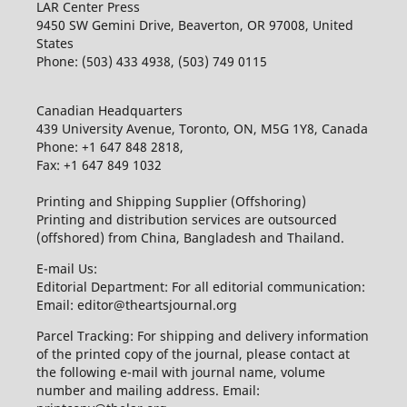
LAR Center Press
9450 SW Gemini Drive, Beaverton, OR 97008, United
States
Phone: (503) 433 4938, (503) 749 0115
Canadian Headquarters
439 University Avenue, Toronto, ON, M5G 1Y8, Canada
Phone: +1 647 848 2818,
Fax: +1 647 849 1032
Printing and Shipping Supplier (Offshoring)
Printing and distribution services are outsourced
(offshored) from China, Bangladesh and Thailand.
E-mail Us:
Editorial Department: For all editorial communication:
Email: editor@theartsjournal.org
Parcel Tracking: For shipping and delivery information
of the printed copy of the journal, please contact at
the following e-mail with journal name, volume
number and mailing address. Email: