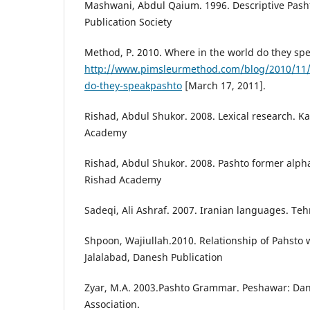
Mashwani, Abdul Qaium. 1996. Descriptive Pash
Publication Society
Method, P. 2010. Where in the world do they sp
http://www.pimsleurmethod.com/blog/2010/11/
do-they-speakpashto
[March 17, 2011].
Rishad, Abdul Shukor. 2008. Lexical research. 
Academy
Rishad, Abdul Shukor. 2008. Pashto former alp
Rishad Academy
Sadeqi, Ali Ashraf. 2007. Iranian languages. Teh
Shpoon, Wajiullah.2010. Relationship of Pahsto w
Jalalabad, Danesh Publication
Zyar, M.A. 2003.Pashto Grammar. Peshawar: Dan
Association.