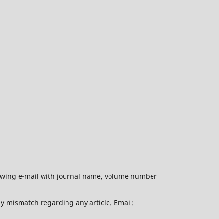
ollowing e-mail with journal name, volume number
ny mismatch regarding any article. Email: