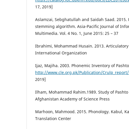
17, 2019]
Aslamzai, Sebghatullah and Saidah Saad. 2015.
stemming algorithm. Asia-Pacific Journal of In
Multimedia. Vol. 4 No. 1, June 2015: 25 – 37
Ibrahimi, Mohammad Husain. 2013. Articulatory
International Organization
Ijaz, Majiha. 2003. Phonemic Inventory of Pashto
http://www.cle.org.pk/Publication/Crulp_report
2019]
Ilham, Mohammad Rahim.1989. Study of Pashto 
Afghanistan Academy of Science Press
Marhoon, Mahmood. 2015. Phonology. Kabul, Ka
Translation Center