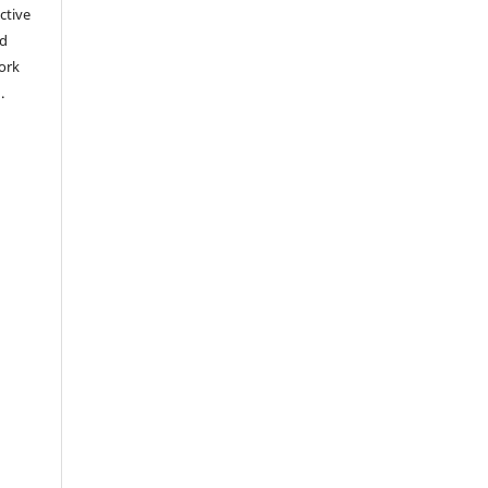
ctive
nd
work
).