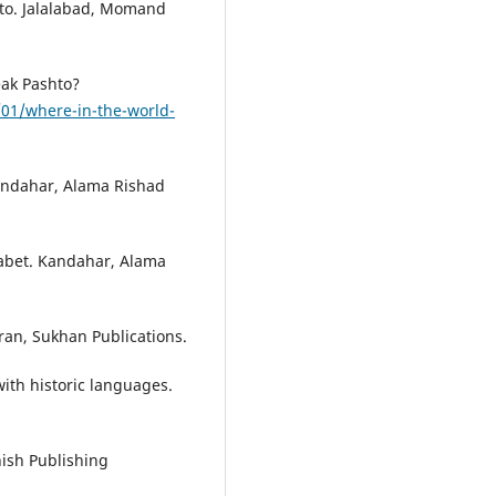
to. Jalalabad, Momand
eak Pashto?
01/where-in-the-world-
Kandahar, Alama Rishad
habet. Kandahar, Alama
ran, Sukhan Publications.
ith historic languages.
ish Publishing