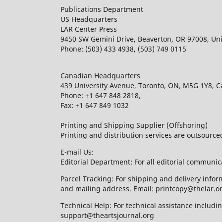
Publications Department
US Headquarters
LAR Center Press
9450 SW Gemini Drive, Beaverton, OR 97008, Uni
Phone: (503) 433 4938, (503) 749 0115
Canadian Headquarters
439 University Avenue, Toronto, ON, M5G 1Y8, 
Phone: +1 647 848 2818,
Fax: +1 647 849 1032
Printing and Shipping Supplier (Offshoring)
Printing and distribution services are outsourc
E-mail Us:
Editorial Department: For all editorial communic
Parcel Tracking: For shipping and delivery infor
and mailing address. Email: printcopy@thelar.o
Technical Help: For technical assistance includ
support@theartsjournal.org