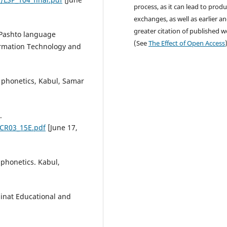
process, as it can lead to produ
exchanges, as well as earlier a
greater citation of published 
 Pashto language
(See
The Effect of Open Access
formation Technology and
 phonetics, Kabul, Samar
.
/CR03_15E.pdf
[June 17,
phonetics. Kabul,
inat Educational and