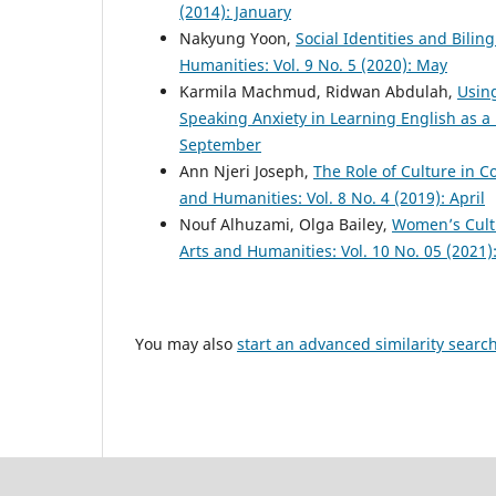
(2014): January
Nakyung Yoon,
Social Identities and Bili
Humanities: Vol. 9 No. 5 (2020): May
Karmila Machmud, Ridwan Abdulah,
Usin
Speaking Anxiety in Learning English as 
September
Ann Njeri Joseph,
The Role of Culture in 
and Humanities: Vol. 8 No. 4 (2019): April
Nouf Alhuzami, Olga Bailey,
Women’s Cultu
Arts and Humanities: Vol. 10 No. 05 (2021)
You may also
start an advanced similarity searc