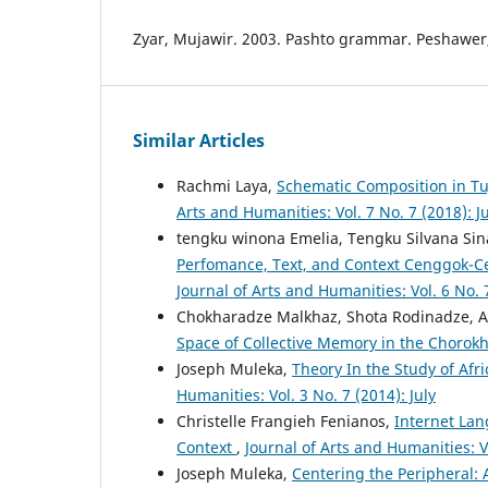
Zyar, Mujawir. 2003. Pashto grammar. Peshawer,
Similar Articles
Rachmi Laya,
Schematic Composition in Tu
Arts and Humanities: Vol. 7 No. 7 (2018): Ju
tengku winona Emelia, Tengku Silvana Sin
Perfomance, Text, and Context Cenggok-C
Journal of Arts and Humanities: Vol. 6 No. 7
Chokharadze Malkhaz, Shota Rodinadze, A
Space of Collective Memory in the Chorok
Joseph Muleka,
Theory In the Study of Afr
Humanities: Vol. 3 No. 7 (2014): July
Christelle Frangieh Fenianos,
Internet Lan
Context
,
Journal of Arts and Humanities: V
Joseph Muleka,
Centering the Peripheral: A