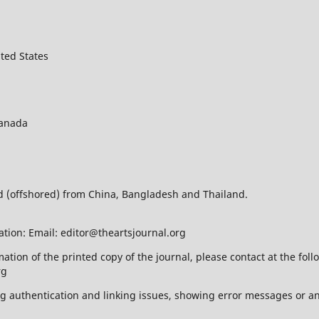
ted States
Canada
ed (offshored) from China, Bangladesh and Thailand.
ation: Email: editor@theartsjournal.org
mation of the printed copy of the journal, please contact at the f
rg
ing authentication and linking issues, showing error messages or a