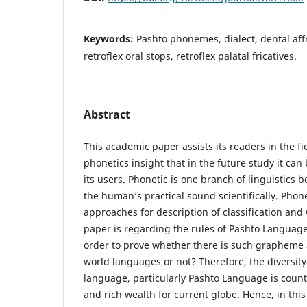
Keywords:
Pashto phonemes, dialect, dental affr
retroflex oral stops, retroflex palatal fricatives.
Abstract
This academic paper assists its readers in the f
phonetics insight that in the future study it can
its users. Phonetic is one branch of linguistics 
the human’s practical sound scientifically. Phon
approaches for description of classification and 
paper is regarding the rules of Pashto Language
order to prove whether there is such grapheme
world languages or not? Therefore, the diversit
language, particularly Pashto Language is counte
and rich wealth for current globe. Hence, in th