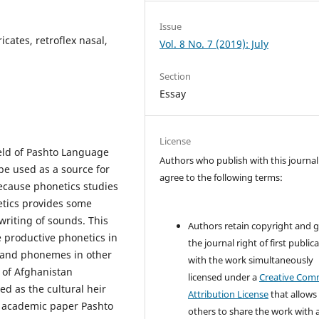
Issue
icates, retroflex nasal,
Vol. 8 No. 7 (2019): July
Section
Essay
License
ield of Pashto Language
Authors who publish with this journal
 be used as a source for
agree to the following terms:
because phonetics studies
etics provides some
writing of sounds. This
Authors retain copyright and 
 productive phonetics in
the journal right of first public
 and phonemes in other
with the work simultaneously
y of Afghanistan
licensed under a
Creative Co
d as the cultural heir
Attribution License
that allows
is academic paper Pashto
others to share the work with 