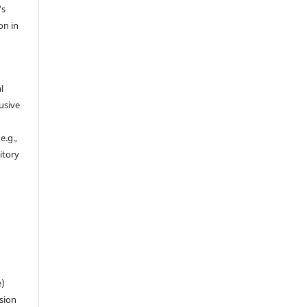
's
on in
l
usive
e.g.,
sitory
n
e)
sion