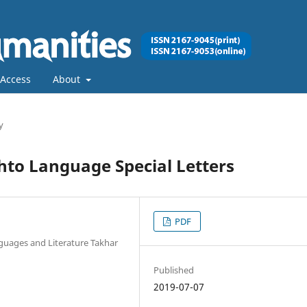
Access
About
y
hto Language Special Letters
PDF
guages and Literature Takhar
Published
2019-07-07