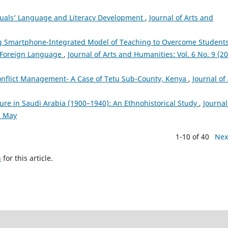
nguals’ Language and Literacy Development
,
Journal of Arts and
g Smartphone-Integrated Model of Teaching to Overcome Students
a Foreign Language
,
Journal of Arts and Humanities: Vol. 6 No. 9 (20
Conflict Management- A Case of Tetu Sub-County, Kenya
,
Journal of
re in Saudi Arabia (1900–1940): An Ethnohistorical Study
,
Journal
: May
1-10 of 40
Nex
h
for this article.