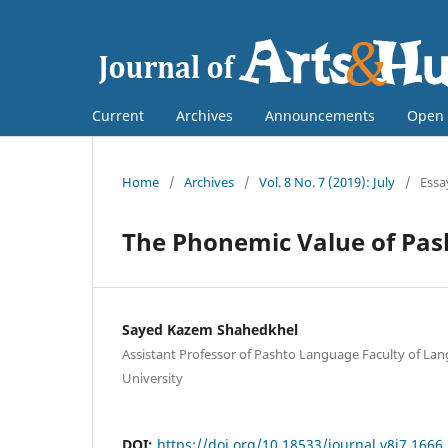
Current
Archives
Announcements
Open 
Home
/
Archives
/
Vol. 8 No. 7 (2019): July
/
Essa
The Phonemic Value of Pas
Sayed Kazem Shahedkhel
Assistant Professor of Pashto Language Faculty of Lan
University
DOI:
https://doi.org/10.18533/journal.v8i7.1666