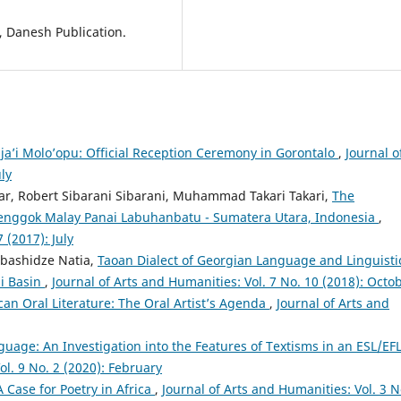
 Danesh Publication.
ja’i Molo’opu: Official Reception Ceremony in Gorontalo
,
Journal o
ly
ar, Robert Sibarani Sibarani, Muhammad Takari Takari,
The
enggok Malay Panai Labuhanbatu - Sumatera Utara, Indonesia
,
 (2017): July
bashidze Natia,
Taoan Dialect of Georgian Language and Linguisti
hi Basin
,
Journal of Arts and Humanities: Vol. 7 No. 10 (2018): Octo
ican Oral Literature: The Oral Artist’s Agenda
,
Journal of Arts and
guage: An Investigation into the Features of Textisms in an ESL/EF
ol. 9 No. 2 (2020): February
 Case for Poetry in Africa
,
Journal of Arts and Humanities: Vol. 3 N