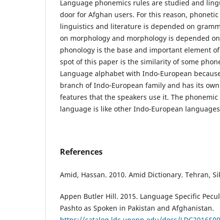
Language phonemics rules are studied and lingui
door for Afghan users. For this reason, phonetic 
linguistics and literature is depended on gram
on morphology and morphology is depended on
phonology is the base and important element of
spot of this paper is the similarity of some phone
Language alphabet with Indo-European because
branch of Indo-European family and has its own
features that the speakers use it. The phonemic
language is like other Indo-European languages
References
Amid, Hassan. 2010. Amid Dictionary. Tehran, Si
Appen Butler Hill. 2015. Language Specific Pecul
Pashto as Spoken in Pakistan and Afghanistan.
https://catalog.ldc.upenn.edu/docs/LDC2016S09