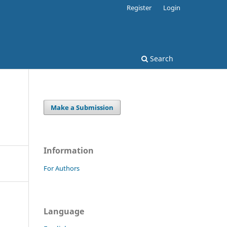
Register
Login
Search
Make a Submission
Information
For Authors
Language