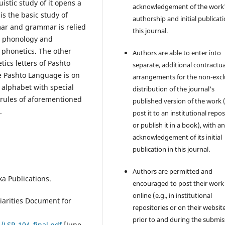
stic study of it opens a
acknowledgement of the work
is the basic study of
authorship and initial publicati
mar and grammar is relied
this journal.
 phonology and
 phonetics. The other
Authors are able to enter into
tics letters of Pashto
separate, additional contractua
 Pashto Language is on
arrangements for the non-excl
 alphabet with special
distribution of the journal's
 rules of aforementioned
published version of the work (
.
post it to an institutional repo
or publish it in a book), with a
acknowledgement of its initial
publication in this journal.
Authors are permitted and
ka Publications.
encouraged to post their work
online (e.g., in institutional
iarities Document for
repositories or on their websit
prior to and during the submis
/LSP_104_final.pdf
[June