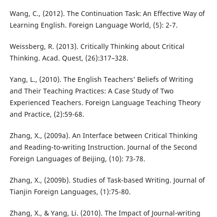
Wang, C., (2012). The Continuation Task: An Effective Way of
Learning English. Foreign Language World, (5): 2-7.
Weissberg, R. (2013). Critically Thinking about Critical
Thinking. Acad. Quest, (26):317–328.
Yang, L., (2010). The English Teachers’ Beliefs of Writing
and Their Teaching Practices: A Case Study of Two
Experienced Teachers. Foreign Language Teaching Theory
and Practice, (2):59-68.
Zhang, X., (2009a). An Interface between Critical Thinking
and Reading-to-writing Instruction. Journal of the Second
Foreign Languages of Beijing, (10): 73-78.
Zhang, X., (2009b). Studies of Task-based Writing. Journal of
Tianjin Foreign Languages, (1):75-80.
Zhang, X., & Yang, Li. (2010). The Impact of Journal-writing