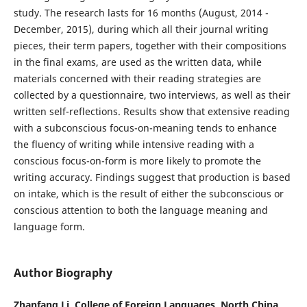
study. The research lasts for 16 months (August, 2014 -
December, 2015), during which all their journal writing
pieces, their term papers, together with their compositions
in the final exams, are used as the written data, while
materials concerned with their reading strategies are
collected by a questionnaire, two interviews, as well as their
written self-reflections. Results show that extensive reading
with a subconscious focus-on-meaning tends to enhance
the fluency of writing while intensive reading with a
conscious focus-on-form is more likely to promote the
writing accuracy. Findings suggest that production is based
on intake, which is the result of either the subconscious or
conscious attention to both the language meaning and
language form.
Author Biography
Zhanfang Li, College of Foreign Languages, North China