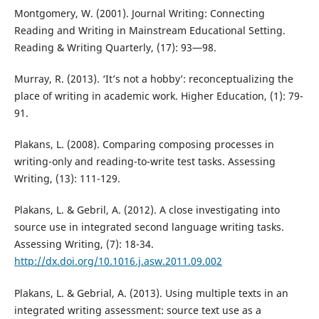
Montgomery, W. (2001). Journal Writing: Connecting
Reading and Writing in Mainstream Educational Setting.
Reading & Writing Quarterly, (17): 93—98.
Murray, R. (2013). ‘It’s not a hobby’: reconceptualizing the
place of writing in academic work. Higher Education, (1): 79-
91.
Plakans, L. (2008). Comparing composing processes in
writing-only and reading-to-write test tasks. Assessing
Writing, (13): 111-129.
Plakans, L. & Gebril, A. (2012). A close investigating into
source use in integrated second language writing tasks.
Assessing Writing, (7): 18-34.
http://dx.doi.org/10.1016.j.asw.2011.09.002
Plakans, L. & Gebrial, A. (2013). Using multiple texts in an
integrated writing assessment: source text use as a