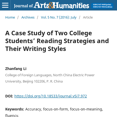
Home
/
Archives
/
Vol. 5 No. 7 (2016): July
/
Article
A Case Study of Two College
Students’ Reading Strategies and
Their Writing Styles
Zhanfang Li
College of Foreign Languages, North China Electric Power
University, Beijing 102206, P. R. China
DOI:
https://doi.org/10.18533/journal.v5i7.972
Keywords:
Accuracy, focus-on-form, focus-on-meaning,
fluency.