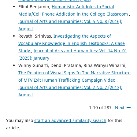
Elliot Benjamin,
Humanistic Antidotes to Social
Media/Cell Phone Addiction in the College Classroom
,
Journal of Arts and Humanities: Vol. 5 No. 8 (2016):
August
Revathi Srinivas,
Investigating the Aspects of
Vocabulary Knowledge in English Textbooks: A Case
Study
,
Journal of Arts and Humanities: Vol. 14 No. 01
(2025): January
Winny Gunarti, Dendi Pratama, Rina Wahyu Winarni,
The Relation of Visual Signs In The Narrative Structure
of MTV Exit Human Trafficking Campaign Video
,
Journal of Arts and Humanities: Vol. 2 No. 7 (2013):
August
1-10 of 287
Next
You may also
start an advanced similarity search
for this
article.