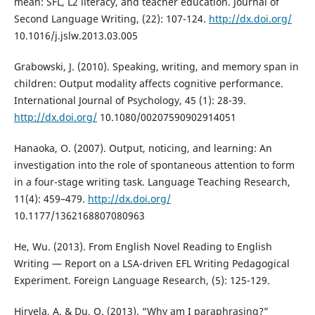
mean: SFL, L2 literacy, and teacher education. Journal of
Second Language Writing, (22): 107-124.
http://dx.doi.org/
10.1016/j.jslw.2013.03.005
Grabowski, J. (2010). Speaking, writing, and memory span in
children: Output modality affects cognitive performance.
International Journal of Psychology, 45 (1): 28-39.
http://dx.doi.org/
10.1080/00207590902914051
Hanaoka, O. (2007). Output, noticing, and learning: An
investigation into the role of spontaneous attention to form
in a four-stage writing task. Language Teaching Research,
11(4): 459–479.
http://dx.doi.org/
10.1177/1362168807080963
He, Wu. (2013). From English Novel Reading to English
Writing — Report on a LSA-driven EFL Writing Pedagogical
Experiment. Foreign Language Research, (5): 125-129.
Hirvela, A. & Du, Q. (2013). “Why am I paraphrasing?”