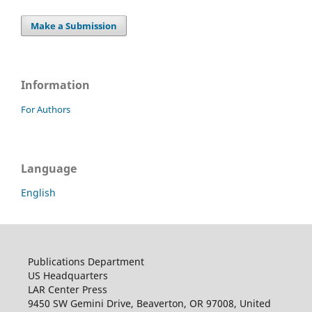
Make a Submission
Information
For Authors
Language
English
Publications Department
US Headquarters
LAR Center Press
9450 SW Gemini Drive, Beaverton, OR 97008, United