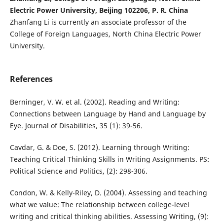
Electric Power University, Beijing 102206, P. R. China
Zhanfang Li is currently an associate professor of the
College of Foreign Languages, North China Electric Power
University.
References
Berninger, V. W. et al. (2002). Reading and Writing:
Connections between Language by Hand and Language by
Eye. Journal of Disabilities, 35 (1): 39-56.
Cavdar, G. & Doe, S. (2012). Learning through Writing:
Teaching Critical Thinking Skills in Writing Assignments. PS:
Political Science and Politics, (2): 298-306.
Condon, W. & Kelly-Riley, D. (2004). Assessing and teaching
what we value: The relationship between college-level
writing and critical thinking abilities. Assessing Writing, (9):