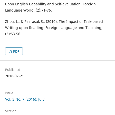
upon English Capability and Self-evaluation. Foreign
Language World, (2):71-76.
Zhou, L., & Peerasak S., (2010). The Impact of Task-based
Writing upon Reading. Foreign Language and Teaching,
(6):53-56.
PDF
Published
2016-07-21
Issue
Vol. 5 No. 7 (2016): July
Section