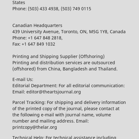
States
Phone: (503) 433 4938, (503) 749 0115
Canadian Headquarters
439 University Avenue, Toronto, ON, M5G 1Y8, Canada
Phone: +1 647 848 2818,
Fax: +1 647 849 1032
Printing and Shipping Supplier (Offshoring)
Printing and distribution services are outsourced
(offshored) from China, Bangladesh and Thailand.
E-mail Us:
Editorial Department: For all editorial communication:
Email: editor@theartsjournal.org
Parcel Tracking: For shipping and delivery information
of the printed copy of the journal, please contact at
the following e-mail with journal name, volume
number and mailing address. Email:
printcopy@thelar.org
Technical Help: For technical assistance including