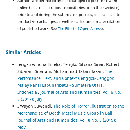
Authors are permitted and encouraged to post their work
online (e.g., in institutional repositories or on their website)
prior to and during the submission process, as it can lead to
productive exchanges, as well as earlier and greater citation
of published work (See
The Effect of Open Access
).
Similar Articles
tengku winona Emelia, Tengku Silvana Sinar, Robert
Sibarani Sibarani, Muhammad Takari Takari,
The
Perfomance, Text, and Context Cenggok-Cenggok
Malay Panai Labuhanbatu - Sumatera Utara,
Indonesia
,
Journal of Arts and Humanities: Vol. 6 No.
7 (2017): July
I Wayan Suwandi,
The Role of Horror Illustration to the
Merchandise of Death Metal Music Group in Bali
,
Journal of Arts and Humanities: Vol. 8 No. 5 (2019):
May