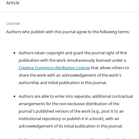
Article
License
Authors who publish with this journal agree to the following terms:
Authors retain copyright and grant the journal right of first
publication with the work simultaneously licensed under a
Creative Commons Attribution License
that allows others to
share the work with an acknowledgement of the work's
authorship and initial publication in this journal.
Authors are able to enter into separate, additional contractual
arrangements for the non-exclusive distribution of the
journal's published version of the work (e.g., post it to an
institutional repository or publish it in a book), with an
acknowledgement of its initial publication in this journal.