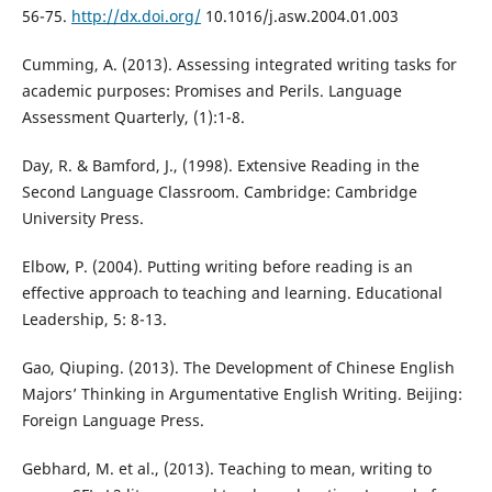
56-75.
http://dx.doi.org/
10.1016/j.asw.2004.01.003
Cumming, A. (2013). Assessing integrated writing tasks for
academic purposes: Promises and Perils. Language
Assessment Quarterly, (1):1-8.
Day, R. & Bamford, J., (1998). Extensive Reading in the
Second Language Classroom. Cambridge: Cambridge
University Press.
Elbow, P. (2004). Putting writing before reading is an
effective approach to teaching and learning. Educational
Leadership, 5: 8-13.
Gao, Qiuping. (2013). The Development of Chinese English
Majors’ Thinking in Argumentative English Writing. Beijing:
Foreign Language Press.
Gebhard, M. et al., (2013). Teaching to mean, writing to