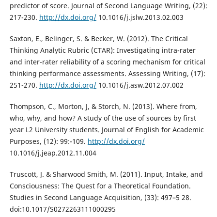
predictor of score. Journal of Second Language Writing, (22):
217-230.
http://dx.doi.org/
10.1016/j.jslw.2013.02.003
Saxton, E., Belinger, S. & Becker, W. (2012). The Critical
Thinking Analytic Rubric (CTAR): Investigating intra-rater
and inter-rater reliability of a scoring mechanism for critical
thinking performance assessments. Assessing Writing, (17):
251-270.
http://dx.doi.org/
10.1016/j.asw.2012.07.002
Thompson, C., Morton, J, & Storch, N. (2013). Where from,
who, why, and how? A study of the use of sources by first
year L2 University students. Journal of English for Academic
Purposes, (12): 99:-109.
http://dx.doi.org/
10.1016/j.jeap.2012.11.004
Truscott, J. & Sharwood Smith, M. (2011). Input, Intake, and
Consciousness: The Quest for a Theoretical Foundation.
Studies in Second Language Acquisition, (33): 497–5 28.
doi:10.1017/S0272263111000295