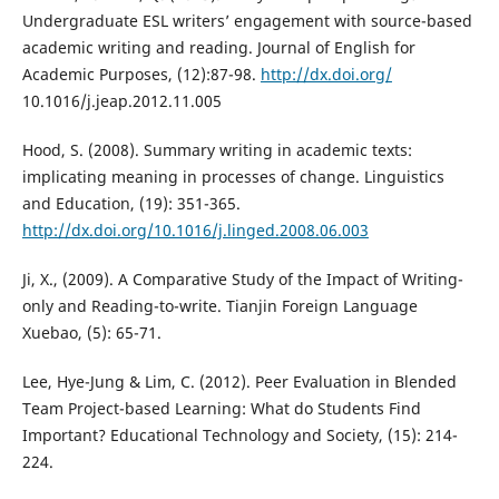
Undergraduate ESL writers’ engagement with source-based
academic writing and reading. Journal of English for
Academic Purposes, (12):87-98.
http://dx.doi.org/
10.1016/j.jeap.2012.11.005
Hood, S. (2008). Summary writing in academic texts:
implicating meaning in processes of change. Linguistics
and Education, (19): 351-365.
http://dx.doi.org/10.1016/j.linged.2008.06.003
Ji, X., (2009). A Comparative Study of the Impact of Writing-
only and Reading-to-write. Tianjin Foreign Language
Xuebao, (5): 65-71.
Lee, Hye-Jung & Lim, C. (2012). Peer Evaluation in Blended
Team Project-based Learning: What do Students Find
Important? Educational Technology and Society, (15): 214-
224.