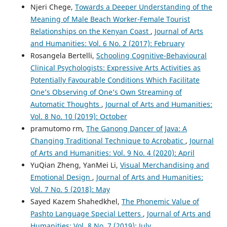
Njeri Chege,
Towards a Deeper Understanding of the
Meaning of Male Beach Worker-Female Tourist
Relationships on the Kenyan Coast
,
Journal of Arts
and Humanities: Vol. 6 No. 2 (2017): February
Rosangela Bertelli,
Schooling Cognitive-Behavioural
Clinical Psychologists: Expressive Arts Activities as
Potentially Favourable Conditions Which Facilitate
One’s Observing of One’s Own Streaming of
Automatic Thoughts
,
Journal of Arts and Humanities:
Vol. 8 No. 10 (2019): October
pramutomo rm,
The Ganong Dancer of Java: A
Changing Traditional Technique to Acrobatic
,
Journal
of Arts and Humanities: Vol. 9 No. 4 (2020): April
YuQian Zheng, YanMei Li,
Visual Merchandising and
Emotional Design
,
Journal of Arts and Humanities:
Vol. 7 No. 5 (2018): May
Sayed Kazem Shahedkhel,
The Phonemic Value of
Pashto Language Special Letters
,
Journal of Arts and
Humanities: Vol. 8 No. 7 (2019): July