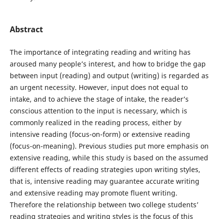
Abstract
The importance of integrating reading and writing has
aroused many people’s interest, and how to bridge the gap
between input (reading) and output (writing) is regarded as
an urgent necessity. However, input does not equal to
intake, and to achieve the stage of intake, the reader’s
conscious attention to the input is necessary, which is
commonly realized in the reading process, either by
intensive reading (focus-on-form) or extensive reading
(focus-on-meaning). Previous studies put more emphasis on
extensive reading, while this study is based on the assumed
different effects of reading strategies upon writing styles,
that is, intensive reading may guarantee accurate writing
and extensive reading may promote fluent writing.
Therefore the relationship between two college students’
reading strategies and writing styles is the focus of this