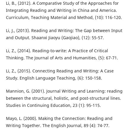
Li, B., (2012). A Comparative Study of the Approaches for
Integrating Reading and Writing in China and America.
Curriculum, Teaching Material and Method, (10): 116-120.
Li, J., (2013). Reading and Writing: The Gap between Input
and Output. Shaanxi Jiaoyu (Gaojiao), (12): 55-57.
Li, Z., (2014). Reading-to-write: A Practice of Critical
Thinking. The Journal of Arts and Humanities, (5): 67-71.
Li, Z., (2015). Connecting Reading and Writing: A Case
Study. English Language Teaching, (6): 150-158.
Mannion, G. (2001). Journal Writing and Learning: reading
between the structural, holistic, and post-structural lines.
Studies in Continuing Education, 23 (1): 95-115.
Mayo, L. (2000). Making the Connection: Reading and
Writing Together. The English Journal, 89 (4): 74-77.