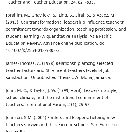
Teacher and Teacher Education, 24, 821-835.
Ibrahim, M., Ghavifekr, S., Ling, S., Siraj, S., & Azeez, M.
(2013). Can transformational leadership influence teachers’
commitment towards organization, teaching profession, and
student learning? A quantitative analysis. Asia Pacific
Education Review. Advance online publication. doi:
10.1007/s/2564-013-9308-3
James-Thomas, A. (1998) Relationship among selected
teacher factors and St. Vincent teachers levels of job
satisfaction. Unpublished Thesis UWI Mona, Jamaica.
John, M. C., & Taylor, J. W. (1999, April). Leadership style,
school climate, and the institutional commitment of
teachers. International Forum, 2 (1), 25-57.
Johnson, S.M. (2004) Finders and keepers: helping new
teachers survive and thrive in our schools. San Francisco:
Jossey-Bass.