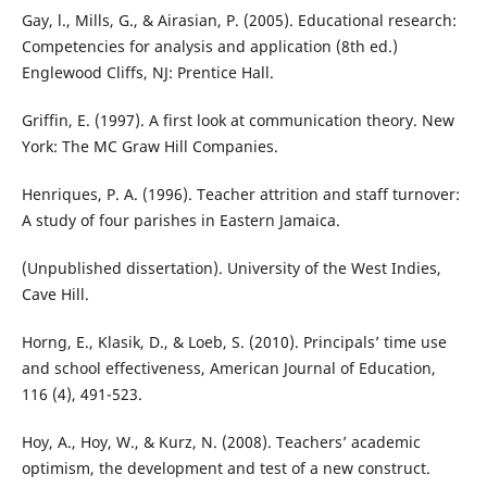
Gay, l., Mills, G., & Airasian, P. (2005). Educational research:
Competencies for analysis and application (8th ed.)
Englewood Cliffs, NJ: Prentice Hall.
Griffin, E. (1997). A first look at communication theory. New
York: The MC Graw Hill Companies.
Henriques, P. A. (1996). Teacher attrition and staff turnover:
A study of four parishes in Eastern Jamaica.
(Unpublished dissertation). University of the West Indies,
Cave Hill.
Horng, E., Klasik, D., & Loeb, S. (2010). Principals’ time use
and school effectiveness, American Journal of Education,
116 (4), 491-523.
Hoy, A., Hoy, W., & Kurz, N. (2008). Teachers’ academic
optimism, the development and test of a new construct.