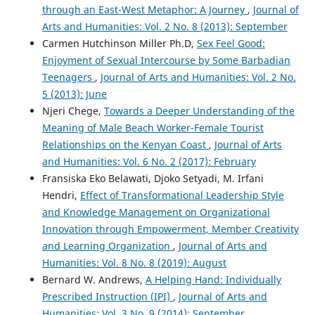
through an East-West Metaphor: A Journey
,
Journal of
Arts and Humanities: Vol. 2 No. 8 (2013): September
Carmen Hutchinson Miller Ph.D,
Sex Feel Good:
Enjoyment of Sexual Intercourse by Some Barbadian
Teenagers
,
Journal of Arts and Humanities: Vol. 2 No.
5 (2013): June
Njeri Chege,
Towards a Deeper Understanding of the
Meaning of Male Beach Worker-Female Tourist
Relationships on the Kenyan Coast
,
Journal of Arts
and Humanities: Vol. 6 No. 2 (2017): February
Fransiska Eko Belawati, Djoko Setyadi, M. Irfani
Hendri,
Effect of Transformational Leadership Style
and Knowledge Management on Organizational
Innovation through Empowerment, Member Creativity
and Learning Organization
,
Journal of Arts and
Humanities: Vol. 8 No. 8 (2019): August
Bernard W. Andrews,
A Helping Hand: Individually
Prescribed Instruction (IPI)
,
Journal of Arts and
Humanities: Vol. 3 No. 9 (2014): September