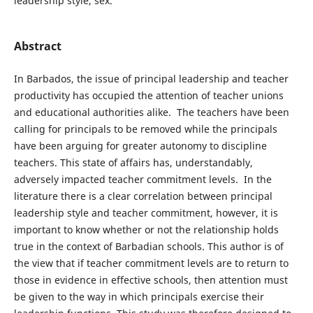
leadership style, sex.
Abstract
In Barbados, the issue of principal leadership and teacher
productivity has occupied the attention of teacher unions
and educational authorities alike. The teachers have been
calling for principals to be removed while the principals
have been arguing for greater autonomy to discipline
teachers. This state of affairs has, understandably,
adversely impacted teacher commitment levels. In the
literature there is a clear correlation between principal
leadership style and teacher commitment, however, it is
important to know whether or not the relationship holds
true in the context of Barbadian schools. This author is of
the view that if teacher commitment levels are to return to
those in evidence in effective schools, then attention must
be given to the way in which principals exercise their