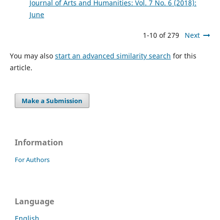
Journal of Arts and Humanities: Vol. 7 No. 6 (2018):
June
1-10 of 279
Next
You may also
start an advanced similarity search
for this
article.
Make a Submission
Information
For Authors
Language
English