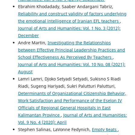
Ebrahim Khodadady, Saaber Andargani Tabriz,
Reliability and construct validity of factors underlying
the emotional intelligence of Iranian EFL teachers
,
Journal of Arts and Humanities: Vol. 1 No. 3 (2012):
December
Andre Martin,
Investigating the Relationships
between Effective Principal Leadership Practices and
School Effectiveness As Perceived By Teachers
,
Journal of Arts and Humanities: Vol. 10 No. 08 (2021):
August
Lamri Lamri, Djoko Setyadi Setyadi, Sukisno S Riadi
Riadi, Sugeng Hariyadi, Sukri Palutturi Palutturi,
Determinants of Organizational Citizenship Behavior,
Work Satisfaction and Performance of the Eselon IV
Officials of Regional General Hospitals in East
Kalimantan Province
,
Journal of Arts and Humanities:
Vol. 9 No. 4 (2020): April
Stephen Salinas, LaVonne Fedynich,
Empty $eats
,