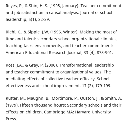
Reyes, P., & Shin, H. S. (1995, January). Teacher commitment
and job satisfaction: a causal analysis. Journal of school
leadership, 5(1), 22-39.
Riehl, C., & Sipple, J.W. (1996, Winter). Making the most of
time and talent: secondary school organizational climates,
teaching tasks environments, and teacher commitment:
American Educational Research Journal, 33 (4), 873-901.
Ross, J.A., & Gray, P. (2006). Transformational leadership
and teacher commitment to organizational values: The
mediating effects of collective teacher efficacy. School
effectiveness and school improvement, 17 (2), 179-199.
Rutter, M., Maughn, B., Mortimore, P., Ouston, J., & Smith, A.
(1979). Fifteen thousand hours: Secondary schools and their
effects on children. Cambridge MA: Harvard University
Press.