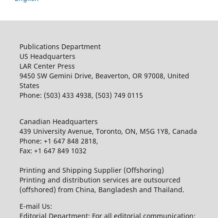
Publications Department
US Headquarters
LAR Center Press
9450 SW Gemini Drive, Beaverton, OR 97008, United
States
Phone: (503) 433 4938, (503) 749 0115
Canadian Headquarters
439 University Avenue, Toronto, ON, M5G 1Y8, Canada
Phone: +1 647 848 2818,
Fax: +1 647 849 1032
Printing and Shipping Supplier (Offshoring)
Printing and distribution services are outsourced
(offshored) from China, Bangladesh and Thailand.
E-mail Us:
Editorial Department: For all editorial communication: