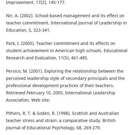
Improvement. 17(2), 145-177.
Nir, A. (2002). School-based management and its effect on
teacher commitment. International Journal of Leadership in
Education, 5, 323-341.
Park, I. (2005). Teacher commitment and its effects on
student achievement in American high schools. Educational
Research and Evaluation, 11(5), 461-485.
Persico, M. (2001). Exploring the relationship between the
perceived leadership style of secondary principals and the
professional development practices of their teachers.
Retrieved February 10, 2005. International Leadership
Association. Web site:
Pithers, R. T. & Soden, R. (1998). Scottish and Australian
teacher stress and strain: a comparative study. British
Journal of Educational Psychology, 68, 269-279.