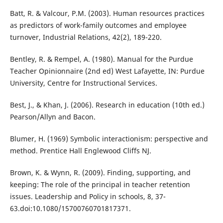
Batt, R. & Valcour, P.M. (2003). Human resources practices
as predictors of work-family outcomes and employee
turnover, Industrial Relations, 42(2), 189-220.
Bentley, R. & Rempel, A. (1980). Manual for the Purdue
Teacher Opinionnaire (2nd ed) West Lafayette, IN: Purdue
University, Centre for Instructional Services.
Best, J., & Khan, J. (2006). Research in education (10th ed.)
Pearson/Allyn and Bacon.
Blumer, H. (1969) Symbolic interactionism: perspective and
method. Prentice Hall Englewood Cliffs NJ.
Brown, K. & Wynn, R. (2009). Finding, supporting, and
keeping: The role of the principal in teacher retention
issues. Leadership and Policy in schools, 8, 37-
63.doi:10.1080/15700760701817371.