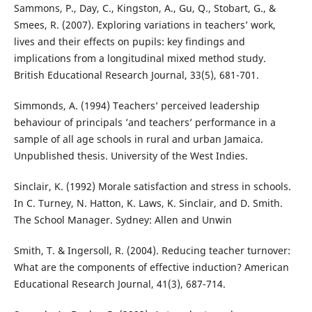
Sammons, P., Day, C., Kingston, A., Gu, Q., Stobart, G., &
Smees, R. (2007). Exploring variations in teachers’ work,
lives and their effects on pupils: key findings and
implications from a longitudinal mixed method study.
British Educational Research Journal, 33(5), 681-701.
Simmonds, A. (1994) Teachers’ perceived leadership
behaviour of principals ’and teachers’ performance in a
sample of all age schools in rural and urban Jamaica.
Unpublished thesis. University of the West Indies.
Sinclair, K. (1992) Morale satisfaction and stress in schools.
In C. Turney, N. Hatton, K. Laws, K. Sinclair, and D. Smith.
The School Manager. Sydney: Allen and Unwin
Smith, T. & Ingersoll, R. (2004). Reducing teacher turnover:
What are the components of effective induction? American
Educational Research Journal, 41(3), 687-714.