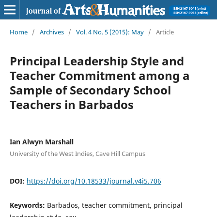
Home
/
Archives
/
Vol. 4 No. 5 (2015): May
/
Article
Principal Leadership Style and
Teacher Commitment among a
Sample of Secondary School
Teachers in Barbados
Ian Alwyn Marshall
University of the West Indies, Cave Hill Campus
DOI:
https://doi.org/10.18533/journal.v4i5.706
Keywords:
Barbados, teacher commitment, principal