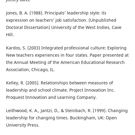
Jones, B. A. (1988). Principals’ leadership style: its
expression on teachers’ job satisfaction. (Unpublished
Doctoral Dissertation) University of the West Indies, Cave
Hill.
Kardos, S. (2003) Integrated professional culture: Exploring
New teachers experiences in four states. Paper presented at
the Annual Meeting of the American Educational Research
Association, Chicago, IL.
Kelley, R. (2005). Relationships between measures of
leadership and school climate. Project Innovation Inc.
Proquest Innovation and Learning Company.
Leithwood, K. A., Jantzi, D., & Steinbach, R. (1999). Changing
leadership for changing times. Buckingham, UK: Open
University Press.