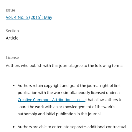
Issue
Vol. 4 No. 5 (2015): May
Section
Article
License
Authors who publish with this journal agree to the following terms:
Authors retain copyright and grant the journal right of first
publication with the work simultaneously licensed under a
Creative Commons Attribution License
that allows others to
share the work with an acknowledgement of the work's
authorship and initial publication in this journal.
Authors are able to enter into separate, additional contractual