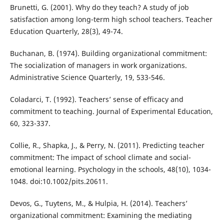
Brunetti, G. (2001). Why do they teach? A study of job
satisfaction among long-term high school teachers. Teacher
Education Quarterly, 28(3), 49-74.
Buchanan, B. (1974). Building organizational commitment:
The socialization of managers in work organizations.
Administrative Science Quarterly, 19, 533-546.
Coladarci, T. (1992). Teachers’ sense of efficacy and
commitment to teaching. Journal of Experimental Education,
60, 323-337.
Collie, R., Shapka, J., & Perry, N. (2011). Predicting teacher
commitment: The impact of school climate and social-
emotional learning. Psychology in the schools, 48(10), 1034-
1048. doi:10.1002/pits.20611.
Devos, G., Tuytens, M., & Hulpia, H. (2014). Teachers’
organizational commitment: Examining the mediating