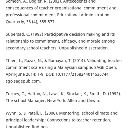
Somech, A., Bogler, R. (2002). Antecedents and
consequences of teacher organizational commitment and
professional commitment. Educational Administration
Quarterly, 38 (4), 555-577.
Supersad, C. (1993) Participative decision making and its
relationship to commitment, efficacy, and morale among
secondary school teachers. Unpublished dissertation.
Thien, L., Razak, N., & Ramayah, T. (2014). Validating teacher
commitment scale using a Malaysian sample. SAGE Open,
April-June 2014: 1-9. DOI: 10.1177/2158244014536744,
sgo.sagepub.com.
Turney, C., Hatton, N., Laws, K., Sinclair, K., Smith, D. (1992).
The school Manager. New York: Allen and Unwin.
Wynn, S. & Patall, E. (2006). Mentoring, school climate and
principal leadership: Connections to teacher retention.
Unpublished findings.