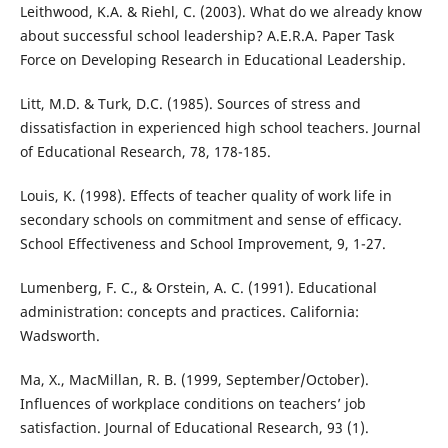
Leithwood, K.A. & Riehl, C. (2003). What do we already know
about successful school leadership? A.E.R.A. Paper Task
Force on Developing Research in Educational Leadership.
Litt, M.D. & Turk, D.C. (1985). Sources of stress and
dissatisfaction in experienced high school teachers. Journal
of Educational Research, 78, 178-185.
Louis, K. (1998). Effects of teacher quality of work life in
secondary schools on commitment and sense of efficacy.
School Effectiveness and School Improvement, 9, 1-27.
Lumenberg, F. C., & Orstein, A. C. (1991). Educational
administration: concepts and practices. California:
Wadsworth.
Ma, X., MacMillan, R. B. (1999, September/October).
Influences of workplace conditions on teachers’ job
satisfaction. Journal of Educational Research, 93 (1).