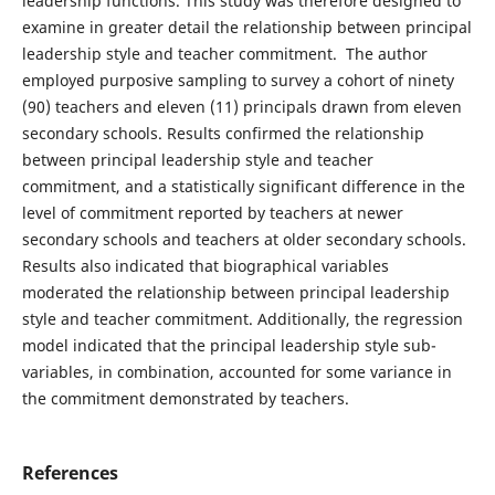
leadership functions. This study was therefore designed to
examine in greater detail the relationship between principal
leadership style and teacher commitment. The author
employed purposive sampling to survey a cohort of ninety
(90) teachers and eleven (11) principals drawn from eleven
secondary schools. Results confirmed the relationship
between principal leadership style and teacher
commitment, and a statistically significant difference in the
level of commitment reported by teachers at newer
secondary schools and teachers at older secondary schools.
Results also indicated that biographical variables
moderated the relationship between principal leadership
style and teacher commitment. Additionally, the regression
model indicated that the principal leadership style sub-
variables, in combination, accounted for some variance in
the commitment demonstrated by teachers.
References