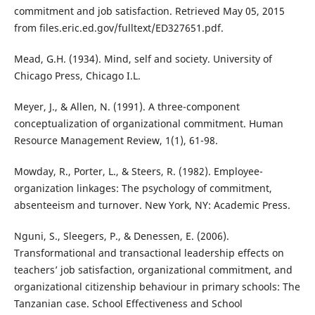
commitment and job satisfaction. Retrieved May 05, 2015
from files.eric.ed.gov/fulltext/ED327651.pdf.
Mead, G.H. (1934). Mind, self and society. University of
Chicago Press, Chicago I.L.
Meyer, J., & Allen, N. (1991). A three-component
conceptualization of organizational commitment. Human
Resource Management Review, 1(1), 61-98.
Mowday, R., Porter, L., & Steers, R. (1982). Employee-
organization linkages: The psychology of commitment,
absenteeism and turnover. New York, NY: Academic Press.
Nguni, S., Sleegers, P., & Denessen, E. (2006).
Transformational and transactional leadership effects on
teachers’ job satisfaction, organizational commitment, and
organizational citizenship behaviour in primary schools: The
Tanzanian case. School Effectiveness and School