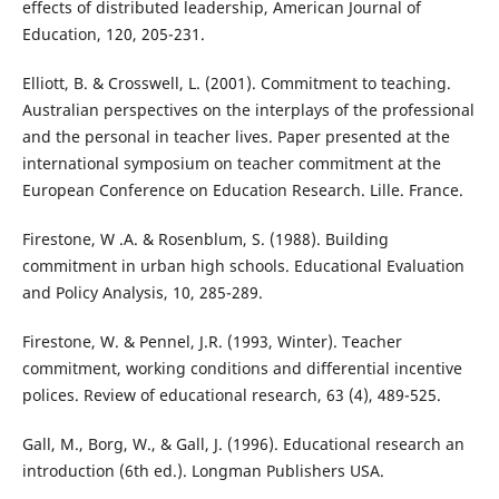
effects of distributed leadership, American Journal of
Education, 120, 205-231.
Elliott, B. & Crosswell, L. (2001). Commitment to teaching.
Australian perspectives on the interplays of the professional
and the personal in teacher lives. Paper presented at the
international symposium on teacher commitment at the
European Conference on Education Research. Lille. France.
Firestone, W .A. & Rosenblum, S. (1988). Building
commitment in urban high schools. Educational Evaluation
and Policy Analysis, 10, 285-289.
Firestone, W. & Pennel, J.R. (1993, Winter). Teacher
commitment, working conditions and differential incentive
polices. Review of educational research, 63 (4), 489-525.
Gall, M., Borg, W., & Gall, J. (1996). Educational research an
introduction (6th ed.). Longman Publishers USA.