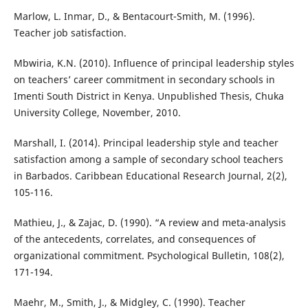
Marlow, L. Inmar, D., & Bentacourt-Smith, M. (1996).
Teacher job satisfaction.
Mbwiria, K.N. (2010). Influence of principal leadership styles
on teachers’ career commitment in secondary schools in
Imenti South District in Kenya. Unpublished Thesis, Chuka
University College, November, 2010.
Marshall, I. (2014). Principal leadership style and teacher
satisfaction among a sample of secondary school teachers
in Barbados. Caribbean Educational Research Journal, 2(2),
105-116.
Mathieu, J., & Zajac, D. (1990). “A review and meta-analysis
of the antecedents, correlates, and consequences of
organizational commitment. Psychological Bulletin, 108(2),
171-194.
Maehr, M., Smith, J., & Midgley, C. (1990). Teacher