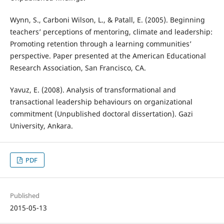
Wynn, S., Carboni Wilson, L., & Patall, E. (2005). Beginning
teachers’ perceptions of mentoring, climate and leadership:
Promoting retention through a learning communities’
perspective. Paper presented at the American Educational
Research Association, San Francisco, CA.
Yavuz, E. (2008). Analysis of transformational and
transactional leadership behaviours on organizational
commitment (Unpublished doctoral dissertation). Gazi
University, Ankara.
PDF
Published
2015-05-13