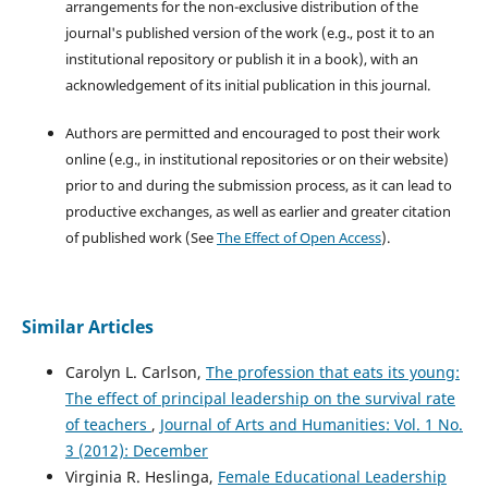
arrangements for the non-exclusive distribution of the
journal's published version of the work (e.g., post it to an
institutional repository or publish it in a book), with an
acknowledgement of its initial publication in this journal.
Authors are permitted and encouraged to post their work
online (e.g., in institutional repositories or on their website)
prior to and during the submission process, as it can lead to
productive exchanges, as well as earlier and greater citation
of published work (See
The Effect of Open Access
).
Similar Articles
Carolyn L. Carlson,
The profession that eats its young:
The effect of principal leadership on the survival rate
of teachers
,
Journal of Arts and Humanities: Vol. 1 No.
3 (2012): December
Virginia R. Heslinga,
Female Educational Leadership