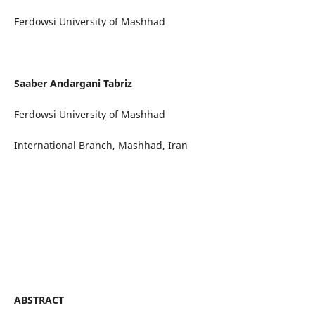
Ferdowsi University of Mashhad
Saaber Andargani Tabriz
Ferdowsi University of Mashhad
International Branch, Mashhad, Iran
ABSTRACT