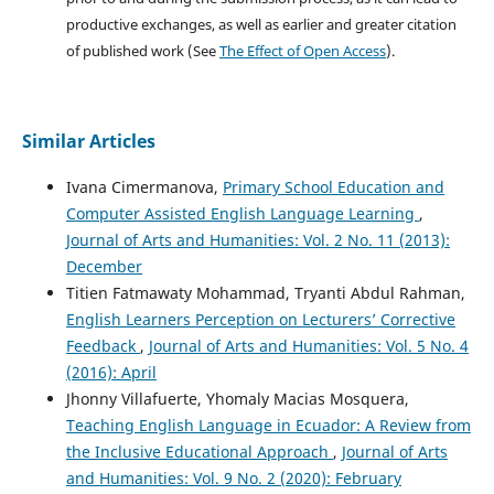
productive exchanges, as well as earlier and greater citation
of published work (See
The Effect of Open Access
).
Similar Articles
Ivana Cimermanova,
Primary School Education and
Computer Assisted English Language Learning
,
Journal of Arts and Humanities: Vol. 2 No. 11 (2013):
December
Titien Fatmawaty Mohammad, Tryanti Abdul Rahman,
English Learners Perception on Lecturers’ Corrective
Feedback
,
Journal of Arts and Humanities: Vol. 5 No. 4
(2016): April
Jhonny Villafuerte, Yhomaly Macias Mosquera,
Teaching English Language in Ecuador: A Review from
the Inclusive Educational Approach
,
Journal of Arts
and Humanities: Vol. 9 No. 2 (2020): February