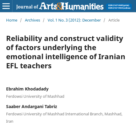
Home
/
Archives
/
Vol. 1 No. 3 (2012): December
/
Article
Reliability and construct validity
of factors underlying the
emotional intelligence of Iranian
EFL teachers
Ebrahim Khodadady
Ferdowsi University of Mashhad
Saaber Andargani Tabriz
Ferdowsi University of Mashhad International Branch, Mashhad,
Iran