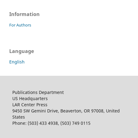
Information
For Authors
Language
English
Publications Department
US Headquarters
LAR Center Press
9450 SW Gemini Drive, Beaverton, OR 97008, United
States
Phone: (503) 433 4938, (503) 749 0115