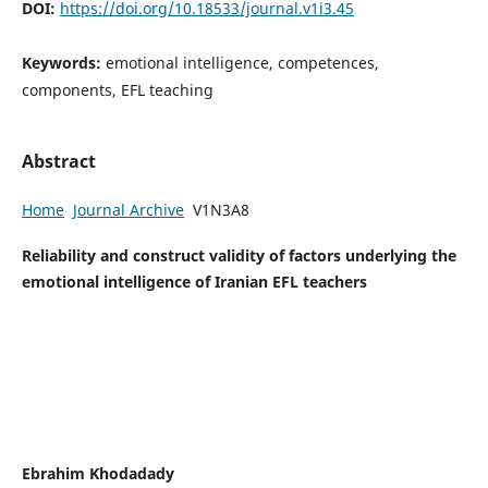
DOI:
https://doi.org/10.18533/journal.v1i3.45
Keywords:
emotional intelligence, competences,
components, EFL teaching
Abstract
Home
Journal Archive
V1N3A8
Reliability and construct validity of factors underlying the
emotional intelligence of Iranian EFL teachers
Ebrahim Khodadady