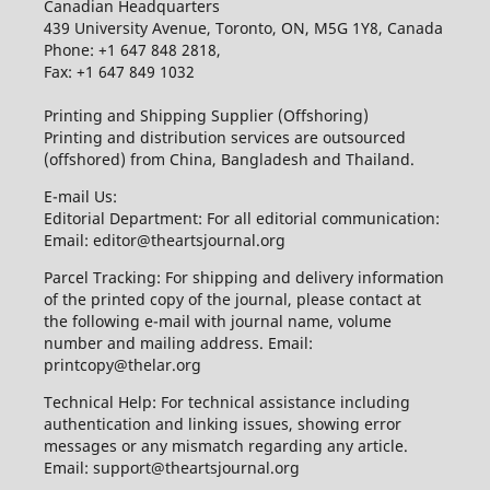
Canadian Headquarters
439 University Avenue, Toronto, ON, M5G 1Y8, Canada
Phone: +1 647 848 2818,
Fax: +1 647 849 1032
Printing and Shipping Supplier (Offshoring)
Printing and distribution services are outsourced
(offshored) from China, Bangladesh and Thailand.
E-mail Us:
Editorial Department: For all editorial communication:
Email: editor@theartsjournal.org
Parcel Tracking: For shipping and delivery information
of the printed copy of the journal, please contact at
the following e-mail with journal name, volume
number and mailing address. Email:
printcopy@thelar.org
Technical Help: For technical assistance including
authentication and linking issues, showing error
messages or any mismatch regarding any article.
Email: support@theartsjournal.org