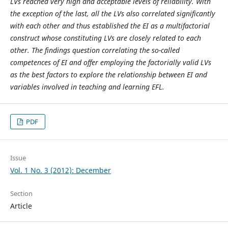
LVs reached very high and acceptable levels of reliability. With
the exception of the last, all the LVs also correlated significantly
with each other and thus established the EI as a multifactorial
construct whose constituting LVs are closely related to each
other. The findings question correlating the so-called
competences of EI and offer employing the factorially valid LVs
as the best factors to explore the relationship between EI and
variables involved in teaching and learning EFL.
PDF
Issue
Vol. 1 No. 3 (2012): December
Section
Article