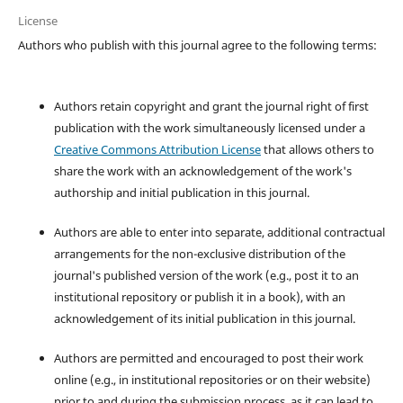
License
Authors who publish with this journal agree to the following terms:
Authors retain copyright and grant the journal right of first
publication with the work simultaneously licensed under a
Creative Commons Attribution License
that allows others to
share the work with an acknowledgement of the work's
authorship and initial publication in this journal.
Authors are able to enter into separate, additional contractual
arrangements for the non-exclusive distribution of the
journal's published version of the work (e.g., post it to an
institutional repository or publish it in a book), with an
acknowledgement of its initial publication in this journal.
Authors are permitted and encouraged to post their work
online (e.g., in institutional repositories or on their website)
prior to and during the submission process, as it can lead to