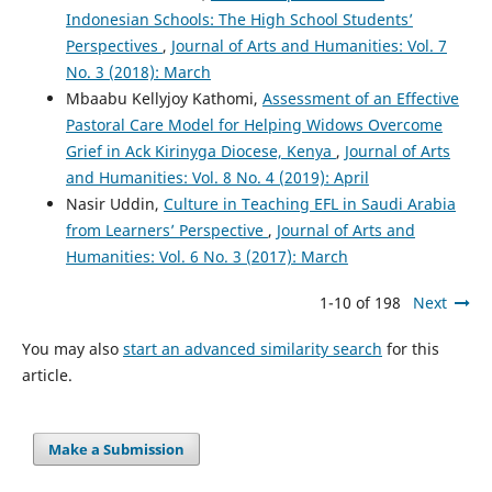
Indonesian Schools: The High School Students’
Perspectives
,
Journal of Arts and Humanities: Vol. 7
No. 3 (2018): March
Mbaabu Kellyjoy Kathomi,
Assessment of an Effective
Pastoral Care Model for Helping Widows Overcome
Grief in Ack Kirinyga Diocese, Kenya
,
Journal of Arts
and Humanities: Vol. 8 No. 4 (2019): April
Nasir Uddin,
Culture in Teaching EFL in Saudi Arabia
from Learners’ Perspective
,
Journal of Arts and
Humanities: Vol. 6 No. 3 (2017): March
1-10 of 198
Next
You may also
start an advanced similarity search
for this
article.
Make a Submission