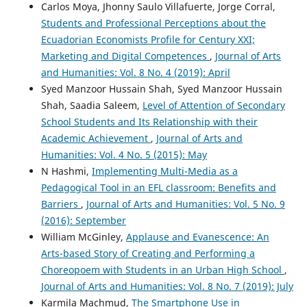
Carlos Moya, Jhonny Saulo Villafuerte, Jorge Corral,
Students and Professional Perceptions about the
Ecuadorian Economists Profile for Century XXI;
Marketing and Digital Competences
,
Journal of Arts
and Humanities: Vol. 8 No. 4 (2019): April
Syed Manzoor Hussain Shah, Syed Manzoor Hussain
Shah, Saadia Saleem,
Level of Attention of Secondary
School Students and Its Relationship with their
Academic Achievement
,
Journal of Arts and
Humanities: Vol. 4 No. 5 (2015): May
N Hashmi,
Implementing Multi-Media as a
Pedagogical Tool in an EFL classroom: Benefits and
Barriers
,
Journal of Arts and Humanities: Vol. 5 No. 9
(2016): September
William McGinley,
Applause and Evanescence: An
Arts-based Story of Creating and Performing a
Choreopoem with Students in an Urban High School
,
Journal of Arts and Humanities: Vol. 8 No. 7 (2019): July
Karmila Machmud,
The Smartphone Use in