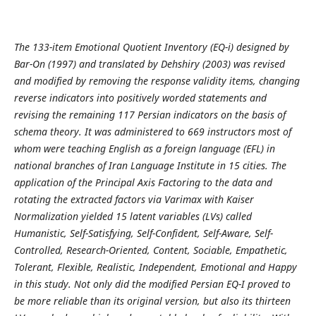
The 133-item Emotional Quotient Inventory (EQ-i) designed by
Bar-On (1997) and translated by Dehshiry (2003) was revised
and modified by removing the response validity items, changing
reverse indicators into positively worded statements and
revising the remaining 117 Persian indicators on the basis of
schema theory. It was administered to 669 instructors most of
whom were teaching English as a foreign language (EFL) in
national branches of Iran Language Institute in 15 cities. The
application of the Principal Axis Factoring to the data and
rotating the extracted factors via Varimax with Kaiser
Normalization yielded 15 latent variables (LVs) called
Humanistic, Self-Satisfying, Self-Confident, Self-Aware, Self-
Controlled, Research-Oriented, Content, Sociable, Empathetic,
Tolerant, Flexible, Realistic, Independent, Emotional and Happy
in this study. Not only did the modified Persian EQ-I proved to
be more reliable than its original version, but also its thirteen