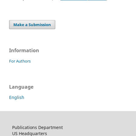
Make a Submission
Information
For Authors
Language
English
Publications Department
US Headquarters