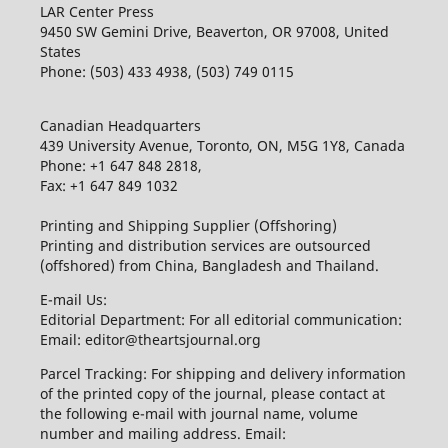
LAR Center Press
9450 SW Gemini Drive, Beaverton, OR 97008, United
States
Phone: (503) 433 4938, (503) 749 0115
Canadian Headquarters
439 University Avenue, Toronto, ON, M5G 1Y8, Canada
Phone: +1 647 848 2818,
Fax: +1 647 849 1032
Printing and Shipping Supplier (Offshoring)
Printing and distribution services are outsourced
(offshored) from China, Bangladesh and Thailand.
E-mail Us:
Editorial Department: For all editorial communication:
Email: editor@theartsjournal.org
Parcel Tracking: For shipping and delivery information
of the printed copy of the journal, please contact at
the following e-mail with journal name, volume
number and mailing address. Email: