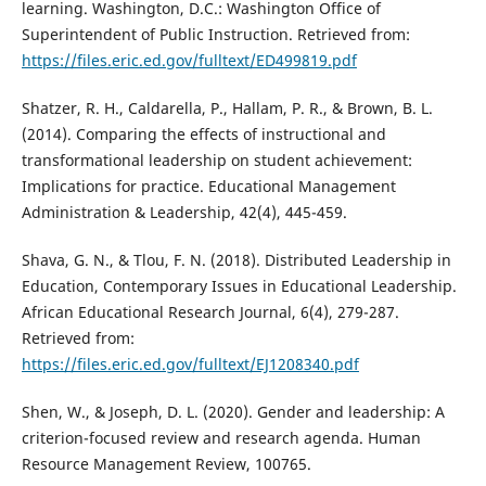
learning. Washington, D.C.: Washington Office of
Superintendent of Public Instruction. Retrieved from:
https://files.eric.ed.gov/fulltext/ED499819.pdf
Shatzer, R. H., Caldarella, P., Hallam, P. R., & Brown, B. L.
(2014). Comparing the effects of instructional and
transformational leadership on student achievement:
Implications for practice. Educational Management
Administration & Leadership, 42(4), 445-459.
Shava, G. N., & Tlou, F. N. (2018). Distributed Leadership in
Education, Contemporary Issues in Educational Leadership.
African Educational Research Journal, 6(4), 279-287.
Retrieved from:
https://files.eric.ed.gov/fulltext/EJ1208340.pdf
Shen, W., & Joseph, D. L. (2020). Gender and leadership: A
criterion-focused review and research agenda. Human
Resource Management Review, 100765.