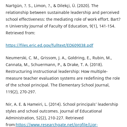
Nartgün, ?. S., Limon, ?., & Dilekçi, Ü. (2020). The
relationship between sustainable leadership and perceived
school effectiveness: the mediating role of work effort. Bart?
n University Journal of Faculty of Education, 9(1), 141-154.
Retrieved from:
https://files.eric.ed.gov/fulltext/ED609038.pdf
Neumerski, C. M., Grissom, J. A., Goldring, E., Rubin, M.,
Cannata, M., Schuermann, P., & Drake, T. A. (2018).
Restructuring instructional leadership: How multiple-
measure teacher evaluation systems are redefining the role
of the school principal. The Elementary School Journal,
119(2), 270-297.
Nir, A. E. & Hameiri, L. (2014). School principals’ leadership
styles and school outcomes. Journal of Educational
Administration, 52(2), 210-227. Retrieved
from:
https://www.researchgate.net/profile/Lior-