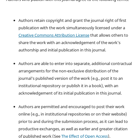
Authors retain copyright and grant the journal right of first
publication with the work simultaneously licensed under a
Creative Commons Attribution License
that allows others to
share the work with an acknowledgement of the work's
authorship and initial publication in this journal.
Authors are able to enter into separate, additional contractual
arrangements for the non-exclusive distribution of the
journal's published version of the work (e.g., post it to an
institutional repository or publish it in a book), with an
acknowledgement of its initial publication in this journal.
Authors are permitted and encouraged to post their work
online (e.g., in institutional repositories or on their website)
prior to and during the submission process, as it can lead to
productive exchanges, as well as earlier and greater citation
of published work (See
The Effect of Open Access
).