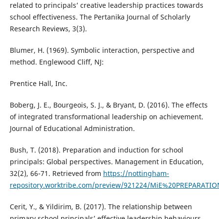
related to principals’ creative leadership practices towards
school effectiveness. The Pertanika Journal of Scholarly
Research Reviews, 3(3).
Blumer, H. (1969). Symbolic interaction, perspective and
method. Englewood Cliff, NJ:
Prentice Hall, Inc.
Boberg, J. E., Bourgeois, S. J., & Bryant, D. (2016). The effects
of integrated transformational leadership on achievement.
Journal of Educational Administration.
Bush, T. (2018). Preparation and induction for school
principals: Global perspectives. Management in Education,
32(2), 66-71. Retrieved from
https://nottingham-
repository.worktribe.com/preview/921224/MiE%20PREPARA
Cerit, Y., & Yildirim, B. (2017). The relationship between
primary school principals’ effective leadership behaviours