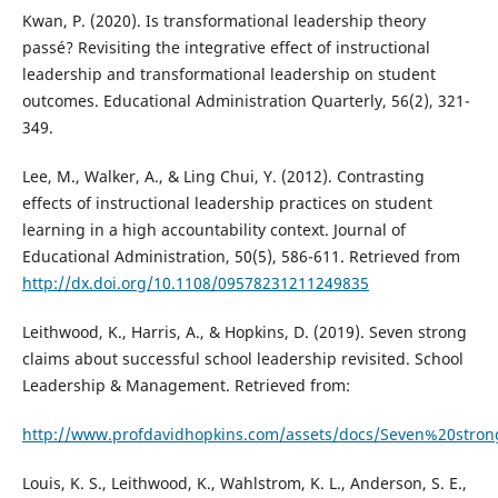
Kwan, P. (2020). Is transformational leadership theory
passé? Revisiting the integrative effect of instructional
leadership and transformational leadership on student
outcomes. Educational Administration Quarterly, 56(2), 321-
349.
Lee, M., Walker, A., & Ling Chui, Y. (2012). Contrasting
effects of instructional leadership practices on student
learning in a high accountability context. Journal of
Educational Administration, 50(5), 586-611. Retrieved from
http://dx.doi.org/10.1108/09578231211249835
Leithwood, K., Harris, A., & Hopkins, D. (2019). Seven strong
claims about successful school leadership revisited. School
Leadership & Management. Retrieved from:
http://www.profdavidhopkins.com/assets/docs/Seven%20stro
Louis, K. S., Leithwood, K., Wahlstrom, K. L., Anderson, S. E.,