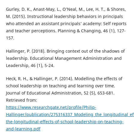
Gurley, D. K., Anast-May, L., O’Neal, M., Lee, H. T., & Shores,
M. (2015). Instructional leadership behaviors in principals
who attended an assistant principals’ academy: Self reports
and teacher perceptions. Planning & Changing, 46 (1), 127-
157.
Hallinger, P. (2018). Bringing context out of the shadows of
leadership. Educational Management Administration and
Leadership, 46 (1), 5-24.
Heck, R. H., & Hallinger, P. (2014). Modelling the effects of
school leadership on teaching and learning over time.
Journal of Educational Administration, 52 (5), 653-681.
Retrieved from:
https://www.researchgate.net/profile/Philip-
Hallinger/publication/275316337_Modeling_the_longitudinal_e
the-longitudinal-effects-of-school-leadership-on-teaching-
and-learning.pdf