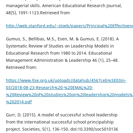
managerial skills. American Educational Research Journal,
48(5), 1091-1123.Retrieved from
http://web.stanford.edu/~sloeb/papers/Principal%20Effectiven
Gumus, S., Bellibas, M.S., Esen, M. & Gumus, E. (2018). A
Systematic Review of Studies on Leadership Models in
Educational Research from 1980 to 2014. Educational
Management Administration & Leadership 46 (1), 25–48.
Retrieved from:
https://www.llse.org.uk/uploads/datahub/4567ceb%5E03in-
03/2018-08-23-Research%20-%20EMAL%20-
%20Review%20of%20studies%20on%20leadership%20models%
%202014.pdf
Gurr, D. (2015). A model of successful school leadership
from the international successful school principalship
project. Societies, 5(1), 136-150. doi:10.3390/soc5010136