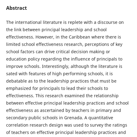
Abstract
The international literature is replete with a discourse on
the link between principal leadership and school
effectiveness. However, in the Caribbean where there is
limited school effectiveness research, perceptions of key
school factors can drive critical decision making or
education policy regarding the influence of principals to
improve schools. Interestingly, although the literature is
sated with features of high performing schools, it is
debatable as to the leadership practices that must be
emphasized for principals to lead their schools to
effectiveness. This research examined the relationship
between effective principal leadership practices and school
effectiveness as ascertained by teachers in primary and
secondary public schools in Grenada. A quantitative
correlation research design was used to survey the ratings
of teachers on effective principal leadership practices and