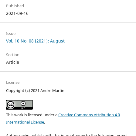
Published
2021-09-16
Issue
Vol. 10 No. 08 (2021): August
Section
Article
License
Copyright (c) 2021 Andre Martin
This work is licensed under a
Creative Commons Attribution 4.0
International License
.
Authors who publish with this journal agree to the following terms: