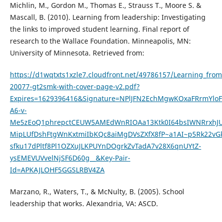
Michlin, M., Gordon M., Thomas E., Strauss T., Moore S. &
Mascall, B. (2010). Learning from leadership: Investigating
the links to improved student learning. Final report of
research to the Wallace Foundation. Minneapolis, MN:
University of Minnesota. Retrieved from:
https://d1wqtxts1xzle7.cloudfront.net/49786157/Learning_from
20077-gt2smk-with-cover-page-v2.pdf?
Expires=1629396416&Signature=NPlJFN2EchMgwKOxaFRrmYl
A6-v-
Me5zEoQ1phrepctCEUW5AMEdWnRIOAa13Ktk0I64bsIWNRrxhJU
MipLUfDshFtgWnKxtmiIbKQc8aiMgDVsZXfX8fP~a1AI~p5Rk22vGk
sfku17dPltf8Pl1OZXuJLKPUYnDOgrkZvTadA7v28X6qnUYtZ-
ysEMEVUVvelNjSF6D60g__&Key-Pair-
Id=APKAJLOHF5GGSLRBV4ZA
Marzano, R., Waters, T., & McNulty, B. (2005). School
leadership that works. Alexandria, VA: ASCD.