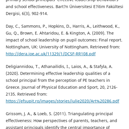
and school effectiveness. Bart?n Üniversitesi E?itim Fakültesi
Dergisi, 6(3), 902-914.
Day, C., Sammons, P., Hopkins, D., Harris, A., Leithwood, K.,
Gu, Q., Brown, E. Ahtaridou, E. & Kington, A. (2009). The
impact of school leadership on pupil outcomes: Final report.
Nottingham, UK: University of Nottingham. Retrieved from:
http://dera.ioe.ac.uk/11329/1/DCSF-RR108.pdf
Deligiannidou, T., Athanailidis, I., Laios, A., & Stafyla, A.
(2020). Determining effective leadership qualities of a
school principal from the perception of PE teachers in
Greece. Journal of Physical Education and Sport, 20, 2126-
2135. Retrieved from:
https://efsupit.ro/images/stories/iulie2020/Art%20286.pdf
Grissom, J. A., & Loeb, S. (2011). Triangulating principal
effectiveness: How perspectives of parents, teachers, and
assistant principals identify the central importance of