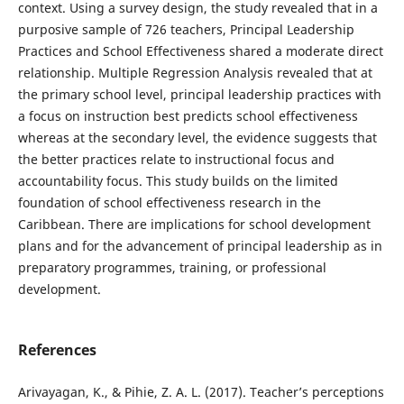
context. Using a survey design, the study revealed that in a
purposive sample of 726 teachers, Principal Leadership
Practices and School Effectiveness shared a moderate direct
relationship. Multiple Regression Analysis revealed that at
the primary school level, principal leadership practices with
a focus on instruction best predicts school effectiveness
whereas at the secondary level, the evidence suggests that
the better practices relate to instructional focus and
accountability focus. This study builds on the limited
foundation of school effectiveness research in the
Caribbean. There are implications for school development
plans and for the advancement of principal leadership as in
preparatory programmes, training, or professional
development.
References
Arivayagan, K., & Pihie, Z. A. L. (2017). Teacher’s perceptions