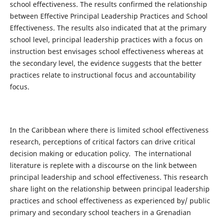
school effectiveness. The results confirmed the relationship
between Effective Principal Leadership Practices and School
Effectiveness. The results also indicated that at the primary
school level, principal leadership practices with a focus on
instruction best envisages school effectiveness whereas at
the secondary level, the evidence suggests that the better
practices relate to instructional focus and accountability
focus.
In the Caribbean where there is limited school effectiveness
research, perceptions of critical factors can drive critical
decision making or education policy. The international
literature is replete with a discourse on the link between
principal leadership and school effectiveness. This research
share light on the relationship between principal leadership
practices and school effectiveness as experienced by/ public
primary and secondary school teachers in a Grenadian