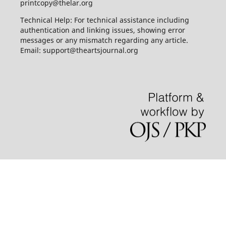
printcopy@thelar.org
Technical Help: For technical assistance including
authentication and linking issues, showing error
messages or any mismatch regarding any article.
Email: support@theartsjournal.org