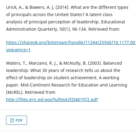
Urick, A., & Bowers, A. J. (2014). What are the different types
of principals across the United States? A latent class
analysis of principal perception of leadership. Educational
Administration Quarterly, 50(1), 96-134. Retrieved from:
https://shareok.org/bitstream/handle/11244/25560/10.1177.0
sequence=1
Waters, T., Marzano, R. J., & McNulty, B. (2003). Balanced
leadership: What 30 years of research tells us about the
effect of leadership on student achievement. A working
paper. Mid-Continent Research for Education and Learning
(McREL). Retrieved from
http://files.eric.ed.gov/fulltext/ED481972.pdf
PDF