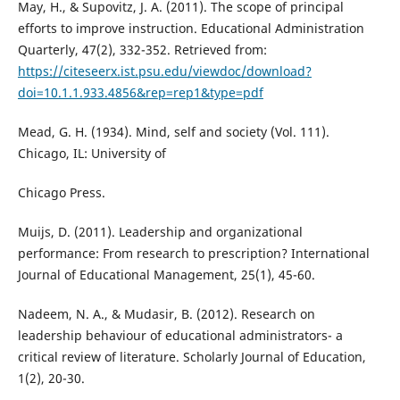
May, H., & Supovitz, J. A. (2011). The scope of principal
efforts to improve instruction. Educational Administration
Quarterly, 47(2), 332-352. Retrieved from:
https://citeseerx.ist.psu.edu/viewdoc/download?
doi=10.1.1.933.4856&rep=rep1&type=pdf
Mead, G. H. (1934). Mind, self and society (Vol. 111).
Chicago, IL: University of
Chicago Press.
Muijs, D. (2011). Leadership and organizational
performance: From research to prescription? International
Journal of Educational Management, 25(1), 45-60.
Nadeem, N. A., & Mudasir, B. (2012). Research on
leadership behaviour of educational administrators- a
critical review of literature. Scholarly Journal of Education,
1(2), 20-30.