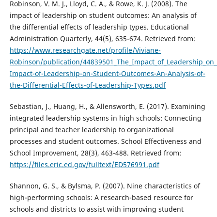
Robinson, V. M. J., Lloyd, C. A., & Rowe, K. J. (2008). The
impact of leadership on student outcomes: An analysis of
the differential effects of leadership types. Educational
Administration Quarterly, 44(5), 635-674. Retrieved from:
https://www.researchgate.net/profile/Viviane-
Robinson/publication/44839501_The_Impact_of_Leadership_on_
Impact-of-Leadership-on-Student-Outcomes-An-Analysis-of-
the-Differential-Effects-of-Leadership-Types.pdf
Sebastian, J., Huang, H., & Allensworth, E. (2017). Examining
integrated leadership systems in high schools: Connecting
principal and teacher leadership to organizational
processes and student outcomes. School Effectiveness and
School Improvement, 28(3), 463-488. Retrieved from:
https://files.eric.ed.gov/fulltext/ED576991.pdf
Shannon, G. S., & Bylsma, P. (2007). Nine characteristics of
high-performing schools: A research-based resource for
schools and districts to assist with improving student