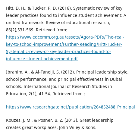
Hitt, D. H., & Tucker, P. D. (2016). Systematic review of key
leader practices found to influence student achievement: A
unified framework. Review of educational research,
86(2),531-569. Retrieved from:
https://www.edcomm.org.au/assets/Agora-PDFs/The-real-
key-to-school-improvement/Further-Reading/Hitt-Tucker-
Systematic-review-of-key-leader-practices-found-to-
influence-student-achievement.pdf
Ibrahim, A., & Al-Taneiji, S. (2012). Principal leadership style,
school performance, and principal effectiveness in Dubai
schools. International Journal of Research Studies in
Education, 2(1), 41-54. Retrieved from :
https://www.researchgate.net/publication/264852488_Principal
Kouzes, J. M., & Posner, B. Z. (2013). Great leadership
creates great workplaces. John Wiley & Sons.