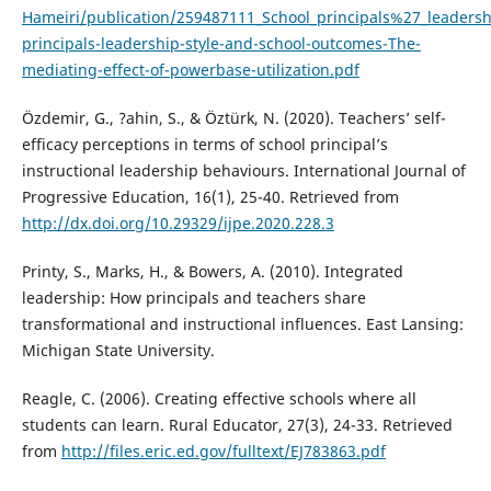
Hameiri/publication/259487111_School_principals%27_leadersh
principals-leadership-style-and-school-outcomes-The-
mediating-effect-of-powerbase-utilization.pdf
Özdemir, G., ?ahin, S., & Öztürk, N. (2020). Teachers’ self-
efficacy perceptions in terms of school principal’s
instructional leadership behaviours. International Journal of
Progressive Education, 16(1), 25-40. Retrieved from
http://dx.doi.org/10.29329/ijpe.2020.228.3
Printy, S., Marks, H., & Bowers, A. (2010). Integrated
leadership: How principals and teachers share
transformational and instructional influences. East Lansing:
Michigan State University.
Reagle, C. (2006). Creating effective schools where all
students can learn. Rural Educator, 27(3), 24-33. Retrieved
from
http://files.eric.ed.gov/fulltext/EJ783863.pdf