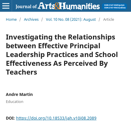
Home
/
Archives
/
Vol. 10 No. 08 (2021): August
/
Article
Investigating the Relationships
between Effective Principal
Leadership Practices and School
Effectiveness As Perceived By
Teachers
Andre Martin
Education
DOI:
https://doi.org/10.18533/jah.v10i08.2089