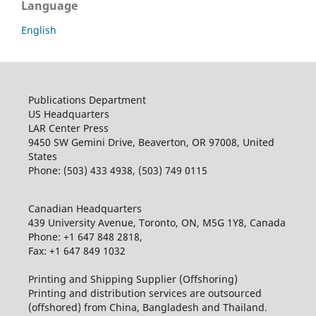
Language
English
Publications Department
US Headquarters
LAR Center Press
9450 SW Gemini Drive, Beaverton, OR 97008, United
States
Phone: (503) 433 4938, (503) 749 0115
Canadian Headquarters
439 University Avenue, Toronto, ON, M5G 1Y8, Canada
Phone: +1 647 848 2818,
Fax: +1 647 849 1032
Printing and Shipping Supplier (Offshoring)
Printing and distribution services are outsourced
(offshored) from China, Bangladesh and Thailand.