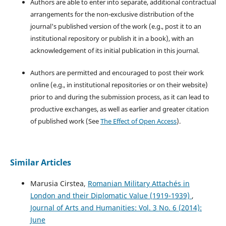
Authors are able to enter into separate, additional contractual
arrangements for the non-exclusive distribution of the
journal's published version of the work (e.g., post it to an
institutional repository or publish it in a book), with an
acknowledgement of its initial publication in this journal.
Authors are permitted and encouraged to post their work
online (e.g., in institutional repositories or on their website)
prior to and during the submission process, as it can lead to
productive exchanges, as well as earlier and greater citation
of published work (See
The Effect of Open Access
).
Similar Articles
Marusia Cirstea,
Romanian Military Attachés in
London and their Diplomatic Value (1919-1939)
,
Journal of Arts and Humanities: Vol. 3 No. 6 (2014):
June