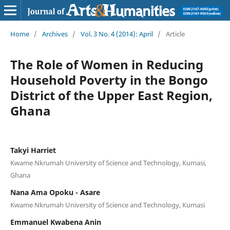
Home
/
Archives
/
Vol. 3 No. 4 (2014): April
/
Article
The Role of Women in Reducing
Household Poverty in the Bongo
District of the Upper East Region,
Ghana
Takyi Harriet
Kwame Nkrumah University of Science and Technology, Kumasi,
Ghana
Nana Ama Opoku - Asare
Kwame Nkrumah University of Science and Technology, Kumasi
Emmanuel Kwabena Anin