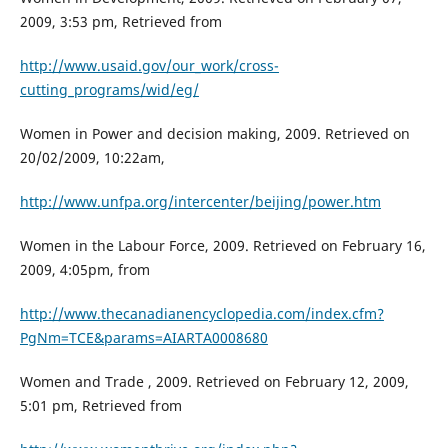
2009, 3:53 pm, Retrieved from
http://www.usaid.gov/our_work/cross-
cutting_programs/wid/eg/
Women in Power and decision making, 2009. Retrieved on
20/02/2009, 10:22am,
http://www.unfpa.org/intercenter/beijing/power.htm
Women in the Labour Force, 2009. Retrieved on February 16,
2009, 4:05pm, from
http://www.thecanadianencyclopedia.com/index.cfm?
PgNm=TCE&params=AIARTA0008680
Women and Trade , 2009. Retrieved on February 12, 2009,
5:01 pm, Retrieved from