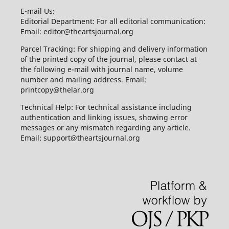
E-mail Us:
Editorial Department: For all editorial communication:
Email: editor@theartsjournal.org
Parcel Tracking: For shipping and delivery information
of the printed copy of the journal, please contact at
the following e-mail with journal name, volume
number and mailing address. Email:
printcopy@thelar.org
Technical Help: For technical assistance including
authentication and linking issues, showing error
messages or any mismatch regarding any article.
Email: support@theartsjournal.org