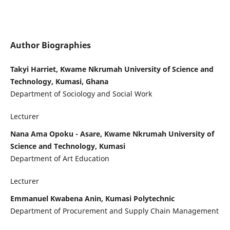
Author Biographies
Takyi Harriet, Kwame Nkrumah University of Science and
Technology, Kumasi, Ghana
Department of Sociology and Social Work
Lecturer
Nana Ama Opoku - Asare, Kwame Nkrumah University of
Science and Technology, Kumasi
Department of Art Education
Lecturer
Emmanuel Kwabena Anin, Kumasi Polytechnic
Department of Procurement and Supply Chain Management