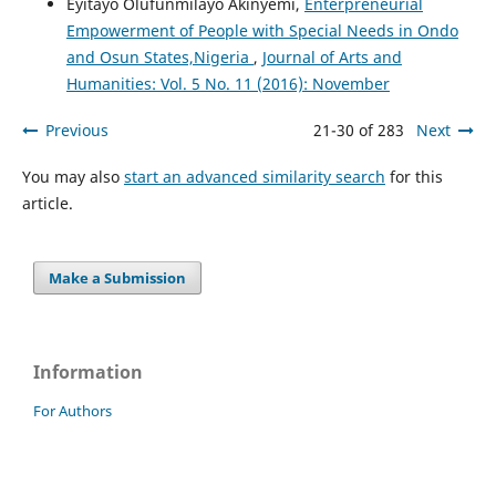
Eyitayo Olufunmilayo Akinyemi,
Enterpreneurial
Empowerment of People with Special Needs in Ondo
and Osun States,Nigeria
,
Journal of Arts and
Humanities: Vol. 5 No. 11 (2016): November
Previous
21-30 of 283
Next
You may also
start an advanced similarity search
for this
article.
Make a Submission
Information
For Authors