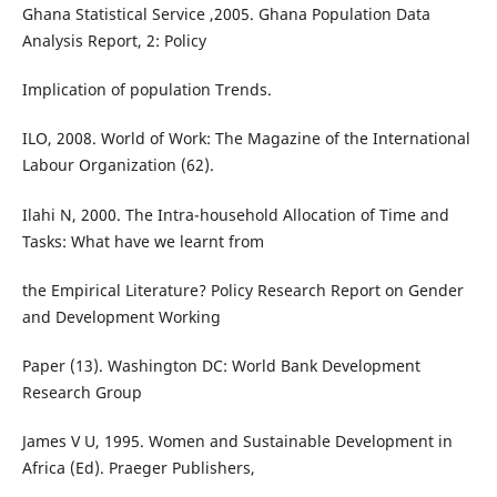
Ghana Statistical Service ,2005. Ghana Population Data
Analysis Report, 2: Policy
Implication of population Trends.
ILO, 2008. World of Work: The Magazine of the International
Labour Organization (62).
Ilahi N, 2000. The Intra-household Allocation of Time and
Tasks: What have we learnt from
the Empirical Literature? Policy Research Report on Gender
and Development Working
Paper (13). Washington DC: World Bank Development
Research Group
James V U, 1995. Women and Sustainable Development in
Africa (Ed). Praeger Publishers,