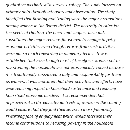
qualitative methods with survey strategy. The study focused on
primary data through interview and observation. The study
identified that farming and trading were the major occupations
among women in the Bongo district. The necessity to cater for
the needs of children, the aged, and support husbands
constituted the major reasons for women to engage in petty
economic activities even though returns from such activities
were not so much rewarding in monetary terms. It was
established that even though most of the efforts women put in
maintaining the household are not economically valued because
it is traditionally considered a duty and responsibility for them
as women, it was indicated that their activities and efforts have
wide reaching impact in household sustenance and reducing
household economic burdens. It is recommended that
improvement in the educational levels of women in the country
would ensure that they find themselves in more financially
rewarding jobs of employment which would increase their
income contributions to reducing poverty in the household