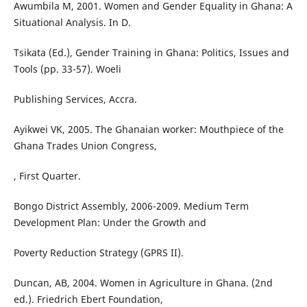
Awumbila M, 2001. Women and Gender Equality in Ghana: A
Situational Analysis. In D.
Tsikata (Ed.), Gender Training in Ghana: Politics, Issues and
Tools (pp. 33-57). Woeli
Publishing Services, Accra.
Ayikwei VK, 2005. The Ghanaian worker: Mouthpiece of the
Ghana Trades Union Congress,
, First Quarter.
Bongo District Assembly, 2006-2009. Medium Term
Development Plan: Under the Growth and
Poverty Reduction Strategy (GPRS II).
Duncan, AB, 2004. Women in Agriculture in Ghana. (2nd
ed.). Friedrich Ebert Foundation,