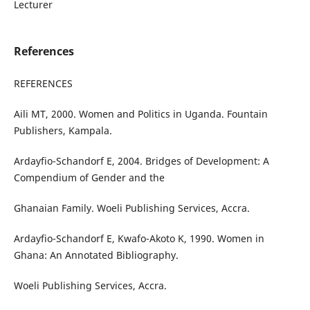
Lecturer
References
REFERENCES
Aili MT, 2000. Women and Politics in Uganda. Fountain
Publishers, Kampala.
Ardayfio-Schandorf E, 2004. Bridges of Development: A
Compendium of Gender and the
Ghanaian Family. Woeli Publishing Services, Accra.
Ardayfio-Schandorf E, Kwafo-Akoto K, 1990. Women in
Ghana: An Annotated Bibliography.
Woeli Publishing Services, Accra.