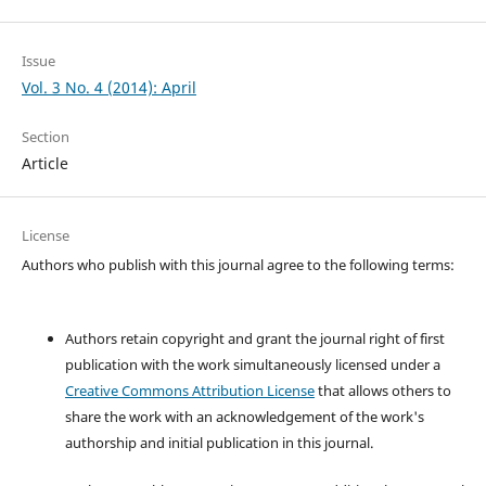
Issue
Vol. 3 No. 4 (2014): April
Section
Article
License
Authors who publish with this journal agree to the following terms:
Authors retain copyright and grant the journal right of first
publication with the work simultaneously licensed under a
Creative Commons Attribution License
that allows others to
share the work with an acknowledgement of the work's
authorship and initial publication in this journal.