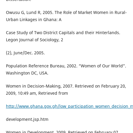
Owusu G, Lund R, 2005. The Role of Market Women in Rural-
Urban Linkages in Ghana: A
Case Study of Two District Capitals and their Hinterlands.
Legon Journal of Sociology, 2
(2), June/Dec. 2005.
Population Reference Bureau, 2002. “Women of Our World”.
Washington DC, USA.
Women in Decision-Making, 2007. Retrieved on February 20,
2009, 10:49 am, Retrieved from
http://www.ghana.gov.gh/low_participation_women_decision_ma
development.jsp.htm
Women in Development, 2009. Retrieved on February 07,