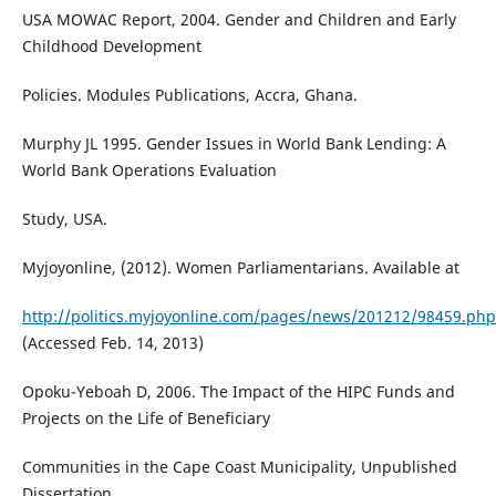
USA MOWAC Report, 2004. Gender and Children and Early
Childhood Development
Policies. Modules Publications, Accra, Ghana.
Murphy JL 1995. Gender Issues in World Bank Lending: A
World Bank Operations Evaluation
Study, USA.
Myjoyonline, (2012). Women Parliamentarians. Available at
http://politics.myjoyonline.com/pages/news/201212/98459.php
(Accessed Feb. 14, 2013)
Opoku-Yeboah D, 2006. The Impact of the HIPC Funds and
Projects on the Life of Beneficiary
Communities in the Cape Coast Municipality, Unpublished
Dissertation.