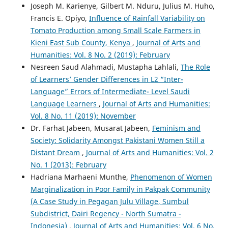
Joseph M. Karienye, Gilbert M. Nduru, Julius M. Huho,
Francis E. Opiyo,
Influence of Rainfall Variability on
Tomato Production among Small Scale Farmers in
Kieni East Sub County, Kenya
,
Journal of Arts and
Humanities: Vol. 8 No. 2 (2019): February
Nesreen Saud Alahmadi, Mustapha Lahlali,
The Role
of Learners’ Gender Differences in L2 “Inter-
Language” Errors of Intermediate- Level Saudi
Language Learners
,
Journal of Arts and Humanities:
Vol. 8 No. 11 (2019): November
Dr. Farhat Jabeen, Musarat Jabeen,
Feminism and
Society: Solidarity Amongst Pakistani Women Still a
Distant Dream
,
Journal of Arts and Humanities: Vol. 2
No. 1 (2013): February
Hadriana Marhaeni Munthe,
Phenomenon of Women
Marginalization in Poor Family in Pakpak Community
(A Case Study in Pegagan Julu Village, Sumbul
Subdistrict, Dairi Regency - North Sumatra -
Indonesia)
,
Journal of Arts and Humanities: Vol. 6 No.