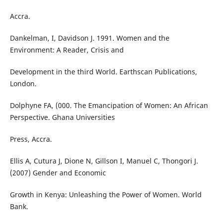
Accra.
Dankelman, I, Davidson J. 1991. Women and the
Environment: A Reader, Crisis and
Development in the third World. Earthscan Publications,
London.
Dolphyne FA, (000. The Emancipation of Women: An African
Perspective. Ghana Universities
Press, Accra.
Ellis A, Cutura J, Dione N, Gillson I, Manuel C, Thongori J.
(2007) Gender and Economic
Growth in Kenya: Unleashing the Power of Women. World
Bank.