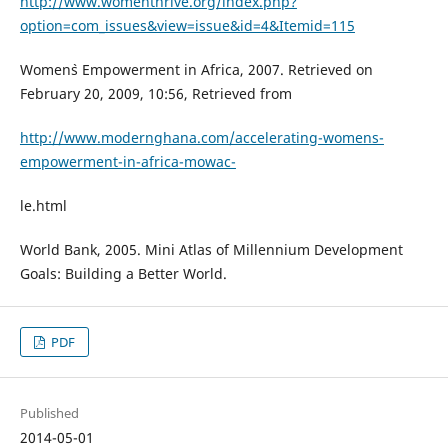
http://www.womenthrive.org/index.php?
option=com_issues&view=issue&id=4&Itemid=115
Women`s Empowerment in Africa, 2007. Retrieved on
February 20, 2009, 10:56, Retrieved from
http://www.modernghana.com/accelerating-womens-
empowerment-in-africa-mowac-
le.html
World Bank, 2005. Mini Atlas of Millennium Development
Goals: Building a Better World.
PDF
Published
2014-05-01