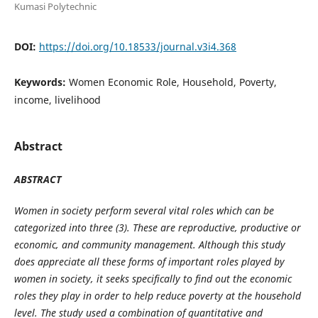
Kumasi Polytechnic
DOI:
https://doi.org/10.18533/journal.v3i4.368
Keywords:
Women Economic Role, Household, Poverty,
income, livelihood
Abstract
ABSTRACT
Women in society perform several vital roles which can be
categorized into three (3). These are reproductive, productive or
economic, and community management. Although this study
does appreciate all these forms of important roles played by
women in society, it seeks specifically to find out the economic
roles they play in order to help reduce poverty at the household
level. The study used a combination of quantitative and