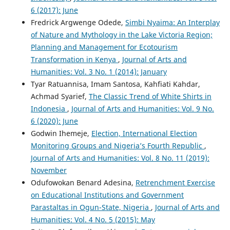
6 (2017): June
Fredrick Argwenge Odede,
Simbi Nyaima: An Interplay
of Nature and Mythology in the Lake Victoria Region;
Planning and Management for Ecotourism
Transformation in Kenya
,
Journal of Arts and
Humanities: Vol. 3 No. 1 (2014): January
Tyar Ratuannisa, Imam Santosa, Kahfiati Kahdar,
Achmad Syarief,
The Classic Trend of White Shirts in
Indonesia
,
Journal of Arts and Humanities: Vol. 9 No.
6 (2020): June
Godwin Ihemeje,
Election, International Election
Monitoring Groups and Nigeria’s Fourth Republic
,
Journal of Arts and Humanities: Vol. 8 No. 11 (2019):
November
Odufowokan Benard Adesina,
Retrenchment Exercise
on Educational Institutions and Government
Parastaltas in Ogun-State, Nigeria
,
Journal of Arts and
Humanities: Vol. 4 No. 5 (2015): May