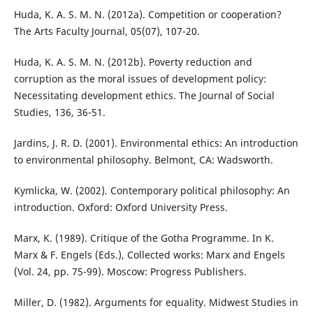
Huda, K. A. S. M. N. (2012a). Competition or cooperation?
The Arts Faculty Journal, 05(07), 107-20.
Huda, K. A. S. M. N. (2012b). Poverty reduction and
corruption as the moral issues of development policy:
Necessitating development ethics. The Journal of Social
Studies, 136, 36-51.
Jardins, J. R. D. (2001). Environmental ethics: An introduction
to environmental philosophy. Belmont, CA: Wadsworth.
Kymlicka, W. (2002). Contemporary political philosophy: An
introduction. Oxford: Oxford University Press.
Marx, K. (1989). Critique of the Gotha Programme. In K.
Marx & F. Engels (Eds.), Collected works: Marx and Engels
(Vol. 24, pp. 75-99). Moscow: Progress Publishers.
Miller, D. (1982). Arguments for equality. Midwest Studies in