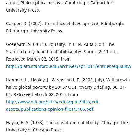
about: Philosophical essays. Cambridge: Cambridge
University Press.
Gasper, D. (2007). The ethics of development. Edinburgh:
Edinburgh University Press.
Gosepath, S. (2011). Equality. In E. N. Zalta (Ed.), The
Stanford encyclopedia of philosophy (Spring 2011 ed.).
Retrieved March 02, 2015, from
http://plato.stanford.edu/archives/spr2011/entries/equality/
Hanmer, L., Healey, J., & Naschod, F. (2000, July). Will growth
halve global poverty by 2015? ODI Poverty Briefing, 08, 01-
04. Retrieved March 02, 2015, from
http://www.odi.org/sites/odi.org.uk/files/odi-
assets/publications-opinion-files/3105.pdf
.
Hayek, F. A. (1978). The constitution of liberty. Chicago: The
University of Chicago Press.