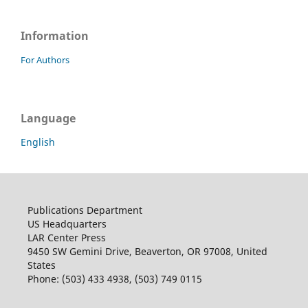
Information
For Authors
Language
English
Publications Department
US Headquarters
LAR Center Press
9450 SW Gemini Drive, Beaverton, OR 97008, United
States
Phone: (503) 433 4938, (503) 749 0115