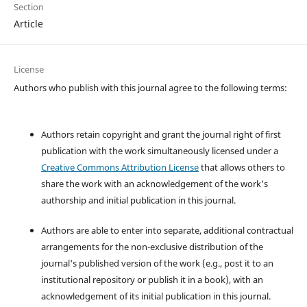
Section
Article
License
Authors who publish with this journal agree to the following terms:
Authors retain copyright and grant the journal right of first
publication with the work simultaneously licensed under a
Creative Commons Attribution License
that allows others to
share the work with an acknowledgement of the work's
authorship and initial publication in this journal.
Authors are able to enter into separate, additional contractual
arrangements for the non-exclusive distribution of the
journal's published version of the work (e.g., post it to an
institutional repository or publish it in a book), with an
acknowledgement of its initial publication in this journal.