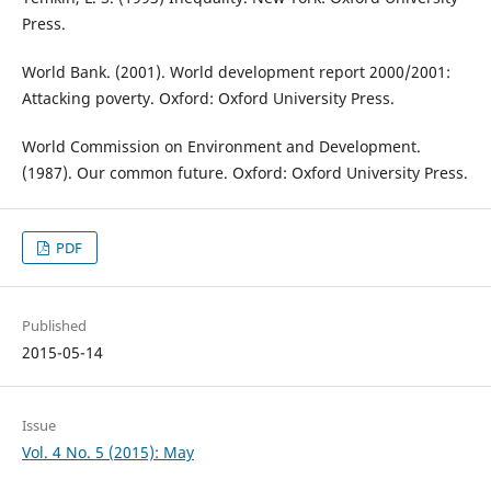
Press.
World Bank. (2001). World development report 2000/2001:
Attacking poverty. Oxford: Oxford University Press.
World Commission on Environment and Development.
(1987). Our common future. Oxford: Oxford University Press.
PDF
Published
2015-05-14
Issue
Vol. 4 No. 5 (2015): May