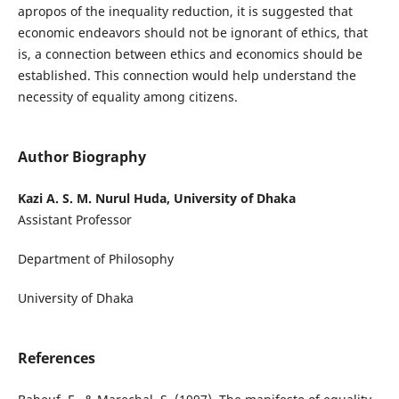
apropos of the inequality reduction, it is suggested that
economic endeavors should not be ignorant of ethics, that
is, a connection between ethics and economics should be
established. This connection would help understand the
necessity of equality among citizens.
Author Biography
Kazi A. S. M. Nurul Huda, University of Dhaka
Assistant Professor
Department of Philosophy
University of Dhaka
References