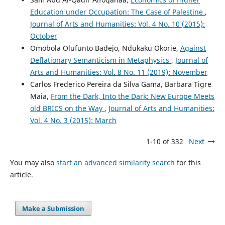
Education under Occupation: The Case of Palestine
,
Journal of Arts and Humanities: Vol. 4 No. 10 (2015):
October
Omobola Olufunto Badejo, Ndukaku Okorie,
Against
Deflationary Semanticism in Metaphysics
,
Journal of
Arts and Humanities: Vol. 8 No. 11 (2019): November
Carlos Frederico Pereira da Silva Gama, Barbara Tigre
Maia,
From the Dark, Into the Dark: New Europe Meets
old BRICS on the Way
,
Journal of Arts and Humanities:
Vol. 4 No. 3 (2015): March
1-10 of 332
Next
You may also
start an advanced similarity search
for this
article.
Make a Submission