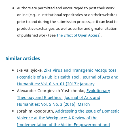
Authors are permitted and encouraged to post their work
online (e.g., in institutional repositories or on their website)
prior to and during the submission process, as it can lead to
productive exchanges, as well as earlier and greater citation
of published work (See
The Effect of Open Access
).
Similar Articles
Ike Val Iyioke,
Zika Virus and Transgenic Mosquitoes:
Potentials of a Public Health Tool
,
Journal of Arts and
Humanities: Vol. 6 No. 01 (2017): January
Alexander Georgievich Yushchenko,
Evolutionary
Theology and Bioethics
,
Journal of Arts and
Humanities: Vol. 5 No. 3 (2016): March
Ibrahim koodoruth,
Addressing the Issue of Domestic
Violence at the Workplace: A Review of the
Implementation of the Victim Empowerment and