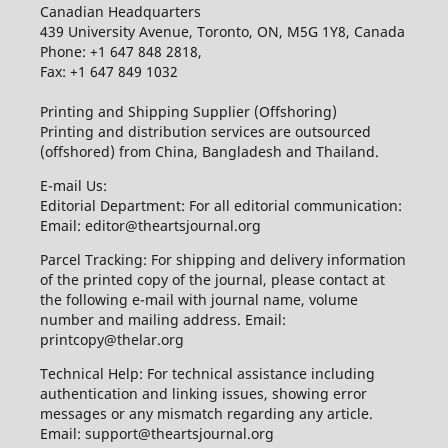
Canadian Headquarters
439 University Avenue, Toronto, ON, M5G 1Y8, Canada
Phone: +1 647 848 2818,
Fax: +1 647 849 1032
Printing and Shipping Supplier (Offshoring)
Printing and distribution services are outsourced
(offshored) from China, Bangladesh and Thailand.
E-mail Us:
Editorial Department: For all editorial communication:
Email: editor@theartsjournal.org
Parcel Tracking: For shipping and delivery information
of the printed copy of the journal, please contact at
the following e-mail with journal name, volume
number and mailing address. Email:
printcopy@thelar.org
Technical Help: For technical assistance including
authentication and linking issues, showing error
messages or any mismatch regarding any article.
Email: support@theartsjournal.org