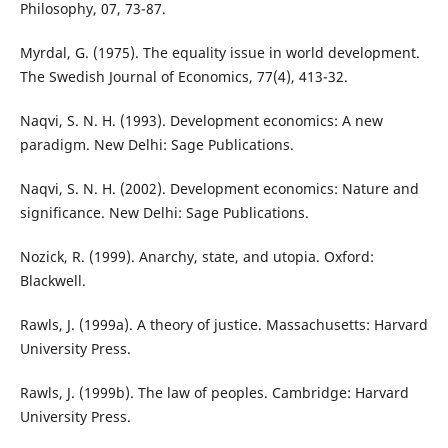
Philosophy, 07, 73-87.
Myrdal, G. (1975). The equality issue in world development.
The Swedish Journal of Economics, 77(4), 413-32.
Naqvi, S. N. H. (1993). Development economics: A new
paradigm. New Delhi: Sage Publications.
Naqvi, S. N. H. (2002). Development economics: Nature and
significance. New Delhi: Sage Publications.
Nozick, R. (1999). Anarchy, state, and utopia. Oxford:
Blackwell.
Rawls, J. (1999a). A theory of justice. Massachusetts: Harvard
University Press.
Rawls, J. (1999b). The law of peoples. Cambridge: Harvard
University Press.