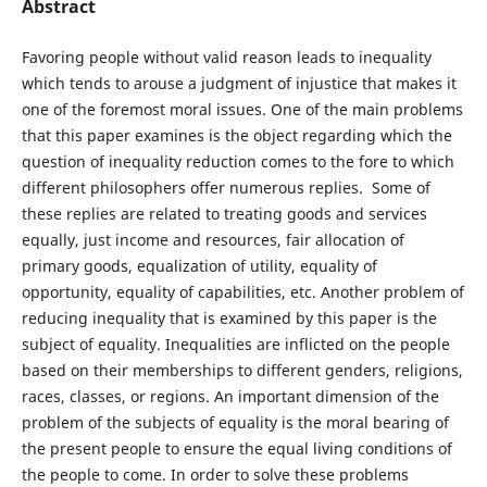
Abstract
Favoring people without valid reason leads to inequality
which tends to arouse a judgment of injustice that makes it
one of the foremost moral issues. One of the main problems
that this paper examines is the object regarding which the
question of inequality reduction comes to the fore to which
different philosophers offer numerous replies. Some of
these replies are related to treating goods and services
equally, just income and resources, fair allocation of
primary goods, equalization of utility, equality of
opportunity, equality of capabilities, etc. Another problem of
reducing inequality that is examined by this paper is the
subject of equality. Inequalities are inflicted on the people
based on their memberships to different genders, religions,
races, classes, or regions. An important dimension of the
problem of the subjects of equality is the moral bearing of
the present people to ensure the equal living conditions of
the people to come. In order to solve these problems