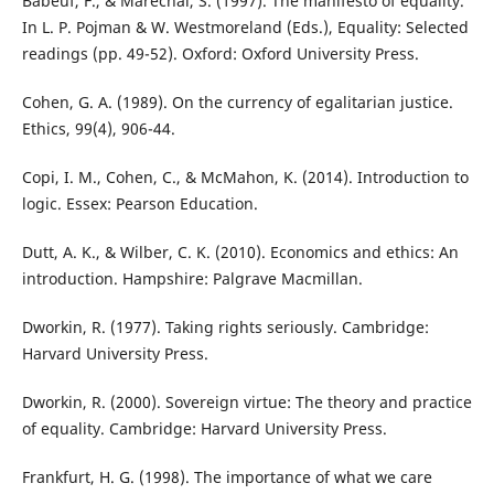
Babeuf, F., & Marechal, S. (1997). The manifesto of equality.
In L. P. Pojman & W. Westmoreland (Eds.), Equality: Selected
readings (pp. 49-52). Oxford: Oxford University Press.
Cohen, G. A. (1989). On the currency of egalitarian justice.
Ethics, 99(4), 906-44.
Copi, I. M., Cohen, C., & McMahon, K. (2014). Introduction to
logic. Essex: Pearson Education.
Dutt, A. K., & Wilber, C. K. (2010). Economics and ethics: An
introduction. Hampshire: Palgrave Macmillan.
Dworkin, R. (1977). Taking rights seriously. Cambridge:
Harvard University Press.
Dworkin, R. (2000). Sovereign virtue: The theory and practice
of equality. Cambridge: Harvard University Press.
Frankfurt, H. G. (1998). The importance of what we care