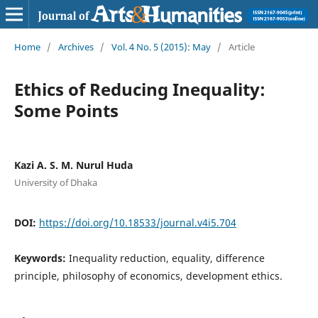
Home
/
Archives
/
Vol. 4 No. 5 (2015): May
/
Article
Ethics of Reducing Inequality:
Some Points
Kazi A. S. M. Nurul Huda
University of Dhaka
DOI:
https://doi.org/10.18533/journal.v4i5.704
Keywords:
Inequality reduction, equality, difference
principle, philosophy of economics, development ethics.