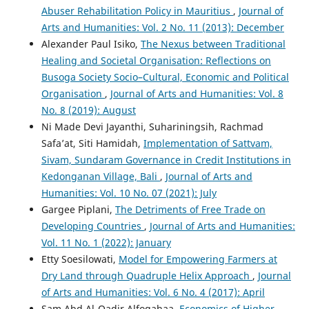
Abuser Rehabilitation Policy in Mauritius
,
Journal of
Arts and Humanities: Vol. 2 No. 11 (2013): December
Alexander Paul Isiko,
The Nexus between Traditional
Healing and Societal Organisation: Reflections on
Busoga Society Socio–Cultural, Economic and Political
Organisation
,
Journal of Arts and Humanities: Vol. 8
No. 8 (2019): August
Ni Made Devi Jayanthi, Suhariningsih, Rachmad
Safa’at, Siti Hamidah,
Implementation of Sattvam,
Sivam, Sundaram Governance in Credit Institutions in
Kedonganan Village, Bali
,
Journal of Arts and
Humanities: Vol. 10 No. 07 (2021): July
Gargee Piplani,
The Detriments of Free Trade on
Developing Countries
,
Journal of Arts and Humanities:
Vol. 11 No. 1 (2022): January
Etty Soesilowati,
Model for Empowering Farmers at
Dry Land through Quadruple Helix Approach
,
Journal
of Arts and Humanities: Vol. 6 No. 4 (2017): April
Sam Abd Al-Qadir Alfoqahaa,
Economics of Higher