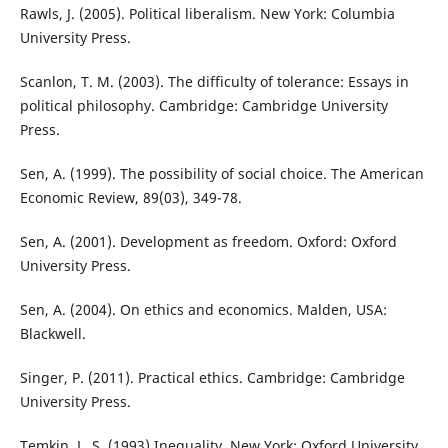
Rawls, J. (2005). Political liberalism. New York: Columbia
University Press.
Scanlon, T. M. (2003). The difficulty of tolerance: Essays in
political philosophy. Cambridge: Cambridge University
Press.
Sen, A. (1999). The possibility of social choice. The American
Economic Review, 89(03), 349-78.
Sen, A. (2001). Development as freedom. Oxford: Oxford
University Press.
Sen, A. (2004). On ethics and economics. Malden, USA:
Blackwell.
Singer, P. (2011). Practical ethics. Cambridge: Cambridge
University Press.
Temkin, L. S. (1993) Inequality. New York: Oxford University