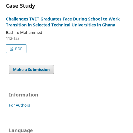
Case Study
Challenges TVET Graduates Face During School to Work
Transition in Selected Technical Universities in Ghana
Bashiru Mohammed
112-123
PDF
Make a Submission
Information
For Authors
Language