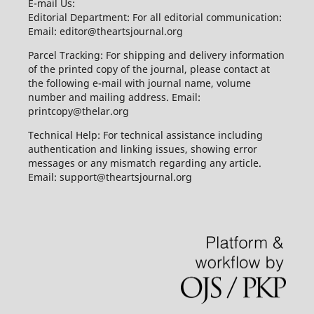
E-mail Us:
Editorial Department: For all editorial communication:
Email: editor@theartsjournal.org
Parcel Tracking: For shipping and delivery information
of the printed copy of the journal, please contact at
the following e-mail with journal name, volume
number and mailing address. Email:
printcopy@thelar.org
Technical Help: For technical assistance including
authentication and linking issues, showing error
messages or any mismatch regarding any article.
Email: support@theartsjournal.org