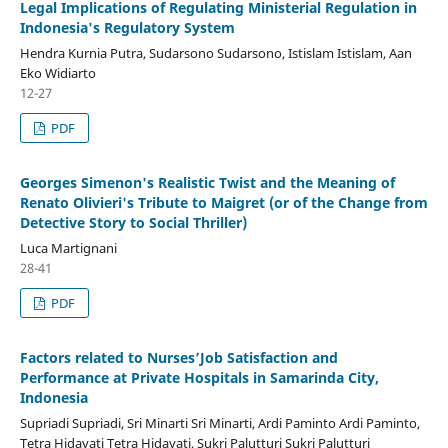
Legal Implications of Regulating Ministerial Regulation in
Indonesia's Regulatory System
Hendra Kurnia Putra, Sudarsono Sudarsono, Istislam Istislam, Aan
Eko Widiarto
12-27
PDF
Georges Simenon's Realistic Twist and the Meaning of
Renato Olivieri's Tribute to Maigret (or of the Change from
Detective Story to Social Thriller)
Luca Martignani
28-41
PDF
Factors related to Nurses’Job Satisfaction and
Performance at Private Hospitals in Samarinda City,
Indonesia
Supriadi Supriadi, Sri Minarti Sri Minarti, Ardi Paminto Ardi Paminto,
Tetra Hidayati Tetra Hidayati, Sukri Palutturi Sukri Palutturi