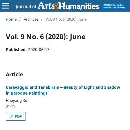
Home
/
Archives
/
Vol. 9 No. 6 (2020): June
Vol. 9 No. 6 (2020): June
Published:
2020-06-13
Article
Caravaggio and Tenebrism—Beauty of Light and Shadow
in Baroque Paintings
Haoyang Xu
01-11
PDF