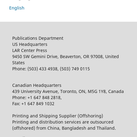
English
Publications Department
US Headquarters
LAR Center Press
9450 SW Gemini Drive, Beaverton, OR 97008, United
States
Phone: (503) 433 4938, (503) 749 0115
Canadian Headquarters
439 University Avenue, Toronto, ON, M5G 1Y8, Canada
Phone: +1 647 848 2818,
Fax: +1 647 849 1032
Printing and Shipping Supplier (Offshoring)
Printing and distribution services are outsourced
(offshored) from China, Bangladesh and Thailand.