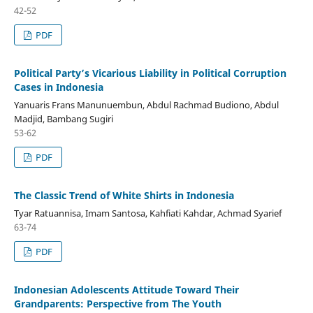
42-52
PDF
Political Party’s Vicarious Liability in Political Corruption
Cases in Indonesia
Yanuaris Frans Manunuembun, Abdul Rachmad Budiono, Abdul
Madjid, Bambang Sugiri
53-62
PDF
The Classic Trend of White Shirts in Indonesia
Tyar Ratuannisa, Imam Santosa, Kahfiati Kahdar, Achmad Syarief
63-74
PDF
Indonesian Adolescents Attitude Toward Their
Grandparents: Perspective from The Youth