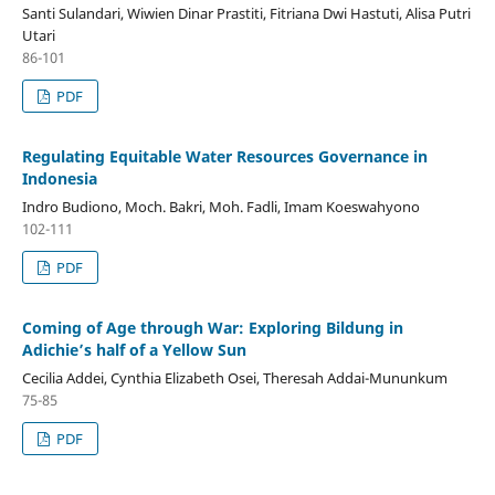
Santi Sulandari, Wiwien Dinar Prastiti, Fitriana Dwi Hastuti, Alisa Putri
Utari
86-101
PDF
Regulating Equitable Water Resources Governance in
Indonesia
Indro Budiono, Moch. Bakri, Moh. Fadli, Imam Koeswahyono
102-111
PDF
Coming of Age through War: Exploring Bildung in
Adichie’s half of a Yellow Sun
Cecilia Addei, Cynthia Elizabeth Osei, Theresah Addai-Mununkum
75-85
PDF