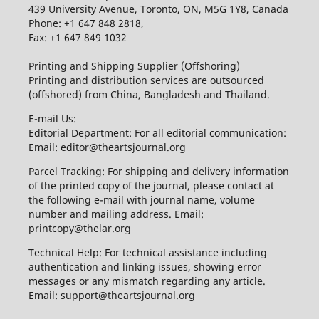
439 University Avenue, Toronto, ON, M5G 1Y8, Canada
Phone: +1 647 848 2818,
Fax: +1 647 849 1032
Printing and Shipping Supplier (Offshoring)
Printing and distribution services are outsourced
(offshored) from China, Bangladesh and Thailand.
E-mail Us:
Editorial Department: For all editorial communication:
Email: editor@theartsjournal.org
Parcel Tracking: For shipping and delivery information
of the printed copy of the journal, please contact at
the following e-mail with journal name, volume
number and mailing address. Email:
printcopy@thelar.org
Technical Help: For technical assistance including
authentication and linking issues, showing error
messages or any mismatch regarding any article.
Email: support@theartsjournal.org