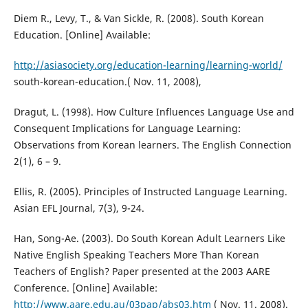
Diem R., Levy, T., & Van Sickle, R. (2008). South Korean
Education. [Online] Available:
http://asiasociety.org/education-learning/learning-world/
south-korean-education.( Nov. 11, 2008),
Dragut, L. (1998). How Culture Influences Language Use and
Consequent Implications for Language Learning:
Observations from Korean learners. The English Connection
2(1), 6 – 9.
Ellis, R. (2005). Principles of Instructed Language Learning.
Asian EFL Journal, 7(3), 9-24.
Han, Song-Ae. (2003). Do South Korean Adult Learners Like
Native English Speaking Teachers More Than Korean
Teachers of English? Paper presented at the 2003 AARE
Conference. [Online] Available:
http://www.aare.edu.au/03pap/abs03.htm
( Nov. 11. 2008).