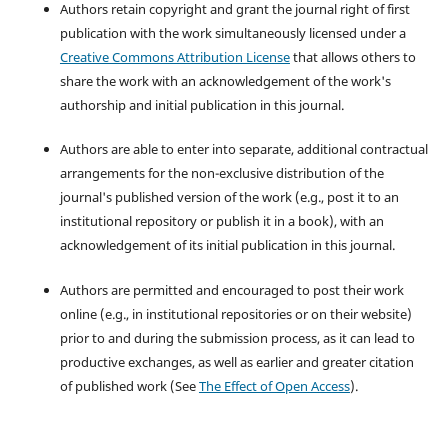
Authors retain copyright and grant the journal right of first
publication with the work simultaneously licensed under a
Creative Commons Attribution License
that allows others to
share the work with an acknowledgement of the work's
authorship and initial publication in this journal.
Authors are able to enter into separate, additional contractual
arrangements for the non-exclusive distribution of the
journal's published version of the work (e.g., post it to an
institutional repository or publish it in a book), with an
acknowledgement of its initial publication in this journal.
Authors are permitted and encouraged to post their work
online (e.g., in institutional repositories or on their website)
prior to and during the submission process, as it can lead to
productive exchanges, as well as earlier and greater citation
of published work (See
The Effect of Open Access
).