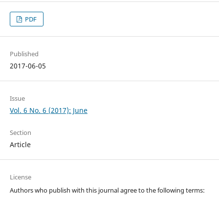
PDF
Published
2017-06-05
Issue
Vol. 6 No. 6 (2017): June
Section
Article
License
Authors who publish with this journal agree to the following terms: