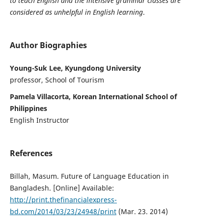
to teach English and the intensive grammar classes are
considered as unhelpful in English learning
.
Author Biographies
Young-Suk Lee, Kyungdong University
professor, School of Tourism
Pamela Villacorta, Korean International School of
Philippines
English Instructor
References
Billah, Masum. Future of Language Education in
Bangladesh. [Online] Available:
http://print.thefinancialexpress-
bd.com/2014/03/23/24948/print
(Mar. 23. 2014)