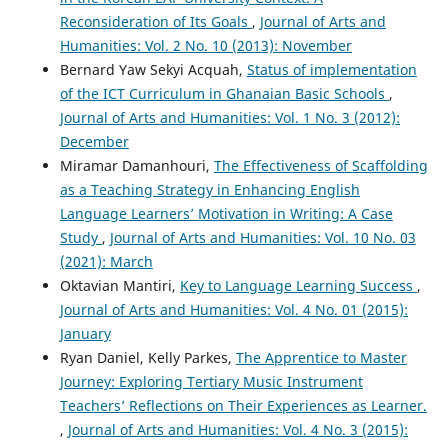
Reconsideration of Its Goals
,
Journal of Arts and
Humanities: Vol. 2 No. 10 (2013): November
Bernard Yaw Sekyi Acquah,
Status of implementation
of the ICT Curriculum in Ghanaian Basic Schools
,
Journal of Arts and Humanities: Vol. 1 No. 3 (2012):
December
Miramar Damanhouri,
The Effectiveness of Scaffolding
as a Teaching Strategy in Enhancing English
Language Learners’ Motivation in Writing: A Case
Study
,
Journal of Arts and Humanities: Vol. 10 No. 03
(2021): March
Oktavian Mantiri,
Key to Language Learning Success
,
Journal of Arts and Humanities: Vol. 4 No. 01 (2015):
January
Ryan Daniel, Kelly Parkes,
The Apprentice to Master
Journey: Exploring Tertiary Music Instrument
Teachers’ Reflections on Their Experiences as Learner.
,
Journal of Arts and Humanities: Vol. 4 No. 3 (2015):