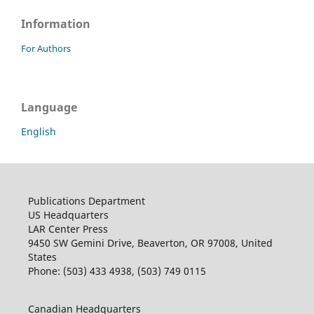
Information
For Authors
Language
English
Publications Department
US Headquarters
LAR Center Press
9450 SW Gemini Drive, Beaverton, OR 97008, United
States
Phone: (503) 433 4938, (503) 749 0115
Canadian Headquarters