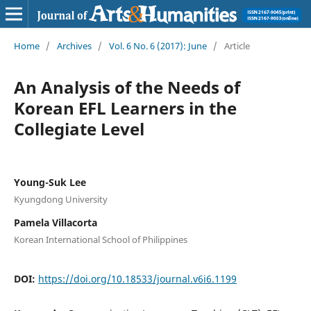
Home
/
Archives
/
Vol. 6 No. 6 (2017): June
/
Article
An Analysis of the Needs of
Korean EFL Learners in the
Collegiate Level
Young-Suk Lee
Kyungdong University
Pamela Villacorta
Korean International School of Philippines
DOI:
https://doi.org/10.18533/journal.v6i6.1199