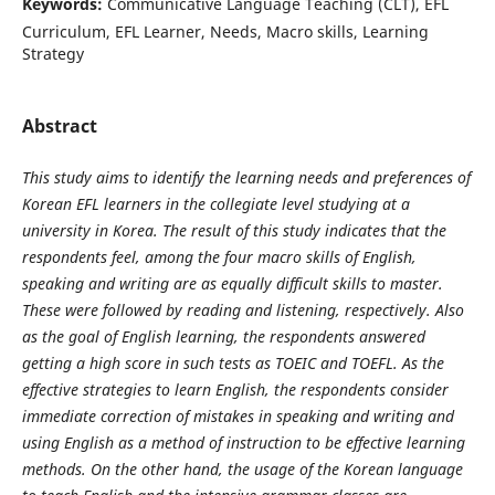
Keywords:
Communicative Language Teaching (CLT), EFL
Curriculum, EFL Learner, Needs, Macro skills, Learning
Strategy
Abstract
This study aims to identify the learning needs and preferences of
Korean EFL learners in the collegiate level studying at a
university in Korea. The result of this study indicates that the
respondents feel, among the four macro skills of English,
speaking and writing are as equally difficult skills to master.
These were followed by reading and listening, respectively. Also
as the goal of English learning, the respondents answered
getting a high score in such tests as TOEIC and TOEFL. As the
effective strategies to learn English, the respondents consider
immediate correction of mistakes in speaking and writing and
using English as a method of instruction to be effective learning
methods. On the other hand, the usage of the Korean language