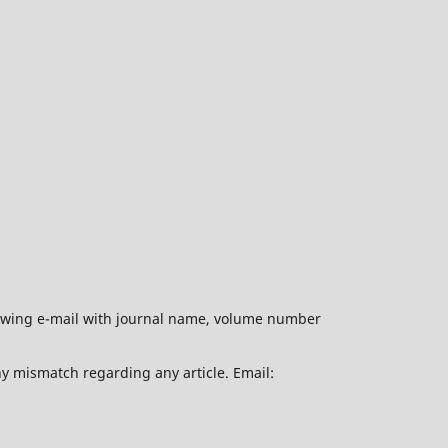
ollowing e-mail with journal name, volume number
ny mismatch regarding any article. Email: