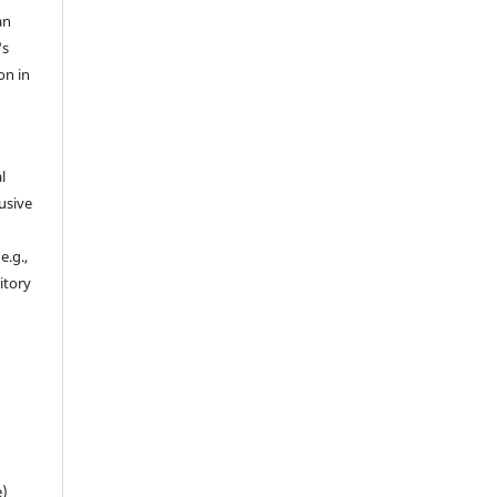
an
's
on in
l
usive
e.g.,
sitory
n
e)