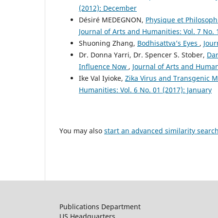
(2012): December
Désiré MEDEGNON,
Physique et Philosophi
Journal of Arts and Humanities: Vol. 7 No.
Shuoning Zhang,
Bodhisattva’s Eyes
,
Jour
Dr. Donna Yarri, Dr. Spencer S. Stober,
Dar
Influence Now
,
Journal of Arts and Humani
Ike Val Iyioke,
Zika Virus and Transgenic Mo
Humanities: Vol. 6 No. 01 (2017): January
You may also
start an advanced similarity searc
Publications Department
US Headquarters