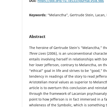
DOI:
https://doi.org/10.18533/journal.v5i8.986
Keywords:
“Melanctha”, Gertrude Stein, Lacan, 
Abstract
The heroine of Gertrude Stein’s “Melanctha,” the
Three Lives
(2006), is an unconventional charac
entails involving herself in relationships with
her lover Jefferson, contrary to Melanctha, on t
“ethical” goal in life and strives to be “good,” t
tendency in readings of the story to read Jeffers
Aristotelian moral values as superior to Melancth
article is to overturn this conclusion and reinsta
through the framework of Lacanian psychoanalysis
point to how Jefferson is in fact immersed in a fa
wholeness of the Symbolic, which is something 