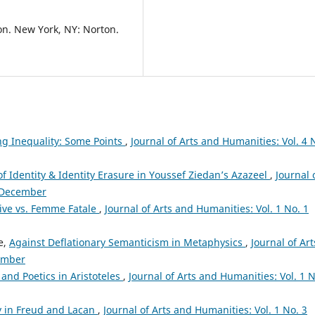
tion. New York, NY: Norton.
ng Inequality: Some Points
,
Journal of Arts and Humanities: Vol. 4 
f Identity & Identity Erasure in Youssef Ziedan’s Azazeel
,
Journal 
: December
tive vs. Femme Fatale
,
Journal of Arts and Humanities: Vol. 1 No. 1
e,
Against Deflationary Semanticism in Metaphysics
,
Journal of Art
vember
and Poetics in Aristoteles
,
Journal of Arts and Humanities: Vol. 1 N
ty in Freud and Lacan
,
Journal of Arts and Humanities: Vol. 1 No. 3