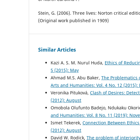
Stein, G. (2006). Three lives: Norton critical edi
(Original work published in 1909)
Similar Articles
Kazi A. S. M. Nurul Huda,
Ethics of Reduci
5 (2015): May
Ahmad M.S. Abu Baker,
The Problematics o
Arts and Humanities: Vol. 4 No. 12 (2015)
Veronika Pituková,
Clash of Desires: Detec
(2012): August
Omobola Olufunto Badejo, Ndukaku Okori
and Humanities: Vol. 8 No. 11 (2019): No
Ismet Tekerek,
Connection Between Ethics 
(2012): August
David W. Rodick,
The problem of interiori