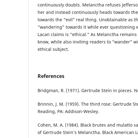
continuously doubts. Melanctha refuses Jefferso
her and instead continuously heads towards th
towards the “evil” real thing. Unobtainable as th
“wandering” towards it while ever questioning w
Lacan claims is “ethical.” As Melanctha remains
know, while also inviting readers to “wander” wi
ethical subject.
References
Bridgman, R. (1971). Gertrude Stein in pieces. 
Brinnin, J. M. (1959). The third rose: Gertrude S
Reading, PA: Addison-Wesley.
Cohen, M. A. (1984). Black brutes and mulatto sa
of Gertrude Stein’s Melanctha. Black American L