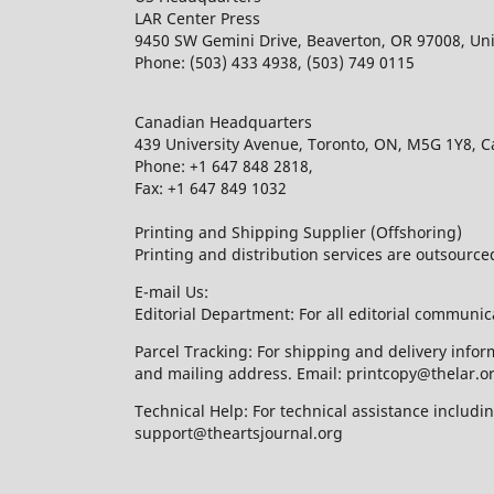
LAR Center Press
9450 SW Gemini Drive, Beaverton, OR 97008, Uni
Phone: (503) 433 4938, (503) 749 0115
Canadian Headquarters
439 University Avenue, Toronto, ON, M5G 1Y8, 
Phone: +1 647 848 2818,
Fax: +1 647 849 1032
Printing and Shipping Supplier (Offshoring)
Printing and distribution services are outsourc
E-mail Us:
Editorial Department: For all editorial communic
Parcel Tracking: For shipping and delivery infor
and mailing address. Email: printcopy@thelar.o
Technical Help: For technical assistance includ
support@theartsjournal.org