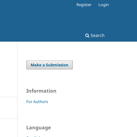
Register
Login
Search
Make a Submission
Information
For Authors
Language