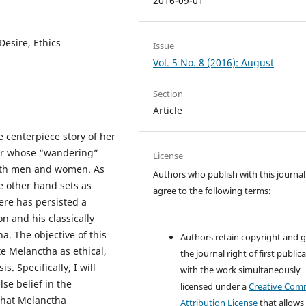
2016-09-01
Desire, Ethics
Issue
Vol. 5 No. 8 (2016): August
Section
Article
 centerpiece story of her
ter whose “wandering”
License
 both men and women. As
Authors who publish with this journal
he other hand sets as
agree to the following terms:
here has persisted a
on and his classically
a. The objective of this
Authors retain copyright and 
te Melanctha as ethical,
the journal right of first public
. Specifically, I will
with the work simultaneously
lse belief in the
licensed under a
Creative Co
that Melanctha
Attribution License
that allows