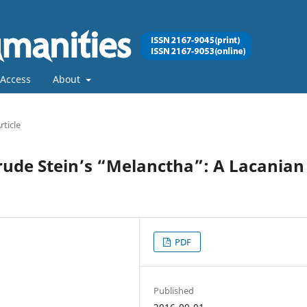
Access
About
rticle
trude Stein’s “Melanctha”: A Lacanian
PDF
Published