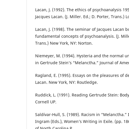
Lacan, J. (1992). The ethics of psychoanalysis 1
Jacques Lacan. (J. Miller. Ed.; D. Porter, Trans.)
Lacan, J. (1998). The seminar of Jacques Lacan b
fundamental concepts of psychoanalysis. (J. Mille
Trans.) New York, NY: Norton.
Niemeyer, M. (1994). Hysteria and the normal u
in Gertrude Stein’s “Melanctha.” Journal of Amer
Ragland, E. (1995). Essays on the pleasures of d
Lacan. New York, NY: Routledge.
Ruddick, L. (1991). Reading Gertrude Stein: Body,
Cornell UP.
Saldívar-Hull, S. (1989). Racism in “Melanctha.” 
Ingram (Eds.), Women’s Writing in Exile. (pp. 186
of North Carolina P.