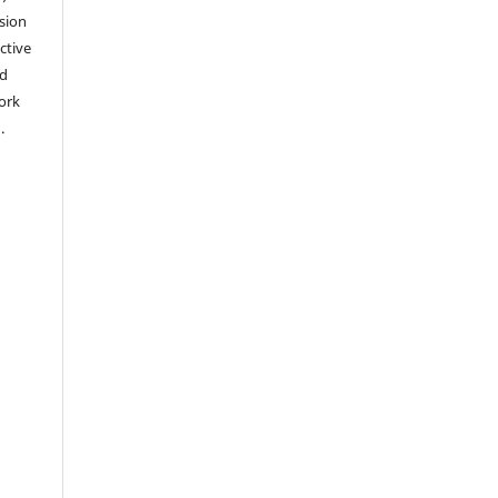
sion
ctive
nd
work
).