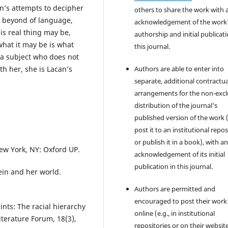
n’s attempts to decipher
others to share the work with 
e beyond of language,
acknowledgement of the work
is real thing may be,
authorship and initial publicati
hat it may be is what
this journal.
 a subject who does not
th her, she is Lacan’s
Authors are able to enter into
separate, additional contractua
arrangements for the non-excl
distribution of the journal's
published version of the work (
post it to an institutional repo
or publish it in a book), with a
New York, NY: Oxford UP.
acknowledgement of its initial
publication in this journal.
tein and her world.
Authors are permitted and
encouraged to post their work
ints: The racial hierarchy
online (e.g., in institutional
iterature Forum, 18(3),
repositories or on their websit