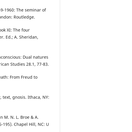
959-1960: The seminar of
 London: Routledge.
ook XI: The four
r. Ed.; A. Sheridan,
nconscious: Dual natures
ican Studies 28.1, 77-83.
eath: From Freud to
 text, gnosis. Ithaca, NY:
In M. N. L. Broe & A.
-195). Chapel Hill, NC: U