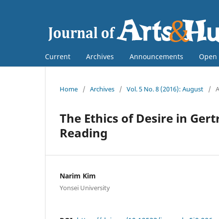
Current
Archives
Announcements
Open 
Home
/
Archives
/
Vol. 5 No. 8 (2016): August
/
A
The Ethics of Desire in Ger
Reading
Narim Kim
Yonsei University