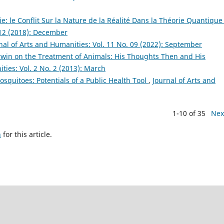
e: le Conflit Sur la Nature de la Réalité Dans la Théorie Quantiqu
 12 (2018): December
nal of Arts and Humanities: Vol. 11 No. 09 (2022): September
win on the Treatment of Animals: His Thoughts Then and His
ties: Vol. 2 No. 2 (2013): March
squitoes: Potentials of a Public Health Tool
,
Journal of Arts and
1-10 of 35
Nex
h
for this article.