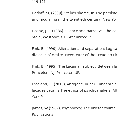
119-121.
Detloff, M. (2009). Stein’s shame. In The persis
and mourning in the twentieth century. New Yo
Doane, J. L. (1986). Silence and narrative: The e
Stein. Westport, CT: Greenwood P.
Fink, B. (1990). Alienation and separation: Logi
dialectic of desire. Newsletter of the Freudian Fi
Fink, B. (1995). The Lacanian subject: Between 
Princeton, NJ: Princeton UP.
Freeland, C. (2013). Antigone, in her unbearabl
Jacques Lacan’s The ethics of psychoanalysis. Al
York P.
James, W (1982). Psychology: The briefer course
Publications.