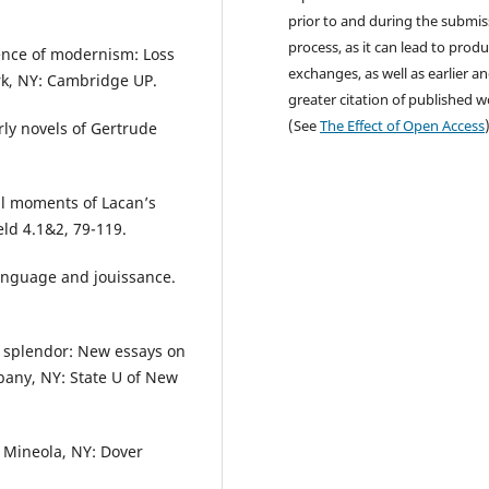
prior to and during the submis
process, as it can lead to produ
tence of modernism: Loss
exchanges, as well as earlier a
rk, NY: Cambridge UP.
greater citation of published 
(See
The Effect of Open Access
arly novels of Gertrude
cal moments of Lacan’s
eld 4.1&2, 79-119.
language and jouissance.
e splendor: New essays on
bany, NY: State U of New
. Mineola, NY: Dover