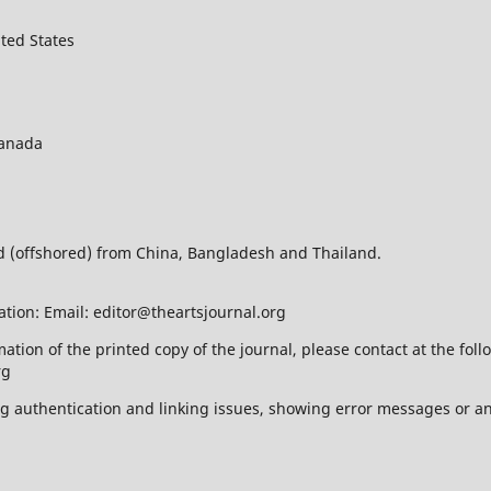
ted States
Canada
ed (offshored) from China, Bangladesh and Thailand.
ation: Email: editor@theartsjournal.org
mation of the printed copy of the journal, please contact at the f
rg
ing authentication and linking issues, showing error messages or a