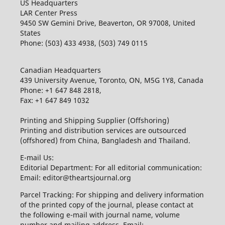
US Headquarters
LAR Center Press
9450 SW Gemini Drive, Beaverton, OR 97008, United
States
Phone: (503) 433 4938, (503) 749 0115
Canadian Headquarters
439 University Avenue, Toronto, ON, M5G 1Y8, Canada
Phone: +1 647 848 2818,
Fax: +1 647 849 1032
Printing and Shipping Supplier (Offshoring)
Printing and distribution services are outsourced
(offshored) from China, Bangladesh and Thailand.
E-mail Us:
Editorial Department: For all editorial communication:
Email: editor@theartsjournal.org
Parcel Tracking: For shipping and delivery information
of the printed copy of the journal, please contact at
the following e-mail with journal name, volume
number and mailing address. Email: