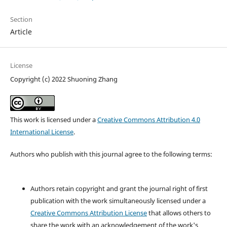
Section
Article
License
Copyright (c) 2022 Shuoning Zhang
This work is licensed under a
Creative Commons Attribution 4.0
International License
.
Authors who publish with this journal agree to the following terms:
Authors retain copyright and grant the journal right of first
publication with the work simultaneously licensed under a
Creative Commons Attribution License
that allows others to
share the work with an acknowledgement of the work's