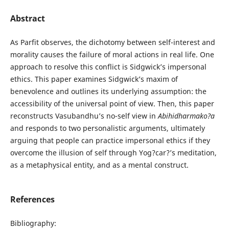
Abstract
As Parfit observes, the dichotomy between self-interest and
morality causes the failure of moral actions in real life. One
approach to resolve this conflict is Sidgwick’s impersonal
ethics. This paper examines Sidgwick’s maxim of
benevolence and outlines its underlying assumption: the
accessibility of the universal point of view. Then, this paper
reconstructs Vasubandhu’s no-self view in
Abihidharmako?a
and responds to two personalistic arguments, ultimately
arguing that people can practice impersonal ethics if they
overcome the illusion of self through Yog?car?’s meditation,
as a metaphysical entity, and as a mental construct.
References
Bibliography: