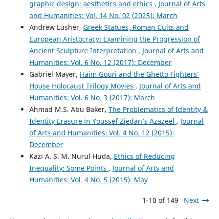
graphic design: aesthetics and ethics
,
Journal of Arts
and Humanities: Vol. 14 No. 02 (2025): March
Andrew Lusher,
Greek Statues, Roman Cults and
European Aristocracy: Examining the Progression of
Ancient Sculpture Interpretation
,
Journal of Arts and
Humanities: Vol. 6 No. 12 (2017): December
Gabriel Mayer,
Haim Gouri and the Ghetto Fighters’
House Holocaust Trilogy Movies
,
Journal of Arts and
Humanities: Vol. 6 No. 3 (2017): March
Ahmad M.S. Abu Baker,
The Problematics of Identity &
Identity Erasure in Youssef Ziedan’s Azazeel
,
Journal
of Arts and Humanities: Vol. 4 No. 12 (2015):
December
Kazi A. S. M. Nurul Huda,
Ethics of Reducing
Inequality: Some Points
,
Journal of Arts and
Humanities: Vol. 4 No. 5 (2015): May
1-10 of 149
Next