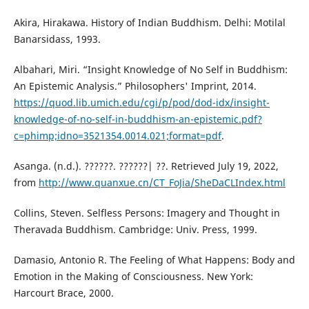
Akira, Hirakawa. History of Indian Buddhism. Delhi: Motilal
Banarsidass, 1993.
Albahari, Miri. “Insight Knowledge of No Self in Buddhism:
An Epistemic Analysis.” Philosophers' Imprint, 2014.
https://quod.lib.umich.edu/cgi/p/pod/dod-idx/insight-
knowledge-of-no-self-in-buddhism-an-epistemic.pdf?
c=phimp;idno=3521354.0014.021;format=pdf
.
Asanga. (n.d.). ??????. ??????| ??. Retrieved July 19, 2022,
from
http://www.quanxue.cn/CT_FoJia/SheDaCLIndex.html
Collins, Steven. Selfless Persons: Imagery and Thought in
Theravada Buddhism. Cambridge: Univ. Press, 1999.
Damasio, Antonio R. The Feeling of What Happens: Body and
Emotion in the Making of Consciousness. New York:
Harcourt Brace, 2000.