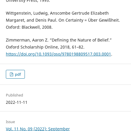
University Press, 1995.
Wittgenstein, Ludwig, Anscombe Gertrude Elizabeth
Margaret, and Denis Paul. On Certainty = Über Gewißheit.
Oxford: Blackwell, 2008.
Zimmerman, Aaron Z. “Defining the Nature of Belief.”
Oxford Scholarship Online, 2018, 61–82.
https://doi.org/10.1093/oso/9780198809517.003.0001
.
pdf
Published
2022-11-11
Issue
Vol. 11 No. 09 (2022): September