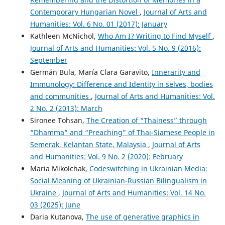
Contemporary Hungarian Novel
,
Journal of Arts and
Humanities: Vol. 6 No. 01 (2017): January
Kathleen McNichol,
Who Am I? Writing to Find Myself
,
Journal of Arts and Humanities: Vol. 5 No. 9 (2016):
September
Germán Bula, María Clara Garavito,
Innerarity and
Immunology: Difference and Identity in selves, bodies
and communities
,
Journal of Arts and Humanities: Vol.
2 No. 2 (2013): March
Sironee Tohsan,
The Creation of “Thainess” through
“Dhamma” and “Preaching” of Thai-Siamese People in
Semerak, Kelantan State, Malaysia
,
Journal of Arts
and Humanities: Vol. 9 No. 2 (2020): February
Maria Mikolchak,
Codeswitching in Ukrainian Media:
Social Meaning of Ukrainian-Russian Bilingualism in
Ukraine
,
Journal of Arts and Humanities: Vol. 14 No.
03 (2025): June
Daria Kutanova,
The use of generative graphics in