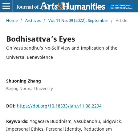
Home
/
Archives
/
Vol. 11 No. 09 (2022): September
/
Article
Bodhisattva’s Eyes
On Vasubandhu’s No-Self View and Implication of the
Universal Benevolence
Shuoning Zhang
Beijing Normal University
DOI:
https://doi.org/10.18533/jah.v11i08.2294
Keywords:
Yogacara Buddhism, Vasubandhu, Sidgwick,
Impersonal Ethics, Personal Identity, Reductionism