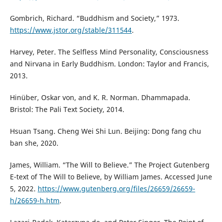
Gombrich, Richard. “Buddhism and Society,” 1973.
https://www.jstor.org/stable/311544
.
Harvey, Peter. The Selfless Mind Personality, Consciousness
and Nirvana in Early Buddhism. London: Taylor and Francis,
2013.
Hinüber, Oskar von, and K. R. Norman. Dhammapada.
Bristol: The Pali Text Society, 2014.
Hsuan Tsang. Cheng Wei Shi Lun. Beijing: Dong fang chu
ban she, 2020.
James, William. “The Will to Believe.” The Project Gutenberg
E-text of The Will to Believe, by William James. Accessed June
5, 2022.
https://www.gutenberg.org/files/26659/26659-
h/26659-h.htm
.