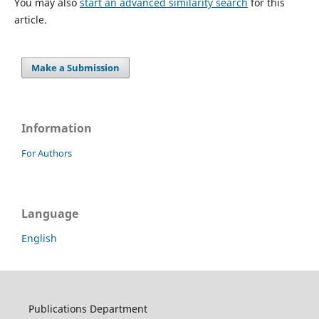
You may also
start an advanced similarity search
for this
article.
Make a Submission
Information
For Authors
Language
English
Publications Department