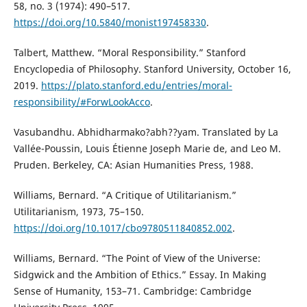
58, no. 3 (1974): 490–517.
https://doi.org/10.5840/monist197458330
.
Talbert, Matthew. “Moral Responsibility.” Stanford
Encyclopedia of Philosophy. Stanford University, October 16,
2019.
https://plato.stanford.edu/entries/moral-
responsibility/#ForwLookAcco
.
Vasubandhu. Abhidharmako?abh??yam. Translated by La
Vallée-Poussin, Louis Étienne Joseph Marie de, and Leo M.
Pruden. Berkeley, CA: Asian Humanities Press, 1988.
Williams, Bernard. “A Critique of Utilitarianism.”
Utilitarianism, 1973, 75–150.
https://doi.org/10.1017/cbo9780511840852.002
.
Williams, Bernard. “The Point of View of the Universe:
Sidgwick and the Ambition of Ethics.” Essay. In Making
Sense of Humanity, 153–71. Cambridge: Cambridge