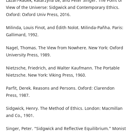
Lazari-Radek, Katarzyna de, and Peter Singer. The Point of
View of the Universe: Sidgwick and Contemporary Ethics.
Oxford: Oxford Univ Press, 2016.
Milinda, Louis Finot, and Édith Nolot. Milinda-Pañha. Paris:
Gallimard, 1992.
Nagel, Thomas. The View from Nowhere. New York: Oxford
University Press, 1989.
Nietzsche, Friedrich, and Walter Kaufmann. The Portable
Nietzsche. New York: Viking Press, 1960.
Parfit, Derek. Reasons and Persons. Oxford: Clarendon
Press, 1987.
Sidgwick, Henry. The Method of Ethics. London: Macmillan
and Co., 1901.
Singer, Peter. “Sidgwick and Reflective Equilibrium.” Monist