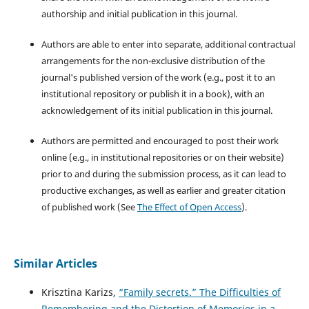
authorship and initial publication in this journal.
Authors are able to enter into separate, additional contractual
arrangements for the non-exclusive distribution of the
journal's published version of the work (e.g., post it to an
institutional repository or publish it in a book), with an
acknowledgement of its initial publication in this journal.
Authors are permitted and encouraged to post their work
online (e.g., in institutional repositories or on their website)
prior to and during the submission process, as it can lead to
productive exchanges, as well as earlier and greater citation
of published work (See
The Effect of Open Access
).
Similar Articles
Krisztina Karizs,
“Family secrets.” The Difficulties of
Remembering and the Distortion of Memories in a