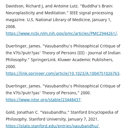
Davidson, Richard J, and Antoine Lutz. “Buddha's Brain:
Neuroplasticity and Meditation.” IEEE signal processing
magazine. U.S. National Library of Medicine, January 1,
2008.
https://www.ncbi.nlm.nih.gov/pmc/articles/PMC2944261/
.
Duerlinger, James. “Vasubandhu's Philosophical Critique of
the V?ts?putr?yas' Theory of Persons (III) - Journal of Indian
Philosophy.” SpringerLink. Kluwer Academic Publishers,
2000.
https://link.springer.com/article/10.1023/A:1004751026763
.
Duerlinger, James. “Vasubandhu's Philosophical Critique of
the V?ts?putr?yas' Theory of Persons,” 2000.
https://www.jstor.org/stable/23448437
.
Gold, Jonathan C. “Vasubandhu.” Stanford Encyclopedia of
Philosophy. Stanford University, January 7, 2021.
https://plato.stanford.edu/entries/vasubandhu/
.