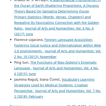
the Quran of Earth-Shattering Proportions: A Quranic
Theory Based On Gematria Determining Quran
Primary Statistics (Words, Verses, Chapters) and
Revealing Its Fascinating Connection with the Golden
Ratio
,
Journal of Arts and Humanities: Vol. 6 No. 6
(2017): June
Florence Lojacono,
Foreign Language Acquisition:
Fostering Social Justice and Internalization within Web
2.0 environments
,
Journal of Arts and Humanities: Vol.
2 No. 10 (2013): November
Ping Sun,
The Functions of Mao Zedong’s Enigmatic
Language
,
Journal of Arts and Humanities: Vol. 4 No.
6 (2015): June
Jasmina Rogulj, Ivana Čizmić,
Vocabulary Learning
Strategies Used by Medical Students: Croatian
Perspective
,
Journal of Arts and Humanities: Vol. 7 No.
2 (2018): February