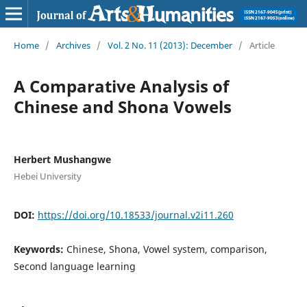
Home
/
Archives
/
Vol. 2 No. 11 (2013): December
/
Article
A Comparative Analysis of
Chinese and Shona Vowels
Herbert Mushangwe
Hebei University
DOI:
https://doi.org/10.18533/journal.v2i11.260
Keywords:
Chinese, Shona, Vowel system, comparison,
Second language learning