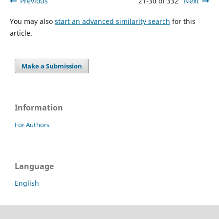
Previous
21-30 of 332
Next
You may also
start an advanced similarity search
for this
article.
Make a Submission
Information
For Authors
Language
English