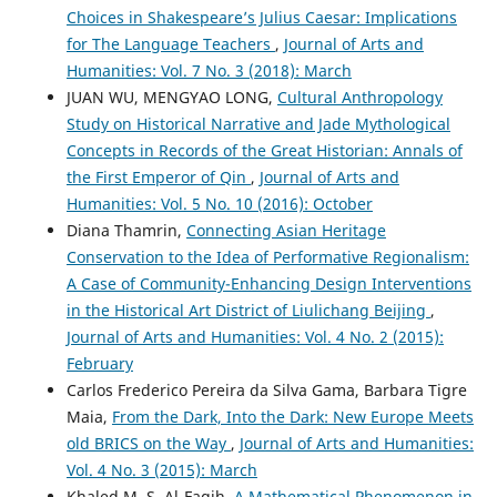
Choices in Shakespeare’s Julius Caesar: Implications
for The Language Teachers
,
Journal of Arts and
Humanities: Vol. 7 No. 3 (2018): March
JUAN WU, MENGYAO LONG,
Cultural Anthropology
Study on Historical Narrative and Jade Mythological
Concepts in Records of the Great Historian: Annals of
the First Emperor of Qin
,
Journal of Arts and
Humanities: Vol. 5 No. 10 (2016): October
Diana Thamrin,
Connecting Asian Heritage
Conservation to the Idea of Performative Regionalism:
A Case of Community-Enhancing Design Interventions
in the Historical Art District of Liulichang Beijing
,
Journal of Arts and Humanities: Vol. 4 No. 2 (2015):
February
Carlos Frederico Pereira da Silva Gama, Barbara Tigre
Maia,
From the Dark, Into the Dark: New Europe Meets
old BRICS on the Way
,
Journal of Arts and Humanities:
Vol. 4 No. 3 (2015): March
Khaled M. S. Al-Faqih,
A Mathematical Phenomenon in