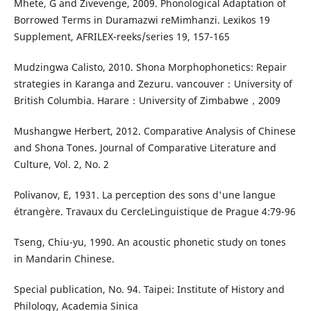
Mhete, G and Zivevenge, 2009. Phonological Adaptation of
Borrowed Terms in Duramazwi reMimhanzi. Lexikos 19
Supplement, AFRILEX-reeks/series 19, 157-165
Mudzingwa Calisto, 2010. Shona Morphophonetics: Repair
strategies in Karanga and Zezuru. vancouver：University of
British Columbia. Harare：University of Zimbabwe，2009
Mushangwe Herbert, 2012. Comparative Analysis of Chinese
and Shona Tones. Journal of Comparative Literature and
Culture, Vol. 2, No. 2
Polivanov, E, 1931. La perception des sons d'une langue
étrangère. Travaux du CercleLinguistique de Prague 4:79-96
Tseng, Chiu-yu, 1990. An acoustic phonetic study on tones
in Mandarin Chinese.
Special publication, No. 94. Taipei: Institute of History and
Philology, Academia Sinica