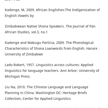
Kadenge, M, 2009. African Englishes:The Indigenization of
English Vowels by
Zimbabwean Native Shona Speakers. The Journal of Pan
African Studies, vol.3, no.1
Kadenge and Mabugu Particia, 2009. The Phonological
Characteristics of Shona Loanwords from English. Harare：
University of Zimbabwe
Lado Robert, 1957. Linguistics across cultures: Applied
linguistics for language teachers. Ann Arbor: University of
Michigan Press.
Liu Na, 2010. The Chinese Language and Language
Planning in China. Washington DC: Heritage Briefs
Collection, Center for Applied Linguistics