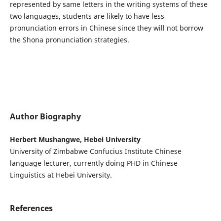
represented by same letters in the writing systems of these
two languages, students are likely to have less
pronunciation errors in Chinese since they will not borrow
the Shona pronunciation strategies.
Author Biography
Herbert Mushangwe, Hebei University
University of Zimbabwe Confucius Institute Chinese
language lecturer, currently doing PHD in Chinese
Linguistics at Hebei University.
References