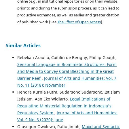
online (e.g., in institutional repositories or on their website)
prior to and during the submission process, as it can lead to
productive exchanges, as well as earlier and greater citation
of published work (See
The Effect of Open Access
).
Similar Articles
Rebekah Araullo, Caitilin de Berigny, Phillip Gough,
Sensorial Language in Biomimetic Structures: Form
and Media to Convey Coral Bleaching in the Great
Barrier Reef
,
Journal of Arts and Humanities: Vol. 7
No. 11 (2018): November
Hendra Kurnia Putra, Sudarsono Sudarsono, Istislam
Istislam, Aan Eko Widiarto,
Legal Implications of
Regulating Ministerial Regulation in Indonesia's
Regulatory System
,
Journal of Arts and Humanities:
Vol. 9 No. 6 (2020): June
Olusegun Owolewa, Rafiu Jimoh,
Mood and Syntactic