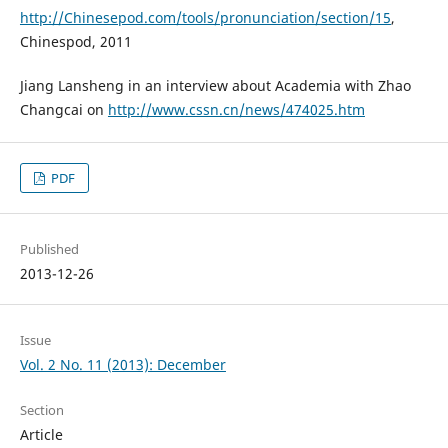
http://Chinesepod.com/tools/pronunciation/section/15
,
Chinespod, 2011
Jiang Lansheng in an interview about Academia with Zhao
Changcai on
http://www.cssn.cn/news/474025.htm
PDF
Published
2013-12-26
Issue
Vol. 2 No. 11 (2013): December
Section
Article