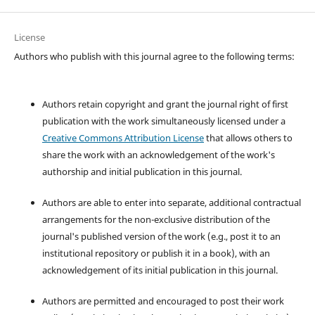
License
Authors who publish with this journal agree to the following terms:
Authors retain copyright and grant the journal right of first
publication with the work simultaneously licensed under a
Creative Commons Attribution License
that allows others to
share the work with an acknowledgement of the work's
authorship and initial publication in this journal.
Authors are able to enter into separate, additional contractual
arrangements for the non-exclusive distribution of the
journal's published version of the work (e.g., post it to an
institutional repository or publish it in a book), with an
acknowledgement of its initial publication in this journal.
Authors are permitted and encouraged to post their work