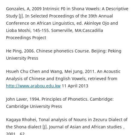
Gonzales, A, 2009 Intrinsic F0 in Shona Vowels: A Descriptive
Study [J]. In Selected Proceedings of the 39th Annual
Conference on African Linguistics, ed. Akinloye Ojo and
Lioba Moshi, 145-155. Somerville, MA:Cascadilla
Proceedings Project
He Ping, 2006. Chinese phonetics Course. Beijing: Peking
University Press
Hsueh Chu Chen and Wang, Mei Jung, 2011. An Acoustic
Analysis of Chinese and English Vowels, retrieved from
http://www.arabou.edu.kw
11 April 2013
John Laver, 1994. Principles of Phonetics. Cambridge:
Cambridge University Press
Kagaya Rhohei, Tonal analysis of Nouns in Zezuru Dialect of
the Shona dialect [J]. Journal of Asian and African studies，
2001，62