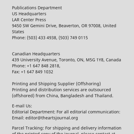
Publications Department
US Headquarters
LAR Center Press
9450 SW Gemini Drive, Beaverton, OR 97008, United
States
Phone: (503) 433 4938, (503) 749 0115
Canadian Headquarters
439 University Avenue, Toronto, ON, M5G 1Y8, Canada
Phone: +1 647 848 2818,
Fax: +1 647 849 1032
Printing and Shipping Supplier (Offshoring)
Printing and distribution services are outsourced
(offshored) from China, Bangladesh and Thailand.
E-mail Us:
Editorial Department: For all editorial communication:
Email: editor@theartsjournal.org
Parcel Tracking: For shipping and delivery information
of the printed copy of the journal, please contact at