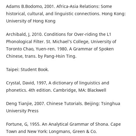
Adams B.Bodomo, 2001. Africa-Asia Relations: Some
historical, cultural, and linguistic connections. Hong Kong:
University of Hong Kong
Archibald, J, 2010. Conditions for Over-riding the L1
Phonological Filter. St. Michael’s College, University of
Toronto Chao, Yuen-ren. 1980. A Grammar of Spoken
Chinese, trans. by Pang-Hsin Ting.
Taipei: Student Book.
Crystal, David, 1997, A dictionary of linguistics and
phonetics. 4th edition. Cambridge, MA: Blackwell
Deng Tianjie, 2007. Chinese Tutorials. Beijing: Tsinghua
University Press
Fortune, G, 1955. An Analytical Grammar of Shona. Cape
Town and New York: Longmans, Green & Co.