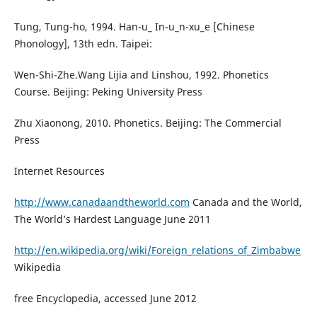
Tung, Tung-ho, 1994. Han-u_ In-u_n-xu_e [Chinese
Phonology], 13th edn. Taipei:
Wen-Shi-Zhe.Wang Lijia and Linshou, 1992. Phonetics
Course. Beijing: Peking University Press
Zhu Xiaonong, 2010. Phonetics. Beijing: The Commercial
Press
Internet Resources
http://www.canadaandtheworld.com
Canada and the World,
The World’s Hardest Language June 2011
http://en.wikipedia.org/wiki/Foreign_relations_of_Zimbabwe
Wikipedia
free Encyclopedia, accessed June 2012