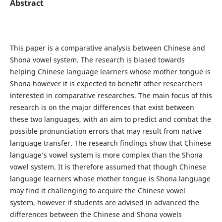
Abstract
This paper is a comparative analysis between Chinese and
Shona vowel system. The research is biased towards
helping Chinese language learners whose mother tongue is
Shona however it is expected to benefit other researchers
interested in comparative researches. The main focus of this
research is on the major differences that exist between
these two languages, with an aim to predict and combat the
possible pronunciation errors that may result from native
language transfer. The research findings show that Chinese
language’s vowel system is more complex than the Shona
vowel system. It is therefore assumed that though Chinese
language learners whose mother tongue is Shona language
may find it challenging to acquire the Chinese vowel
system, however if students are advised in advanced the
differences between the Chinese and Shona vowels