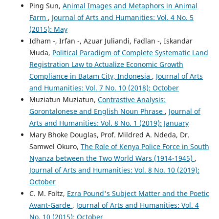
Ping Sun,
Animal Images and Metaphors in Animal
Farm
,
Journal of Arts and Humanities: Vol. 4 No. 5
(2015): May
Idham -, Irfan -, Azuar Juliandi, Fadlan -, Iskandar
Muda,
Political Paradigm of Complete Systematic Land
Registration Law to Actualize Economic Growth
Compliance in Batam City, Indonesia
,
Journal of Arts
and Humanities: Vol. 7 No. 10 (2018): October
Muziatun Muziatun,
Contrastive Analysis:
Gorontalonese and English Noun Phrase
,
Journal of
Arts and Humanities: Vol. 8 No. 1 (2019): January
Mary Bhoke Douglas, Prof. Mildred A. Ndeda, Dr.
Samwel Okuro,
The Role of Kenya Police Force in South
Nyanza between the Two World Wars (1914-1945)
,
Journal of Arts and Humanities: Vol. 8 No. 10 (2019):
October
C. M. Foltz,
Ezra Pound's Subject Matter and the Poetic
Avant-Garde
,
Journal of Arts and Humanities: Vol. 4
No. 10 (2015): October