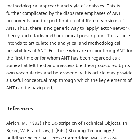
methodological approach and style of analyses. This is
further complicated by the disparate emphases of ANT
proponents and the proliferation of different versions of
ANT. Thus, there is no generic way to ‘apply’ actor-network
theory and it lacks methodological prescription. This article
intends to articulate the analytical and methodological
possibilities of ANT. For those who are encountering ANT for
the first time or for whom ANT has been regarded as a
somewhat left field and inaccessible theory obscured by its
own vocabularies and heterogeneity this article may provide
a useful conceptual map through which the key elements of
ANT can be navigated.
References
Akrich, M. (1992) The De-scription of Technical Objects, In:
Bijker, W. E. and Law, J. (Eds.) Shaping Technology /
Building Society, MIT Press: Cambridge, MA, 205-224.