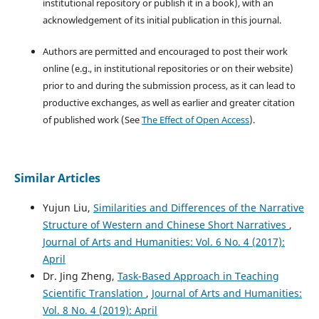
institutional repository or publish it in a book), with an
acknowledgement of its initial publication in this journal.
Authors are permitted and encouraged to post their work
online (e.g., in institutional repositories or on their website)
prior to and during the submission process, as it can lead to
productive exchanges, as well as earlier and greater citation
of published work (See
The Effect of Open Access
).
Similar Articles
Yujun Liu,
Similarities and Differences of the Narrative
Structure of Western and Chinese Short Narratives
,
Journal of Arts and Humanities: Vol. 6 No. 4 (2017):
April
Dr. Jing Zheng,
Task-Based Approach in Teaching
Scientific Translation
,
Journal of Arts and Humanities:
Vol. 8 No. 4 (2019): April