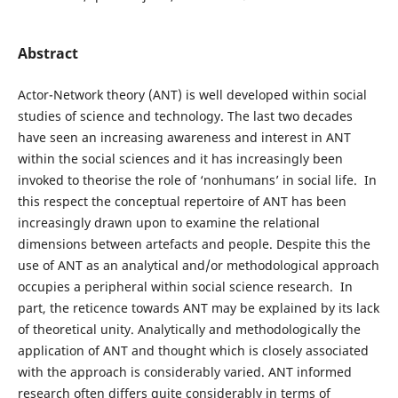
Abstract
Actor-Network theory (ANT) is well developed within social
studies of science and technology. The last two decades
have seen an increasing awareness and interest in ANT
within the social sciences and it has increasingly been
invoked to theorise the role of ‘nonhumans’ in social life. In
this respect the conceptual repertoire of ANT has been
increasingly drawn upon to examine the relational
dimensions between artefacts and people. Despite this the
use of ANT as an analytical and/or methodological approach
occupies a peripheral within social science research. In
part, the reticence towards ANT may be explained by its lack
of theoretical unity. Analytically and methodologically the
application of ANT and thought which is closely associated
with the approach is considerably varied. ANT informed
research often differs quite considerably in terms of