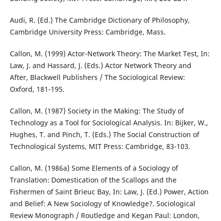
Audi, R. (Ed.) The Cambridge Dictionary of Philosophy,
Cambridge University Press: Cambridge, Mass.
Callon, M. (1999) Actor-Network Theory: The Market Test, In:
Law, J. and Hassard, J. (Eds.) Actor Network Theory and
After, Blackwell Publishers / The Sociological Review:
Oxford, 181-195.
Callon, M. (1987) Society in the Making: The Study of
Technology as a Tool for Sociological Analysis. In: Bijker, W.,
Hughes, T. and Pinch, T. (Eds.) The Social Construction of
Technological Systems, MIT Press: Cambridge, 83-103.
Callon, M. (1986a) Some Elements of a Sociology of
Translation: Domestication of the Scallops and the
Fishermen of Saint Brieuc Bay, In: Law, J. (Ed.) Power, Action
and Belief: A New Sociology of Knowledge?. Sociological
Review Monograph / Routledge and Kegan Paul: London,