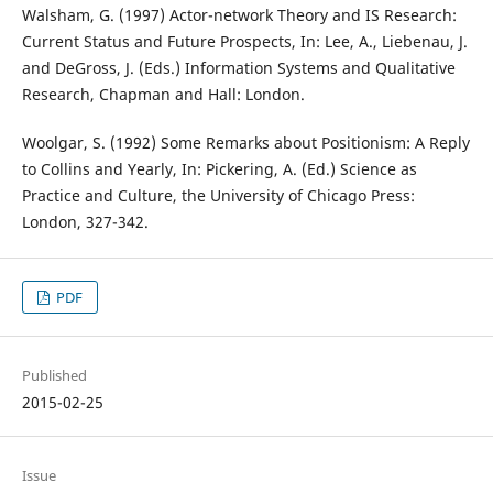
Walsham, G. (1997) Actor-network Theory and IS Research:
Current Status and Future Prospects, In: Lee, A., Liebenau, J.
and DeGross, J. (Eds.) Information Systems and Qualitative
Research, Chapman and Hall: London.
Woolgar, S. (1992) Some Remarks about Positionism: A Reply
to Collins and Yearly, In: Pickering, A. (Ed.) Science as
Practice and Culture, the University of Chicago Press:
London, 327-342.
PDF
Published
2015-02-25
Issue