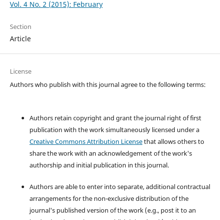
Vol. 4 No. 2 (2015): February
Section
Article
License
Authors who publish with this journal agree to the following terms:
Authors retain copyright and grant the journal right of first
publication with the work simultaneously licensed under a
Creative Commons Attribution License
that allows others to
share the work with an acknowledgement of the work's
authorship and initial publication in this journal.
Authors are able to enter into separate, additional contractual
arrangements for the non-exclusive distribution of the
journal's published version of the work (e.g., post it to an