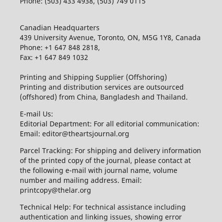
Phone: (503) 433 4938, (503) 749 0115
Canadian Headquarters
439 University Avenue, Toronto, ON, M5G 1Y8, Canada
Phone: +1 647 848 2818,
Fax: +1 647 849 1032
Printing and Shipping Supplier (Offshoring)
Printing and distribution services are outsourced
(offshored) from China, Bangladesh and Thailand.
E-mail Us:
Editorial Department: For all editorial communication:
Email: editor@theartsjournal.org
Parcel Tracking: For shipping and delivery information
of the printed copy of the journal, please contact at
the following e-mail with journal name, volume
number and mailing address. Email:
printcopy@thelar.org
Technical Help: For technical assistance including
authentication and linking issues, showing error