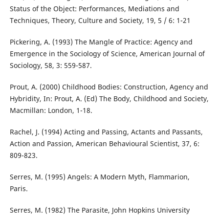
Status of the Object: Performances, Mediations and
Techniques, Theory, Culture and Society, 19, 5 / 6: 1-21
Pickering, A. (1993) The Mangle of Practice: Agency and
Emergence in the Sociology of Science, American Journal of
Sociology, 58, 3: 559-587.
Prout, A. (2000) Childhood Bodies: Construction, Agency and
Hybridity, In: Prout, A. (Ed) The Body, Childhood and Society,
Macmillan: London, 1-18.
Rachel, J. (1994) Acting and Passing, Actants and Passants,
Action and Passion, American Behavioural Scientist, 37, 6:
809-823.
Serres, M. (1995) Angels: A Modern Myth, Flammarion,
Paris.
Serres, M. (1982) The Parasite, John Hopkins University