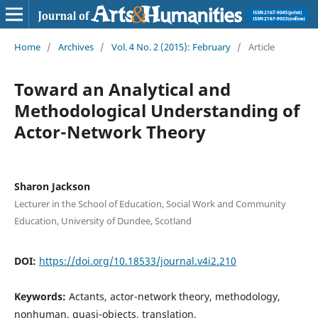
Home
/
Archives
/
Vol. 4 No. 2 (2015): February
/
Article
Toward an Analytical and
Methodological Understanding of
Actor-Network Theory
Sharon Jackson
Lecturer in the School of Education, Social Work and Community
Education, University of Dundee, Scotland
DOI:
https://doi.org/10.18533/journal.v4i2.210
Keywords:
Actants, actor-network theory, methodology,
nonhuman, quasi-objects, translation.