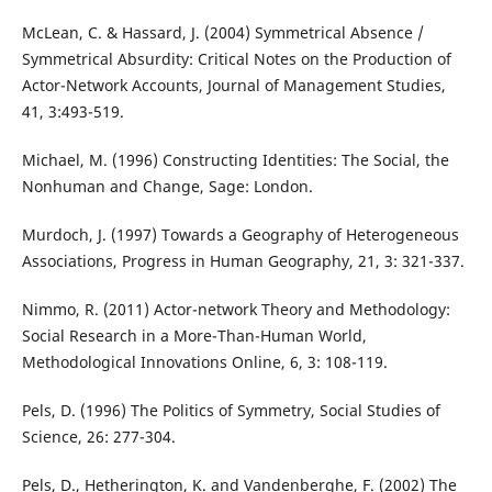
McLean, C. & Hassard, J. (2004) Symmetrical Absence /
Symmetrical Absurdity: Critical Notes on the Production of
Actor-Network Accounts, Journal of Management Studies,
41, 3:493-519.
Michael, M. (1996) Constructing Identities: The Social, the
Nonhuman and Change, Sage: London.
Murdoch, J. (1997) Towards a Geography of Heterogeneous
Associations, Progress in Human Geography, 21, 3: 321-337.
Nimmo, R. (2011) Actor-network Theory and Methodology:
Social Research in a More-Than-Human World,
Methodological Innovations Online, 6, 3: 108-119.
Pels, D. (1996) The Politics of Symmetry, Social Studies of
Science, 26: 277-304.
Pels, D., Hetherington, K. and Vandenberghe, F. (2002) The