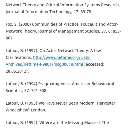
Network Theory and Critical Information Systems Research,
Journal of Information Technology, 17: 69-78.
Fox, S. (2000) Communities of Practice, Foucault and Actor-
Network Theory, Journal of Management Studies, 37, 6: 853-
867.
Latour, B. (1997). On Actor-Network Theory: A few
Clarifications,
http://www.nettime.org/Lists-
Archives/nettime-l-9801/msg00019.html
[accessed:
28.05.2012].
Latour, B. (1994) Pragmatogonies, American Behavioural
Scientist, 37: 791-808.
Latour, B. (1993) We Have Never Been Modern, Harvester
Wheatsheaf: London.
Latour, B. (1992). Where are the Missing Masses? The