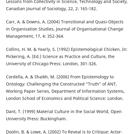
Lessons from Collectivity in Science, Technology and Society,
Canadian Journal of Sociology, 22, 2: 165-182.
Carr, A. & Downs, A. (2004) Transitional and Quasi-Objects
in Organisation Studies, Journal of Organisational Change
Management, 17, 4: 352-364.
Collins, H. M. & Yearly, S. (1992) Epistemological Chicken, In:
Pickering, A. (Ed.) Science as Practice and Culture, the
University of Chicago Press: London, 301-326.
Cordella, A. & Shaikh, M. (2006) From Epistemology to
Ontology: Challenging the Constructed “Truth” of ANT,
Working Paper Series, Department of Information Systems,
London School of Economics and Political Science: London.
Dant, T. (1999) Material Culture in the Social World, Open
University Press: Buckingham.
Doolin, B. & Lowe, A. (2002) To Reveal is to Critique: Actor-