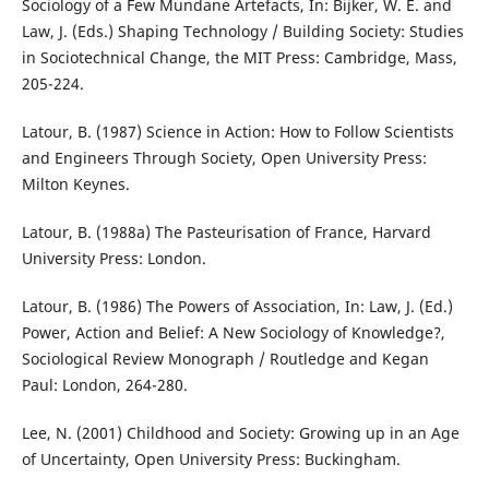
Sociology of a Few Mundane Artefacts, In: Bijker, W. E. and
Law, J. (Eds.) Shaping Technology / Building Society: Studies
in Sociotechnical Change, the MIT Press: Cambridge, Mass,
205-224.
Latour, B. (1987) Science in Action: How to Follow Scientists
and Engineers Through Society, Open University Press:
Milton Keynes.
Latour, B. (1988a) The Pasteurisation of France, Harvard
University Press: London.
Latour, B. (1986) The Powers of Association, In: Law, J. (Ed.)
Power, Action and Belief: A New Sociology of Knowledge?,
Sociological Review Monograph / Routledge and Kegan
Paul: London, 264-280.
Lee, N. (2001) Childhood and Society: Growing up in an Age
of Uncertainty, Open University Press: Buckingham.