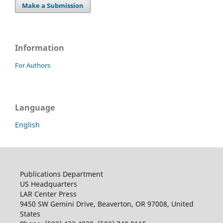
Make a Submission
Information
For Authors
Language
English
Publications Department
US Headquarters
LAR Center Press
9450 SW Gemini Drive, Beaverton, OR 97008, United
States