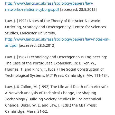
http://www.lancs.ac.uk/fass/sociology/papers/law-
networks-relations-cyborgs.pdf
[accessed: 28.5.2012]
Law, J. (1992) Notes of the Theory of the Actor Network:
Ordering, Strategy and Heterogeneity, Centre for Sciences
Studies, Lancaster University,
http://www.lancs.ac.uk/fass/sociology/papers/law-notes-on-
ant.pdf
[accessed: 28.5.2012]
Law, J. (1987) Technology and Heterogeneous Engineering:
The Case of the Portuguese Expansion, In: Bijker, W.,
Hughes, T. and Pinch, T. (Eds.) The Social Construction of
Technological Systems, MIT Press: Cambridge, MA, 111-134.
Law, J. & Callon, M. (1992) The Life and Death of an Aircraft:
A Network Analysis of Technical Change, In: Shaping
Technology / Building Society: Studies in Sociotechnical
Change, Bijker, W. E. and Law, J. (Eds.) the MIT Press:
Cambridge, Mass, 21-52.