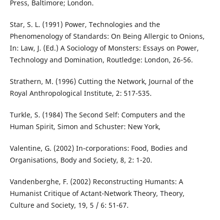
Press, Baltimore; London.
Star, S. L. (1991) Power, Technologies and the
Phenomenology of Standards: On Being Allergic to Onions,
In: Law, J. (Ed.) A Sociology of Monsters: Essays on Power,
Technology and Domination, Routledge: London, 26-56.
Strathern, M. (1996) Cutting the Network, Journal of the
Royal Anthropological Institute, 2: 517-535.
Turkle, S. (1984) The Second Self: Computers and the
Human Spirit, Simon and Schuster: New York,
Valentine, G. (2002) In-corporations: Food, Bodies and
Organisations, Body and Society, 8, 2: 1-20.
Vandenberghe, F. (2002) Reconstructing Humants: A
Humanist Critique of Actant-Network Theory, Theory,
Culture and Society, 19, 5 / 6: 51-67.