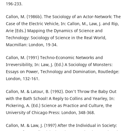
196-233.
Callon, M. (1986b). The Sociology of an Actor-Network: The
Case of the Electric Vehicle, In: Callon, M., Law, J. and Rip,
Arie (Eds.) Mapping the Dynamics of Science and
Technology: Sociology of Science in the Real World,
Macmillan: London, 19-34.
Callon, M. (1991) Techno-Economic Networks and
Irreversibility, In: Law, J. (Ed.) A Sociology of Monsters:
Essays on Power, Technology and Domination, Routledge:
London, 132-161.
Callon, M. & Latour, B. (1992). Don't Throw the Baby Out
with the Bath School! A Reply to Collins and Yearley, In:
Pickering, A. (Ed.) Science as Practice and Culture, the
University of Chicago Press: London, 348-368.
Callon, M. & Law, J. (1997) After the Individual in Society: