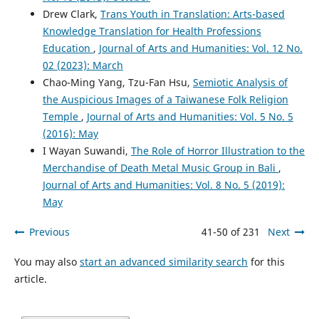
Drew Clark,
Trans Youth in Translation: Arts-based
Knowledge Translation for Health Professions
Education
,
Journal of Arts and Humanities: Vol. 12 No.
02 (2023): March
Chao-Ming Yang, Tzu-Fan Hsu,
Semiotic Analysis of
the Auspicious Images of a Taiwanese Folk Religion
Temple
,
Journal of Arts and Humanities: Vol. 5 No. 5
(2016): May
I Wayan Suwandi,
The Role of Horror Illustration to the
Merchandise of Death Metal Music Group in Bali
,
Journal of Arts and Humanities: Vol. 8 No. 5 (2019):
May
Previous
41-50 of 231
Next
You may also
start an advanced similarity search
for this
article.