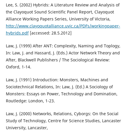
Lee, S. (2002) Hybrids: A Literature Review and Analysis of
the Clayoquot Sound Scientific Panel Report, Clayoquot
Alliance Working Papers Series, University of Victoria,
http://www.clayoquotalliance.uvic.ca/PDFs/workingpaper-
hybrids.pdf
[accessed: 28.5.2012]
Law, J. (1999) After ANT: Complexity, Naming and Toplogy,
In: Law, J. and Hassard, J. (Eds.) Actor Network Theory and
After, Blackwell Publishers / The Sociological Review:
Oxford, 1-14.
Law, J. (1991) Introduction: Monsters, Machines and
Sociotechnical Relations, In: Law, J. (Ed.) A Sociology of
Monsters: Essays on Power, Technology and Domination,
Routledge: London, 1-23.
Law, J. (2000) Networks, Relations, Cyborgs: On the Social
Study of Technology, Centre for Science Studies, Lancaster
University, Lancaster,