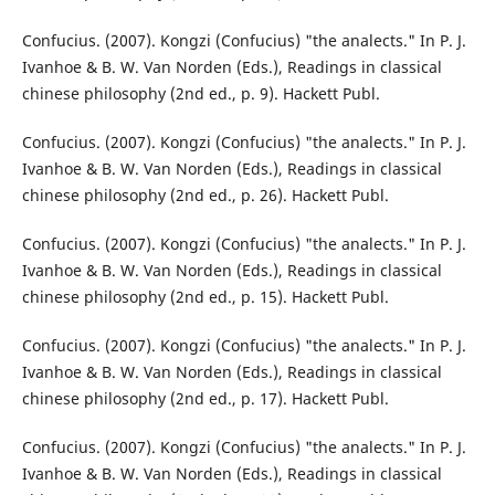
Confucius. (2007). Kongzi (Confucius) "the analects." In P. J.
Ivanhoe & B. W. Van Norden (Eds.), Readings in classical
chinese philosophy (2nd ed., p. 9). Hackett Publ.
Confucius. (2007). Kongzi (Confucius) "the analects." In P. J.
Ivanhoe & B. W. Van Norden (Eds.), Readings in classical
chinese philosophy (2nd ed., p. 26). Hackett Publ.
Confucius. (2007). Kongzi (Confucius) "the analects." In P. J.
Ivanhoe & B. W. Van Norden (Eds.), Readings in classical
chinese philosophy (2nd ed., p. 15). Hackett Publ.
Confucius. (2007). Kongzi (Confucius) "the analects." In P. J.
Ivanhoe & B. W. Van Norden (Eds.), Readings in classical
chinese philosophy (2nd ed., p. 17). Hackett Publ.
Confucius. (2007). Kongzi (Confucius) "the analects." In P. J.
Ivanhoe & B. W. Van Norden (Eds.), Readings in classical