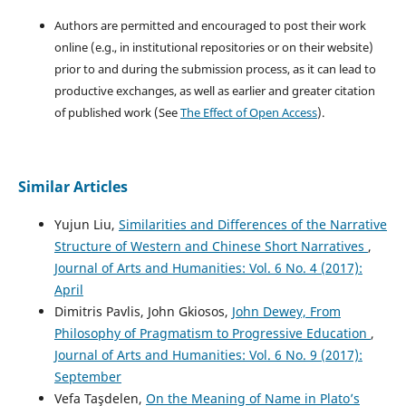
Authors are permitted and encouraged to post their work
online (e.g., in institutional repositories or on their website)
prior to and during the submission process, as it can lead to
productive exchanges, as well as earlier and greater citation
of published work (See
The Effect of Open Access
).
Similar Articles
Yujun Liu,
Similarities and Differences of the Narrative
Structure of Western and Chinese Short Narratives
,
Journal of Arts and Humanities: Vol. 6 No. 4 (2017):
April
Dimitris Pavlis, John Gkiosos,
John Dewey, From
Philosophy of Pragmatism to Progressive Education
,
Journal of Arts and Humanities: Vol. 6 No. 9 (2017):
September
Vefa Taşdelen,
On the Meaning of Name in Plato’s