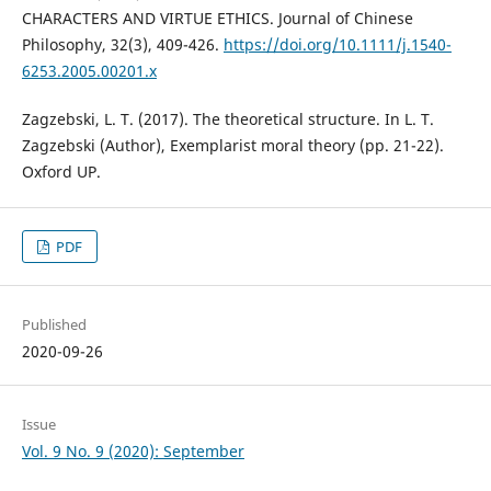
CHARACTERS AND VIRTUE ETHICS. Journal of Chinese
Philosophy, 32(3), 409-426.
https://doi.org/10.1111/j.1540-
6253.2005.00201.x
Zagzebski, L. T. (2017). The theoretical structure. In L. T.
Zagzebski (Author), Exemplarist moral theory (pp. 21-22).
Oxford UP.
PDF
Published
2020-09-26
Issue
Vol. 9 No. 9 (2020): September