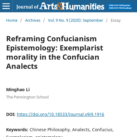
Home
/
Archives
/
Vol. 9 No. 9 (2020): September
/
Essay
Reframing Confucianism
Epistemology: Exemplarist
morality in the Confucian
Analects
Minghao Li
The Pennington School
DOI:
https://doi.org/10.18533/journal.v9i9.1916
Keywords:
Chinese Philosophy, Analects, Confucius,