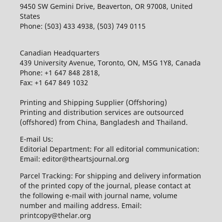
9450 SW Gemini Drive, Beaverton, OR 97008, United
States
Phone: (503) 433 4938, (503) 749 0115
Canadian Headquarters
439 University Avenue, Toronto, ON, M5G 1Y8, Canada
Phone: +1 647 848 2818,
Fax: +1 647 849 1032
Printing and Shipping Supplier (Offshoring)
Printing and distribution services are outsourced
(offshored) from China, Bangladesh and Thailand.
E-mail Us:
Editorial Department: For all editorial communication:
Email: editor@theartsjournal.org
Parcel Tracking: For shipping and delivery information
of the printed copy of the journal, please contact at
the following e-mail with journal name, volume
number and mailing address. Email:
printcopy@thelar.org