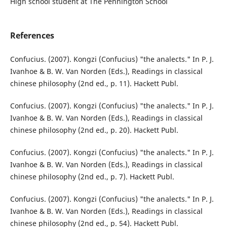
High school student at The Pennington School
References
Confucius. (2007). Kongzi (Confucius) "the analects." In P. J.
Ivanhoe & B. W. Van Norden (Eds.), Readings in classical
chinese philosophy (2nd ed., p. 11). Hackett Publ.
Confucius. (2007). Kongzi (Confucius) "the analects." In P. J.
Ivanhoe & B. W. Van Norden (Eds.), Readings in classical
chinese philosophy (2nd ed., p. 20). Hackett Publ.
Confucius. (2007). Kongzi (Confucius) "the analects." In P. J.
Ivanhoe & B. W. Van Norden (Eds.), Readings in classical
chinese philosophy (2nd ed., p. 7). Hackett Publ.
Confucius. (2007). Kongzi (Confucius) "the analects." In P. J.
Ivanhoe & B. W. Van Norden (Eds.), Readings in classical
chinese philosophy (2nd ed., p. 54). Hackett Publ.