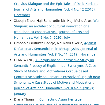
Cratylus Dialogue and the Epic Tales of Dede Korkut
,
Journal of Arts and Humanities: Vol. 4 No. 12 (2015):
December
Xiaoqin Zhou, Haji Baharudin bin Haji Mohd Arus,
Wu
Shujuan: an architect of cultural innovation or a
traditionalist conservative?
,
Journal of Arts and
Humanities: Vol. 9 No. 7 (2020): July
Omobola Olufunto Badejo, Ndukaku Okorie,
Against
Deflationary Semanticism in Metaphysics
,
Journal of
Arts and Humanities: Vol. 8 No. 11 (2019): November
QIAN WANG,
A Corpus-based Contrastive Study on
Semantic Prosody of English near Synonyms: A Case
Study of Motive and MotivationA Corpus-based
Contrastive Study on Semantic Prosody of English near
Synonyms: A Case Study of Motive and Motivation
,
Journal of Arts and Humanities: Vol. 8 No. 1 (2019):
January
Diana Thamrin,
Connecting Asian Heritage
Conservation to the Idea of Performative Regionalism: