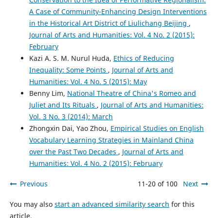
A Case of Community-Enhancing Design Interventions
in the Historical Art District of Liulichang Beijing
,
Journal of Arts and Humanities: Vol. 4 No. 2 (2015):
February
Kazi A. S. M. Nurul Huda,
Ethics of Reducing
Inequality: Some Points
,
Journal of Arts and
Humanities: Vol. 4 No. 5 (2015): May
Benny Lim,
National Theatre of China's Romeo and
Juliet and Its Rituals
,
Journal of Arts and Humanities:
Vol. 3 No. 3 (2014): March
Zhongxin Dai, Yao Zhou,
Empirical Studies on English
Vocabulary Learning Strategies in Mainland China
over the Past Two Decades
,
Journal of Arts and
Humanities: Vol. 4 No. 2 (2015): February
Previous
11-20 of 100
Next
You may also
start an advanced similarity search
for this
article.