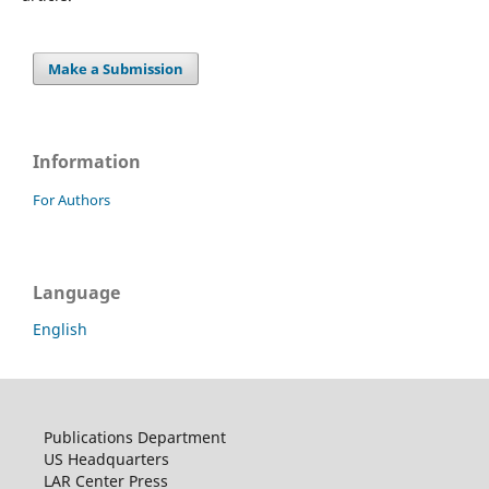
Make a Submission
Information
For Authors
Language
English
Publications Department
US Headquarters
LAR Center Press