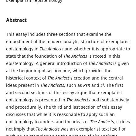
Exemplarism, epistemology
Abstract
This essay includes three sections that examine the
embodiment of the modern analytic structure of exemplarist
epistemology in
The Analects
and whether it is appropriate to
state that the foundation of
The Analects
is rooted in this
epistemology. A general introduction of
The Analects
is given
at the beginning of section one, which provides the
historical context of
The Analect
’s creation and the central
ideas present in
The Analects
, such as
Ren
and
Li
. The first
and second sections of this essay argue that exemplarist
epistemology is presented in
The Analects
both substantively
and procedurally. The third and last section of this essay
discusses that while it is reasonable to apply such an
epistemology to understand the ideas of
The Analects
, it does
not imply that
The Analects
was an exemplarist text itself or