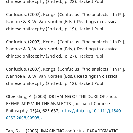
chinese philosophy (2nd ed., p. 22). Hackett Publ.
Confucius. (2007). Kongzi (Confucius) "the analects." In P. J.
Ivanhoe & B. W. Van Norden (Eds.), Readings in classical
chinese philosophy (2nd ed., p. 19). Hackett Publ.
Confucius. (2007). Kongzi (Confucius) "the analects." In P. J.
Ivanhoe & B. W. Van Norden (Eds.), Readings in classical
chinese philosophy (2nd ed., p. 27). Hackett Publ.
Confucius. (2007). Kongzi (Confucius) "the analects." In P. J.
Ivanhoe & B. W. Van Norden (Eds.), Readings in classical
chinese philosophy (2nd ed., p. 12). Hackett Publ.
Olberding, A. (2008). DREAMING OF THE DUKE OF zhou:
EXEMPLARISM IN THE ANALECTS. Journal of Chinese
Philosophy, 35(4), 625-637.
https://doi.org/10.1111/j.1540-
6253.2008.00508.x
Tan, S.-H. (2005). IMAGINING confucius: PARADIGMATIC