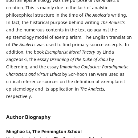
such an epistemology was the purpose of
The Analect
’s
creation. This is mainly due to the lack of analytic
philosophical structure in the time of
The Analect
’s writing.
In fact, the historical purpose behind writing
The Analects
and the numerous contents in the text go against the
epistemology model of exemplarism. The English translation
of
The Analects
was used to find primary source excerpts. In
addition, the book
Exemplarist Moral Theory
by Linda
Zagzebski, the essay
Dreaming of the Duke of Zhou
by
Olberding, and the essay
Imagining Confucius: Paradigmatic
Characters and Virtue Ethics
by Sor-hoon Tan were used as
critical reference sources on the definition of exemplarist
epistemology and its application in
The Analects
,
respectively.
Author Biography
Minghao Li, The Pennington School