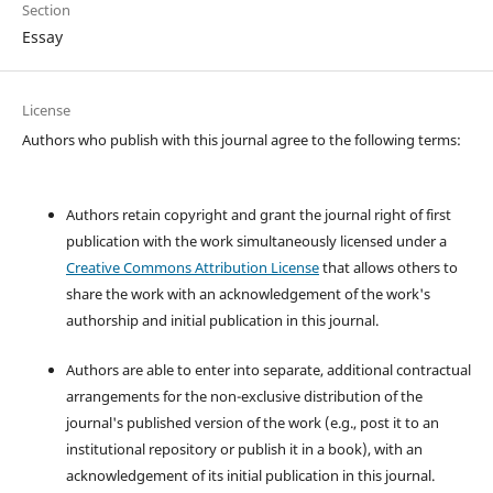
Section
Essay
License
Authors who publish with this journal agree to the following terms:
Authors retain copyright and grant the journal right of first
publication with the work simultaneously licensed under a
Creative Commons Attribution License
that allows others to
share the work with an acknowledgement of the work's
authorship and initial publication in this journal.
Authors are able to enter into separate, additional contractual
arrangements for the non-exclusive distribution of the
journal's published version of the work (e.g., post it to an
institutional repository or publish it in a book), with an
acknowledgement of its initial publication in this journal.