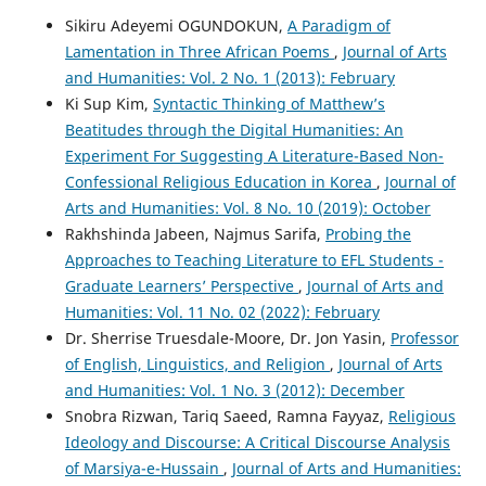
Sikiru Adeyemi OGUNDOKUN,
A Paradigm of
Lamentation in Three African Poems
,
Journal of Arts
and Humanities: Vol. 2 No. 1 (2013): February
Ki Sup Kim,
Syntactic Thinking of Matthew’s
Beatitudes through the Digital Humanities: An
Experiment For Suggesting A Literature-Based Non-
Confessional Religious Education in Korea
,
Journal of
Arts and Humanities: Vol. 8 No. 10 (2019): October
Rakhshinda Jabeen, Najmus Sarifa,
Probing the
Approaches to Teaching Literature to EFL Students -
Graduate Learners’ Perspective
,
Journal of Arts and
Humanities: Vol. 11 No. 02 (2022): February
Dr. Sherrise Truesdale-Moore, Dr. Jon Yasin,
Professor
of English, Linguistics, and Religion
,
Journal of Arts
and Humanities: Vol. 1 No. 3 (2012): December
Snobra Rizwan, Tariq Saeed, Ramna Fayyaz,
Religious
Ideology and Discourse: A Critical Discourse Analysis
of Marsiya-e-Hussain
,
Journal of Arts and Humanities: