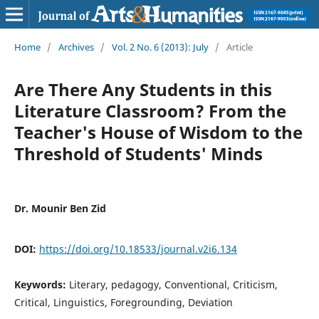
Home
/
Archives
/
Vol. 2 No. 6 (2013): July
/
Article
Are There Any Students in this
Literature Classroom? From the
Teacher's House of Wisdom to the
Threshold of Students' Minds
Dr. Mounir Ben Zid
DOI:
https://doi.org/10.18533/journal.v2i6.134
Keywords:
Literary, pedagogy, Conventional, Criticism,
Critical, Linguistics, Foregrounding, Deviation