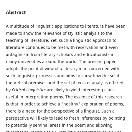
Abstract
A multitude of linguistic applications to literature have been
made to show the relevance of stylistic analysis to the
teaching of literature. Yet, such a linguistic approach to
literature continues to be met with reservation and even
antagonism from literary scholars and educationists in
many universities around the world. The present paper
adopts the point of view of a literary man concerned with
such linguistic processes and aims to show how the solid
theoretical premises and the set of tools of analysis offered
by
Critical Linguistics
are likely to yield interesting clues
useful in interpreting poems. The essence of this research
is that in order to achieve a "healthy" exploration of poems,
there is a need for the perspective of a linguist. Such a
perspective will likely to lead to fresh inferences by pointing
to potentially seminal areas in the poem and allowing