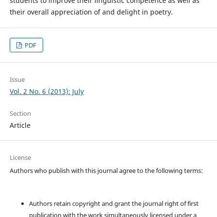
students to improve their linguistic competence as well as
their overall appreciation of and delight in poetry.
PDF
Issue
Vol. 2 No. 6 (2013): July
Section
Article
License
Authors who publish with this journal agree to the following terms:
Authors retain copyright and grant the journal right of first
publication with the work simultaneously licensed under a