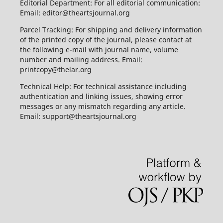
Editorial Department: For all editorial communication:
Email: editor@theartsjournal.org
Parcel Tracking: For shipping and delivery information
of the printed copy of the journal, please contact at
the following e-mail with journal name, volume
number and mailing address. Email:
printcopy@thelar.org
Technical Help: For technical assistance including
authentication and linking issues, showing error
messages or any mismatch regarding any article.
Email: support@theartsjournal.org