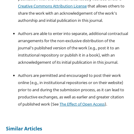
Creative Commons Attribution License
that allows others to
share the work with an acknowledgement of the work's
authorship and initial publication in this journal.
Authors are able to enter into separate, additional contractual
arrangements for the non-exclusive distribution of the
journal's published version of the work (e.g., post it to an
institutional repository or publish it in a book), with an
acknowledgement of its initial publication in this journal.
Authors are permitted and encouraged to post their work
online (e.g., in institutional repositories or on their website)
prior to and during the submission process, as it can lead to
productive exchanges, as well as earlier and greater citation
of published work (See
The Effect of Open Access
).
Similar Articles