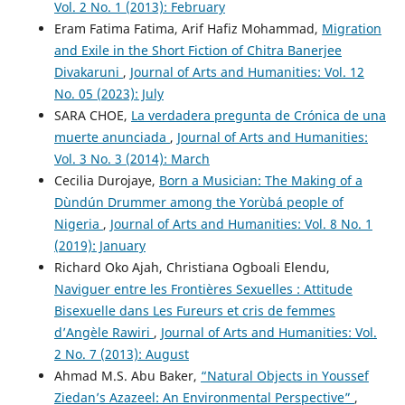
Vol. 2 No. 1 (2013): February
Eram Fatima Fatima, Arif Hafiz Mohammad,
Migration
and Exile in the Short Fiction of Chitra Banerjee
Divakaruni
,
Journal of Arts and Humanities: Vol. 12
No. 05 (2023): July
SARA CHOE,
La verdadera pregunta de Crónica de una
muerte anunciada
,
Journal of Arts and Humanities:
Vol. 3 No. 3 (2014): March
Cecilia Durojaye,
Born a Musician: The Making of a
Dùndún Drummer among the Yorùbá people of
Nigeria
,
Journal of Arts and Humanities: Vol. 8 No. 1
(2019): January
Richard Oko Ajah, Christiana Ogboali Elendu,
Naviguer entre les Frontières Sexuelles : Attitude
Bisexuelle dans Les Fureurs et cris de femmes
d’Angèle Rawiri
,
Journal of Arts and Humanities: Vol.
2 No. 7 (2013): August
Ahmad M.S. Abu Baker,
“Natural Objects in Youssef
Ziedan’s Azazeel: An Environmental Perspective”
,