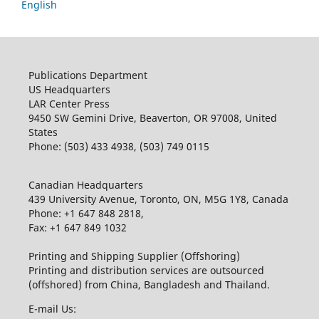
English
Publications Department
US Headquarters
LAR Center Press
9450 SW Gemini Drive, Beaverton, OR 97008, United
States
Phone: (503) 433 4938, (503) 749 0115
Canadian Headquarters
439 University Avenue, Toronto, ON, M5G 1Y8, Canada
Phone: +1 647 848 2818,
Fax: +1 647 849 1032
Printing and Shipping Supplier (Offshoring)
Printing and distribution services are outsourced
(offshored) from China, Bangladesh and Thailand.
E-mail Us: