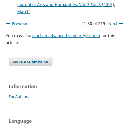
Journal of Arts and Humanities: Vol. 5 No. 3 (2016):
March
Previous
21-30 of 219
Next
You may also
start an advanced similarity search
for this
article.
Make a Submission
Information
For Authors
Language