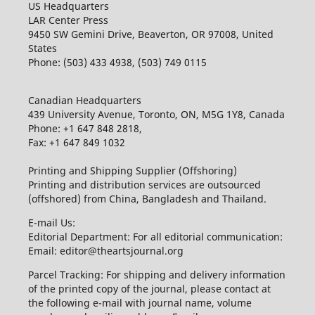
US Headquarters
LAR Center Press
9450 SW Gemini Drive, Beaverton, OR 97008, United
States
Phone: (503) 433 4938, (503) 749 0115
Canadian Headquarters
439 University Avenue, Toronto, ON, M5G 1Y8, Canada
Phone: +1 647 848 2818,
Fax: +1 647 849 1032
Printing and Shipping Supplier (Offshoring)
Printing and distribution services are outsourced
(offshored) from China, Bangladesh and Thailand.
E-mail Us:
Editorial Department: For all editorial communication:
Email: editor@theartsjournal.org
Parcel Tracking: For shipping and delivery information
of the printed copy of the journal, please contact at
the following e-mail with journal name, volume