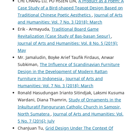
CHI CHANG LU, PO HSIEN LIN,
A Product as a Poem: A
Case Study of a Bird-shaped Teapot Design Based on
Traditional Chinese Poetic Aesthetics
,
Journal of Arts
and Humanities: Vol. 7 No. 3 (2018): March
Erik - Armayuda,
Traditional Board Game
Revitalization (Case Study of Bas-basan Sepur)
,
Journal of Arts and Humanities: Vol. 8 No. 5 (2019):
May
Mr. Jamaludin, Boyke Arief Taufik Firdaus, Anwar
Subkiman,
The Influence of Scandinavian Furniture
Design in the Development of Modern Rattan
Furniture in Indonesia
,
Journal of Arts and
Humanities: Vol. 7 No. 3 (2018): March
Ronald Hasudungan Irianto Sitindjak, Laksmi Kusuma
Wardani, Diana Thamrin,
Study of Ornaments in the
Inkulturatif Pangururan Catholic Church in Samosir,
North Sumatera
,
Journal of Arts and Humanities: Vol.
5 No. 7 (2016): July
ChanJuan Tu,
Grid Design Under The Context Of