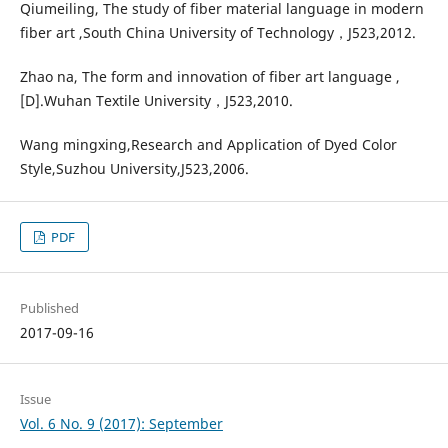
Qiumeiling, The study of fiber material language in modern
fiber art ,South China University of Technology，J523,2012.
Zhao na, The form and innovation of fiber art language ,
[D].Wuhan Textile University，J523,2010.
Wang mingxing,Research and Application of Dyed Color
Style,Suzhou University,J523,2006.
PDF
Published
2017-09-16
Issue
Vol. 6 No. 9 (2017): September