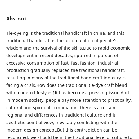
Abstract
Tie-dyeing is the traditional handicraft in china, and this
traditional handicraft is the accumulation of people's
wisdom and the survival of the skills.Due to rapid economic
development in recent decades, spurred in pursuit of
excessive consumption of fast, fast fashion, industrial
production gradually replaced the traditional handicraft,
resulting in many of the traditional handicraft industry is
facing a crisis.How does the traditional tie-dye craft blend
with modern lifestyles?It has become a pressing issue.And
in modern society, people pay more attention to practicality,
cultural and spiritual combination. there is a certain
regional and differences in traditional culture and it
aesthetic point of view, inevitably conflicting with the
modern design concept.But this contradiction can be
reconciled, we should be in the traditional level of culture to