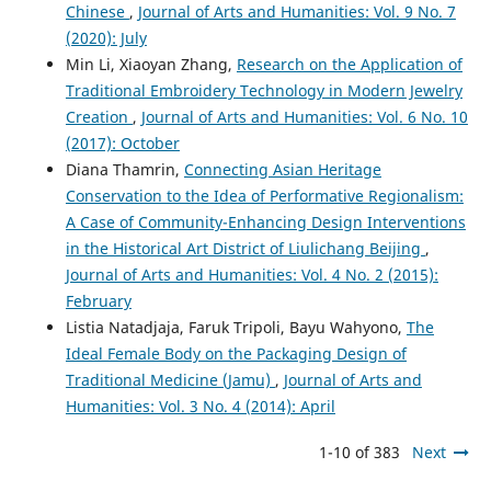
Chinese
,
Journal of Arts and Humanities: Vol. 9 No. 7
(2020): July
Min Li, Xiaoyan Zhang,
Research on the Application of
Traditional Embroidery Technology in Modern Jewelry
Creation
,
Journal of Arts and Humanities: Vol. 6 No. 10
(2017): October
Diana Thamrin,
Connecting Asian Heritage
Conservation to the Idea of Performative Regionalism:
A Case of Community-Enhancing Design Interventions
in the Historical Art District of Liulichang Beijing
,
Journal of Arts and Humanities: Vol. 4 No. 2 (2015):
February
Listia Natadjaja, Faruk Tripoli, Bayu Wahyono,
The
Ideal Female Body on the Packaging Design of
Traditional Medicine (Jamu)
,
Journal of Arts and
Humanities: Vol. 3 No. 4 (2014): April
1-10 of 383
Next