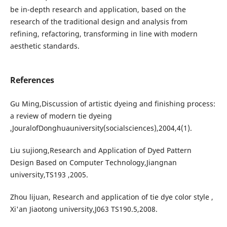
be in-depth research and application, based on the
research of the traditional design and analysis from
refining, refactoring, transforming in line with modern
aesthetic standards.
References
Gu Ming,Discussion of artistic dyeing and finishing process:
a review of modern tie dyeing
,JouralofDonghuauniversity(socialsciences),2004,4(1).
Liu sujiong,Research and Application of Dyed Pattern
Design Based on Computer Technology,Jiangnan
university,TS193 ,2005.
Zhou lijuan, Research and application of tie dye color style ,
Xi'an Jiaotong university,J063 TS190.5,2008.