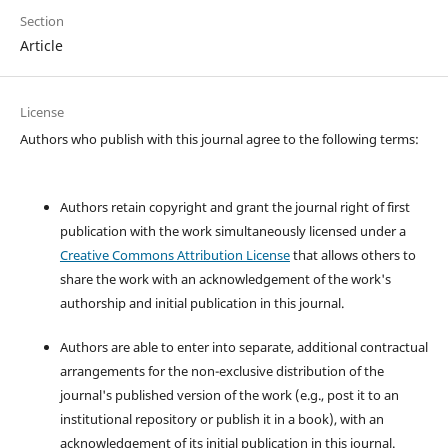
Section
Article
License
Authors who publish with this journal agree to the following terms:
Authors retain copyright and grant the journal right of first
publication with the work simultaneously licensed under a
Creative Commons Attribution License
that allows others to
share the work with an acknowledgement of the work's
authorship and initial publication in this journal.
Authors are able to enter into separate, additional contractual
arrangements for the non-exclusive distribution of the
journal's published version of the work (e.g., post it to an
institutional repository or publish it in a book), with an
acknowledgement of its initial publication in this journal.