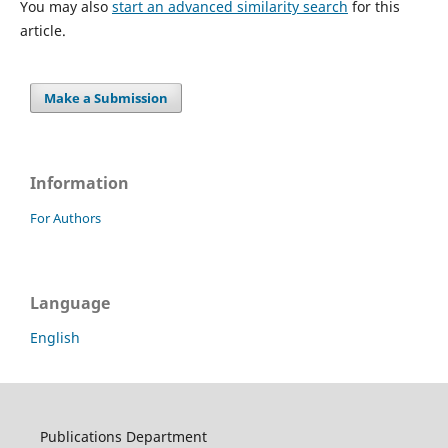
You may also
start an advanced similarity search
for this
article.
Make a Submission
Information
For Authors
Language
English
Publications Department