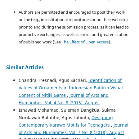
Authors are permitted and encouraged to post their work
online (e.g., in institutional repositories or on their website)
prior to and during the submission process, as it can lead to
productive exchanges, as well as earlier and greater citation
of published work (See
The Effect of Open Access
).
Similar Articles
Chandra Tresnadi, Agus Sachari,
Identification of
Values of Ornaments in Indonesian Batik in Visual
Content of Nitiki Game
,
Journal of Arts and
Humanities: Vol. 4 No. 8 (2015): August
Isnawati Mohamad, Suleman Dangkua, Sukma
Nurilawati Botutihe, Agus Lahinta,
Designing
Contemporary Karawo Motifs for Teenagers
,
Journal
of Arts and Humanities: Vol. 7 No. 8 (2018): August