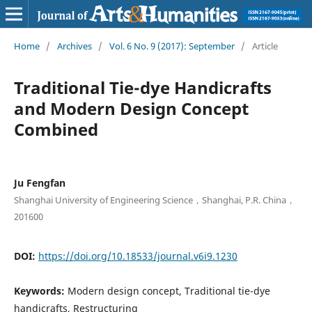
Home
/
Archives
/
Vol. 6 No. 9 (2017): September
/
Article
Traditional Tie-dye Handicrafts
and Modern Design Concept
Combined
Ju Fengfan
Shanghai University of Engineering Science，Shanghai, P.R. China，
201600
DOI:
https://doi.org/10.18533/journal.v6i9.1230
Keywords:
Modern design concept, Traditional tie-dye
handicrafts, Restructuring