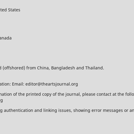
ted States
Canada
ed (offshored) from China, Bangladesh and Thailand.
ation: Email: editor@theartsjournal.org
mation of the printed copy of the journal, please contact at the f
rg
ing authentication and linking issues, showing error messages or a