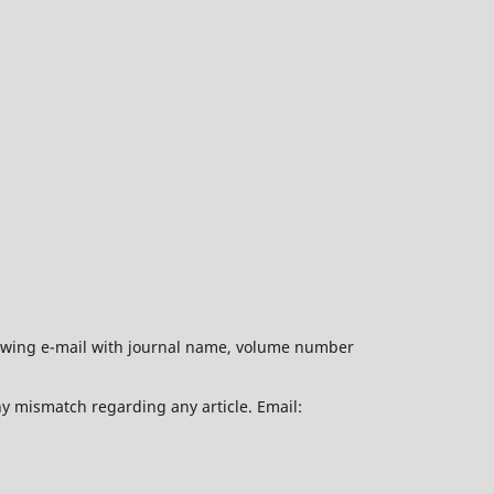
ollowing e-mail with journal name, volume number
ny mismatch regarding any article. Email: