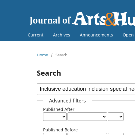
Current
Archives
Announcements
Open 
Home
/
Search
Search
Advanced filters
Published After
Published Before