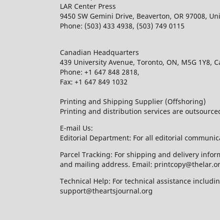
LAR Center Press
9450 SW Gemini Drive, Beaverton, OR 97008, Uni
Phone: (503) 433 4938, (503) 749 0115
Canadian Headquarters
439 University Avenue, Toronto, ON, M5G 1Y8, 
Phone: +1 647 848 2818,
Fax: +1 647 849 1032
Printing and Shipping Supplier (Offshoring)
Printing and distribution services are outsourc
E-mail Us:
Editorial Department: For all editorial communic
Parcel Tracking: For shipping and delivery infor
and mailing address. Email: printcopy@thelar.o
Technical Help: For technical assistance includ
support@theartsjournal.org