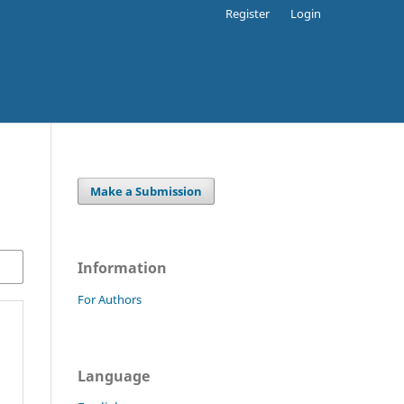
Register
Login
Make a Submission
Information
For Authors
Language