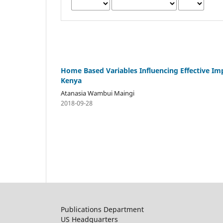
Home Based Variables Influencing Effective Im
Kenya
Atanasia Wambui Maingi
2018-09-28
Publications Department
US Headquarters