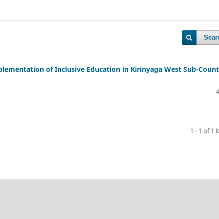
Sear
plementation of Inclusive Education in Kirinyaga West Sub-Count
1 - 1 of 1 