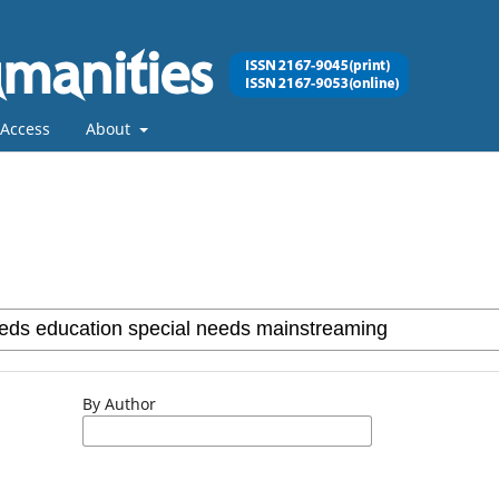
Access
About
By Author