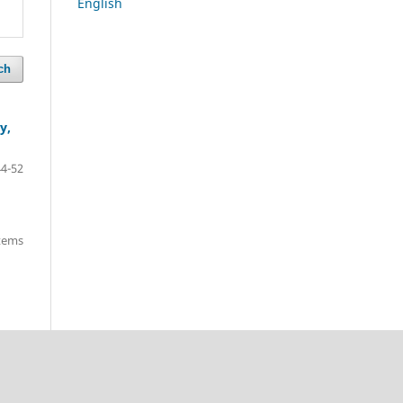
English
ch
y,
44-52
items