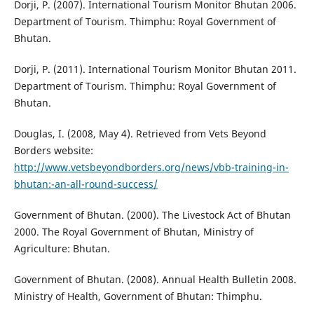
Dorji, P. (2007). International Tourism Monitor Bhutan 2006.
Department of Tourism. Thimphu: Royal Government of
Bhutan.
Dorji, P. (2011). International Tourism Monitor Bhutan 2011.
Department of Tourism. Thimphu: Royal Government of
Bhutan.
Douglas, I. (2008, May 4). Retrieved from Vets Beyond
Borders website:
http://www.vetsbeyondborders.org/news/vbb-training-in-
bhutan:-an-all-round-success/
Government of Bhutan. (2000). The Livestock Act of Bhutan
2000. The Royal Government of Bhutan, Ministry of
Agriculture: Bhutan.
Government of Bhutan. (2008). Annual Health Bulletin 2008.
Ministry of Health, Government of Bhutan: Thimphu.