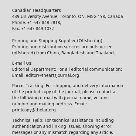
Canadian Headquarters
439 University Avenue, Toronto, ON, M5G 1Y8, Canada
Phone: +1 647 848 2818,
Fax: +1 647 849 1032
Printing and Shipping Supplier (Offshoring)
Printing and distribution services are outsourced
(offshored) from China, Bangladesh and Thailand.
E-mail Us:
Editorial Department: For all editorial communication:
Email: editor@theartsjournal.org
Parcel Tracking: For shipping and delivery information
of the printed copy of the journal, please contact at
the following e-mail with journal name, volume
number and mailing address. Email:
printcopy@thelar.org
Technical Help: For technical assistance including
authentication and linking issues, showing error
messages or any mismatch regarding any article.