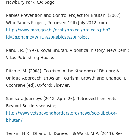
Newbury Park, CA: Sage.
Rabies Prevention and Control Project for Bhutan. (2007).
Who Rabies Project, Retrieved 19th July 2012 from
http://www.moa.gov.bt/ncah/project/projects.php?
id=3&pname=WHO%20Rabies%20Project
Rahul, R. (1997). Royal Bhutan. A political history. New Delhi:
Vikas Publishing House.
Ritchie, M. (2008). Tourism in the Kingdom of Bhutan: A
Unique Approach. In Asian Tourism. Growth and Change. J.
Cochrane (ed). Oxford: Elsevier.
Samsara Journeys (2012, April 26). Retrieved from Vets
Beyond Borders website:
http://www.vetsbeyondborders.org/news/see-tibet-or-
bhutan/
Tenzin, N.K., Dhand, J., Dorjee, J. & Ward, M.P. (2011). Re-