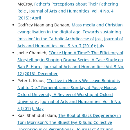
McCroy,
Father's Perceptions about Their Fathering
Role
,
Journal of Arts and Humanities: Vol. 4 No. 4
(2015): April
Godfrey Naanlang Danaan,
Mass media and Christian
evangelisation in the digital age: Towards sustaining
‘mission’ in the Catholic Archdiocese of Jos
,
Journal of
Arts and Humanities: Vol. 5 No. 7 (2016): July
Joelle Chamieh,
“Once Upon A Time”: The Efficiency of
Storytelling in Shaping Drama Series, A Case Study on
Bab El Hara
,
Journal of Arts and Humanities: Vol. 5 No.
12 (2016): December
Peter L. Kraus,
“To Live in Hearts We Leave Behind is
Not to Die.” Remembrance Sunday at Pusey House,
Oxford University, A Review of Worship at Oxford
University
,
Journal of Arts and Humanities: Vol. 6 No.
5 (2017): May
Kazi Shahidul Islam,
The Root of Black Degeneracy in
Toni Morrison’s The Bluest Eye & Sula: Collective
Unconscious or Perceptions?
,
Journal of Arts and