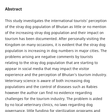
Abstract
This study investigates the international tourists’ perception
of the stray dog population of Bhutan as little or no mention
of the increasing stray dog population and their impact on
tourism has been documented. After personally visiting the
Kingdom on many occasions, it is evident that the stray dog
population is increasing in dog numbers in major cities. The
problems arising are negative comments by tourists
relating to the stray dog population that are starting to
appear in social media that may impact the visitor
experience and the perception of Bhutan’s tourism industry.
Veterinary science is aware of both increasing dog
populations and the control of diseases such as Rabies
however the author can find no evidence regarding
challenges for the tourism industry. The problem is aided
by no local veterinary clinics, no laws regarding dog
governance, little funding for sterilization programs and