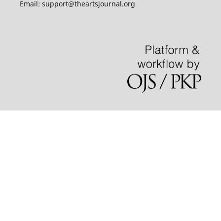
Email: support@theartsjournal.org