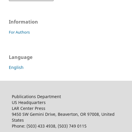
Information
For Authors
Language
English
Publications Department
US Headquarters
LAR Center Press
9450 SW Gemini Drive, Beaverton, OR 97008, United
States
Phone: (503) 433 4938, (503) 749 0115