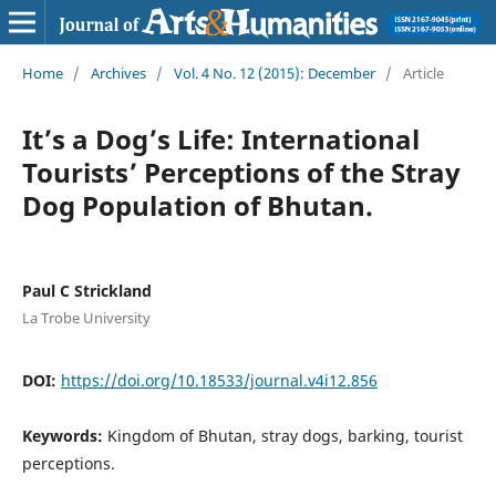
Home
/
Archives
/
Vol. 4 No. 12 (2015): December
/
Article
It’s a Dog’s Life: International
Tourists’ Perceptions of the Stray
Dog Population of Bhutan.
Paul C Strickland
La Trobe University
DOI:
https://doi.org/10.18533/journal.v4i12.856
Keywords:
Kingdom of Bhutan, stray dogs, barking, tourist
perceptions.