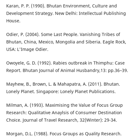
Karan, P. P. (1990). Bhutan Environment, Culture and
Development Strategy. New Delhi: Intellectual Publishing
House.
Odier, P. (2004). Some Last People. Vanishing Tribes of
Bhutan, China, Mexico, Mongolia and Siberia. Eagle Rock,
USA: L'Image Odier.
Owoyele, G. D. (1992). Rabies outbreak in Thimphu: Case
Report. Bhutan Journal of Animal Husbandry,13: pp.36–39.
Mayhew, B., Brown, L. & Mahapatra, A. (2011). Bhutan.
Lonely Planet. Singapore: Lonely Planet Publications.
Milman, A. (1993). Maximising the Value of Focus Group
Research: Qualitative Anaylsis of Consumer Destination
Choice. Journal of Travel Research, 32(Winter): 29-34.
Morgan, D.L. (1988). Focus Groups as Quality Research.