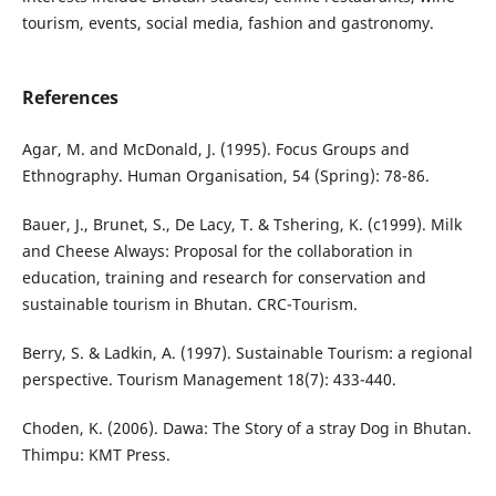
tourism, events, social media, fashion and gastronomy.
References
Agar, M. and McDonald, J. (1995). Focus Groups and
Ethnography. Human Organisation, 54 (Spring): 78-86.
Bauer, J., Brunet, S., De Lacy, T. & Tshering, K. (c1999). Milk
and Cheese Always: Proposal for the collaboration in
education, training and research for conservation and
sustainable tourism in Bhutan. CRC-Tourism.
Berry, S. & Ladkin, A. (1997). Sustainable Tourism: a regional
perspective. Tourism Management 18(7): 433-440.
Choden, K. (2006). Dawa: The Story of a stray Dog in Bhutan.
Thimpu: KMT Press.