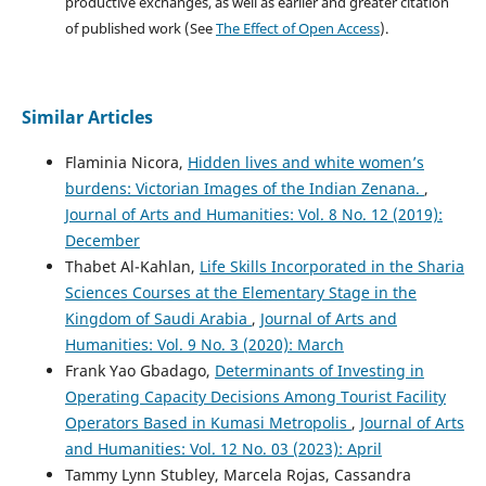
productive exchanges, as well as earlier and greater citation
of published work (See
The Effect of Open Access
).
Similar Articles
Flaminia Nicora,
Hidden lives and white women’s
burdens: Victorian Images of the Indian Zenana.
,
Journal of Arts and Humanities: Vol. 8 No. 12 (2019):
December
Thabet Al-Kahlan,
Life Skills Incorporated in the Sharia
Sciences Courses at the Elementary Stage in the
Kingdom of Saudi Arabia
,
Journal of Arts and
Humanities: Vol. 9 No. 3 (2020): March
Frank Yao Gbadago,
Determinants of Investing in
Operating Capacity Decisions Among Tourist Facility
Operators Based in Kumasi Metropolis
,
Journal of Arts
and Humanities: Vol. 12 No. 03 (2023): April
Tammy Lynn Stubley, Marcela Rojas, Cassandra