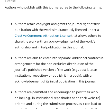
License
Authors who publish with this journal agree to the following terms:
Authors retain copyright and grant the journal right of first
publication with the work simultaneously licensed under a
Creative Commons Attribution License
that allows others to
share the work with an acknowledgement of the work's
authorship and initial publication in this journal.
Authors are able to enter into separate, additional contractual
arrangements for the non-exclusive distribution of the
journal's published version of the work (e.g., post it to an
institutional repository or publish it in a book), with an
acknowledgement of its initial publication in this journal.
Authors are permitted and encouraged to post their work
online (e.g., in institutional repositories or on their website)
prior to and during the submission process, as it can lead to