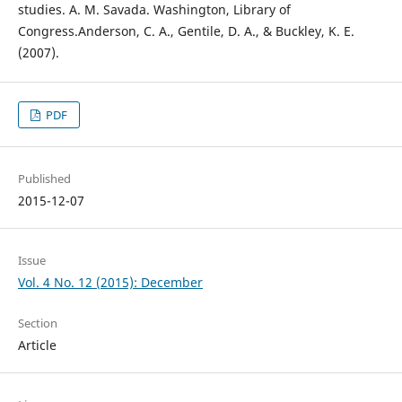
studies. A. M. Savada. Washington, Library of
Congress.Anderson, C. A., Gentile, D. A., & Buckley, K. E.
(2007).
PDF
Published
2015-12-07
Issue
Vol. 4 No. 12 (2015): December
Section
Article