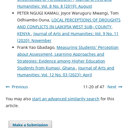
Humanities: Vol. 8 No. 8 (2019): August
PETER NGUGI KAMAU, Joyce Waruguru Mwangi, Tom
Odhiambo Ouna,
LOCAL PERCEPTIONS OF DROUGHTS
AND CONFLICTS IN LAIKIPIA WEST SUB– COUNTY,
KENYA
,
Journal of Arts and Humanities: Vol. 9 No. 11
(2020): November
Frank Yao Gbadago,
Measuring Students’ Perception
about Assessment, Learning Approaches and
Strategies: Evidence among Higher Education
Students from Kumasi, Ghana
,
Journal of Arts and
Humanities: Vol. 12 No. 03 (2023): April
Previous
11-20 of 47
Next
You may also
start an advanced similarity search
for this
article.
Make a Submission