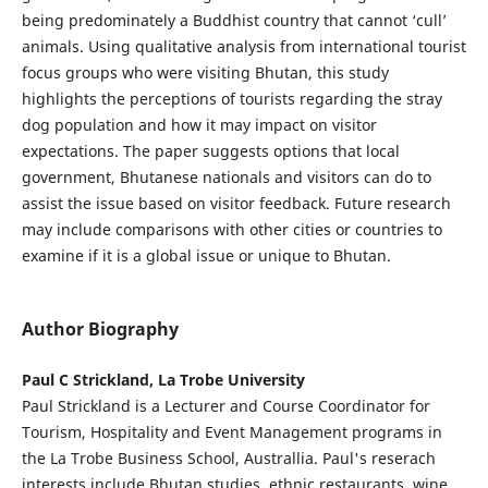
being predominately a Buddhist country that cannot ‘cull’
animals. Using qualitative analysis from international tourist
focus groups who were visiting Bhutan, this study
highlights the perceptions of tourists regarding the stray
dog population and how it may impact on visitor
expectations. The paper suggests options that local
government, Bhutanese nationals and visitors can do to
assist the issue based on visitor feedback. Future research
may include comparisons with other cities or countries to
examine if it is a global issue or unique to Bhutan.
Author Biography
Paul C Strickland, La Trobe University
Paul Strickland is a Lecturer and Course Coordinator for
Tourism, Hospitality and Event Management programs in
the La Trobe Business School, Australlia. Paul's reserach
interests include Bhutan studies, ethnic restaurants, wine