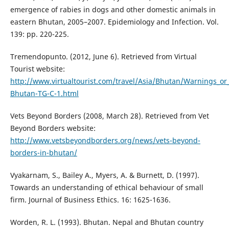
emergence of rabies in dogs and other domestic animals in
eastern Bhutan, 2005–2007. Epidemiology and Infection. Vol.
139: pp. 220-225.
Tremendopunto. (2012, June 6). Retrieved from Virtual
Tourist website:
http://www.virtualtourist.com/travel/Asia/Bhutan/Warnings_or
Bhutan-TG-C-1.html
Vets Beyond Borders (2008, March 28). Retrieved from Vet
Beyond Borders website:
http://www.vetsbeyondborders.org/news/vets-beyond-
borders-in-bhutan/
Vyakarnam, S., Bailey A., Myers, A. & Burnett, D. (1997).
Towards an understanding of ethical behaviour of small
firm. Journal of Business Ethics. 16: 1625-1636.
Worden, R. L. (1993). Bhutan. Nepal and Bhutan country