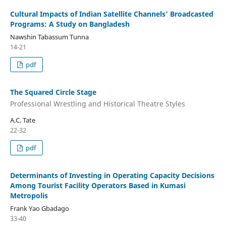
Cultural Impacts of Indian Satellite Channels’ Broadcasted
Programs: A Study on Bangladesh
Nawshin Tabassum Tunna
14-21
pdf
The Squared Circle Stage
Professional Wrestling and Historical Theatre Styles
A.C. Tate
22-32
pdf
Determinants of Investing in Operating Capacity Decisions
Among Tourist Facility Operators Based in Kumasi
Metropolis
Frank Yao Gbadago
33-40