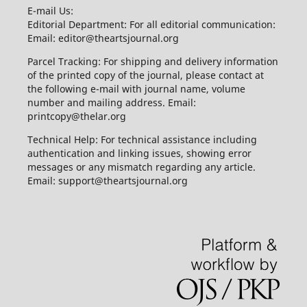
E-mail Us:
Editorial Department: For all editorial communication:
Email: editor@theartsjournal.org
Parcel Tracking: For shipping and delivery information
of the printed copy of the journal, please contact at
the following e-mail with journal name, volume
number and mailing address. Email:
printcopy@thelar.org
Technical Help: For technical assistance including
authentication and linking issues, showing error
messages or any mismatch regarding any article.
Email: support@theartsjournal.org