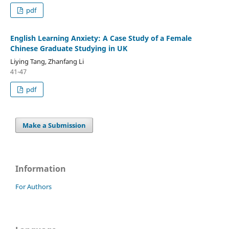
pdf
English Learning Anxiety: A Case Study of a Female
Chinese Graduate Studying in UK
Liying Tang, Zhanfang Li
41-47
pdf
Make a Submission
Information
For Authors