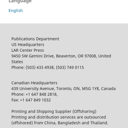
Language
English
Publications Department
US Headquarters
LAR Center Press
9450 SW Gemini Drive, Beaverton, OR 97008, United
States
Phone: (503) 433 4938, (503) 749 0115
Canadian Headquarters
439 University Avenue, Toronto, ON, M5G 1Y8, Canada
Phone: +1 647 848 2818,
Fax: +1 647 849 1032
Printing and Shipping Supplier (Offshoring)
Printing and distribution services are outsourced
(offshored) from China, Bangladesh and Thailand.