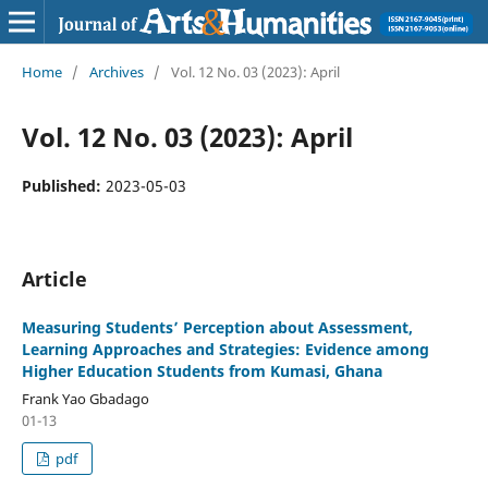
Home
/
Archives
/
Vol. 12 No. 03 (2023): April
Vol. 12 No. 03 (2023): April
Published:
2023-05-03
Article
Measuring Students’ Perception about Assessment,
Learning Approaches and Strategies: Evidence among
Higher Education Students from Kumasi, Ghana
Frank Yao Gbadago
01-13
pdf