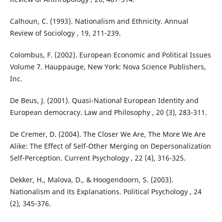
Calhoun, C. (1993). Nationalism and Ethnicity. Annual
Review of Sociology , 19, 211-239.
Colombus, F. (2002). European Economic and Political Issues
Volume 7. Hauppauge, New York: Nova Science Publishers,
Inc.
De Beus, J. (2001). Quasi-National European Identity and
European democracy. Law and Philosophy , 20 (3), 283-311.
De Cremer, D. (2004). The Closer We Are, The More We Are
Alike: The Effect of Self-Other Merging on Depersonalization
Self-Perception. Current Psychology , 22 (4), 316-325.
Dekker, H., Malova, D., & Hoogendoorn, S. (2003).
Nationalism and its Explanations. Political Psychology , 24
(2), 345-376.