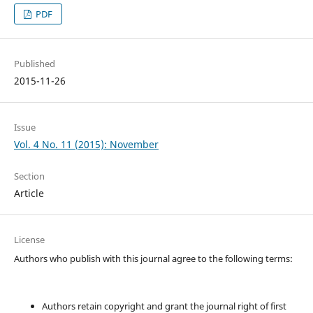
PDF
Published
2015-11-26
Issue
Vol. 4 No. 11 (2015): November
Section
Article
License
Authors who publish with this journal agree to the following terms:
Authors retain copyright and grant the journal right of first