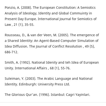
Ponzio, A. (2008). The European Constitution: A Semiotics
Analysis of Ideology, Identity and Global Commuinty in
Present Day Europe. International Journal for Semiotics of
Law , 21 (1), 35-55.
Rousseau, D., & van der Veen, M. (2005). The emergence of
a Shared Identity: An Agent-Based Computer Simulation of
Idea Diffusion. The Journal of Conflict Resolution , 49 (5),
686-712.
Smith, A. (1992). National Idenity and teh Idea of European
Unity. International Affairs , 68 (1), 55-76.
Suleiman, Y. (2003). The Arabic Language and National
Identity. Edinburgh: University Press Ltd.
The Glorious Qur'an. (1996). Istanbul: Cagri Yayinlari.