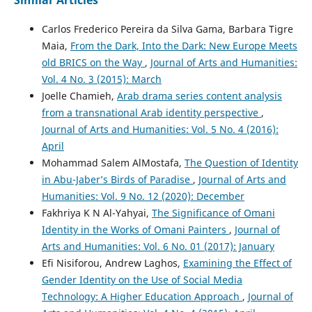
Carlos Frederico Pereira da Silva Gama, Barbara Tigre
Maia,
From the Dark, Into the Dark: New Europe Meets
old BRICS on the Way
,
Journal of Arts and Humanities:
Vol. 4 No. 3 (2015): March
Joelle Chamieh,
Arab drama series content analysis
from a transnational Arab identity perspective
,
Journal of Arts and Humanities: Vol. 5 No. 4 (2016):
April
Mohammad Salem AlMostafa,
The Question of Identity
in Abu-Jaber’s Birds of Paradise
,
Journal of Arts and
Humanities: Vol. 9 No. 12 (2020): December
Fakhriya K N Al-Yahyai,
The Significance of Omani
Identity in the Works of Omani Painters
,
Journal of
Arts and Humanities: Vol. 6 No. 01 (2017): January
Efi Nisiforou, Andrew Laghos,
Examining the Effect of
Gender Identity on the Use of Social Media
Technology: A Higher Education Approach
,
Journal of