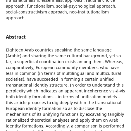
transnationalism, essentialist approach, rational choice
approach, functionalism, social-psychological approach,
social-constructivism approach, neo-institutionalism
approach.
Abstract
Eighteen Arab countries speaking the same language
(Arabic) and sharing the same cultural background, yet so
far, a superficial coordination exists among them. Whereas,
comparatively, European community members, who have
less in common (in terms of multilingual and multicultural
societies), have succeeded in forming a certain unified
transnational identity structure. In order to understand this
perplexity which indicates an apparent incoherence vis-à-vis
both identity formations – in terms of unification models –
this article proposes to dig deeply within the transnational
European identity formation so as to disclose the
mechanisms of its unifying functions by excavating tangibly
rationalized theoretical analyses and apply them on Arab
identity formations. Accordingly, a comparison is performed