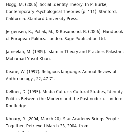
Hogg, M. (2006). Social Identity Theory. In P. Burke,
Contemporary Psychological Theories (p. 111). Stanford,
California: Stanford University Press.
Jørgensen, K., Pollak, M., & Rosamond, B. (2006). Handbook
of European Politics. London: Sage Publication Ltd.
Jameelah, M. (1989). Islam in Theory and Practice. Pakistan:
Mohamad Yusuf Khan.
Keane, W. (1997). Religious language. Annual Review of
Anthropology , 22, 47-71.
Kellner, D. (1995). Media Culture: Cultural Studies, Identity
Politics Between the Modern and the Postmodern. London:
Routledge.
Khoury, R. (2004, March 20). Star Academy Brings People
Together. Retrieved March 23, 2004, from