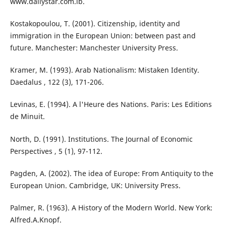
www.dailystar.com.lb.
Kostakopoulou, T. (2001). Citizenship, identity and
immigration in the European Union: between past and
future. Manchester: Manchester University Press.
Kramer, M. (1993). Arab Nationalism: Mistaken Identity.
Daedalus , 122 (3), 171-206.
Levinas, E. (1994). A l'Heure des Nations. Paris: Les Editions
de Minuit.
North, D. (1991). Institutions. The Journal of Economic
Perspectives , 5 (1), 97-112.
Pagden, A. (2002). The idea of Europe: From Antiquity to the
European Union. Cambridge, UK: University Press.
Palmer, R. (1963). A History of the Modern World. New York:
Alfred.A.Knopf.