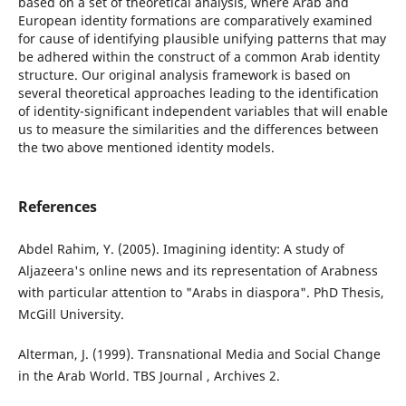
based on a set of theoretical analysis, where Arab and
European identity formations are comparatively examined
for cause of identifying plausible unifying patterns that may
be adhered within the construct of a common Arab identity
structure. Our original analysis framework is based on
several theoretical approaches leading to the identification
of identity-significant independent variables that will enable
us to measure the similarities and the differences between
the two above mentioned identity models.
References
Abdel Rahim, Y. (2005). Imagining identity: A study of
Aljazeera's online news and its representation of Arabness
with particular attention to "Arabs in diaspora". PhD Thesis,
McGill University.
Alterman, J. (1999). Transnational Media and Social Change
in the Arab World. TBS Journal , Archives 2.