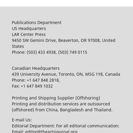
Publications Department
US Headquarters
LAR Center Press
9450 SW Gemini Drive, Beaverton, OR 97008, United
States
Phone: (503) 433 4938, (503) 749 0115
Canadian Headquarters
439 University Avenue, Toronto, ON, M5G 1Y8, Canada
Phone: +1 647 848 2818,
Fax: +1 647 849 1032
Printing and Shipping Supplier (Offshoring)
Printing and distribution services are outsourced
(offshored) from China, Bangladesh and Thailand.
E-mail Us:
Editorial Department: For all editorial communication:
Email: editor@theartsjournal.org