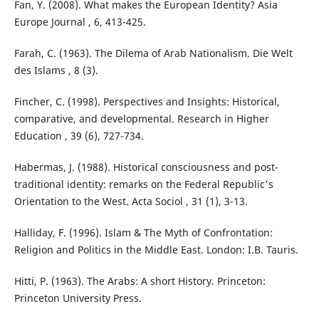
Fan, Y. (2008). What makes the European Identity? Asia
Europe Journal , 6, 413-425.
Farah, C. (1963). The Dilema of Arab Nationalism. Die Welt
des Islams , 8 (3).
Fincher, C. (1998). Perspectives and Insights: Historical,
comparative, and developmental. Research in Higher
Education , 39 (6), 727-734.
Habermas, J. (1988). Historical consciousness and post-
traditional identity: remarks on the Federal Republic's
Orientation to the West. Acta Sociol , 31 (1), 3-13.
Halliday, F. (1996). Islam & The Myth of Confrontation:
Religion and Politics in the Middle East. London: I.B. Tauris.
Hitti, P. (1963). The Arabs: A short History. Princeton:
Princeton University Press.