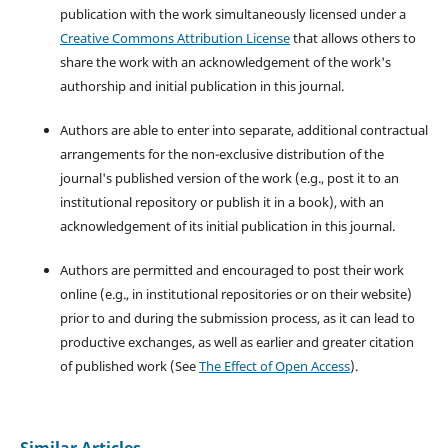
publication with the work simultaneously licensed under a
Creative Commons Attribution License
that allows others to
share the work with an acknowledgement of the work's
authorship and initial publication in this journal.
Authors are able to enter into separate, additional contractual
arrangements for the non-exclusive distribution of the
journal's published version of the work (e.g., post it to an
institutional repository or publish it in a book), with an
acknowledgement of its initial publication in this journal.
Authors are permitted and encouraged to post their work
online (e.g., in institutional repositories or on their website)
prior to and during the submission process, as it can lead to
productive exchanges, as well as earlier and greater citation
of published work (See
The Effect of Open Access
).
Similar Articles