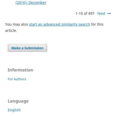
(2016): December
1-10 of 497
Next
You may also
start an advanced similarity search
for this
article.
Make a Submission
Information
For Authors
Language
English