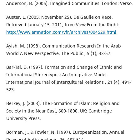
Anderson, B. (2006). Imagined Communities. London: Verso.
Auster, L. (2005, November 25). De Gaulle on Race.
Retrieved January 15, 2011, from View From the Right:
http://www.amnation.com/vfr/archives/004529.html
Ayish, M. (1998). Communication Research In the Arab
World A New Perspective. The Public , 5 (1), 33-57.
Bar-Tal, D. (1997). Formation and Change of Ethnic and
International Stereotypes: An Integrative Model.
International Journal of Intercultural Relations , 21 (4), 491-
523.
Berkey, J. (2003). The Formation of Islam: Religion and
Society in the Near East, 600-1800. UK: Cambridge
University Press.
Borman, J., & Fowler, N. (1997). Europeanization. Annual
Review of Anthropology , 26, 487-514.