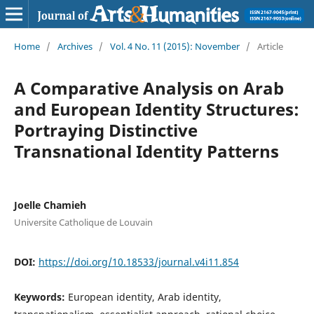
Home
/
Archives
/
Vol. 4 No. 11 (2015): November
/
Article
A Comparative Analysis on Arab
and European Identity Structures:
Portraying Distinctive
Transnational Identity Patterns
Joelle Chamieh
Universite Catholique de Louvain
DOI:
https://doi.org/10.18533/journal.v4i11.854
Keywords:
European identity, Arab identity,