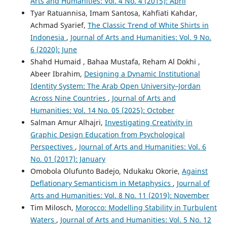
Arts and Humanities: Vol. 4 No. 4 (2015): April
Tyar Ratuannisa, Imam Santosa, Kahfiati Kahdar,
Achmad Syarief,
The Classic Trend of White Shirts in
Indonesia
,
Journal of Arts and Humanities: Vol. 9 No.
6 (2020): June
Shahd Humaid , Bahaa Mustafa, Reham Al Dokhi ,
Abeer Ibrahim,
Designing a Dynamic Institutional
Identity System: The Arab Open University–Jordan
Across Nine Countries
,
Journal of Arts and
Humanities: Vol. 14 No. 05 (2025): October
Salman Amur Alhajri,
Investigating Creativity in
Graphic Design Education from Psychological
Perspectives
,
Journal of Arts and Humanities: Vol. 6
No. 01 (2017): January
Omobola Olufunto Badejo, Ndukaku Okorie,
Against
Deflationary Semanticism in Metaphysics
,
Journal of
Arts and Humanities: Vol. 8 No. 11 (2019): November
Tim Milosch,
Morocco: Modelling Stability in Turbulent
Waters
,
Journal of Arts and Humanities: Vol. 5 No. 12