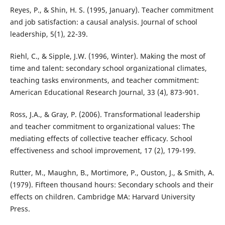
Reyes, P., & Shin, H. S. (1995, January). Teacher commitment
and job satisfaction: a causal analysis. Journal of school
leadership, 5(1), 22-39.
Riehl, C., & Sipple, J.W. (1996, Winter). Making the most of
time and talent: secondary school organizational climates,
teaching tasks environments, and teacher commitment:
American Educational Research Journal, 33 (4), 873-901.
Ross, J.A., & Gray, P. (2006). Transformational leadership
and teacher commitment to organizational values: The
mediating effects of collective teacher efficacy. School
effectiveness and school improvement, 17 (2), 179-199.
Rutter, M., Maughn, B., Mortimore, P., Ouston, J., & Smith, A.
(1979). Fifteen thousand hours: Secondary schools and their
effects on children. Cambridge MA: Harvard University
Press.