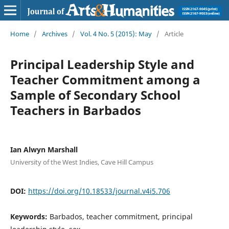
Home
/
Archives
/
Vol. 4 No. 5 (2015): May
/
Article
Principal Leadership Style and
Teacher Commitment among a
Sample of Secondary School
Teachers in Barbados
Ian Alwyn Marshall
University of the West Indies, Cave Hill Campus
DOI:
https://doi.org/10.18533/journal.v4i5.706
Keywords:
Barbados, teacher commitment, principal