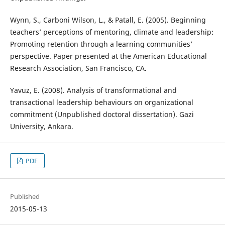
Wynn, S., Carboni Wilson, L., & Patall, E. (2005). Beginning
teachers’ perceptions of mentoring, climate and leadership:
Promoting retention through a learning communities’
perspective. Paper presented at the American Educational
Research Association, San Francisco, CA.
Yavuz, E. (2008). Analysis of transformational and
transactional leadership behaviours on organizational
commitment (Unpublished doctoral dissertation). Gazi
University, Ankara.
PDF
Published
2015-05-13