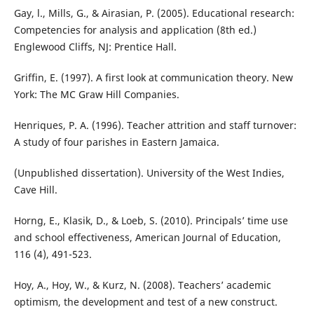
Gay, l., Mills, G., & Airasian, P. (2005). Educational research:
Competencies for analysis and application (8th ed.)
Englewood Cliffs, NJ: Prentice Hall.
Griffin, E. (1997). A first look at communication theory. New
York: The MC Graw Hill Companies.
Henriques, P. A. (1996). Teacher attrition and staff turnover:
A study of four parishes in Eastern Jamaica.
(Unpublished dissertation). University of the West Indies,
Cave Hill.
Horng, E., Klasik, D., & Loeb, S. (2010). Principals’ time use
and school effectiveness, American Journal of Education,
116 (4), 491-523.
Hoy, A., Hoy, W., & Kurz, N. (2008). Teachers’ academic
optimism, the development and test of a new construct.