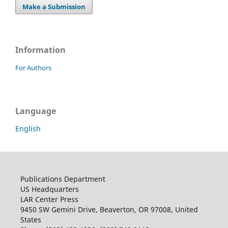
Make a Submission
Information
For Authors
Language
English
Publications Department
US Headquarters
LAR Center Press
9450 SW Gemini Drive, Beaverton, OR 97008, United
States