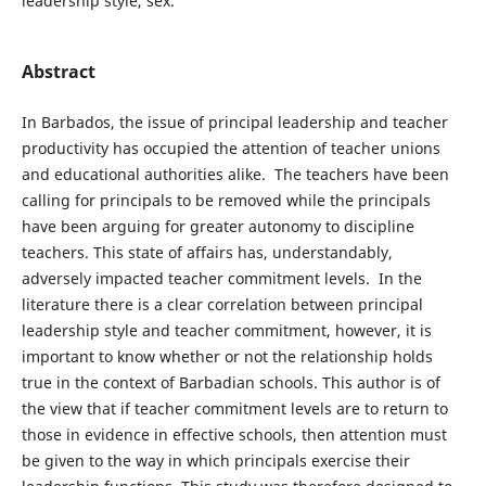
leadership style, sex.
Abstract
In Barbados, the issue of principal leadership and teacher
productivity has occupied the attention of teacher unions
and educational authorities alike. The teachers have been
calling for principals to be removed while the principals
have been arguing for greater autonomy to discipline
teachers. This state of affairs has, understandably,
adversely impacted teacher commitment levels. In the
literature there is a clear correlation between principal
leadership style and teacher commitment, however, it is
important to know whether or not the relationship holds
true in the context of Barbadian schools. This author is of
the view that if teacher commitment levels are to return to
those in evidence in effective schools, then attention must
be given to the way in which principals exercise their