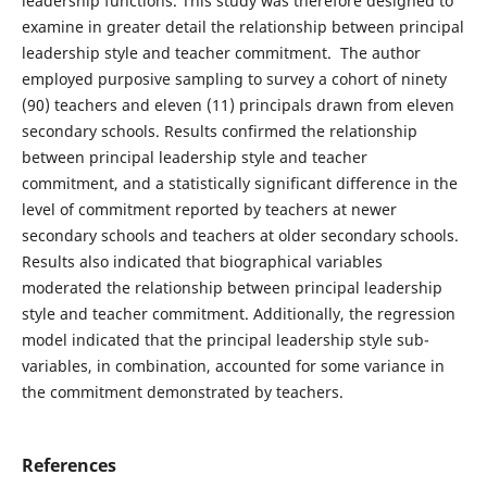
leadership functions. This study was therefore designed to
examine in greater detail the relationship between principal
leadership style and teacher commitment. The author
employed purposive sampling to survey a cohort of ninety
(90) teachers and eleven (11) principals drawn from eleven
secondary schools. Results confirmed the relationship
between principal leadership style and teacher
commitment, and a statistically significant difference in the
level of commitment reported by teachers at newer
secondary schools and teachers at older secondary schools.
Results also indicated that biographical variables
moderated the relationship between principal leadership
style and teacher commitment. Additionally, the regression
model indicated that the principal leadership style sub-
variables, in combination, accounted for some variance in
the commitment demonstrated by teachers.
References