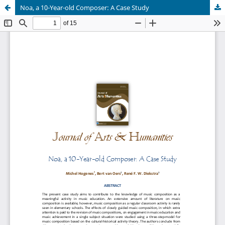
Noa, a 10-Year-old Composer: A Case Study