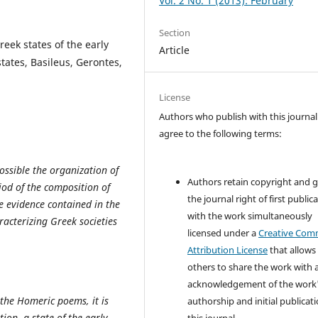
Vol. 2 No. 1 (2013): February
Section
eek states of the early
Article
states, Basileus, Gerontes,
License
Authors who publish with this journal
agree to the following terms:
ossible the organization of
Authors retain copyright and 
iod of the composition of
the journal right of first public
e evidence contained in the
with the work simultaneously
acterizing Greek societies
licensed under a
Creative Co
Attribution License
that allows
others to share the work with 
acknowledgement of the work
 the Homeric poems, it is
authorship and initial publicati
ion, a state of the early