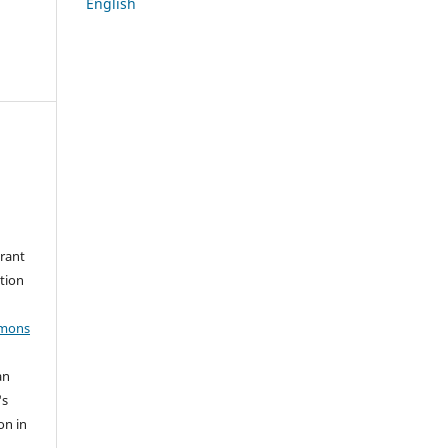
English
grant
ation
mmons
an
's
on in