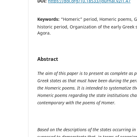
DOI:
https://doi.org/10.18533/journal.v2i1.47
Keywords:
“Homeric” period, Homeric poems, Gr
historic period, Organization of the early Greek 
Agora.
Abstract
The aim of this paper is to present as complete as p
Greek states as that must have been during the per
the Homeric poems. It is intended to systematize th
Homeric poems regarding the state institutions char
contemporary with the poems of Homer.
Based on the descriptions of the states occurring in
supposed to demonstrate that, in terms of organizat