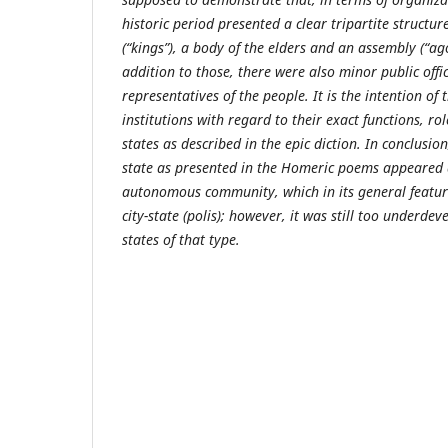
historic period presented a clear tripartite structur
(“kings”), a body of the elders and an assembly (“ag
addition to those, there were also minor public offi
representatives of the people. It is the intention of
institutions with regard to their exact functions, ro
states as described in the epic diction. In conclusion
state as presented in the Homeric poems appeared 
autonomous community, which in its general featu
city-state (polis); however, it was still too underd
states of that type.