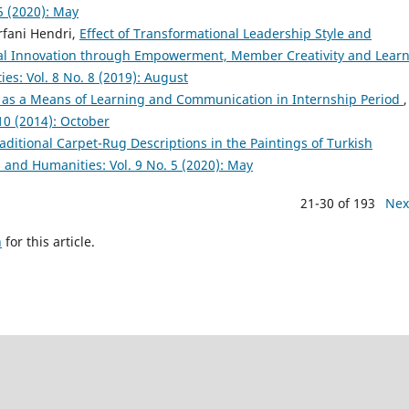
5 (2020): May
Irfani Hendri,
Effect of Transformational Leadership Style and
 Innovation through Empowerment, Member Creativity and Lear
ies: Vol. 8 No. 8 (2019): August
 as a Means of Learning and Communication in Internship Period
,
 10 (2014): October
aditional Carpet-Rug Descriptions in the Paintings of Turkish
s and Humanities: Vol. 9 No. 5 (2020): May
21-30 of 193
Nex
h
for this article.