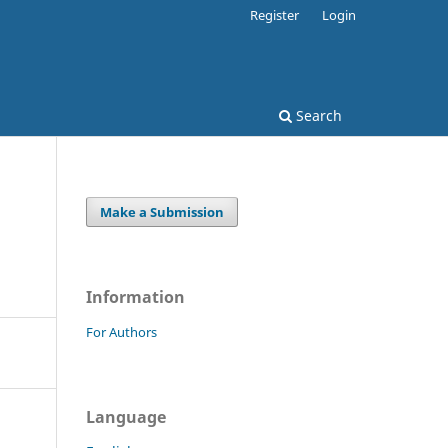
Register
Login
Search
Make a Submission
Information
For Authors
Language