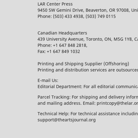
LAR Center Press
9450 SW Gemini Drive, Beaverton, OR 97008, Uni
Phone: (503) 433 4938, (503) 749 0115
Canadian Headquarters
439 University Avenue, Toronto, ON, M5G 1Y8, 
Phone: +1 647 848 2818,
Fax: +1 647 849 1032
Printing and Shipping Supplier (Offshoring)
Printing and distribution services are outsourc
E-mail Us:
Editorial Department: For all editorial communic
Parcel Tracking: For shipping and delivery infor
and mailing address. Email: printcopy@thelar.o
Technical Help: For technical assistance includ
support@theartsjournal.org