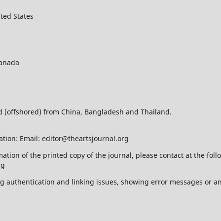
ted States
Canada
ed (offshored) from China, Bangladesh and Thailand.
ation: Email: editor@theartsjournal.org
mation of the printed copy of the journal, please contact at the f
rg
ing authentication and linking issues, showing error messages or a