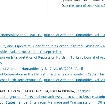
greater citation of published 
(See
The Effect of Open Access
esponsibility and COVID 19
,
Journal of Arts and Humanities: Vol. 10
lity and Aspects of Purification in a Corona Inspired Exhibition – a
ities: Vol. 10 No. 09 (2021): September
on An Interpretation of Reports on Kurds in Turkey
,
Journal of Art
ry
al of Arts and Humanities: Vol. 12 No. 03 (2023): April
nd Cooperation in the Flemish merchants community in Cadiz: The
cos” (17th-18th centuries)
,
Journal of Arts and Humanities: Vol. 2 
AKOU, EVANGELIA KARAKOSTA, IOULIA PIPINIA,
Teaching
search
,
Journal of Arts and Humanities: Vol. 10 No. 10 (2021): Octob
our Statesmen be’: Interracial Marriage and Transgression in Oth