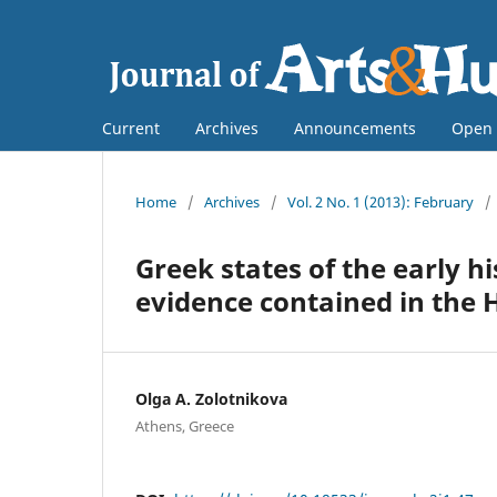
Current
Archives
Announcements
Open 
Home
/
Archives
/
Vol. 2 No. 1 (2013): February
/
Greek states of the early h
evidence contained in the
Olga A. Zolotnikova
Athens, Greece