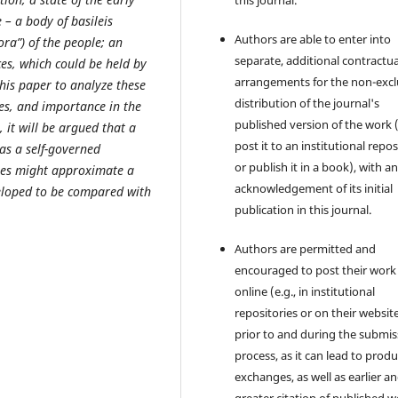
this journal.
e – a body of basileis
Authors are able to enter into
ora”) of the people; an
separate, additional contractua
ces, which could be held by
arrangements for the non-excl
 this paper to analyze these
distribution of the journal's
les, and importance in the
published version of the work (
, it will be argued that a
post it to an institutional repo
as a self-governed
or publish it in a book), with a
res might approximate a
acknowledgement of its initial
eveloped to be compared with
publication in this journal.
Authors are permitted and
encouraged to post their work
online (e.g., in institutional
repositories or on their websit
prior to and during the submis
process, as it can lead to produ
exchanges, as well as earlier a