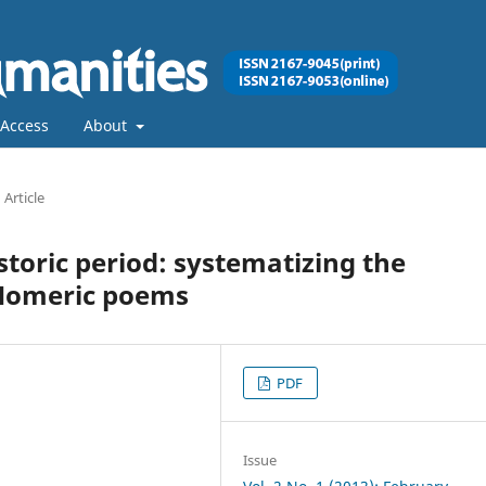
Access
About
Article
istoric period: systematizing the
 Homeric poems
PDF
Issue