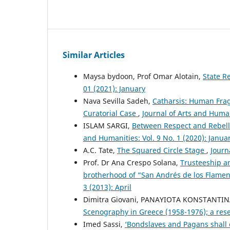
Similar Articles
Maysa bydoon, Prof Omar Alotain,
State R
01 (2021): January
Nava Sevilla Sadeh,
Catharsis: Human Fragi
Curatorial Case
,
Journal of Arts and Human
ISLAM SARGI,
Between Respect and Rebelli
and Humanities: Vol. 9 No. 1 (2020): Janua
A.C. Tate,
The Squared Circle Stage
,
Journ
Prof. Dr Ana Crespo Solana,
Trusteeship a
brotherhood of “San Andrés de los Flamen
3 (2013): April
Dimitra Giovani, PANAYIOTA KONSTANTIN
Scenography in Greece (1958-1976); a re
Imed Sassi,
‘Bondslaves and Pagans shall 