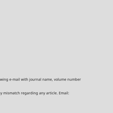
ollowing e-mail with journal name, volume number
ny mismatch regarding any article. Email: