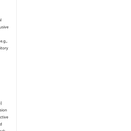
l
usive
e.g.,
sitory
n
e)
sion
ctive
nd