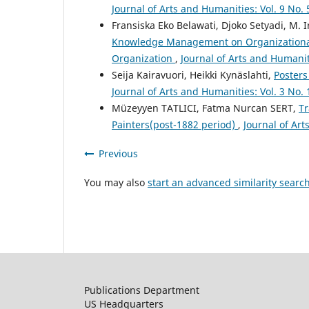
Journal of Arts and Humanities: Vol. 9 No. 
Fransiska Eko Belawati, Djoko Setyadi, M. 
Knowledge Management on Organizational
Organization
,
Journal of Arts and Humanit
Seija Kairavuori, Heikki Kynäslahti,
Posters
Journal of Arts and Humanities: Vol. 3 No.
Müzeyyen TATLICI, Fatma Nurcan SERT,
Tr
Painters(post-1882 period)
,
Journal of Art
Previous
You may also
start an advanced similarity searc
Publications Department
US Headquarters