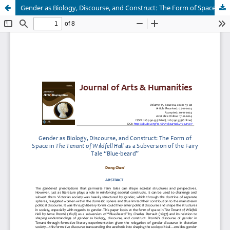
Gender as Biology, Discourse, and Construct: The Form of Space in The Tenant of Wildfell Hall as a Subversion of the Fairy Tale “Blue-Beard”