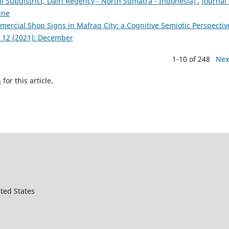
l Subdistrict, Dairi Regency - North Sumatra - Indonesia)
,
Journal 
une
ercial Shop Signs in Mafraq City: a Cognitive Semiotic Perspecti
. 12 (2021): December
1-10 of 248
Nex
h
for this article.
ted States