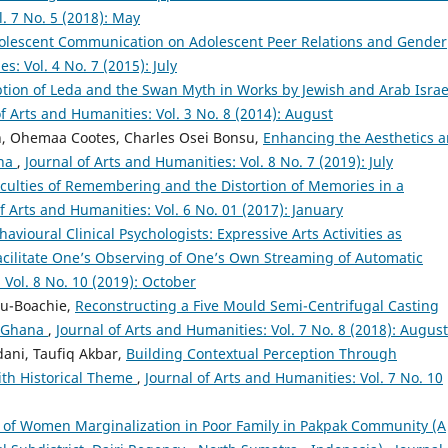
l. 7 No. 5 (2018): May
dolescent Communication on Adolescent Peer Relations and Gender
s: Vol. 4 No. 7 (2015): July
ption of Leda and the Swan Myth in Works by Jewish and Arab Israe
of Arts and Humanities: Vol. 3 No. 8 (2014): August
, Ohemaa Cootes, Charles Osei Bonsu,
Enhancing the Aesthetics 
ana
,
Journal of Arts and Humanities: Vol. 8 No. 7 (2019): July
ficulties of Remembering and the Distortion of Memories in a
f Arts and Humanities: Vol. 6 No. 01 (2017): January
avioural Clinical Psychologists: Expressive Arts Activities as
acilitate One’s Observing of One’s Own Streaming of Automatic
 Vol. 8 No. 10 (2019): October
du-Boachie,
Reconstructing a Five Mould Semi-Centrifugal Casting
n Ghana
,
Journal of Arts and Humanities: Vol. 7 No. 8 (2018): August
ani, Taufiq Akbar,
Building Contextual Perception Through
with Historical Theme
,
Journal of Arts and Humanities: Vol. 7 No. 10
f Women Marginalization in Poor Family in Pakpak Community (A