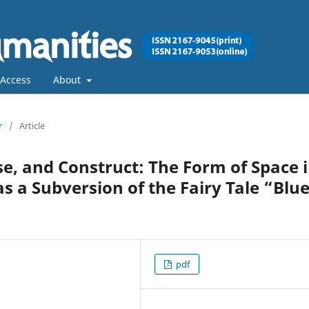
Access
About
r
/
Article
se, and Construct: The Form of Space 
as a Subversion of the Fairy Tale “Blue
pdf