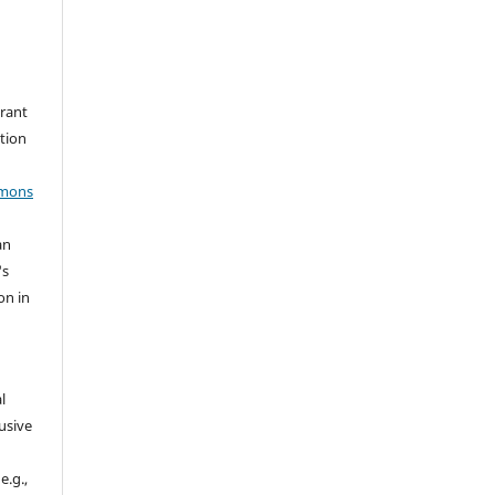
grant
ation
mmons
an
's
on in
l
usive
e.g.,