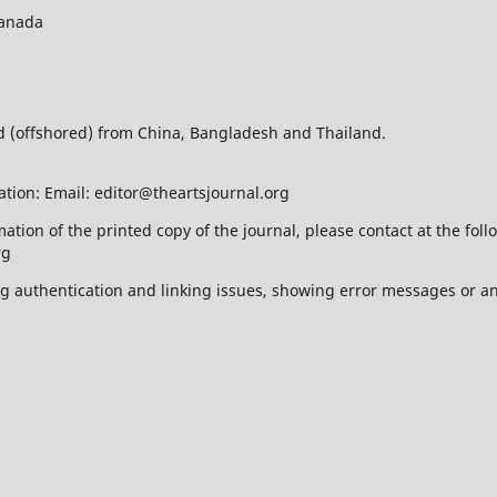
Canada
ed (offshored) from China, Bangladesh and Thailand.
ation: Email: editor@theartsjournal.org
mation of the printed copy of the journal, please contact at the f
rg
ing authentication and linking issues, showing error messages or a