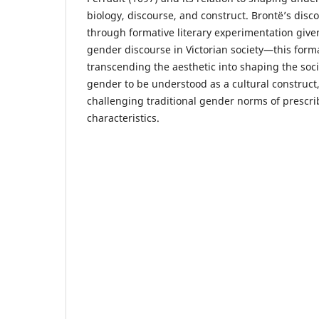
biology, discourse, and construct. Brontë’s disc
through formative literary experimentation given
gender discourse in Victorian society—this form
transcending the aesthetic into shaping the soc
gender to be understood as a cultural construct
challenging traditional gender norms of prescri
characteristics.