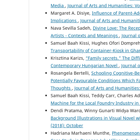
Media
,
Journal of Arts and Humanities: Vo
Margaret A. Disiye,
Influence of Parent-A
Implications
,
Journal of Arts and Humanitie
Nava Sevilla Sadeh,
Divine Love: The Rece
Artists - Contexts and Meanings
,
Journal 
Samuel Baah Kissi, Hughes Ofori Dompreh
Transportability of Container-Kiosk in Gh
Krisztina Karizs,
“Family secrets.” The Dif
Contemporary Hungarian Novel
,
Journal o
Rosangela Bertelli,
Schooling Cognitive-Beh
Potentially Favourable Conditions Which F
Thoughts
,
Journal of Arts and Humanities:
Samuel Baah Kissi, Teddy Carr, Charles A
Machine for the Local Foundry Industry i
Dendi Pratama, Winny Gunarti Widya Ward
Background Illustrations in Visual Novel 
(2018): October
Hadriana Marhaeni Munthe,
Phenomenon o