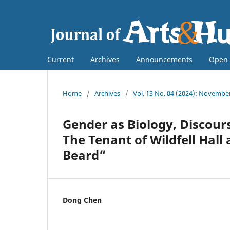
Current
Archives
Announcements
Open 
Home
/
Archives
/
Vol. 13 No. 04 (2024): Novembe
Gender as Biology, Discour
The Tenant of Wildfell Hall 
Beard”
Dong Chen