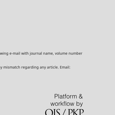
ollowing e-mail with journal name, volume number
ny mismatch regarding any article. Email: