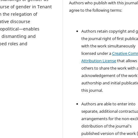
Authors who publish with this journal
ourse of gender in Tenant
agree to the following terms:
 the relegation of
ative discourse
iopolitical—enables
Authors retain copyright and 
, dismantling and
the journal right of first public
bed roles and
with the work simultaneously
licensed under a
Creative Co
Attribution License
that allows
others to share the work with 
acknowledgement of the work
authorship and initial publicati
this journal.
Authors are able to enter into
separate, additional contractua
arrangements for the non-excl
distribution of the journal's
published version of the work (