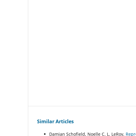
Similar Articles
Damian Schofield, Noelle C. L. LeRoy,
Repr