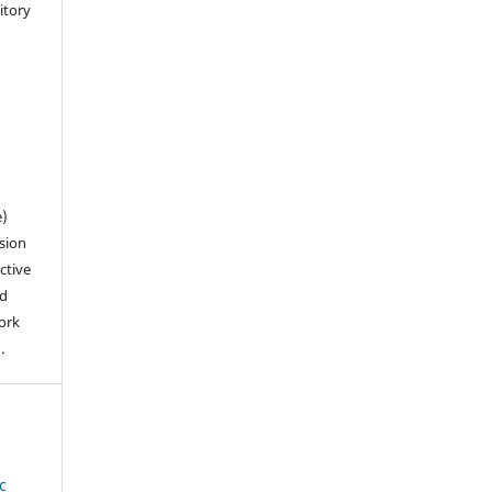
sitory
n
e)
sion
ctive
nd
work
).
c