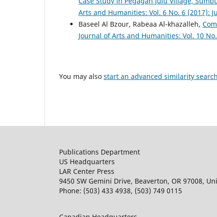
Case Study in Pegagan Julu Village, Sumbu
Arts and Humanities: Vol. 6 No. 6 (2017): J
Baseel Al Bzour, Rabeaa Al-khazalleh,
Comm
Journal of Arts and Humanities: Vol. 10 No
You may also
start an advanced similarity searc
Publications Department
US Headquarters
LAR Center Press
9450 SW Gemini Drive, Beaverton, OR 97008, Uni
Phone: (503) 433 4938, (503) 749 0115
Canadian Headquarters