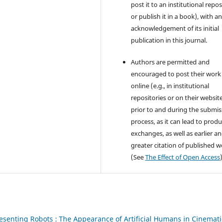
post it to an institutional repo
or publish it in a book), with a
acknowledgement of its initial
publication in this journal.
Authors are permitted and
encouraged to post their work
online (e.g., in institutional
repositories or on their websit
prior to and during the submis
process, as it can lead to produ
exchanges, as well as earlier a
greater citation of published 
(See
The Effect of Open Access
esenting Robots : The Appearance of Artificial Humans in Cinemati