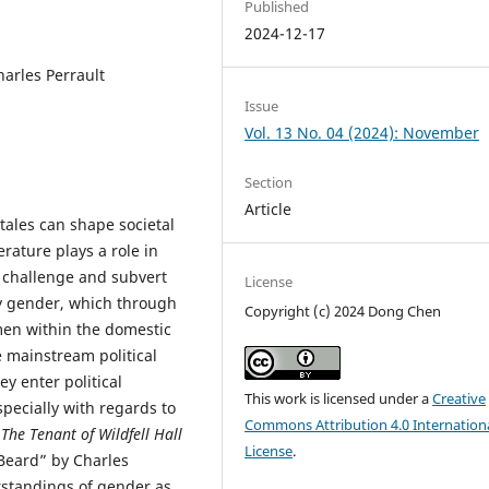
Published
2024-12-17
arles Perrault
Issue
Vol. 13 No. 04 (2024): November
Section
Article
tales can shape societal
erature plays a role in
o challenge and subvert
License
by gender, which through
Copyright (c) 2024 Dong Chen
men within the domestic
e mainstream political
ey enter political
This work is licensed under a
Creative
specially with regards to
Commons Attribution 4.0 Internation
n
The Tenant of Wildfell Hall
License
.
-Beard” by Charles
erstandings of gender as