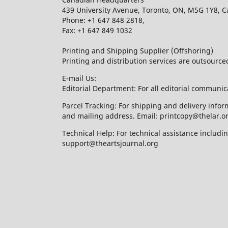
439 University Avenue, Toronto, ON, M5G 1Y8, 
Phone: +1 647 848 2818,
Fax: +1 647 849 1032
Printing and Shipping Supplier (Offshoring)
Printing and distribution services are outsourc
E-mail Us:
Editorial Department: For all editorial communic
Parcel Tracking: For shipping and delivery infor
and mailing address. Email: printcopy@thelar.o
Technical Help: For technical assistance includ
support@theartsjournal.org