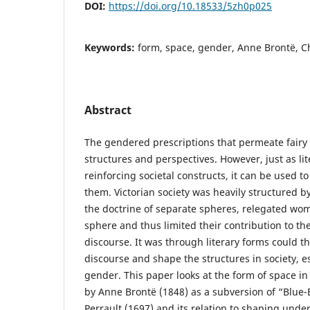
DOI:
https://doi.org/10.18533/5zh0p025
Keywords:
form, space, gender, Anne Brontë, Ch
Abstract
The gendered prescriptions that permeate fairy 
structures and perspectives. However, just as lit
reinforcing societal constructs, it can be used t
them. Victorian society was heavily structured 
the doctrine of separate spheres, relegated wo
sphere and thus limited their contribution to th
discourse. It was through literary forms could th
discourse and shape the structures in society, e
gender. This paper looks at the form of space i
by Anne Brontë (1848) as a subversion of “Blue
Perrault (1697) and its relation to shaping und