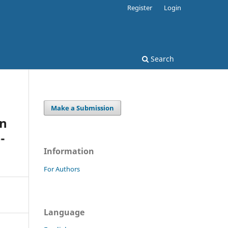
Register
Login
Search
Make a Submission
in
-
Information
For Authors
Language