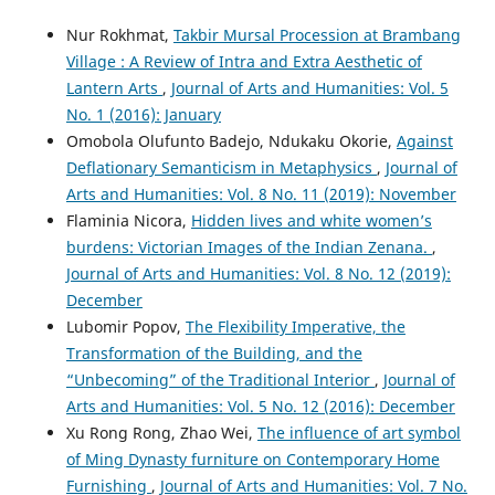
Nur Rokhmat,
Takbir Mursal Procession at Brambang
Village : A Review of Intra and Extra Aesthetic of
Lantern Arts
,
Journal of Arts and Humanities: Vol. 5
No. 1 (2016): January
Omobola Olufunto Badejo, Ndukaku Okorie,
Against
Deflationary Semanticism in Metaphysics
,
Journal of
Arts and Humanities: Vol. 8 No. 11 (2019): November
Flaminia Nicora,
Hidden lives and white women’s
burdens: Victorian Images of the Indian Zenana.
,
Journal of Arts and Humanities: Vol. 8 No. 12 (2019):
December
Lubomir Popov,
The Flexibility Imperative, the
Transformation of the Building, and the
“Unbecoming” of the Traditional Interior
,
Journal of
Arts and Humanities: Vol. 5 No. 12 (2016): December
Xu Rong Rong, Zhao Wei,
The influence of art symbol
of Ming Dynasty furniture on Contemporary Home
Furnishing
,
Journal of Arts and Humanities: Vol. 7 No.