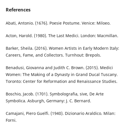
References
Abati, Antonio. (1676). Poesie Postume. Venice: Miloeo.
Acton, Harold. (1980). The Last Medici. London: Macmillan.
Barker, Sheila. (2016). Women Artists in Early Modern Italy:
Careers, Fame, and Collectors. Turnhout: Brepols.
Benadusi, Giovanna and Judith C. Brown. (2015). Medici
Women: The Making of a Dynasty in Grand Ducal Tuscany.
Toronto: Center for Reformation and Renaissance Studies.
Boschio, Jacob. (1701). Symbolografia, sive, De Arte
Symbolica. Asburgh, Germany: J. C. Bernard.
Camajani, Piero Guelfi. (1940). Dizionario Araldico. Milan:
Forni.