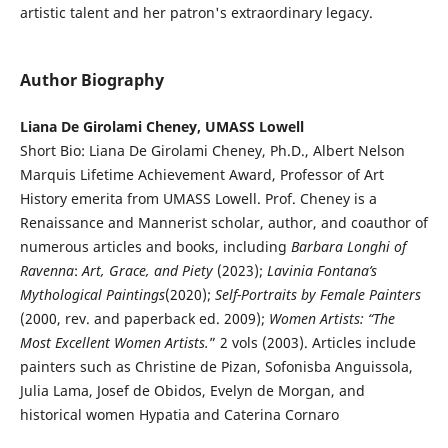
artistic talent and her patron's extraordinary legacy.
Author Biography
Liana De Girolami Cheney, UMASS Lowell
Short Bio: Liana De Girolami Cheney, Ph.D., Albert Nelson
Marquis Lifetime Achievement Award, Professor of Art
History emerita from UMASS Lowell. Prof. Cheney is a
Renaissance and Mannerist scholar, author, and coauthor of
numerous articles and books, including
Barbara Longhi of
Ravenna
:
Art, Grace, and Piety
(2023);
Lavinia Fontana’s
Mythological Paintings
(2020);
Self-Portraits by Female Painters
(2000, rev. and paperback ed. 2009);
Women Artists: “The
Most Excellent Women Artists.
” 2 vols (2003). Articles include
painters such as Christine de Pizan, Sofonisba Anguissola,
Julia Lama, Josef de Obidos, Evelyn de Morgan, and
historical women Hypatia and Caterina Cornaro