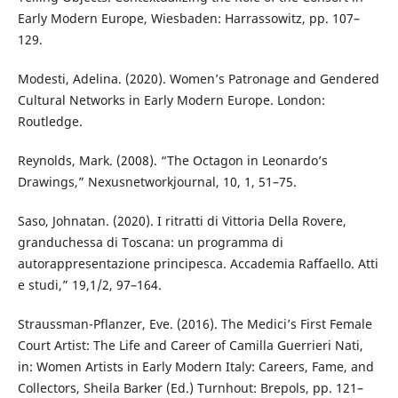
Early Modern Europe, Wiesbaden: Harrassowitz, pp. 107–
129.
Modesti, Adelina. (2020). Women’s Patronage and Gendered
Cultural Networks in Early Modern Europe. London:
Routledge.
Reynolds, Mark. (2008). “The Octagon in Leonardo’s
Drawings,” Nexusnetworkjournal, 10, 1, 51–75.
Saso, Johnatan. (2020). I ritratti di Vittoria Della Rovere,
granduchessa di Toscana: un programma di
autorappresentazione principesca. Accademia Raffaello. Atti
e studi,” 19,1/2, 97–164.
Straussman-Pflanzer, Eve. (2016). The Medici’s First Female
Court Artist: The Life and Career of Camilla Guerrieri Nati,
in: Women Artists in Early Modern Italy: Careers, Fame, and
Collectors, Sheila Barker (Ed.) Turnhout: Brepols, pp. 121–