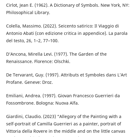
Cirlot, Jean E. (1962). A Dictionary of Symbols. New York, NY:
Philosophical Library.
Colella, Massimo. (2022). Seicento satirico: Il Viaggio di
Antonio Abati (con edizione critica in appendice). La parola
del testo, 26, 1–2, 77–100.
D’Ancona, Mirella Levi. (1977). The Garden of the
Renaissance. Florence: Olschki.
De Tervarant, Guy. (1997). Attributs et Symboles dans L’Art
Profane. Geneve: Droz.
Emiliani, Andrea. (1997). Giovan Francesco Guerrieri da
Fossombrone. Bologna: Nuova Alfa.
Giardini, Claudio. (2023) “Allegory of the Painting with a
self-portrait of Camilla Guerrieri as a painter, portrait of
Vittoria della Rovere in the middle and on the little canvas