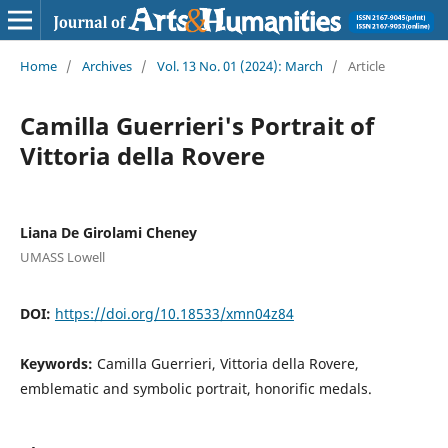
Home
/
Archives
/
Vol. 13 No. 01 (2024): March
/
Article
Camilla Guerrieri's Portrait of
Vittoria della Rovere
Liana De Girolami Cheney
UMASS Lowell
DOI:
https://doi.org/10.18533/xmn04z84
Keywords:
Camilla Guerrieri, Vittoria della Rovere,
emblematic and symbolic portrait, honorific medals.