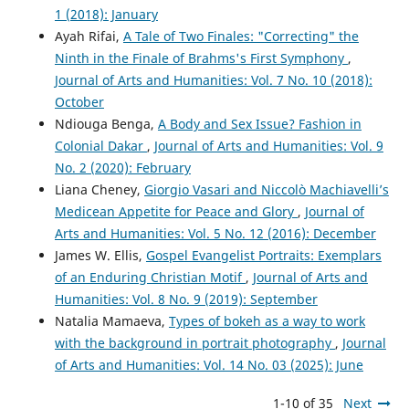
1 (2018): January
Ayah Rifai,
A Tale of Two Finales: "Correcting" the
Ninth in the Finale of Brahms's First Symphony
,
Journal of Arts and Humanities: Vol. 7 No. 10 (2018):
October
Ndiouga Benga,
A Body and Sex Issue? Fashion in
Colonial Dakar
,
Journal of Arts and Humanities: Vol. 9
No. 2 (2020): February
Liana Cheney,
Giorgio Vasari and Niccolò Machiavelli’s
Medicean Appetite for Peace and Glory
,
Journal of
Arts and Humanities: Vol. 5 No. 12 (2016): December
James W. Ellis,
Gospel Evangelist Portraits: Exemplars
of an Enduring Christian Motif
,
Journal of Arts and
Humanities: Vol. 8 No. 9 (2019): September
Natalia Mamaeva,
Types of bokeh as a way to work
with the background in portrait photography
,
Journal
of Arts and Humanities: Vol. 14 No. 03 (2025): June
1-10 of 35
Next