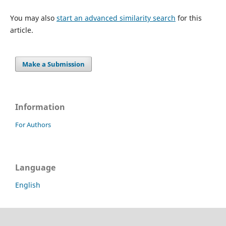
You may also
start an advanced similarity search
for this
article.
Make a Submission
Information
For Authors
Language
English