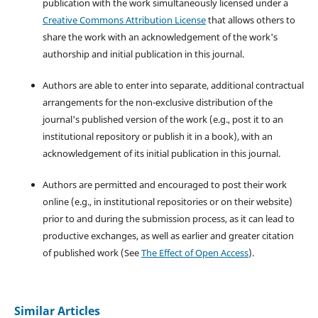
publication with the work simultaneously licensed under a
Creative Commons Attribution License
that allows others to
share the work with an acknowledgement of the work's
authorship and initial publication in this journal.
Authors are able to enter into separate, additional contractual
arrangements for the non-exclusive distribution of the
journal's published version of the work (e.g., post it to an
institutional repository or publish it in a book), with an
acknowledgement of its initial publication in this journal.
Authors are permitted and encouraged to post their work
online (e.g., in institutional repositories or on their website)
prior to and during the submission process, as it can lead to
productive exchanges, as well as earlier and greater citation
of published work (See
The Effect of Open Access
).
Similar Articles