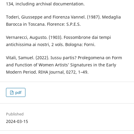
134, including archival documentation.
Toderi, Giusseppe and Fiorenza Vannel. (1987). Medaglia
Barocca in Toscana. Florence: S.P.E.S.
Vernarecci, Augusto. (1903). Fossombrone dai tempi
antichissima ai nostri, 2 vols. Bologna: Forni.
Vitali, Samuel. (2022). Iussu partis? Prolegomena on Form
and Function of Women Artists’ Signatures in the Early
Modern Period. RIHA Journal, 0272, 1–49.
pdf
Published
2024-03-15