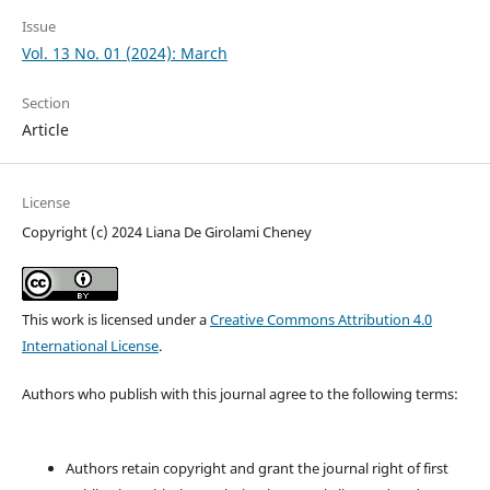
Issue
Vol. 13 No. 01 (2024): March
Section
Article
License
Copyright (c) 2024 Liana De Girolami Cheney
This work is licensed under a
Creative Commons Attribution 4.0
International License
.
Authors who publish with this journal agree to the following terms:
Authors retain copyright and grant the journal right of first