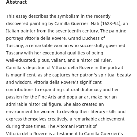
Abstract
This essay describes the symbolism in the recently
discovered painting by Camilla Guerrieri Nati (1628–94), an
Italian painter from the seventeenth century. The painting
portrays Vittoria della Rovere, Grand Duchess of
Tuscany, a remarkable woman who successfully governed
Tuscany with her exceptional qualities of being
well-educated, pious, valiant, and a historical ruler.
Camilla's depiction of Vittoria della Rovere in the portrait
is magnificent, as she captures her patron's spiritual beauty
and wisdom. Vittoria della Rovere's significant
contributions to expanding cultural diplomacy and her
passion for the Fine Arts and popular art make her an
admirable historical figure. She also created an
environment for women to develop their literary skills and
express themselves creatively, a remarkable achievement
during those times. The Altomani Portrait of
Vittoria della Rovere is a testament to Camilla Guerrieri's