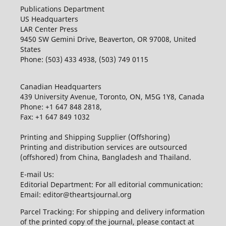
Publications Department
US Headquarters
LAR Center Press
9450 SW Gemini Drive, Beaverton, OR 97008, United
States
Phone: (503) 433 4938, (503) 749 0115
Canadian Headquarters
439 University Avenue, Toronto, ON, M5G 1Y8, Canada
Phone: +1 647 848 2818,
Fax: +1 647 849 1032
Printing and Shipping Supplier (Offshoring)
Printing and distribution services are outsourced
(offshored) from China, Bangladesh and Thailand.
E-mail Us:
Editorial Department: For all editorial communication:
Email: editor@theartsjournal.org
Parcel Tracking: For shipping and delivery information
of the printed copy of the journal, please contact at