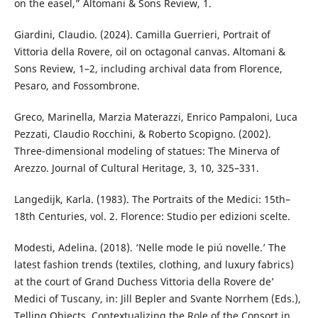
on the easel,” Altomani & Sons Review, 1.
Giardini, Claudio. (2024). Camilla Guerrieri, Portrait of
Vittoria della Rovere, oil on octagonal canvas. Altomani &
Sons Review, 1–2, including archival data from Florence,
Pesaro, and Fossombrone.
Greco, Marinella, Marzia Materazzi, Enrico Pampaloni, Luca
Pezzati, Claudio Rocchini, & Roberto Scopigno. (2002).
Three-dimensional modeling of statues: The Minerva of
Arezzo. Journal of Cultural Heritage, 3, 10, 325–331.
Langedijk, Karla. (1983). The Portraits of the Medici: 15th–
18th Centuries, vol. 2. Florence: Studio per edizioni scelte.
Modesti, Adelina. (2018). ‘Nelle mode le piú novelle.’ The
latest fashion trends (textiles, clothing, and luxury fabrics)
at the court of Grand Duchess Vittoria della Rovere de’
Medici of Tuscany, in: Jill Bepler and Svante Norrhem (Eds.),
Telling Objects. Contextualizing the Role of the Consort in