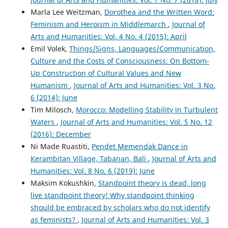
Marla Lee Weitzman,
Dorothea and the Written Word:
Feminism and Heroism in Middlemarch
,
Journal of
Arts and Humanities: Vol. 4 No. 4 (2015): April
Emil Volek,
Things/Signs, Languages/Communication,
Culture and the Costs of Consciousness: On Bottom-
Up Construction of Cultural Values and New
Humanism
,
Journal of Arts and Humanities: Vol. 3 No.
6 (2014): June
Tim Milosch,
Morocco: Modelling Stability in Turbulent
Waters
,
Journal of Arts and Humanities: Vol. 5 No. 12
(2016): December
Ni Made Ruastiti,
Pendet Memendak Dance in
Kerambitan Village, Tabanan, Bali
,
Journal of Arts and
Humanities: Vol. 8 No. 6 (2019): June
Maksim Kokushkin,
Standpoint theory is dead, long
live standpoint theory! Why standpoint thinking
should be embraced by scholars who do not identify
as feminists?
,
Journal of Arts and Humanities: Vol. 3