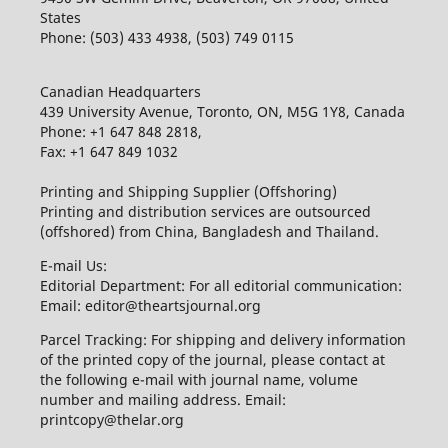
States
Phone: (503) 433 4938, (503) 749 0115
Canadian Headquarters
439 University Avenue, Toronto, ON, M5G 1Y8, Canada
Phone: +1 647 848 2818,
Fax: +1 647 849 1032
Printing and Shipping Supplier (Offshoring)
Printing and distribution services are outsourced
(offshored) from China, Bangladesh and Thailand.
E-mail Us:
Editorial Department: For all editorial communication:
Email: editor@theartsjournal.org
Parcel Tracking: For shipping and delivery information
of the printed copy of the journal, please contact at
the following e-mail with journal name, volume
number and mailing address. Email:
printcopy@thelar.org