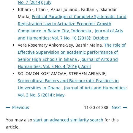
No. 7 (2014): July
Idham -, Irfan -, Azuar Juliandi, Fadlan -, Iskandar
Muda,
Political Paradigm of Complete Systematic Land
Registration Law to Actualize Economic Growth
Compliance in Batam City, Indonesia
,
Journal of Arts
and Humanities: Vol. 7 No. 10 (2018): October
Vera Rosemary Ankoma-Sey, Bashir Maina,
The role of
Effective Supervision on academic performance of
Senior High Schools in Ghana
,
Journal of Arts and
Humanities: Vol. 5 No. 4 (2016): April
SOLOMON KOFI AMOAH, STEPHEN AFRANIE,
Sociocultural Factors and Bureaucratic Practices in
Universities in Ghana
,
Journal of Arts and Humanities:
Vol. 3 No. 5 (2014): May
Previous
11-20 of 388
Next
You may also
start an advanced similarity search
for this
article.