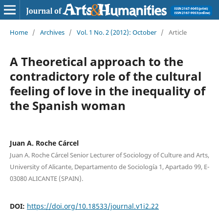
Home
/
Archives
/
Vol. 1 No. 2 (2012): October
/
Article
A Theoretical approach to the
contradictory role of the cultural
feeling of love in the inequality of
the Spanish woman
Juan A. Roche Cárcel
Juan A. Roche Cárcel Senior Lecturer of Sociology of Culture and Arts,
University of Alicante, Departamento de Sociología 1, Apartado 99, E-
03080 ALICANTE (SPAIN).
DOI:
https://doi.org/10.18533/journal.v1i2.22