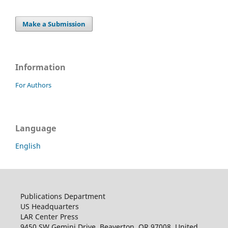
Make a Submission
Information
For Authors
Language
English
Publications Department
US Headquarters
LAR Center Press
9450 SW Gemini Drive, Beaverton, OR 97008, United