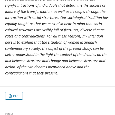
significant actions of individuals that determine the success or
failure of the transformation, as well as its scope, through the
interaction with social structures. Our sociological tradition has
equally taught us that we must also bear in mind that socio-
cultural structures are visibly full of fractures, diverse change
rates and contradictions. For all these reasons, my intention
here is to explain that the situation of women in Spanish
contemporary society, the object of the present study, can be
better understood in the light the context of the debates on the
link between structure and change and between structure and
action. of the two debates mentioned above and the
contradictions that they present.
PDF
Issue