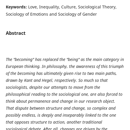
Keywords:
Love, Inequality, Culture, Sociological Theory,
Sociology of Emotions and Sociology of Gender
Abstract
The "becoming" has replaced the "being" as the main category in
European thinking. In philosophy, the awareness of this triumph
of the becoming has ultimately given rise to two main paths,
drawn by Kant and Hegel, respectively. So much so that
sociologists, despite our attempts to move from the
philosophical reading to the sociological one, are also forced to
think about permanence and change in our research object.
That dispute between structure and change, so complex and
possibly endless, is deeply and inseparably linked to the one
that opposes structure to action, another traditional
sociological debate. After all, changes are driven by the