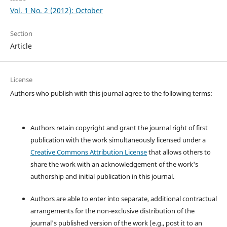
Vol. 1 No. 2 (2012): October
Section
Article
License
Authors who publish with this journal agree to the following terms:
Authors retain copyright and grant the journal right of first
publication with the work simultaneously licensed under a
Creative Commons Attribution License
that allows others to
share the work with an acknowledgement of the work's
authorship and initial publication in this journal.
Authors are able to enter into separate, additional contractual
arrangements for the non-exclusive distribution of the
journal's published version of the work (e.g., post it to an