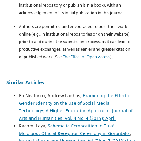
institutional repository or publish it in a book), with an
acknowledgement of its initial publication in this journal.
Authors are permitted and encouraged to post their work
online (e.g., in institutional repositories or on their website)
prior to and during the submission process, as it can lead to
productive exchanges, as well as earlier and greater citation
of published work (See
The Effect of Open Access
).
Similar Articles
Efi Nisiforou, Andrew Laghos,
Examining the Effect of
Gender Identity on the Use of Social Media
Technology: A Higher Education Approach
,
Journal of
Arts and Humanities: Vol. 4 No. 4 (2015): April
Rachmi Laya,
Schematic Composition in Tuja’i
Molo’opu: Official Reception Ceremony in Gorontalo
,
Journal of Arts and Humanities: Vol. 7 No. 7 (2018): July