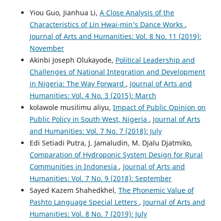
Yiou Guo, Jianhua Li,
A Close Analysis of the
Characteristics of Lin Hwai-min’s Dance Works
,
Journal of Arts and Humanities: Vol. 8 No. 11 (2019):
November
Akinbi Joseph Olukayode,
Political Leadership and
Challenges of National Integration and Development
in Nigeria: The Way Forward
,
Journal of Arts and
Humanities: Vol. 4 No. 3 (2015): March
kolawole musilimu aliyu,
Impact of Public Opinion on
Public Policy in South West, Nigeria
,
Journal of Arts
and Humanities: Vol. 7 No. 7 (2018): July
Edi Setiadi Putra, J. Jamaludin, M. Djalu Djatmiko,
Comparation of Hydroponic System Design for Rural
Communities in Indonesia
,
Journal of Arts and
Humanities: Vol. 7 No. 9 (2018): September
Sayed Kazem Shahedkhel,
The Phonemic Value of
Pashto Language Special Letters
,
Journal of Arts and
Humanities: Vol. 8 No. 7 (2019): July