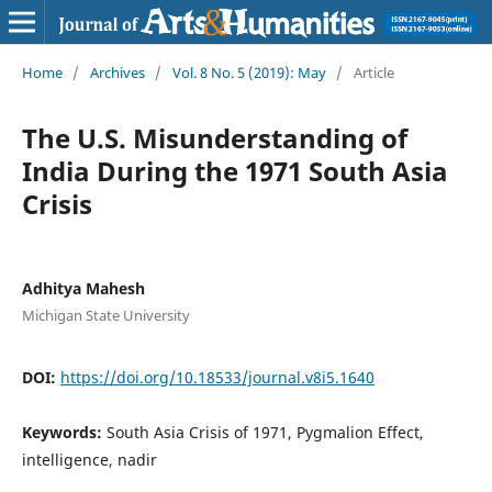
Home
/
Archives
/
Vol. 8 No. 5 (2019): May
/
Article
The U.S. Misunderstanding of
India During the 1971 South Asia
Crisis
Adhitya Mahesh
Michigan State University
DOI:
https://doi.org/10.18533/journal.v8i5.1640
Keywords:
South Asia Crisis of 1971, Pygmalion Effect,
intelligence, nadir