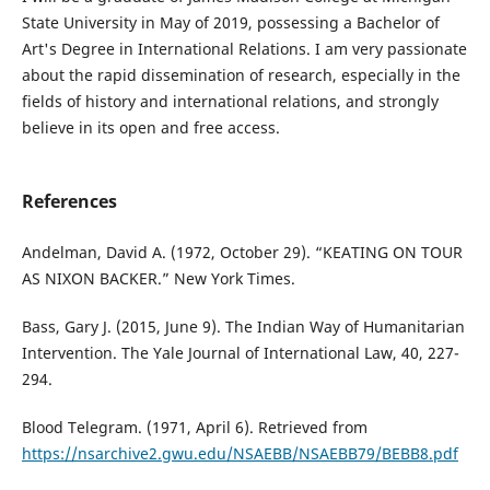
State University in May of 2019, possessing a Bachelor of
Art's Degree in International Relations. I am very passionate
about the rapid dissemination of research, especially in the
fields of history and international relations, and strongly
believe in its open and free access.
References
Andelman, David A. (1972, October 29). “KEATING ON TOUR
AS NIXON BACKER.” New York Times.
Bass, Gary J. (2015, June 9). The Indian Way of Humanitarian
Intervention. The Yale Journal of International Law, 40, 227-
294.
Blood Telegram. (1971, April 6). Retrieved from
https://nsarchive2.gwu.edu/NSAEBB/NSAEBB79/BEBB8.pdf