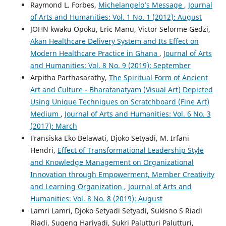
Raymond L. Forbes,
Michelangelo’s Message
,
Journal
of Arts and Humanities: Vol. 1 No. 1 (2012): August
JOHN kwaku Opoku, Eric Manu, Victor Selorme Gedzi,
Akan Healthcare Delivery System and Its Effect on
Modern Healthcare Practice in Ghana
,
Journal of Arts
and Humanities: Vol. 8 No. 9 (2019): September
Arpitha Parthasarathy,
The Spiritual Form of Ancient
Art and Culture - Bharatanatyam (Visual Art) Depicted
Using Unique Techniques on Scratchboard (Fine Art)
Medium
,
Journal of Arts and Humanities: Vol. 6 No. 3
(2017): March
Fransiska Eko Belawati, Djoko Setyadi, M. Irfani
Hendri,
Effect of Transformational Leadership Style
and Knowledge Management on Organizational
Innovation through Empowerment, Member Creativity
and Learning Organization
,
Journal of Arts and
Humanities: Vol. 8 No. 8 (2019): August
Lamri Lamri, Djoko Setyadi Setyadi, Sukisno S Riadi
Riadi, Sugeng Hariyadi, Sukri Palutturi Palutturi,