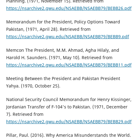
Planning. (1971, November 15). Retrieved from
https://nsarchive2.gwu.edu/NSAEBB/NSAEBB79/BEBB26.pdf
Memorandum for the President, Policy Options Toward
Pakistan, (1971, April 28). Retrieved from
https://nsarchive2.gwu.edu/NSAEBB/NSAEBB79/BEBB9.pdf
Memcon The President, M.M. Ahmad, Agha Hilaly, and
Harold H. Saunders. (1971, May 10). Retrieved from
https://nsarchive2.gwu.edu/NSAEBB/NSAEBB79/BEBB11.pdf
Meeting Between the President and Pakistan President
Yahya. (1970, October 25).
National Security Council Memorandum for Henry Kissinger,
Jordanian Transfer of F-104's to Pakistan. (1971, December
7). Retrieved from
https://nsarchive2.gwu.edu/NSAEBB/NSAEBB79/BEBB29.pdf
Pillar, Paul. (2016). Why America Misunderstands the World.