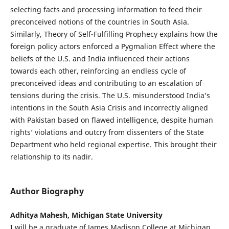
selecting facts and processing information to feed their
preconceived notions of the countries in South Asia.
Similarly, Theory of Self-Fulfilling Prophecy explains how the
foreign policy actors enforced a Pygmalion Effect where the
beliefs of the U.S. and India influenced their actions
towards each other, reinforcing an endless cycle of
preconceived ideas and contributing to an escalation of
tensions during the crisis. The U.S. misunderstood India’s
intentions in the South Asia Crisis and incorrectly aligned
with Pakistan based on flawed intelligence, despite human
rights’ violations and outcry from dissenters of the State
Department who held regional expertise. This brought their
relationship to its nadir.
Author Biography
Adhitya Mahesh, Michigan State University
I will be a graduate of James Madison College at Michigan