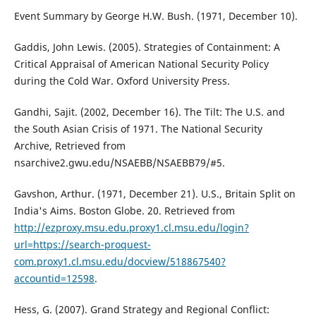
Event Summary by George H.W. Bush. (1971, December 10).
Gaddis, John Lewis. (2005). Strategies of Containment: A
Critical Appraisal of American National Security Policy
during the Cold War. Oxford University Press.
Gandhi, Sajit. (2002, December 16). The Tilt: The U.S. and
the South Asian Crisis of 1971. The National Security
Archive, Retrieved from
nsarchive2.gwu.edu/NSAEBB/NSAEBB79/#5.
Gavshon, Arthur. (1971, December 21). U.S., Britain Split on
India's Aims. Boston Globe. 20. Retrieved from
http://ezproxy.msu.edu.proxy1.cl.msu.edu/login?
url=https://search-proquest-
com.proxy1.cl.msu.edu/docview/518867540?
accountid=12598
.
Hess, G. (2007). Grand Strategy and Regional Conflict: