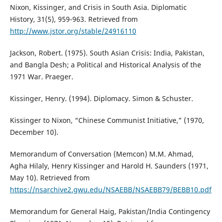
Nixon, Kissinger, and Crisis in South Asia. Diplomatic
History, 31(5), 959-963. Retrieved from
http://www.jstor.org/stable/24916110
Jackson, Robert. (1975). South Asian Crisis: India, Pakistan,
and Bangla Desh; a Political and Historical Analysis of the
1971 War. Praeger.
Kissinger, Henry. (1994). Diplomacy. Simon & Schuster.
Kissinger to Nixon, “Chinese Communist Initiative,” (1970,
December 10).
Memorandum of Conversation (Memcon) M.M. Ahmad,
Agha Hilaly, Henry Kissinger and Harold H. Saunders (1971,
May 10). Retrieved from
https://nsarchive2.gwu.edu/NSAEBB/NSAEBB79/BEBB10.pdf
Memorandum for General Haig, Pakistan/India Contingency