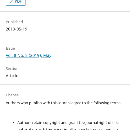
PDF
Published
2019-05-19
Issue
Vol. 8 No. 5 (2019): May
Section
Article
License
Authors who publish with this journal agree to the following terms:
Authors retain copyright and grant the journal right of first
publication with the work simultaneously licensed under a