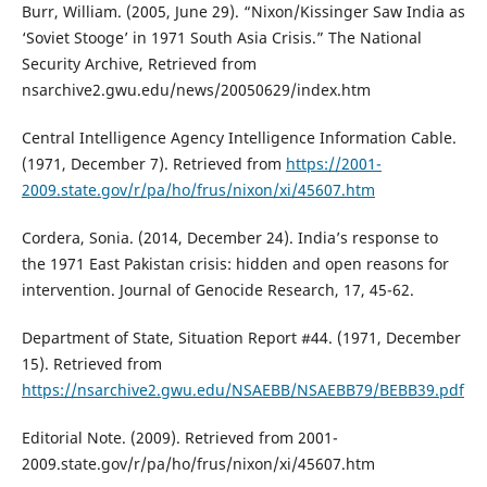
Burr, William. (2005, June 29). “Nixon/Kissinger Saw India as
‘Soviet Stooge’ in 1971 South Asia Crisis.” The National
Security Archive, Retrieved from
nsarchive2.gwu.edu/news/20050629/index.htm
Central Intelligence Agency Intelligence Information Cable.
(1971, December 7). Retrieved from
https://2001-
2009.state.gov/r/pa/ho/frus/nixon/xi/45607.htm
Cordera, Sonia. (2014, December 24). India’s response to
the 1971 East Pakistan crisis: hidden and open reasons for
intervention. Journal of Genocide Research, 17, 45-62.
Department of State, Situation Report #44. (1971, December
15). Retrieved from
https://nsarchive2.gwu.edu/NSAEBB/NSAEBB79/BEBB39.pdf
Editorial Note. (2009). Retrieved from 2001-
2009.state.gov/r/pa/ho/frus/nixon/xi/45607.htm