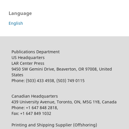
Language
English
Publications Department
US Headquarters
LAR Center Press
9450 SW Gemini Drive, Beaverton, OR 97008, United
States
Phone: (503) 433 4938, (503) 749 0115
Canadian Headquarters
439 University Avenue, Toronto, ON, M5G 1Y8, Canada
Phone: +1 647 848 2818,
Fax: +1 647 849 1032
Printing and Shipping Supplier (Offshoring)