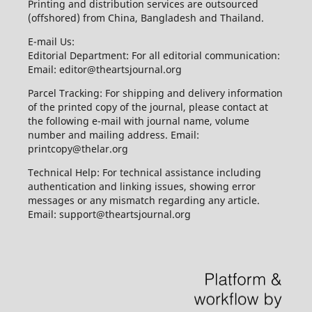
Printing and distribution services are outsourced
(offshored) from China, Bangladesh and Thailand.
E-mail Us:
Editorial Department: For all editorial communication:
Email: editor@theartsjournal.org
Parcel Tracking: For shipping and delivery information
of the printed copy of the journal, please contact at
the following e-mail with journal name, volume
number and mailing address. Email:
printcopy@thelar.org
Technical Help: For technical assistance including
authentication and linking issues, showing error
messages or any mismatch regarding any article.
Email: support@theartsjournal.org