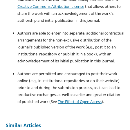
Creative Commons Attribution License
that allows others to
share the work with an acknowledgement of the work's
authorship and initial publication in this journal.
Authors are able to enter into separate, additional contractual
arrangements for the non-exclusive distribution of the
journal's published version of the work (e.g., post it to an
institutional repository or publish it in a book), with an
acknowledgement of its initial publication in this journal.
Authors are permitted and encouraged to post their work
online (e.g., in institutional repositories or on their website)
prior to and during the submission process, as it can lead to
productive exchanges, as well as earlier and greater citation
of published work (See
The Effect of Open Access
).
Similar Articles