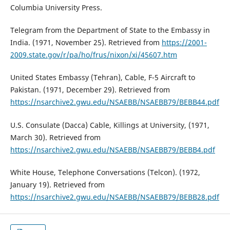
Columbia University Press.
Telegram from the Department of State to the Embassy in
India. (1971, November 25). Retrieved from
https://2001-
2009.state.gov/r/pa/ho/frus/nixon/xi/45607.htm
United States Embassy (Tehran), Cable, F-5 Aircraft to
Pakistan. (1971, December 29). Retrieved from
https://nsarchive2.gwu.edu/NSAEBB/NSAEBB79/BEBB44.pdf
U.S. Consulate (Dacca) Cable, Killings at University, (1971,
March 30). Retrieved from
https://nsarchive2.gwu.edu/NSAEBB/NSAEBB79/BEBB4.pdf
White House, Telephone Conversations (Telcon). (1972,
January 19). Retrieved from
https://nsarchive2.gwu.edu/NSAEBB/NSAEBB79/BEBB28.pdf