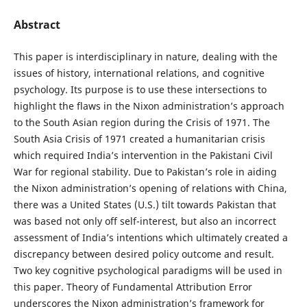
Abstract
This paper is interdisciplinary in nature, dealing with the
issues of history, international relations, and cognitive
psychology. Its purpose is to use these intersections to
highlight the flaws in the Nixon administration’s approach
to the South Asian region during the Crisis of 1971. The
South Asia Crisis of 1971 created a humanitarian crisis
which required India’s intervention in the Pakistani Civil
War for regional stability. Due to Pakistan’s role in aiding
the Nixon administration’s opening of relations with China,
there was a United States (U.S.) tilt towards Pakistan that
was based not only off self-interest, but also an incorrect
assessment
of India’s intentions which ultimately created a
discrepancy between desired policy outcome and result.
Two key cognitive psychological paradigms will be used in
this paper. Theory of Fundamental Attribution Error
underscores the Nixon administration’s framework for