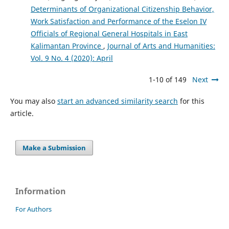
Determinants of Organizational Citizenship Behavior,
Work Satisfaction and Performance of the Eselon IV
Officials of Regional General Hospitals in East
Kalimantan Province
,
Journal of Arts and Humanities:
Vol. 9 No. 4 (2020): April
1-10 of 149
Next
You may also
start an advanced similarity search
for this
article.
Make a Submission
Information
For Authors