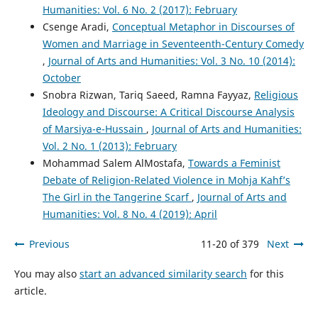
Humanities: Vol. 6 No. 2 (2017): February
Csenge Aradi,
Conceptual Metaphor in Discourses of
Women and Marriage in Seventeenth-Century Comedy
,
Journal of Arts and Humanities: Vol. 3 No. 10 (2014):
October
Snobra Rizwan, Tariq Saeed, Ramna Fayyaz,
Religious
Ideology and Discourse: A Critical Discourse Analysis
of Marsiya-e-Hussain
,
Journal of Arts and Humanities:
Vol. 2 No. 1 (2013): February
Mohammad Salem AlMostafa,
Towards a Feminist
Debate of Religion-Related Violence in Mohja Kahf’s
The Girl in the Tangerine Scarf
,
Journal of Arts and
Humanities: Vol. 8 No. 4 (2019): April
Previous
11-20 of 379
Next
You may also
start an advanced similarity search
for this
article.