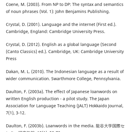
Coene, M. (2003). From NP to DP: The syntax and semantics
of noun phrases (Vol. 1): John Benjamins Publishing.
Crystal, D. (2001). Language and the internet (First ed.).
Cambridge, England: Cambridge University Press.
Crystal, D. (2012). English as a global language (Second
(Canto Classics) ed.). Cambridge, UK: Cambridge University
Press
Dakan, M. L. (2010). The Indonesian language as a result of
wider communication. Swarthmore College, Pennsylvania.
Daulton, F. (2003a). The effect of Japanese loanwords on
written English production - a pilot study. The Japan
Association for Language Teaching (JALT) Hokkaido Journal,
7(1), 3-12.
Daulton, F. (2003b). Loanwords in the media. 龍谷大学国際セ