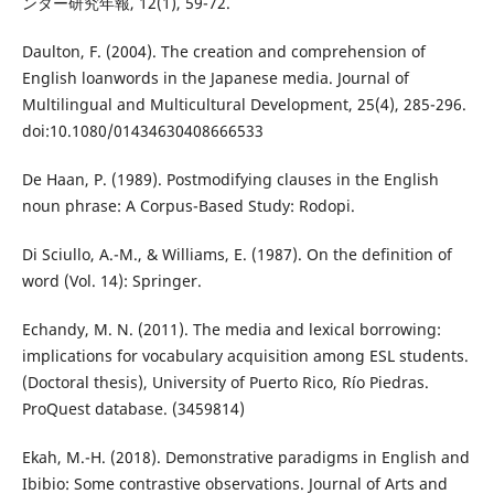
ンター研究年報, 12(1), 59-72.
Daulton, F. (2004). The creation and comprehension of
English loanwords in the Japanese media. Journal of
Multilingual and Multicultural Development, 25(4), 285-296.
doi:10.1080/01434630408666533
De Haan, P. (1989). Postmodifying clauses in the English
noun phrase: A Corpus-Based Study: Rodopi.
Di Sciullo, A.-M., & Williams, E. (1987). On the definition of
word (Vol. 14): Springer.
Echandy, M. N. (2011). The media and lexical borrowing:
implications for vocabulary acquisition among ESL students.
(Doctoral thesis), University of Puerto Rico, Río Piedras.
ProQuest database. (3459814)
Ekah, M.-H. (2018). Demonstrative paradigms in English and
Ibibio: Some contrastive observations. Journal of Arts and