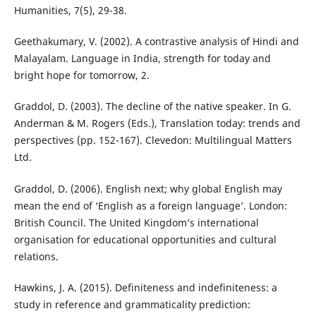
Humanities, 7(5), 29-38.
Geethakumary, V. (2002). A contrastive analysis of Hindi and
Malayalam. Language in India, strength for today and
bright hope for tomorrow, 2.
Graddol, D. (2003). The decline of the native speaker. In G.
Anderman & M. Rogers (Eds.), Translation today: trends and
perspectives (pp. 152-167). Clevedon: Multilingual Matters
Ltd.
Graddol, D. (2006). English next; why global English may
mean the end of ‘English as a foreign language’. London:
British Council. The United Kingdom’s international
organisation for educational opportunities and cultural
relations.
Hawkins, J. A. (2015). Definiteness and indefiniteness: a
study in reference and grammaticality prediction: