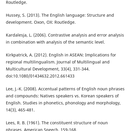
Routledge.
Hussey, S. (2013). The English language: Structure and
development. Oxon, OX: Routledge.
Kardalesja, L. (2006). Contrastive analysis and error analysis
in combination with analysis of the semantic level.
Kirkpatrick, A. (2012). English in ASEAN: Implications for
regional multilingualism. Journal of Multilingual and
Multicultural Development, 33(4), 331-344.
doi:10.1080/01434632.2012.661433
Lee, J.-K. (2008). Accentual patterns of English noun phrases
and compounds: Natives speakers vs. Korean speakers of
English. Studies in phonetics, phonology and morphology,
14(3), 465-481.
Lees, R. B. (1961). The constituent structure of noun
phrases. American Speech, 159-168.