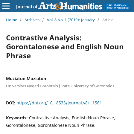
Home
/
Archives
/
Vol. 8 No. 1 (2019): January
/
Article
Contrastive Analysis:
Gorontalonese and English Noun
Phrase
Muziatun Muziatun
Universitas Negeri Gorontalo (State University of Gorontalo)
DOI:
https://doi.org/10.18533/journal.v8i1.1561
Keywords:
Contrastive Analysis, English Noun Phrase,
Gorontalonese, Gorontalonese Noun Phrase.