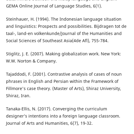
GEMA Online Journal of Language Studies, 6(1).
Steinhauer, H. (1994). The Indonesian language situation
and linguistics: Prospects and possibilities. Bijdragen tot de
taal-, land-en volkenkunde/Journal of the Humanities and
Social Sciences of Southeast Asia(4de Afl), 755-784.
Stiglitz, J. E. (2007). Making globalization work. New York:
W.W. Norton & Company.
Tajaddodi, F. (2001). Contrastive analysis of cases of noun
phrases in English and Persian within the Framework of
Fillmore's case theory. (Master of Arts), Shiraz University,
Shiraz, Iran.
Tanaka-Ellis, N. (2017). Converging the curriculum
designer’s intentions into a foreign language classroom.
Journal of Arts and Humanities, 6(7), 19-32.