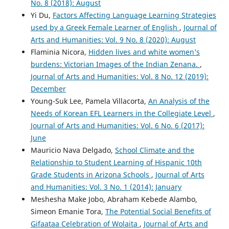
No. 8 (2018): August
Yi Du,
Factors Affecting Language Learning Strategies
used by a Greek Female Learner of English
,
Journal of
Arts and Humanities: Vol. 9 No. 8 (2020): August
Flaminia Nicora,
Hidden lives and white women’s
burdens: Victorian Images of the Indian Zenana.
,
Journal of Arts and Humanities: Vol. 8 No. 12 (2019):
December
Young-Suk Lee, Pamela Villacorta,
An Analysis of the
Needs of Korean EFL Learners in the Collegiate Level
,
Journal of Arts and Humanities: Vol. 6 No. 6 (2017):
June
Mauricio Nava Delgado,
School Climate and the
Relationship to Student Learning of Hispanic 10th
Grade Students in Arizona Schools
,
Journal of Arts
and Humanities: Vol. 3 No. 1 (2014): January
Meshesha Make Jobo, Abraham Kebede Alambo,
Simeon Emanie Tora,
The Potential Social Benefits of
Gifaataa Celebration of Wolaita
,
Journal of Arts and