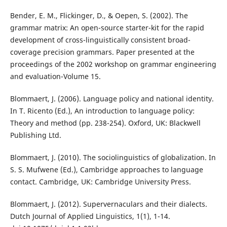
Bender, E. M., Flickinger, D., & Oepen, S. (2002). The
grammar matrix: An open-source starter-kit for the rapid
development of cross-linguistically consistent broad-
coverage precision grammars. Paper presented at the
proceedings of the 2002 workshop on grammar engineering
and evaluation-Volume 15.
Blommaert, J. (2006). Language policy and national identity.
In T. Ricento (Ed.), An introduction to language policy:
Theory and method (pp. 238-254). Oxford, UK: Blackwell
Publishing Ltd.
Blommaert, J. (2010). The sociolinguistics of globalization. In
S. S. Mufwene (Ed.), Cambridge approaches to language
contact. Cambridge, UK: Cambridge University Press.
Blommaert, J. (2012). Supervernaculars and their dialects.
Dutch Journal of Applied Linguistics, 1(1), 1-14.