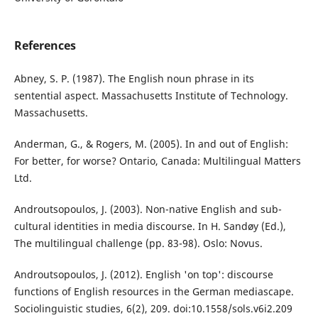
References
Abney, S. P. (1987). The English noun phrase in its
sentential aspect. Massachusetts Institute of Technology.
Massachusetts.
Anderman, G., & Rogers, M. (2005). In and out of English:
For better, for worse? Ontario, Canada: Multilingual Matters
Ltd.
Androutsopoulos, J. (2003). Non-native English and sub-
cultural identities in media discourse. In H. Sandøy (Ed.),
The multilingual challenge (pp. 83-98). Oslo: Novus.
Androutsopoulos, J. (2012). English 'on top': discourse
functions of English resources in the German mediascape.
Sociolinguistic studies, 6(2), 209. doi:10.1558/sols.v6i2.209