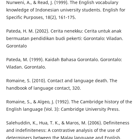
Nurweni, A., & Read, J. (1999). The English vocabulary
knowledge of Indonesian university students. English for
Specific Purposes, 18(2), 161-175.
Pateda, H. M. (2002). Cerita nenekku: Cerita untuk anak
bermuatan pendidikan budi pekerti: Gorontalo: Viladan.
Gorontalo
Pateda, M. (1999). Kaidah Bahasa Gorontalo. Gorontalo:
Viladan. Gorontalo.
Romaine, S. (2010). Contact and language death. The
handbook of language contact, 320.
Romaine, S., & Algeo, J. (1992). The Cambridge history of the
English language (Vol. 3): Cambridge University Press.
Salehuddin, K., Hua, T. K., & Maros, M. (2006). Definiteness
and indefiniteness: A contrastive analysis of the use of
determiners between the Malay language and English.