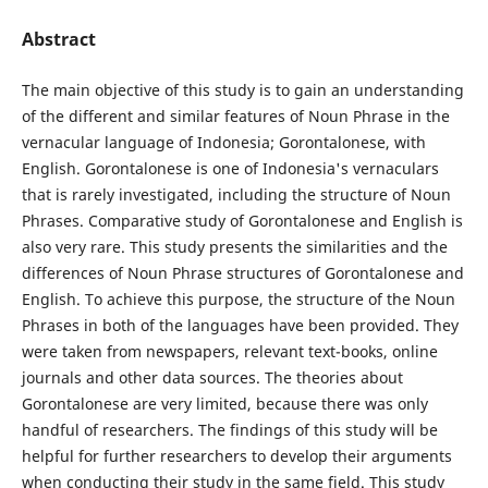
Abstract
The main objective of this study is to gain an understanding
of the different and similar features of Noun Phrase in the
vernacular language of Indonesia; Gorontalonese, with
English. Gorontalonese is one of Indonesia's vernaculars
that is rarely investigated, including the structure of Noun
Phrases. Comparative study of Gorontalonese and English is
also very rare. This study presents the similarities and the
differences of Noun Phrase structures of Gorontalonese and
English. To achieve this purpose, the structure of the Noun
Phrases in both of the languages have been provided. They
were taken from newspapers, relevant text-books, online
journals and other data sources. The theories about
Gorontalonese are very limited, because there was only
handful of researchers. The findings of this study will be
helpful for further researchers to develop their arguments
when conducting their study in the same field. This study