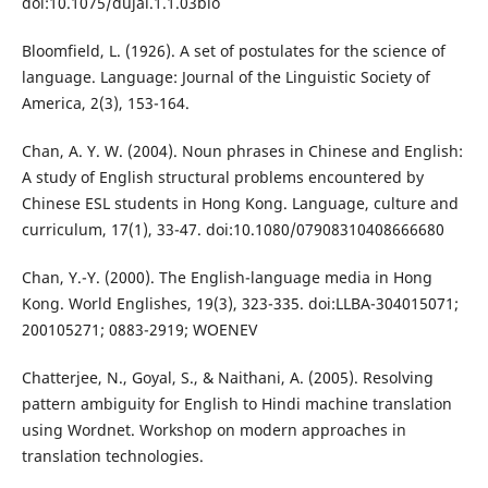
doi:10.1075/dujal.1.1.03blo
Bloomfield, L. (1926). A set of postulates for the science of
language. Language: Journal of the Linguistic Society of
America, 2(3), 153-164.
Chan, A. Y. W. (2004). Noun phrases in Chinese and English:
A study of English structural problems encountered by
Chinese ESL students in Hong Kong. Language, culture and
curriculum, 17(1), 33-47. doi:10.1080/07908310408666680
Chan, Y.-Y. (2000). The English-language media in Hong
Kong. World Englishes, 19(3), 323-335. doi:LLBA-304015071;
200105271; 0883-2919; WOENEV
Chatterjee, N., Goyal, S., & Naithani, A. (2005). Resolving
pattern ambiguity for English to Hindi machine translation
using Wordnet. Workshop on modern approaches in
translation technologies.