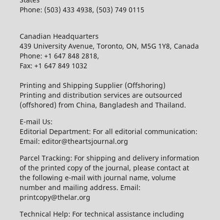
Phone: (503) 433 4938, (503) 749 0115
Canadian Headquarters
439 University Avenue, Toronto, ON, M5G 1Y8, Canada
Phone: +1 647 848 2818,
Fax: +1 647 849 1032
Printing and Shipping Supplier (Offshoring)
Printing and distribution services are outsourced
(offshored) from China, Bangladesh and Thailand.
E-mail Us:
Editorial Department: For all editorial communication:
Email: editor@theartsjournal.org
Parcel Tracking: For shipping and delivery information
of the printed copy of the journal, please contact at
the following e-mail with journal name, volume
number and mailing address. Email:
printcopy@thelar.org
Technical Help: For technical assistance including