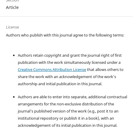
Article
License
Authors who publish with this journal agree to the following terms:
Authors retain copyright and grant the journal right of first
publication with the work simultaneously licensed under a
Creative Commons Attribution License
that allows others to
share the work with an acknowledgement of the work's
authorship and initial publication in this journal.
Authors are able to enter into separate, additional contractual
arrangements for the non-exclusive distribution of the
journal's published version of the work (e.g., post it to an
institutional repository or publish it in a book), with an
acknowledgement of its initial publication in this journal.