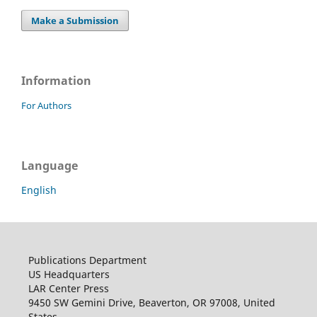
Make a Submission
Information
For Authors
Language
English
Publications Department
US Headquarters
LAR Center Press
9450 SW Gemini Drive, Beaverton, OR 97008, United
States