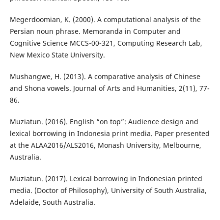
Megerdoomian, K. (2000). A computational analysis of the
Persian noun phrase. Memoranda in Computer and
Cognitive Science MCCS-00-321, Computing Research Lab,
New Mexico State University.
Mushangwe, H. (2013). A comparative analysis of Chinese
and Shona vowels. Journal of Arts and Humanities, 2(11), 77-
86.
Muziatun. (2016). English “on top”: Audience design and
lexical borrowing in Indonesia print media. Paper presented
at the ALAA2016/ALS2016, Monash University, Melbourne,
Australia.
Muziatun. (2017). Lexical borrowing in Indonesian printed
media. (Doctor of Philosophy), University of South Australia,
Adelaide, South Australia.