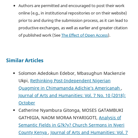
Authors are permitted and encouraged to post their work
online (e.g., in institutional repositories or on their website)
prior to and during the submission process, as it can lead to
productive exchanges, as well as earlier and greater citation
of published work (See
The Effect of Open Access
).
Similar Articles
Solomon Adedokun Edebor, Mbasughun Mackenzie
Ukpi,
Rethinking Post-Independent Nigerian
Quagmire in Chimamanda Adichie’s Americanah
,
Journal of Arts and Humanities: Vol. 7 No. 10 (2018):
October
Catherine Nyambura Gitonga, MOSES GATAMBUKI
GATHIGIA, NAOM MORAA NYARIGOTI,
Analysis of
Semantic Fields in G?k?y? Church Sermons in Nyeri
County Kenya
,
Journal of Arts and Humanities: Vol. 7