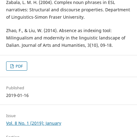
Zabala, L. M. H. (2004). Complex noun phrases in ESL
narratives: Structural and discourse properties. Department
of Linguistics-Simon Fraser University.
Zhao, F., & Liu, W. (2014). Absence as indexing tool:
Milingualism and modernity in the linguistic landscape of
Dalian. Journal of Arts and Humanities, 3(10), 09-18.
PDF
Published
2019-01-16
Issue
Vol. 8 No. 1 (2019): January
Section