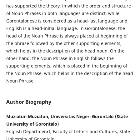
has supported the theory, in which the order and structure
of Noun Phrases in both languages are distinct, while
Gorontalonese is considered as a head-last language and
English is a head-initial language. In Gorontalonese, the
head of the Noun Phrase is always placed at beginning of
the phrase followed by the other supporting elements,
which helps in the description of the head noun. On the
other hand, the Noun Phrase in English follows the
supporting elements, which is placed in the beginning of
the Noun Phrase, which helps in the description of the head
Noun Phrase.
Author Biography
Muziatun Muziatun, Universitas Negeri Gorontalo (State
University of Gorontalo)
English Departmenrt, Faculty of Letters and Cultures, State
University of Gorontalo