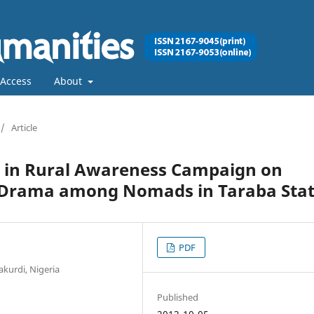
Access
About
/
Article
 in Rural Awareness Campaign on
 Drama among Nomads in Taraba Sta
PDF
akurdi, Nigeria
Published