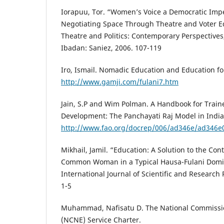
Iorapuu, Tor. “Women’s Voice a Democratic Impera
Negotiating Space Through Theatre and Voter 
Theatre and Politics: Contemporary Perspectives
Ibadan: Saniez, 2006. 107-119
Iro, Ismail. Nomadic Education and Education f
http://www.gamji.com/fulani7.htm
Jain, S.P and Wim Polman. A Handbook for Traine
Development: The Panchayati Raj Model in India
http://www.fao.org/docrep/006/ad346e/ad346e
Mikhail, Jamil. “Education: A Solution to the Co
Common Woman in a Typical Hausa-Fulani Domina
International Journal of Scientific and Research P
1-5
Muhammad, Nafisatu D. The National Commissi
(NCNE) Service Charter.