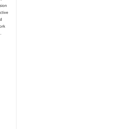
sion
ctive
nd
work
).