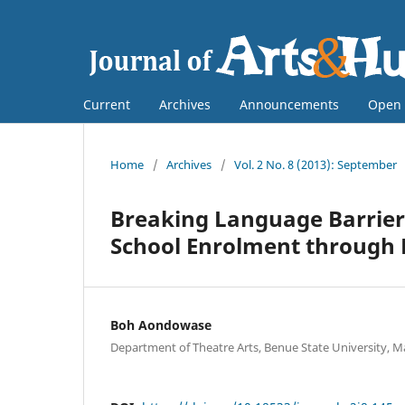
Current
Archives
Announcements
Open 
Home
/
Archives
/
Vol. 2 No. 8 (2013): September
Breaking Language Barrier
School Enrolment through
Boh Aondowase
Department of Theatre Arts, Benue State University, M