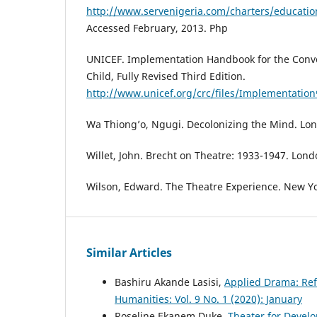
http://www.servenigeria.com/charters/educati
Accessed February, 2013. Php
UNICEF. Implementation Handbook for the Conve
Child, Fully Revised Third Edition.
http://www.unicef.org/crc/files/Implementation
Wa Thiong’o, Ngugi. Decolonizing the Mind. Lo
Willet, John. Brecht on Theatre: 1933-1947. Lon
Wilson, Edward. The Theatre Experience. New Yo
Similar Articles
Bashiru Akande Lasisi,
Applied Drama: Ref
Humanities: Vol. 9 No. 1 (2020): January
Roseline Ekanem Duke,
Theater for Devel