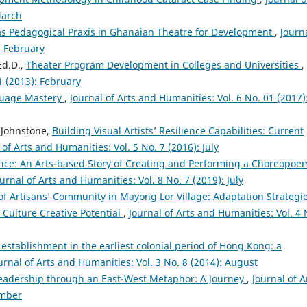
March
as Pedagogical Praxis in Ghanaian Theatre for Development
,
Journa
: February
Ed.D.,
Theater Program Development in Colleges and Universities
,
1 (2013): February
guage Mastery
,
Journal of Arts and Humanities: Vol. 6 No. 01 (2017)
 Johnstone,
Building Visual Artists’ Resilience Capabilities: Current
 of Arts and Humanities: Vol. 5 No. 7 (2016): July
ce: An Arts-based Story of Creating and Performing a Choreopoe
urnal of Arts and Humanities: Vol. 8 No. 7 (2019): July
of Artisans’ Community in Mayong Lor Village: Adaptation Strategie
 Culture Creative Potential
,
Journal of Arts and Humanities: Vol. 4 
 establishment in the earliest colonial period of Hong Kong: a
urnal of Arts and Humanities: Vol. 3 No. 8 (2014): August
eadership through an East-West Metaphor: A Journey
,
Journal of A
ember