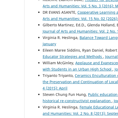
Arts and Humanities: Vol. 5 No. 3 (2016): 
DR EVANS ASANTE,
Cooperative Learning 
Arts and Humanities: Vol. 15 No. 02 (2026)
Gilberto Martinez, Ed.D., Glenda Holland, 
Journal of Arts and Humanities: Vol. 2 No. 
Virginia R. Heslinga,
Balance Toward Lan
January
Eileen Maree Siddins, Ryan Daniel, Robert
Educator Strategies and Methods
,
Journal
William McGinley,
Applause and Evanescen
with Students in an Urban High School
,
Jo
Triyanto Triyanto,
Ceramics Enculturation 
the Preservation and Continuation of Local
4 (2015): April
Steven Chung Fun Hung,
Public education
historical re-constructivist explanation
,
Jo
Virginia R. Heslinga,
Female Educational L
and Humanities: Vol. 2 No. 8 (2013): Sept