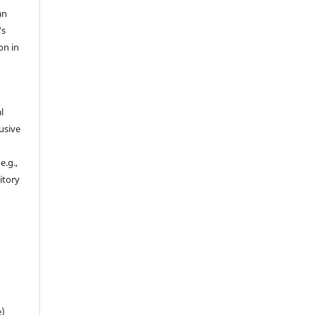
an
's
on in
l
usive
e.g.,
sitory
n
e)