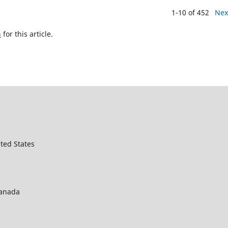
1-10 of 452
Nex
h
for this article.
ted States
Canada