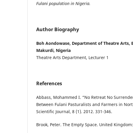
Fulani population in Nigeria.
Author Biography
Boh Aondowase, Department of Theatre Arts, B
Makurdi, Nigeria
Theatre Arts Department, Lecturer 1
References
Abbass, Mohammed I. “No Retreat No Surrender: 
Between Fulani Pasturalists and Farmers in Nor
Scientific Journal, 8 (1). 2012. 331-346.
Brook, Peter. The Empty Space. United Kingdom: