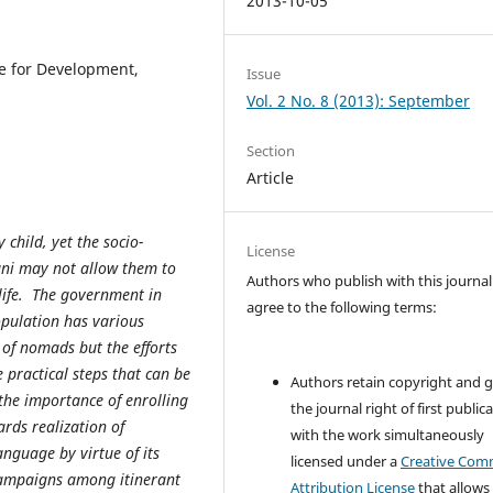
2013-10-05
e for Development,
Issue
Vol. 2 No. 8 (2013): September
Section
Article
 child, yet the socio-
License
ani may not allow them to
Authors who publish with this journal
 life. The government in
agree to the following terms:
opulation has various
 of nomads but the efforts
 practical steps that can be
Authors retain copyright and 
the importance of enrolling
the journal right of first public
ards realization of
with the work simultaneously
nguage by virtue of its
licensed under a
Creative Co
 campaigns among itinerant
Attribution License
that allows