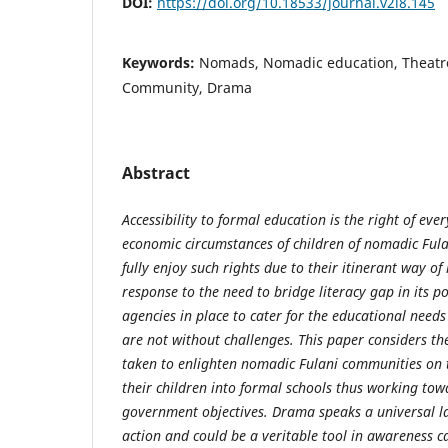
DOI:
https://doi.org/10.18533/journal.v2i8.145
Keywords:
Nomads, Nomadic education, Theatr
Community, Drama
Abstract
Accessibility to formal education is the right of every
economic circumstances of children of nomadic Ful
fully enjoy such rights due to their itinerant way of
response to the need to bridge literacy gap in its p
agencies in place to cater for the educational needs
are not without challenges. This paper considers the
taken to enlighten nomadic Fulani communities on 
their children into formal schools thus working tow
government objectives. Drama speaks a universal la
action and could be a veritable tool in awareness