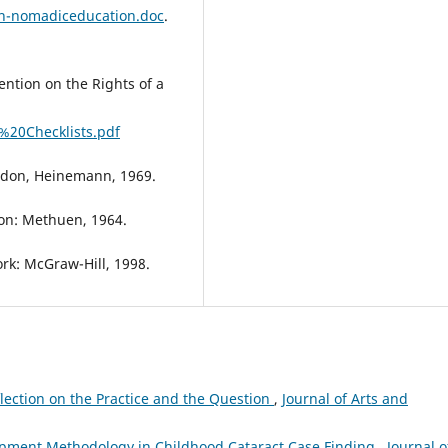
on-nomadiceducation.doc
.
ntion on the Rights of a
%20Checklists.pdf
ndon, Heinemann, 1969.
don: Methuen, 1964.
rk: McGraw-Hill, 1998.
lection on the Practice and the Question
,
Journal of Arts and
opment Methodology in Childhood Cataract Case Finding
,
Journal o