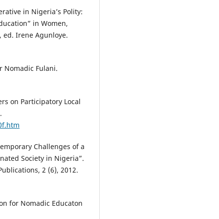
tive in Nigeria’s Polity:
Education” in Women,
, ed. Irene Agunloye.
or Nomadic Fulani.
rs on Participatory Local
.
0f.htm
ntemporary Challenges of a
ted Society in Nigeria”.
ublications, 2 (6), 2012.
on for Nomadic Educaton