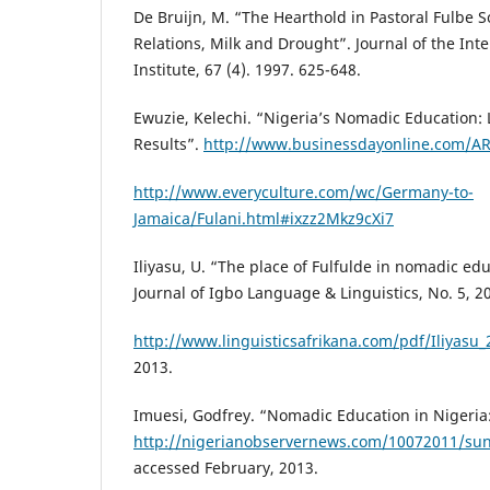
De Bruijn, M. “The Hearthold in Pastoral Fulbe So
Relations, Milk and Drought”. Journal of the Inte
Institute, 67 (4). 1997. 625-648.
Ewuzie, Kelechi. “Nigeria’s Nomadic Education: L
Results”.
http://www.businessdayonline.com/A
http://www.everyculture.com/wc/Germany-to-
Jamaica/Fulani.html#ixzz2Mkz9cXi7
Iliyasu, U. “The place of Fulfulde in nomadic edu
Journal of Igbo Language & Linguistics, No. 5, 2
http://www.linguisticsafrikana.com/pdf/Iliyasu_
2013.
Imuesi, Godfrey. “Nomadic Education in Nigeria
http://nigerianobservernews.com/10072011/sun
accessed February, 2013.