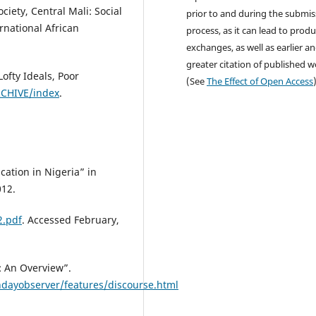
ciety, Central Mali: Social
prior to and during the submis
rnational African
process, as it can lead to produ
exchanges, as well as earlier a
greater citation of published 
ofty Ideals, Poor
(See
The Effect of Open Access
RCHIVE/index
.
cation in Nigeria” in
012.
2.pdf
. Accessed February,
: An Overview”.
dayobserver/features/discourse.html