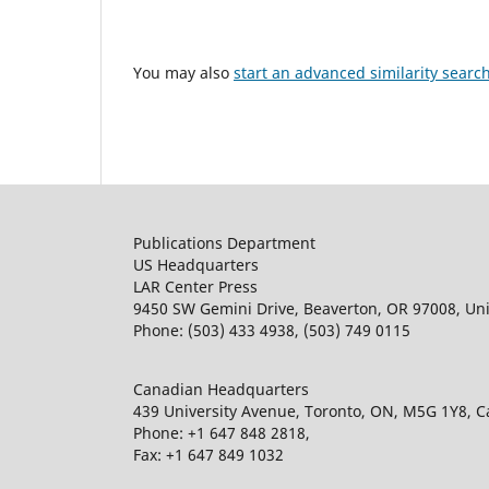
You may also
start an advanced similarity searc
Publications Department
US Headquarters
LAR Center Press
9450 SW Gemini Drive, Beaverton, OR 97008, Uni
Phone: (503) 433 4938, (503) 749 0115
Canadian Headquarters
439 University Avenue, Toronto, ON, M5G 1Y8, 
Phone: +1 647 848 2818,
Fax: +1 647 849 1032