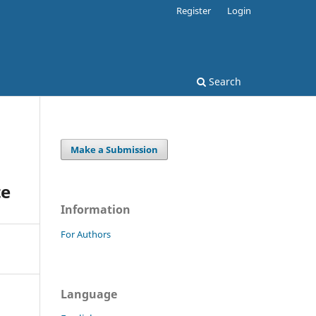
Register
Login
Search
Make a Submission
te
Information
For Authors
Language