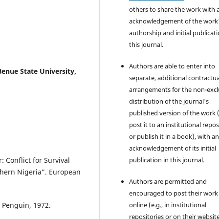
others to share the work with 
acknowledgement of the work
authorship and initial publicati
this journal.
Authors are able to enter into
enue State University,
separate, additional contractua
arrangements for the non-excl
distribution of the journal's
published version of the work (
post it to an institutional repo
or publish it in a book), with a
acknowledgement of its initial
Conflict for Survival
publication in this journal.
thern Nigeria”. European
Authors are permitted and
encouraged to post their work
 Penguin, 1972.
online (e.g., in institutional
repositories or on their websit