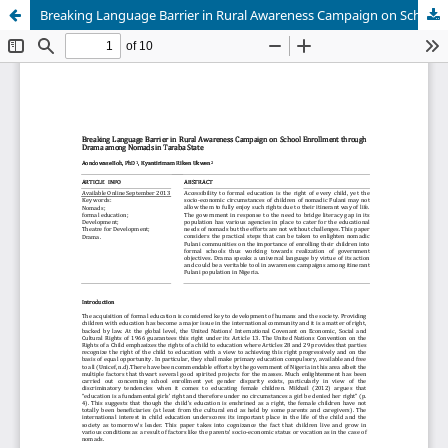
Breaking Language Barrier in Rural Awareness Campaign on School Enrolment through Drama among Nomads in Taraba State