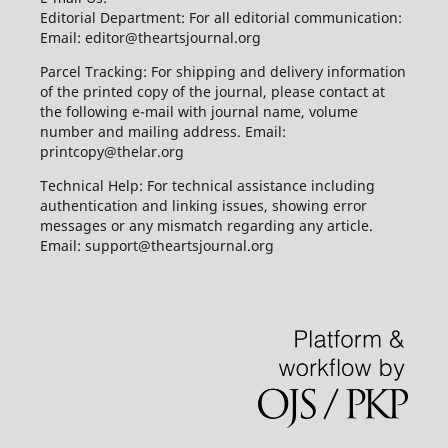
Editorial Department: For all editorial communication:
Email: editor@theartsjournal.org
Parcel Tracking: For shipping and delivery information
of the printed copy of the journal, please contact at
the following e-mail with journal name, volume
number and mailing address. Email:
printcopy@thelar.org
Technical Help: For technical assistance including
authentication and linking issues, showing error
messages or any mismatch regarding any article.
Email: support@theartsjournal.org