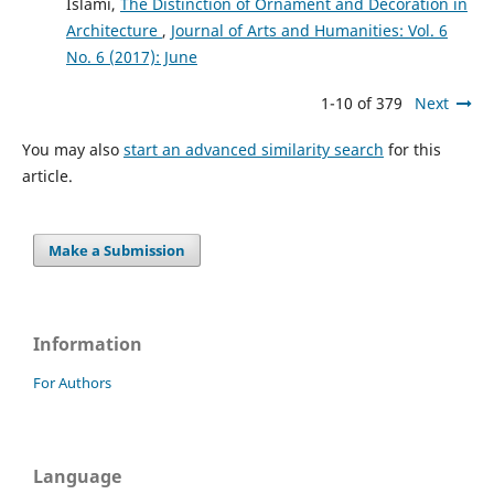
Islami,
The Distinction of Ornament and Decoration in
Architecture
,
Journal of Arts and Humanities: Vol. 6
No. 6 (2017): June
1-10 of 379
Next
You may also
start an advanced similarity search
for this
article.
Make a Submission
Information
For Authors
Language