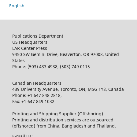
English
Publications Department
US Headquarters
LAR Center Press
9450 SW Gemini Drive, Beaverton, OR 97008, United
States
Phone: (503) 433 4938, (503) 749 0115
Canadian Headquarters
439 University Avenue, Toronto, ON, M5G 1Y8, Canada
Phone: +1 647 848 2818,
Fax: +1 647 849 1032
Printing and Shipping Supplier (Offshoring)
Printing and distribution services are outsourced
(offshored) from China, Bangladesh and Thailand.
E-mail Us: