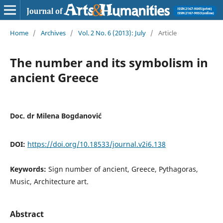
Home
/
Archives
/
Vol. 2 No. 6 (2013): July
/
Article
The number and its symbolism in
ancient Greece
Doc. dr Milena Bogdanović
DOI:
https://doi.org/10.18533/journal.v2i6.138
Keywords:
Sign number of ancient, Greece, Pythagoras,
Music, Architecture art.
Abstract