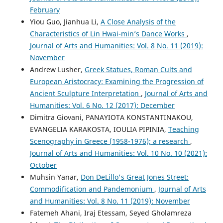
February
Yiou Guo, Jianhua Li,
A Close Analysis of the
Characteristics of Lin Hwai-min’s Dance Works
,
Journal of Arts and Humanities: Vol. 8 No. 11 (2019):
November
Andrew Lusher,
Greek Statues, Roman Cults and
European Aristocracy: Examining the Progression of
Ancient Sculpture Interpretation
,
Journal of Arts and
Humanities: Vol. 6 No. 12 (2017): December
Dimitra Giovani, PANAYIOTA KONSTANTINAKOU,
EVANGELIA KARAKOSTA, IOULIA PIPINIA,
Teaching
Scenography in Greece (1958-1976); a research
,
Journal of Arts and Humanities: Vol. 10 No. 10 (2021):
October
Muhsin Yanar,
Don DeLillo's Great Jones Street:
Commodification and Pandemonium
,
Journal of Arts
and Humanities: Vol. 8 No. 11 (2019): November
Fatemeh Ahani, Iraj Etessam, Seyed Gholamreza