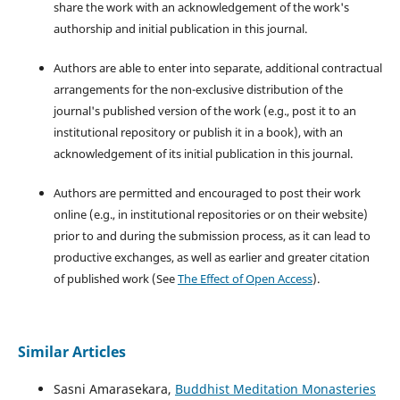
share the work with an acknowledgement of the work's
authorship and initial publication in this journal.
Authors are able to enter into separate, additional contractual
arrangements for the non-exclusive distribution of the
journal's published version of the work (e.g., post it to an
institutional repository or publish it in a book), with an
acknowledgement of its initial publication in this journal.
Authors are permitted and encouraged to post their work
online (e.g., in institutional repositories or on their website)
prior to and during the submission process, as it can lead to
productive exchanges, as well as earlier and greater citation
of published work (See
The Effect of Open Access
).
Similar Articles
Sasni Amarasekara,
Buddhist Meditation Monasteries