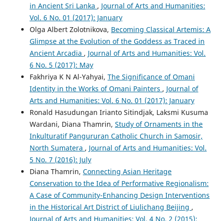
in Ancient Sri Lanka
,
Journal of Arts and Humanities:
Vol. 6 No. 01 (2017): January
Olga Albert Zolotnikova,
Becoming Classical Artemis: A
Glimpse at the Evolution of the Goddess as Traced in
Ancient Arcadia
,
Journal of Arts and Humanities: Vol.
6 No. 5 (2017): May
Fakhriya K N Al-Yahyai,
The Significance of Omani
Identity in the Works of Omani Painters
,
Journal of
Arts and Humanities: Vol. 6 No. 01 (2017): January
Ronald Hasudungan Irianto Sitindjak, Laksmi Kusuma
Wardani, Diana Thamrin,
Study of Ornaments in the
Inkulturatif Pangururan Catholic Church in Samosir,
North Sumatera
,
Journal of Arts and Humanities: Vol.
5 No. 7 (2016): July
Diana Thamrin,
Connecting Asian Heritage
Conservation to the Idea of Performative Regionalism:
A Case of Community-Enhancing Design Interventions
in the Historical Art District of Liulichang Beijing
,
Journal of Arts and Humanities: Vol. 4 No. 2 (2015):