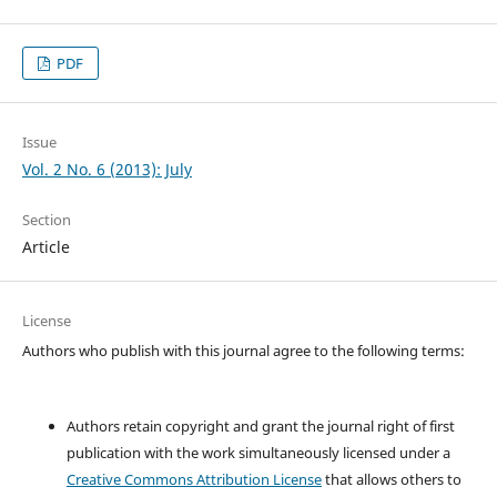
PDF
Issue
Vol. 2 No. 6 (2013): July
Section
Article
License
Authors who publish with this journal agree to the following terms:
Authors retain copyright and grant the journal right of first
publication with the work simultaneously licensed under a
Creative Commons Attribution License
that allows others to