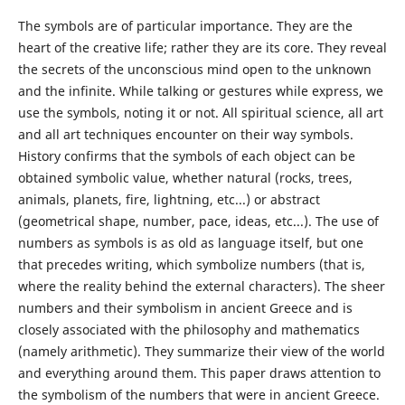
The symbols are of particular importance. They are the
heart of the creative life; rather they are its core. They reveal
the secrets of the unconscious mind open to the unknown
and the infinite. While talking or gestures while express, we
use the symbols, noting it or not. All spiritual science, all art
and all art techniques encounter on their way symbols.
History confirms that the symbols of each object can be
obtained symbolic value, whether natural (rocks, trees,
animals, planets, fire, lightning, etc...) or abstract
(geometrical shape, number, pace, ideas, etc...). The use of
numbers as symbols is as old as language itself, but one
that precedes writing, which symbolize numbers (that is,
where the reality behind the external characters). The sheer
numbers and their symbolism in ancient Greece and is
closely associated with the philosophy and mathematics
(namely arithmetic). They summarize their view of the world
and everything around them. This paper draws attention to
the symbolism of the numbers that were in ancient Greece.