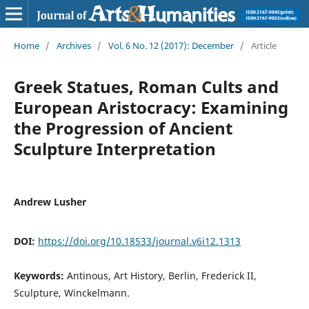
Home
/
Archives
/
Vol. 6 No. 12 (2017): December
/
Article
Greek Statues, Roman Cults and
European Aristocracy: Examining
the Progression of Ancient
Sculpture Interpretation
Andrew Lusher
DOI:
https://doi.org/10.18533/journal.v6i12.1313
Keywords:
Antinous, Art History, Berlin, Frederick II,
Sculpture, Winckelmann.