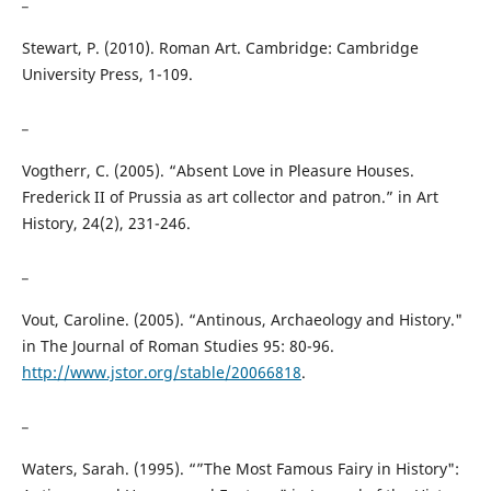
Stewart, P. (2010). Roman Art. Cambridge: Cambridge
University Press, 1-109.
_
Vogtherr, C. (2005). “Absent Love in Pleasure Houses.
Frederick II of Prussia as art collector and patron.” in Art
History, 24(2), 231-246.
_
Vout, Caroline. (2005). “Antinous, Archaeology and History."
in The Journal of Roman Studies 95: 80-96.
http://www.jstor.org/stable/20066818
.
_
Waters, Sarah. (1995). “”The Most Famous Fairy in History":