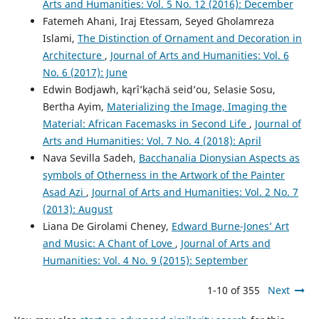
Arts and Humanities: Vol. 5 No. 12 (2016): December
Fatemeh Ahani, Iraj Etessam, Seyed Gholamreza
Islami,
The Distinction of Ornament and Decoration in
Architecture
,
Journal of Arts and Humanities: Vol. 6
No. 6 (2017): June
Edwin Bodjawh, kąrîʼkạchä seid’ou, Selasie Sosu,
Bertha Ayim,
Materializing the Image, Imaging the
Material: African Facemasks in Second Life
,
Journal of
Arts and Humanities: Vol. 7 No. 4 (2018): April
Nava Sevilla Sadeh,
Bacchanalia Dionysian Aspects as
symbols of Otherness in the Artwork of the Painter
Asad Azi
,
Journal of Arts and Humanities: Vol. 2 No. 7
(2013): August
Liana De Girolami Cheney,
Edward Burne-Jones’ Art
and Music: A Chant of Love
,
Journal of Arts and
Humanities: Vol. 4 No. 9 (2015): September
1-10 of 355
Next