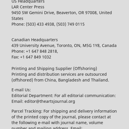
US Headquarters
LAR Center Press
9450 SW Gemini Drive, Beaverton, OR 97008, United
States
Phone: (503) 433 4938, (503) 749 0115
Canadian Headquarters
439 University Avenue, Toronto, ON, M5G 1Y8, Canada
Phone: +1 647 848 2818,
Fax: +1 647 849 1032
Printing and Shipping Supplier (Offshoring)
Printing and distribution services are outsourced
(offshored) from China, Bangladesh and Thailand.
E-mail Us:
Editorial Department: For all editorial communication:
Email: editor@theartsjournal.org
Parcel Tracking: For shipping and delivery information
of the printed copy of the journal, please contact at
the following e-mail with journal name, volume
number and mailing address. Email: