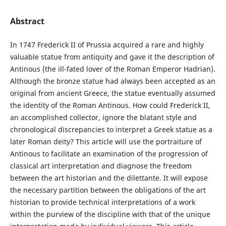
Abstract
In 1747 Frederick II of Prussia acquired a rare and highly
valuable statue from antiquity and gave it the description of
Antinous (the ill-fated lover of the Roman Emperor Hadrian).
Although the bronze statue had always been accepted as an
original from ancient Greece, the statue eventually assumed
the identity of the Roman Antinous. How could Frederick II,
an accomplished collector, ignore the blatant style and
chronological discrepancies to interpret a Greek statue as a
later Roman deity? This article will use the portraiture of
Antinous to facilitate an examination of the progression of
classical art interpretation and diagnose the freedom
between the art historian and the dilettante. It will expose
the necessary partition between the obligations of the art
historian to provide technical interpretations of a work
within the purview of the discipline with that of the unique