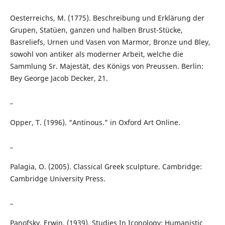
Oesterreichs, M. (1775). Beschreibung und Erklärung der
Grupen, Statüen, ganzen und halben Brust-Stücke,
Basreliefs, Urnen und Vasen von Marmor, Bronze und Bley,
sowohl von antiker als moderner Arbeit, welche die
Sammlung Sr. Majestät, des Königs von Preussen. Berlin:
Bey George Jacob Decker, 21.
_
Opper, T. (1996). “Antinous.” in Oxford Art Online.
_
Palagia, O. (2005). Classical Greek sculpture. Cambridge:
Cambridge University Press.
_
Panofsky, Erwin. (1939). Studies In Iconology; Humanistic