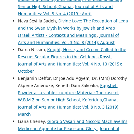
Senior High School, Ghana
,
Journal of Arts and
Humanities: Vol. 8 No. 4 (2019): April
Nava Sevilla Sadeh,
Divine Love: The Reception of Leda
and the Swan Myth in Works by Jewish and Arab
Israeli Artists - Contexts and Meanings
,
Journal of
Arts and Humanities: Vol. 3 No. 8 (2014): August
Dafna Nissim,
Knight, Horse, and Groom Called to the
Rescue: Secular Figures in the Goldenes Rossl
,
Journal of Arts and Humanities: Vol. 4 No. 10 (2015):
October
Benjamin Deffor, Dr Joe Adu Agyem, Dr. (Mrs) Dorothy
Akpene Amenuke, Keneth Dam Sakoalia,
Eggshell
Powder as a viable sculpture Material: The case of
W.B.M Zion Senior High School, Koforidua,Ghana
,
Journal of Arts and Humanities: Vol. 8 No. 3 (2019):
March
Liana Cheney,
Giorgio Vasari and Niccolò Machiavelli’s
Medicean Appetite for Peace and Glory
,
Journal of