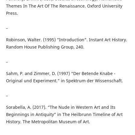
Themes In The Art Of The Renaissance. Oxford University
Press.
_
Robinson, Walter. (1995) ”Introduction”. Instant Art History.
Random House Publishing Group, 240.
_
Sahm, P. and Zimmer, D. (1997) “Der Betende Knabe -
Original und Experiment.” in Spektrum der Wissenschaft.
_
Sorabella, A. (2017). “The Nude in Western Art and Its
Beginnings in Antiquity” in The Heilbrunn Timeline of Art
History. The Metropolitan Museum of Art.
_