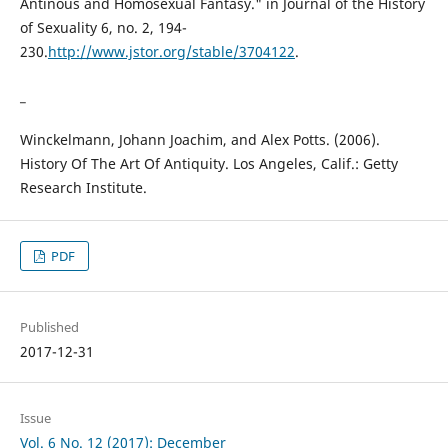
Antinous and Homosexual Fantasy." in Journal of the History
of Sexuality 6, no. 2, 194-
230.
http://www.jstor.org/stable/3704122
.
_
Winckelmann, Johann Joachim, and Alex Potts. (2006).
History Of The Art Of Antiquity. Los Angeles, Calif.: Getty
Research Institute.
PDF
Published
2017-12-31
Issue
Vol. 6 No. 12 (2017): December