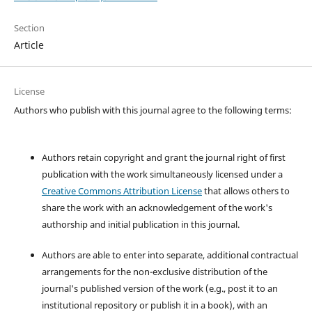
Section
Article
License
Authors who publish with this journal agree to the following terms:
Authors retain copyright and grant the journal right of first
publication with the work simultaneously licensed under a
Creative Commons Attribution License
that allows others to
share the work with an acknowledgement of the work's
authorship and initial publication in this journal.
Authors are able to enter into separate, additional contractual
arrangements for the non-exclusive distribution of the
journal's published version of the work (e.g., post it to an
institutional repository or publish it in a book), with an