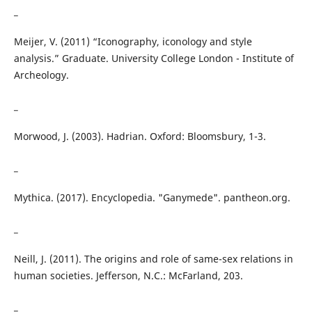
_
Meijer, V. (2011) “Iconography, iconology and style
analysis.” Graduate. University College London - Institute of
Archeology.
_
Morwood, J. (2003). Hadrian. Oxford: Bloomsbury, 1-3.
_
Mythica. (2017). Encyclopedia. "Ganymede". pantheon.org.
_
Neill, J. (2011). The origins and role of same-sex relations in
human societies. Jefferson, N.C.: McFarland, 203.
_