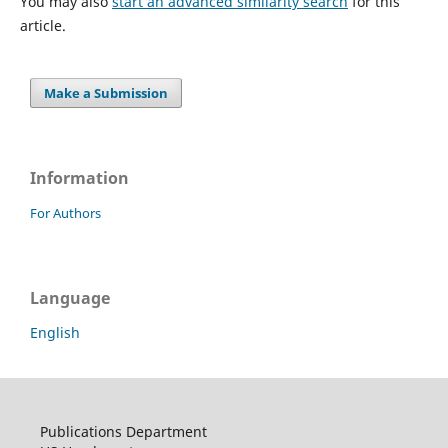
You may also
start an advanced similarity search
for this
article.
Make a Submission
Information
For Authors
Language
English
Publications Department