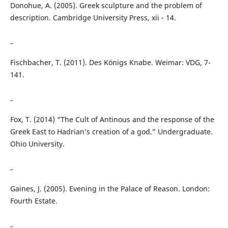
Donohue, A. (2005). Greek sculpture and the problem of
description. Cambridge University Press, xii - 14.
_
Fischbacher, T. (2011). Des Königs Knabe. Weimar: VDG, 7-
141.
_
Fox, T. (2014) “The Cult of Antinous and the response of the
Greek East to Hadrian’s creation of a god.” Undergraduate.
Ohio University.
_
Gaines, J. (2005). Evening in the Palace of Reason. London:
Fourth Estate.
_