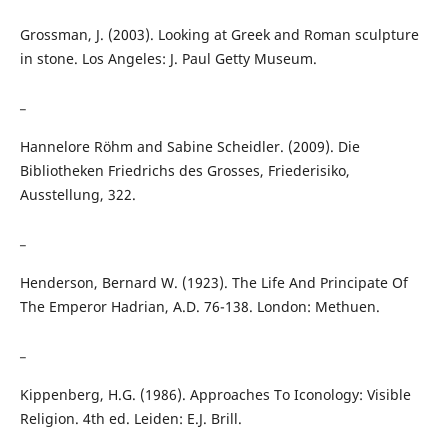
Grossman, J. (2003). Looking at Greek and Roman sculpture
in stone. Los Angeles: J. Paul Getty Museum.
_
Hannelore Röhm and Sabine Scheidler. (2009). Die
Bibliotheken Friedrichs des Grosses, Friederisiko,
Ausstellung, 322.
_
Henderson, Bernard W. (1923). The Life And Principate Of
The Emperor Hadrian, A.D. 76-138. London: Methuen.
_
Kippenberg, H.G. (1986). Approaches To Iconology: Visible
Religion. 4th ed. Leiden: E.J. Brill.