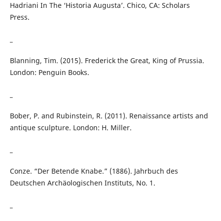
Hadriani In The ‘Historia Augusta’. Chico, CA: Scholars
Press.
_
Blanning, Tim. (2015). Frederick the Great, King of Prussia.
London: Penguin Books.
_
Bober, P. and Rubinstein, R. (2011). Renaissance artists and
antique sculpture. London: H. Miller.
_
Conze. “Der Betende Knabe.” (1886). Jahrbuch des
Deutschen Archäologischen Instituts, No. 1.
_