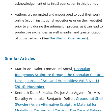
acknowledgement of its initial publication in this journal.
Authors are permitted and encouraged to post their work
online (e.g., in institutional repositories or on their website)
prior to and during the submission process, as it can lead to
productive exchanges, as well as earlier and greater citation
of published work (See
The Effect of Open Access
).
Similar Articles
Martin Adi-Dako, Emmanuel Antwi,
Ghanaian
Indigenous Sculpture through the Ghanaian Cultural
Lens
,
Journal of Arts and Humanities: Vol. 3 No. 11
(2014): November
Kenneth Dam Sakoalia, Dr. Joe Adu-Agyem, Dr. Mrs
Dorothy Amenuke, Benjamin Deffor,
Groundnut Shell
(Powder) As an Alternative Sculpture Material for
Modelling, Casting and Carving: The Case of Salaga