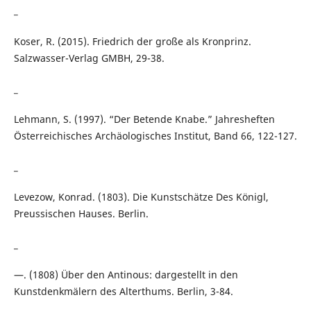
_
Koser, R. (2015). Friedrich der große als Kronprinz.
Salzwasser-Verlag GMBH, 29-38.
_
Lehmann, S. (1997). “Der Betende Knabe.” Jahresheften
Österreichisches Archäologisches Institut, Band 66, 122-127.
_
Levezow, Konrad. (1803). Die Kunstschätze Des Königl,
Preussischen Hauses. Berlin.
_
—. (1808) Über den Antinous: dargestellt in den
Kunstdenkmälern des Alterthums. Berlin, 3-84.