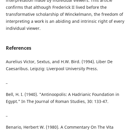
interpretation made by individual viewers. This article
confirms that although Frederick II lived before the
transformative scholarship of Winckelmann, the freedom of
interpreting a work is an abiding and intrinsic right of every
individual viewer.
References
Aurelius Victor, Sextus, and H.W. Bird. (1994). Liber De
Caesaribus. Leipzig: Liverpool University Press.
_
Bell, H. I. (1940). "Antinoopolis: A Hadrianic Foundation in
Egypt." In The Journal of Roman Studies, 30: 133-47.
_
Benario, Herbert W. (1980). A Commentary On The Vita