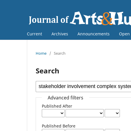
Current
Archives
Announcements
Open 
Home
/
Search
Search
Advanced filters
Published After
Published Before