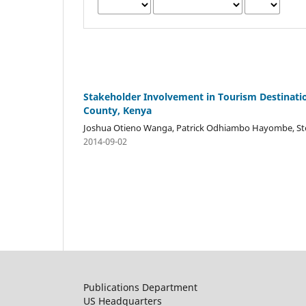
Stakeholder Involvement in Tourism Destinat
County, Kenya
Joshua Otieno Wanga, Patrick Odhiambo Hayombe, S
2014-09-02
Publications Department
US Headquarters