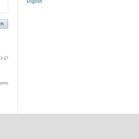
English
ch
13-27
items