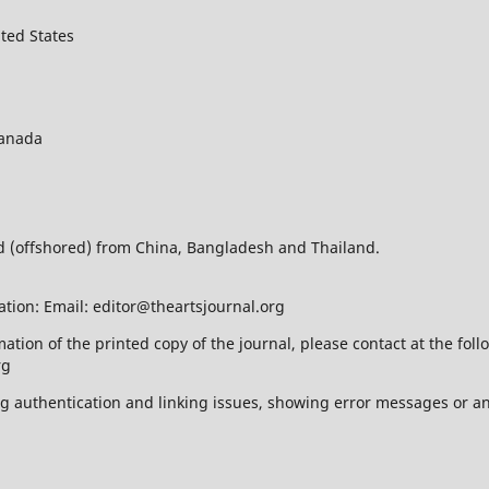
ted States
Canada
ed (offshored) from China, Bangladesh and Thailand.
ation: Email: editor@theartsjournal.org
mation of the printed copy of the journal, please contact at the f
rg
ing authentication and linking issues, showing error messages or a