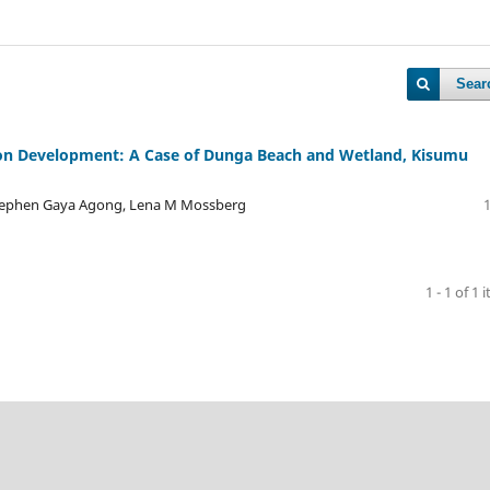
Sear
ion Development: A Case of Dunga Beach and Wetland, Kisumu
tephen Gaya Agong, Lena M Mossberg
1 - 1 of 1 