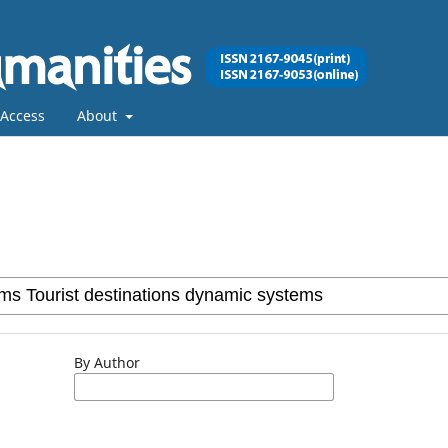
Access
About
By Author