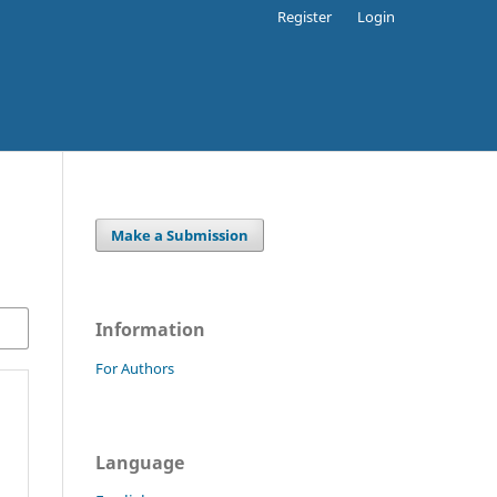
Register
Login
Make a Submission
Information
For Authors
Language