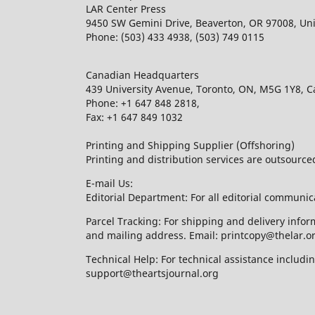
LAR Center Press
9450 SW Gemini Drive, Beaverton, OR 97008, Uni
Phone: (503) 433 4938, (503) 749 0115
Canadian Headquarters
439 University Avenue, Toronto, ON, M5G 1Y8, 
Phone: +1 647 848 2818,
Fax: +1 647 849 1032
Printing and Shipping Supplier (Offshoring)
Printing and distribution services are outsourc
E-mail Us:
Editorial Department: For all editorial communic
Parcel Tracking: For shipping and delivery infor
and mailing address. Email: printcopy@thelar.o
Technical Help: For technical assistance includ
support@theartsjournal.org