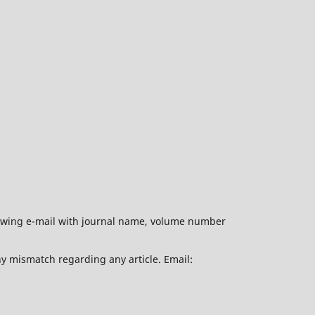
ollowing e-mail with journal name, volume number
ny mismatch regarding any article. Email: