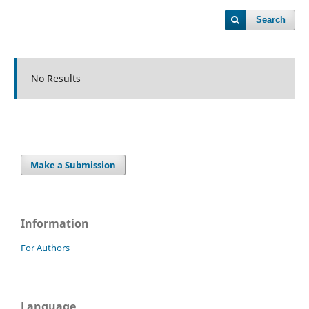
Search
No Results
Make a Submission
Information
For Authors
Language