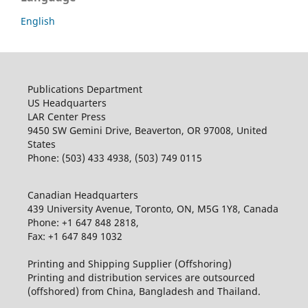
English
Publications Department
US Headquarters
LAR Center Press
9450 SW Gemini Drive, Beaverton, OR 97008, United
States
Phone: (503) 433 4938, (503) 749 0115
Canadian Headquarters
439 University Avenue, Toronto, ON, M5G 1Y8, Canada
Phone: +1 647 848 2818,
Fax: +1 647 849 1032
Printing and Shipping Supplier (Offshoring)
Printing and distribution services are outsourced
(offshored) from China, Bangladesh and Thailand.