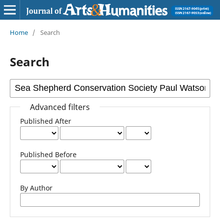
Home
/
Search
Search
Advanced filters
Published After
Published Before
By Author