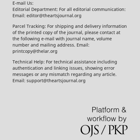
E-mail Us:
Editorial Department: For all editorial communication:
Email: editor@theartsjournal.org
Parcel Tracking: For shipping and delivery information
of the printed copy of the journal, please contact at
the following e-mail with journal name, volume
number and mailing address. Email:
printcopy@thelar.org
Technical Help: For technical assistance including
authentication and linking issues, showing error
messages or any mismatch regarding any article.
Email: support@theartsjournal.org