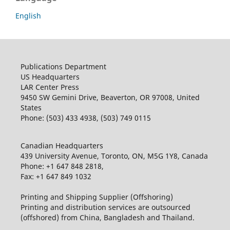
English
Publications Department
US Headquarters
LAR Center Press
9450 SW Gemini Drive, Beaverton, OR 97008, United
States
Phone: (503) 433 4938, (503) 749 0115
Canadian Headquarters
439 University Avenue, Toronto, ON, M5G 1Y8, Canada
Phone: +1 647 848 2818,
Fax: +1 647 849 1032
Printing and Shipping Supplier (Offshoring)
Printing and distribution services are outsourced
(offshored) from China, Bangladesh and Thailand.