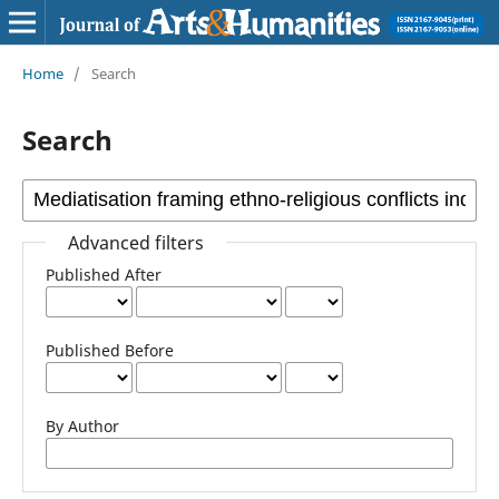
Home
/
Search
Search
Advanced filters
Published After
Published Before
By Author