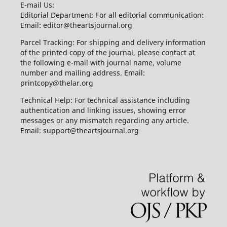
E-mail Us:
Editorial Department: For all editorial communication:
Email: editor@theartsjournal.org
Parcel Tracking: For shipping and delivery information
of the printed copy of the journal, please contact at
the following e-mail with journal name, volume
number and mailing address. Email:
printcopy@thelar.org
Technical Help: For technical assistance including
authentication and linking issues, showing error
messages or any mismatch regarding any article.
Email: support@theartsjournal.org