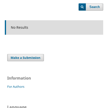
Search
No Results
Make a Submission
Information
For Authors
Language