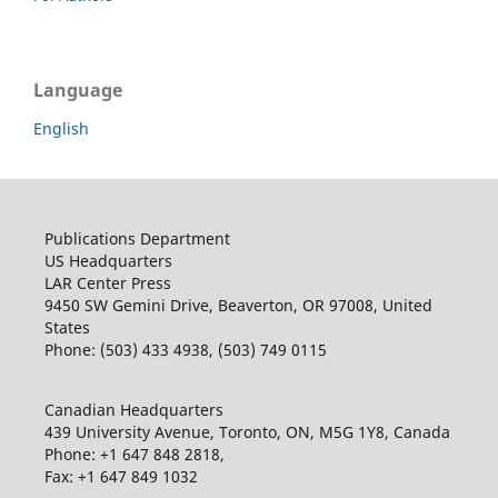
Language
English
Publications Department
US Headquarters
LAR Center Press
9450 SW Gemini Drive, Beaverton, OR 97008, United
States
Phone: (503) 433 4938, (503) 749 0115
Canadian Headquarters
439 University Avenue, Toronto, ON, M5G 1Y8, Canada
Phone: +1 647 848 2818,
Fax: +1 647 849 1032