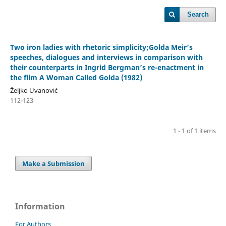
Search
Two iron ladies with rhetoric simplicity;Golda Meir’s
speeches, dialogues and interviews in comparison with
their counterparts in Ingrid Bergman’s re-enactment in
the film A Woman Called Golda (1982)
Željko Uvanović
112-123
1 - 1 of 1 items
Make a Submission
Information
For Authors