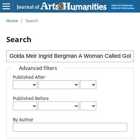
Home
/
Search
Search
Advanced filters
Published After
Published Before
By Author