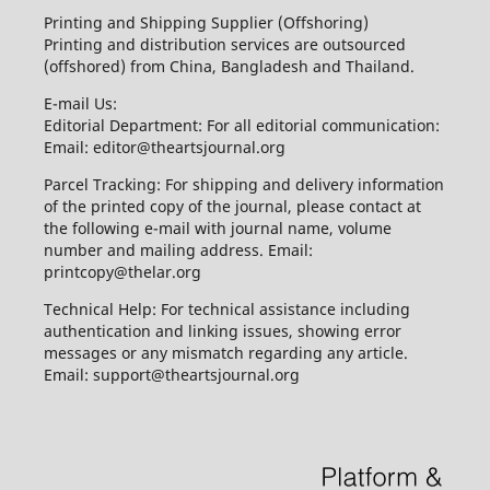
Printing and Shipping Supplier (Offshoring)
Printing and distribution services are outsourced
(offshored) from China, Bangladesh and Thailand.
E-mail Us:
Editorial Department: For all editorial communication:
Email: editor@theartsjournal.org
Parcel Tracking: For shipping and delivery information
of the printed copy of the journal, please contact at
the following e-mail with journal name, volume
number and mailing address. Email:
printcopy@thelar.org
Technical Help: For technical assistance including
authentication and linking issues, showing error
messages or any mismatch regarding any article.
Email: support@theartsjournal.org