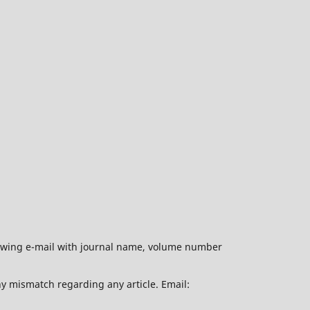
ollowing e-mail with journal name, volume number
ny mismatch regarding any article. Email: