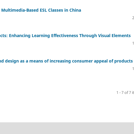
in Multimedia-Based ESL Classes in China
ects: Enhancing Learning Effectiveness Through Visual Elements
and design as a means of increasing consumer appeal of products
1 - 7 of 7 