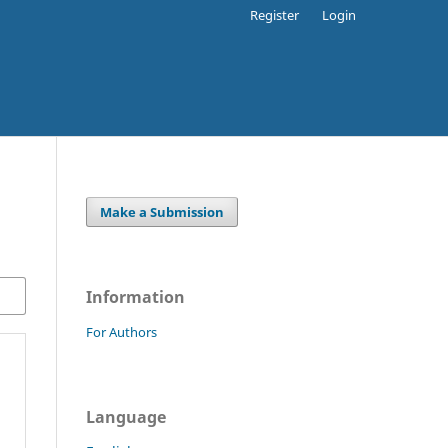
Register
Login
Make a Submission
Information
For Authors
Language