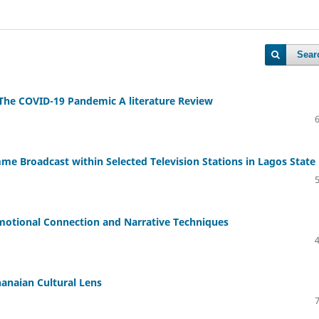
Sear
 The COVID-19 Pandemic A literature Review
e Broadcast within Selected Television Stations in Lagos State
otional Connection and Narrative Techniques
anaian Cultural Lens