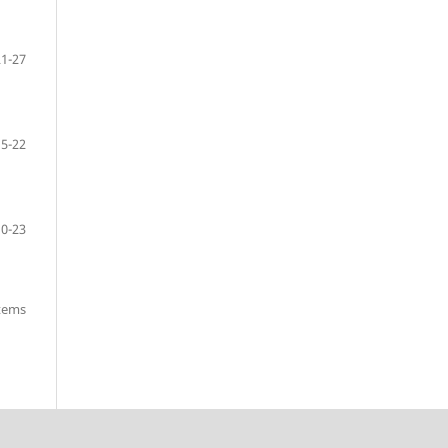
21-27
15-22
10-23
items