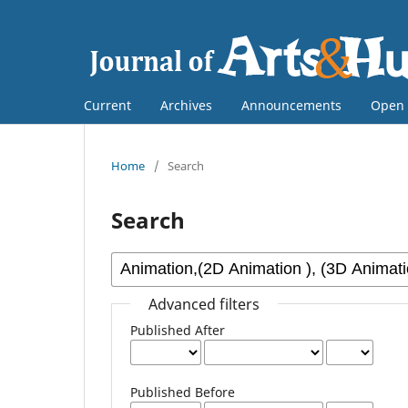
Current
Archives
Announcements
Open 
Home
/
Search
Search
Advanced filters
Published After
Published Before