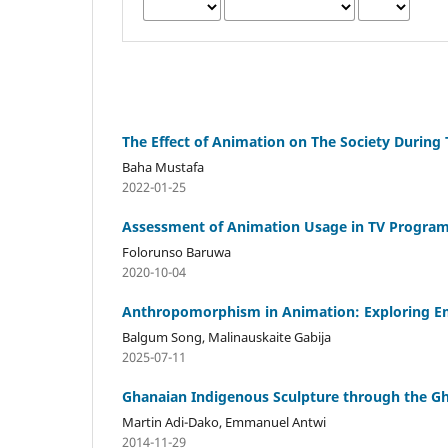
The Effect of Animation on The Society During
Baha Mustafa
2022-01-25
Assessment of Animation Usage in TV Programm
Folorunso Baruwa
2020-10-04
Anthropomorphism in Animation: Exploring Em
Balgum Song, Malinauskaite Gabija
2025-07-11
Ghanaian Indigenous Sculpture through the Gh
Martin Adi-Dako, Emmanuel Antwi
2014-11-29