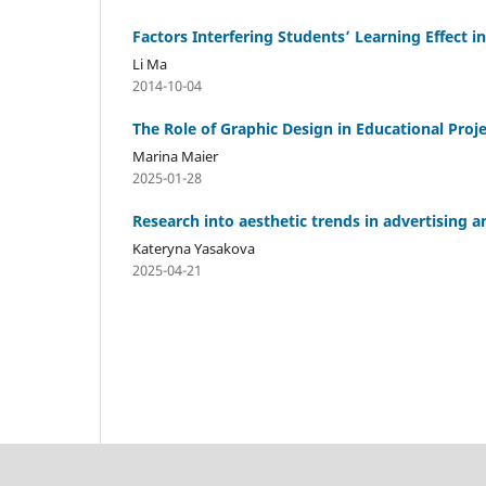
Factors Interfering Students’ Learning Effect 
Li Ma
2014-10-04
The Role of Graphic Design in Educational Proj
Marina Maier
2025-01-28
Research into aesthetic trends in advertising 
Kateryna Yasakova
2025-04-21