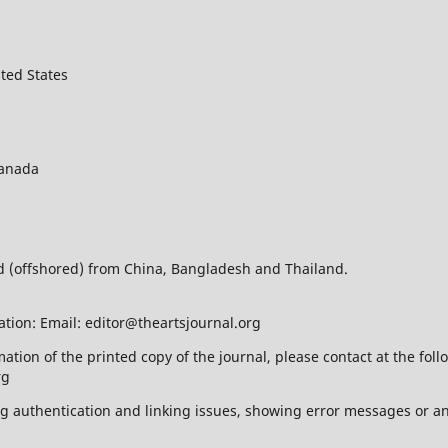
ted States
Canada
ed (offshored) from China, Bangladesh and Thailand.
ation: Email: editor@theartsjournal.org
mation of the printed copy of the journal, please contact at the f
rg
ing authentication and linking issues, showing error messages or a