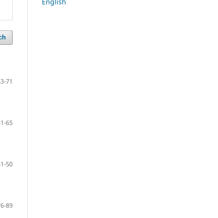
English
ch
63-71
51-65
41-50
76-89