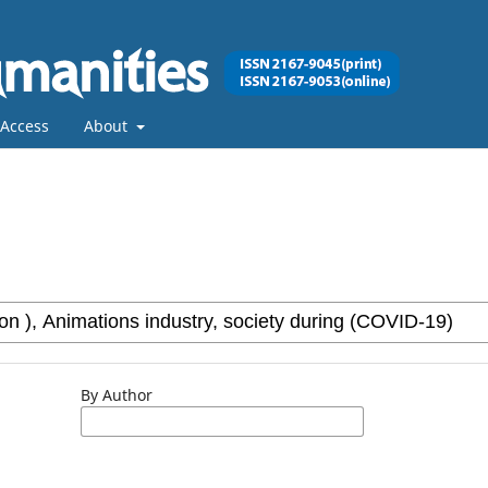
Access
About
By Author