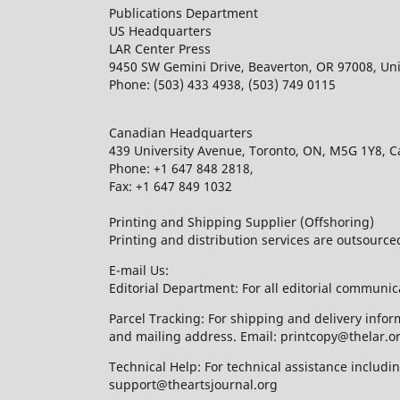
Publications Department
US Headquarters
LAR Center Press
9450 SW Gemini Drive, Beaverton, OR 97008, Uni
Phone: (503) 433 4938, (503) 749 0115
Canadian Headquarters
439 University Avenue, Toronto, ON, M5G 1Y8, 
Phone: +1 647 848 2818,
Fax: +1 647 849 1032
Printing and Shipping Supplier (Offshoring)
Printing and distribution services are outsourc
E-mail Us:
Editorial Department: For all editorial communic
Parcel Tracking: For shipping and delivery infor
and mailing address. Email: printcopy@thelar.o
Technical Help: For technical assistance includ
support@theartsjournal.org