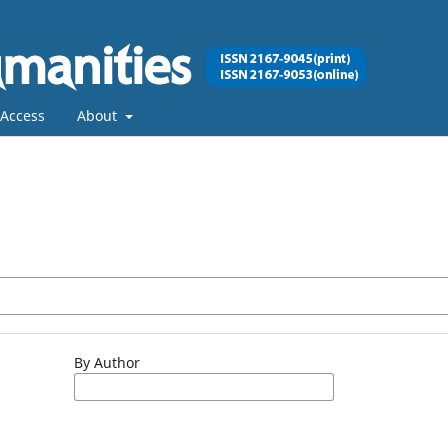
Access
About
By Author