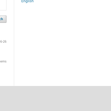
English
ch
16-26
items