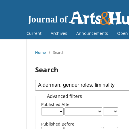
Current
Archives
Announcements
Open 
Home
/
Search
Search
Advanced filters
Published After
Published Before