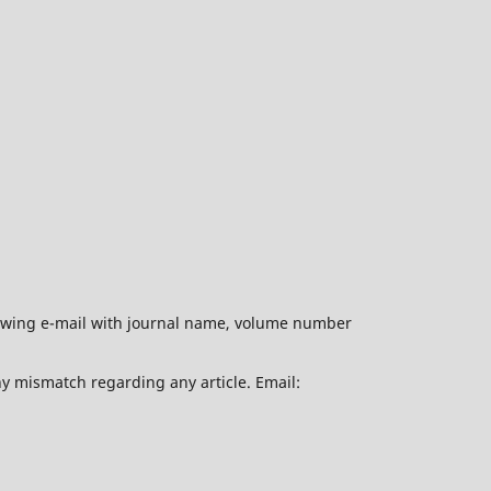
ollowing e-mail with journal name, volume number
ny mismatch regarding any article. Email: