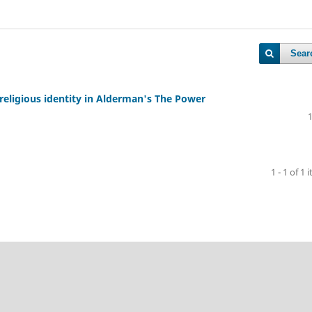
Sear
religious identity in Alderman's The Power
1 - 1 of 1 