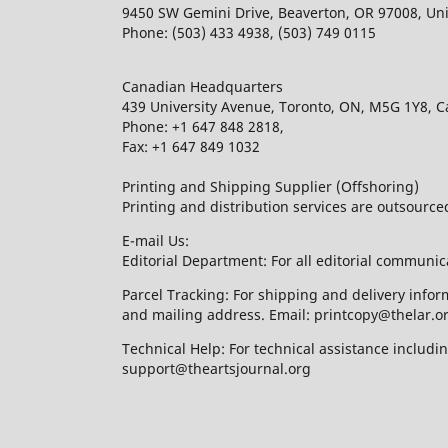
9450 SW Gemini Drive, Beaverton, OR 97008, Uni
Phone: (503) 433 4938, (503) 749 0115
Canadian Headquarters
439 University Avenue, Toronto, ON, M5G 1Y8, 
Phone: +1 647 848 2818,
Fax: +1 647 849 1032
Printing and Shipping Supplier (Offshoring)
Printing and distribution services are outsourc
E-mail Us:
Editorial Department: For all editorial communic
Parcel Tracking: For shipping and delivery infor
and mailing address. Email: printcopy@thelar.o
Technical Help: For technical assistance includ
support@theartsjournal.org