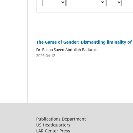
The Game of Gender: Dismantling liminality of 
Dr. Rasha Saeed Abdullah Badurais
2026-04-12
Publications Department
US Headquarters
LAR Center Press