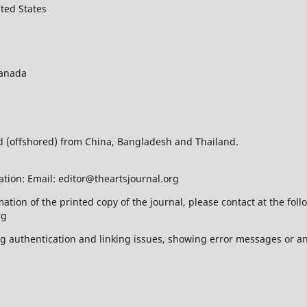
ted States
Canada
ed (offshored) from China, Bangladesh and Thailand.
ation: Email: editor@theartsjournal.org
mation of the printed copy of the journal, please contact at the f
rg
ing authentication and linking issues, showing error messages or a