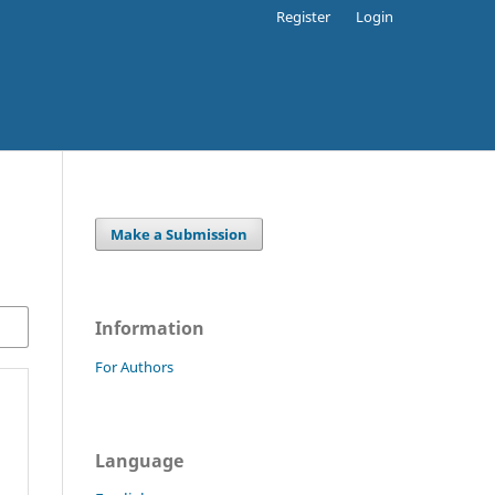
Register
Login
Make a Submission
Information
For Authors
Language