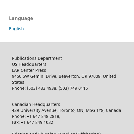
Language
English
Publications Department
US Headquarters
LAR Center Press
9450 SW Gemini Drive, Beaverton, OR 97008, United
States
Phone: (503) 433 4938, (503) 749 0115
Canadian Headquarters
439 University Avenue, Toronto, ON, M5G 1Y8, Canada
Phone: +1 647 848 2818,
Fax: +1 647 849 1032