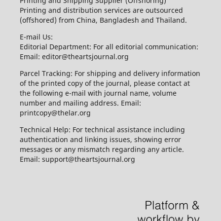
Printing and Shipping Supplier (Offshoring)
Printing and distribution services are outsourced
(offshored) from China, Bangladesh and Thailand.
E-mail Us:
Editorial Department: For all editorial communication:
Email: editor@theartsjournal.org
Parcel Tracking: For shipping and delivery information
of the printed copy of the journal, please contact at
the following e-mail with journal name, volume
number and mailing address. Email:
printcopy@thelar.org
Technical Help: For technical assistance including
authentication and linking issues, showing error
messages or any mismatch regarding any article.
Email: support@theartsjournal.org