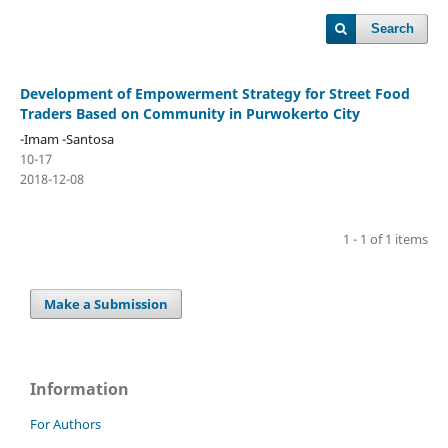
Search
Development of Empowerment Strategy for Street Food
Traders Based on Community in Purwokerto City
-Imam -Santosa
10-17
2018-12-08
1 - 1 of 1 items
Make a Submission
Information
For Authors