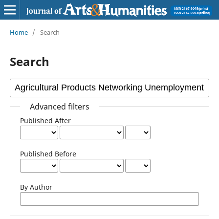
Home
/
Search
Search
Advanced filters
Published After
Published Before
By Author