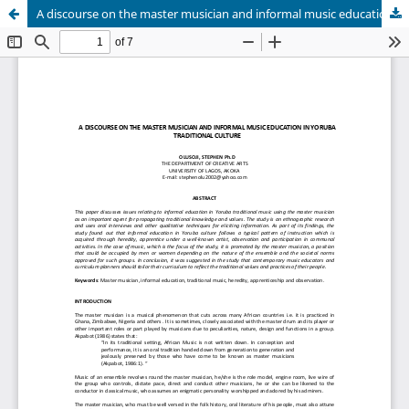
A discourse on the master musician and informal music education in yoruba Traditional culture