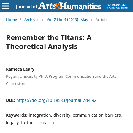
Home
/
Archives
/
Vol. 2 No. 4 (2013): May
/
Article
Remember the Titans: A
Theoretical Analysis
Rameca Leary
Regent University Ph.D. Program Communication and the Arts,
Charleston
DOI:
https://doi.org/10.18533/journal.v2i4.92
Keywords:
integration, diversity, communication barriers,
legacy, further research