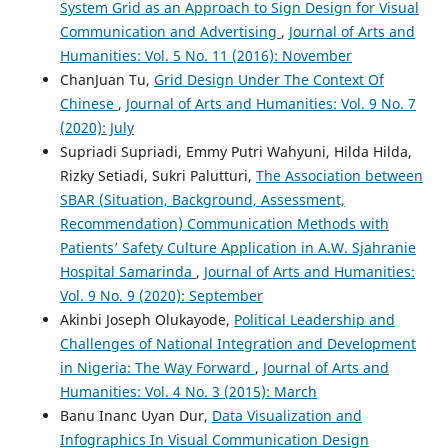
System Grid as an Approach to Sign Design for Visual
Communication and Advertising
,
Journal of Arts and
Humanities: Vol. 5 No. 11 (2016): November
ChanJuan Tu,
Grid Design Under The Context Of
Chinese
,
Journal of Arts and Humanities: Vol. 9 No. 7
(2020): July
Supriadi Supriadi, Emmy Putri Wahyuni, Hilda Hilda,
Rizky Setiadi, Sukri Palutturi,
The Association between
SBAR (Situation, Background, Assessment,
Recommendation) Communication Methods with
Patients’ Safety Culture Application in A.W. Sjahranie
Hospital Samarinda
,
Journal of Arts and Humanities:
Vol. 9 No. 9 (2020): September
Akinbi Joseph Olukayode,
Political Leadership and
Challenges of National Integration and Development
in Nigeria: The Way Forward
,
Journal of Arts and
Humanities: Vol. 4 No. 3 (2015): March
Banu Inanc Uyan Dur,
Data Visualization and
Infographics In Visual Communication Design