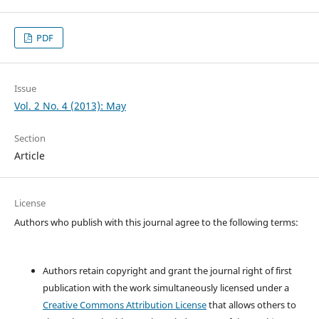
PDF
Issue
Vol. 2 No. 4 (2013): May
Section
Article
License
Authors who publish with this journal agree to the following terms:
Authors retain copyright and grant the journal right of first
publication with the work simultaneously licensed under a
Creative Commons Attribution License
that allows others to