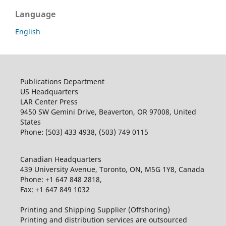
Language
English
Publications Department
US Headquarters
LAR Center Press
9450 SW Gemini Drive, Beaverton, OR 97008, United
States
Phone: (503) 433 4938, (503) 749 0115
Canadian Headquarters
439 University Avenue, Toronto, ON, M5G 1Y8, Canada
Phone: +1 647 848 2818,
Fax: +1 647 849 1032
Printing and Shipping Supplier (Offshoring)
Printing and distribution services are outsourced