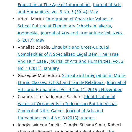
Education at The Age of Information
,
Journal of Arts
and Humanities: Vol. 3 No. 5 (2014): May
Arita - Marini,
Integration of Character Values in
School Culture at Elementary Schools in Jakarta,
Indonesia
,
Journal of Arts and Humanities: Vol. 6 No.
5 (2017): May
Annalisa Zanola,
Linguistic and Cross-Cultural
Complexities of A Specialized Legal Item: The ‘True
And Fair’ Case
,
Journal of Arts and Humanities: Vol. 3
No. 1 (2014): January
Giuseppe Monteduro,
School and Integration in Multi-
Ethnic Classes: School and Family Relations
,
Journal of
Arts and Humanities: Vol. 4 No. 11 (2015): November
Chandra Tresnadi, Agus Sachari,
Identification of
Values of Ornaments in Indonesian Batik in Visual
Content of Nitiki Game
,
Journal of Arts and
Humanities: Vol. 4 No. 8 (2015): August
tengku winona Emelia, Tengku Silvana Sinar, Robert
Sibarani Sibarani, Muhammad Takari Takari,
The