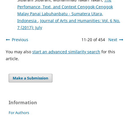
Perfomance, Text, and Context Cenggok-Cenggok
Malay Panai Labuhanbatu - Sumatera Utara,
Indonesia
,
Journal of Arts and Humanities: Vol. 6 No.
7 (2017): July
Previous
11-20 of 454
Next
You may also
start an advanced similarity search
for this
article.
Make a Submission
Information
For Authors