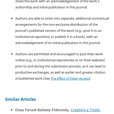
share the work with an acknowledgement of the work's
authorship and initial publication in this journal.
Authors are able to enter into separate, additional contractual
arrangements for the non-exclusive distribution of the
journal's published version of the work (e.g., post it to an
institutional repository or publish it in a book), with an
acknowledgement of its initial publication in this journal.
Authors are permitted and encouraged to post their work
online (e.g., in institutional repositories or on their website)
prior to and during the submission process, as it can lead to
productive exchanges, as well as earlier and greater citation
of published work (See
The Effect of Open Access
).
Similar Articles
Doaa Farouk Badawy Eldesouky,
Creating a Triple-