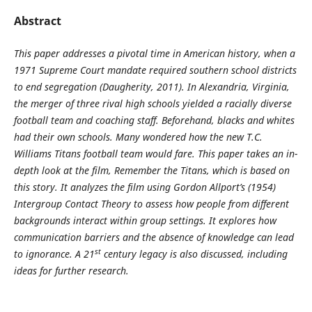
Abstract
This paper addresses a pivotal time in American history, when a
1971 Supreme Court mandate required southern school districts
to end segregation (Daugherity, 2011). In Alexandria, Virginia,
the merger of three rival high schools yielded a racially diverse
football team and coaching staff. Beforehand, blacks and whites
had their own schools. Many wondered how the new T.C.
Williams Titans football team would fare. This paper takes an in-
depth look at the film, Remember the Titans, which is based on
this story. It analyzes the film using Gordon Allport’s (1954)
Intergroup Contact Theory to assess how people from different
backgrounds interact within group settings. It explores how
communication barriers and the absence of knowledge can lead
st
to ignorance. A 21
century legacy is also discussed, including
ideas for further research.