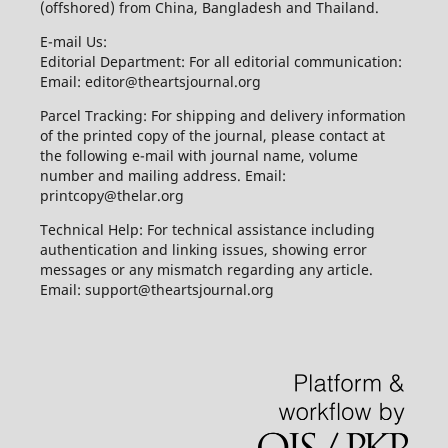
(offshored) from China, Bangladesh and Thailand.
E-mail Us:
Editorial Department: For all editorial communication:
Email: editor@theartsjournal.org
Parcel Tracking: For shipping and delivery information
of the printed copy of the journal, please contact at
the following e-mail with journal name, volume
number and mailing address. Email:
printcopy@thelar.org
Technical Help: For technical assistance including
authentication and linking issues, showing error
messages or any mismatch regarding any article.
Email: support@theartsjournal.org