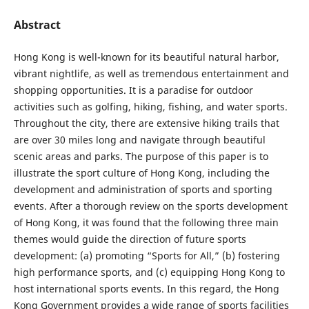
Abstract
Hong Kong is well-known for its beautiful natural harbor,
vibrant nightlife, as well as tremendous entertainment and
shopping opportunities. It is a paradise for outdoor
activities such as golfing, hiking, fishing, and water sports.
Throughout the city, there are extensive hiking trails that
are over 30 miles long and navigate through beautiful
scenic areas and parks. The purpose of this paper is to
illustrate the sport culture of Hong Kong, including the
development and administration of sports and sporting
events. After a thorough review on the sports development
of Hong Kong, it was found that the following three main
themes would guide the direction of future sports
development: (a) promoting “Sports for All,” (b) fostering
high performance sports, and (c) equipping Hong Kong to
host international sports events. In this regard, the Hong
Kong Government provides a wide range of sports facilities