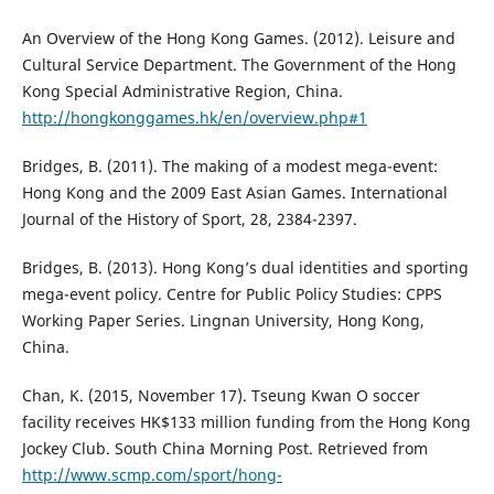
An Overview of the Hong Kong Games. (2012). Leisure and
Cultural Service Department. The Government of the Hong
Kong Special Administrative Region, China.
http://hongkonggames.hk/en/overview.php#1
Bridges, B. (2011). The making of a modest mega-event:
Hong Kong and the 2009 East Asian Games. International
Journal of the History of Sport, 28, 2384-2397.
Bridges, B. (2013). Hong Kong’s dual identities and sporting
mega-event policy. Centre for Public Policy Studies: CPPS
Working Paper Series. Lingnan University, Hong Kong,
China.
Chan, K. (2015, November 17). Tseung Kwan O soccer
facility receives HK$133 million funding from the Hong Kong
Jockey Club. South China Morning Post. Retrieved from
http://www.scmp.com/sport/hong-