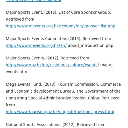
Major Sports Event. (2016). List of Core Sponsor Group.
Retrieved from
http://www.mevents.org.hk/textonly/en/sponsor_list.php
Major Sports Events Committee. (2013). Retrieved from
http://www.mevents.org.hk/en/
about_introduction.php
Major Sports Events. (2012). Retrieved from
http://www.gov.hk/en/residents/culture/events/
major_
events.htm
Mega Events Fund. (2013). Tourism Commission, Commerce
and Economic development Bureau, The Government of the
Hong Kong Special Administrative Region, China. Retrieved
from
http://www.tourism.gov.hk/english/mef/mef_press.html
National Sports Associations. (2012). Retrieved from