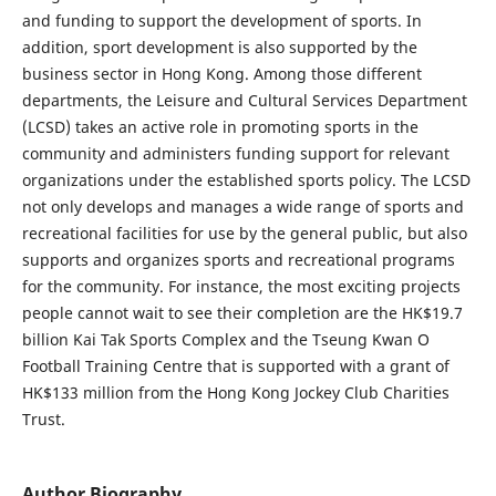
and funding to support the development of sports. In
addition, sport development is also supported by the
business sector in Hong Kong. Among those different
departments, the Leisure and Cultural Services Department
(LCSD) takes an active role in promoting sports in the
community and administers funding support for relevant
organizations under the established sports policy. The LCSD
not only develops and manages a wide range of sports and
recreational facilities for use by the general public, but also
supports and organizes sports and recreational programs
for the community. For instance, the most exciting projects
people cannot wait to see their completion are the HK$19.7
billion Kai Tak Sports Complex and the Tseung Kwan O
Football Training Centre that is supported with a grant of
HK$133 million from the Hong Kong Jockey Club Charities
Trust.
Author Biography