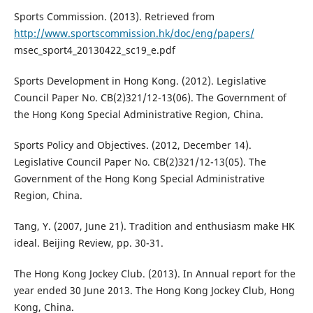
Sports Commission. (2013). Retrieved from
http://www.sportscommission.hk/doc/eng/papers/
msec_sport4_20130422_sc19_e.pdf
Sports Development in Hong Kong. (2012). Legislative
Council Paper No. CB(2)321/12-13(06). The Government of
the Hong Kong Special Administrative Region, China.
Sports Policy and Objectives. (2012, December 14).
Legislative Council Paper No. CB(2)321/12-13(05). The
Government of the Hong Kong Special Administrative
Region, China.
Tang, Y. (2007, June 21). Tradition and enthusiasm make HK
ideal. Beijing Review, pp. 30-31.
The Hong Kong Jockey Club. (2013). In Annual report for the
year ended 30 June 2013. The Hong Kong Jockey Club, Hong
Kong, China.