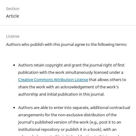
Section
Article
License
Authors who publish with this journal agree to the following terms:
Authors retain copyright and grant the journal right of first
publication with the work simultaneously licensed under a
Creative Commons Attribution License
that allows others to
share the work with an acknowledgement of the work's
authorship and initial publication in this journal.
Authors are able to enter into separate, additional contractual
arrangements for the non-exclusive distribution of the
journal's published version of the work (e.g., post it to an
institutional repository or publish it in a book), with an