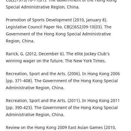
Special Administrative Region, China.
Promotion of Sports Development (2010, January 8).
Legislative Council Paper No. CB(2)652/09-10(03). The
Government of the Hong Kong Special Administrative
Region, China.
Rarick, G. (2012, December 6). The elite Jockey Club’s
winning wager on the future. The New York Times.
Recreation, Sport and the Arts. (2006). In Hong Kong 2006
(pp. 371-408). The Government of the Hong Kong Special
Administrative Region, China.
Recreation, Sport and the Arts. (2011). In Hong Kong 2011
(pp. 390-423). The Government of the Hong Kong Special
Administrative Region, China.
Review on the Hong Kong 2009 East Asian Games (2010,