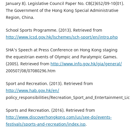
January 8). Legislative Council Paper No. CB(2)652/09-10(01).
The Government of the Hong Kong Special Administrative
Region, China.
School Sports Programme. (2013). Retrieved from
http://www.lcsd.gov.hk/lschemes/sch-sport/en/intro.php
SHA's Speech at Press Conference on Hong Kong staging
the equestrian events of Olympic and Paralympic Games.
(2005). Retrieved from
http://www.info.gov.hk/gia/general/
200507/08/07080296.htm
Sport and Recreation. (2013). Retrieved from
http://www.hab.gov.hk/en/
policy_responsibilities/Recreation_Sport_and_Entertainment_Li
Sports and Recreation. (2016). Retrieved from
http://www.discoverhongkong.com/us/see-do/events-
festivals/sports-and-recreation/index.jsp
.