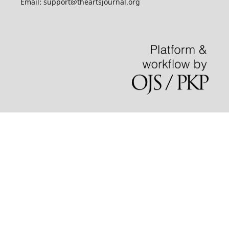
Email: support@theartsjournal.org