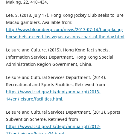
Making, 22, 410–434.
Lee, S. (2013, July 17). Hong Kong Jockey Club seeks to lure
Macau gamblers. Available from:
http://www.bloomberg.com/news/2013-07-14/hong-kong-
horse-bets-exceed-las-vegas-casinos-chart-of-the-day.html
Leisure and Culture. (2015). Hong Kong fact sheets.
Information Services Department, Hong Kong Special
Administration Region Government, China.
Leisure and Cultural Services Department. (2014).
Recreational and Sports Facilities. Retrieved from
https://www.lcsd.gov.hk/dept/annualrpt/2013-
14/en/leisure/facilities.html
.
Leisure and Cultural Services Department. (2013). Sports
Subvention Scheme. Retrieved from
https://www.lcsd.gov.hk/dept/annualrpt/2012-
13/en/leisure/leisure04.html