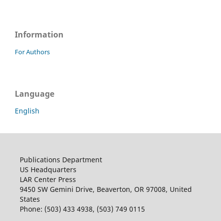
Information
For Authors
Language
English
Publications Department
US Headquarters
LAR Center Press
9450 SW Gemini Drive, Beaverton, OR 97008, United
States
Phone: (503) 433 4938, (503) 749 0115