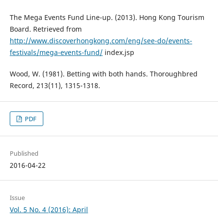
The Mega Events Fund Line-up. (2013). Hong Kong Tourism
Board. Retrieved from
http://www.discoverhongkong.com/eng/see-do/events-
festivals/mega-events-fund/
index.jsp
Wood, W. (1981). Betting with both hands. Thoroughbred
Record, 213(11), 1315-1318.
PDF
Published
2016-04-22
Issue
Vol. 5 No. 4 (2016): April