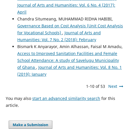
Journal of Arts and Humanities: Vol. 6 No. 4 (2017):
April
Chandra Situmeang, MUHAMMAD RIDHA HABIBI,
Governance Based on Cost Analysis (Unit Cost Analysis
for Vocational Schools)
,
Journal of Arts and
Humanities: Vol. 7 No. 2 (2018): February
Bismark K Anyarayor, Amin Alhassan, Faisal M Amadu,
Access to Improved Sanitation Facilities and Female
School Attendance: A study of Savelugu Municipality
of Ghana
,
Journal of Arts and Humanities: Vol. 8 No. 1
(2019): January
1-10 of 53
Next
You may also
start an advanced similarity search
for this
article.
Make a Submission