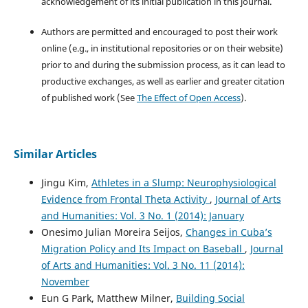
acknowledgement of its initial publication in this journal.
Authors are permitted and encouraged to post their work
online (e.g., in institutional repositories or on their website)
prior to and during the submission process, as it can lead to
productive exchanges, as well as earlier and greater citation
of published work (See
The Effect of Open Access
).
Similar Articles
Jingu Kim,
Athletes in a Slump: Neurophysiological
Evidence from Frontal Theta Activity
,
Journal of Arts
and Humanities: Vol. 3 No. 1 (2014): January
Onesimo Julian Moreira Seijos,
Changes in Cuba’s
Migration Policy and Its Impact on Baseball
,
Journal
of Arts and Humanities: Vol. 3 No. 11 (2014):
November
Eun G Park, Matthew Milner,
Building Social