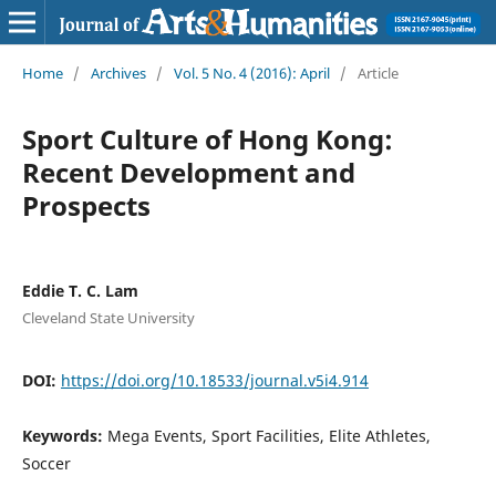
Home
/
Archives
/
Vol. 5 No. 4 (2016): April
/
Article
Sport Culture of Hong Kong:
Recent Development and
Prospects
Eddie T. C. Lam
Cleveland State University
DOI:
https://doi.org/10.18533/journal.v5i4.914
Keywords:
Mega Events, Sport Facilities, Elite Athletes,
Soccer