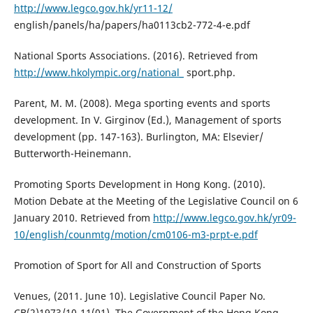
http://www.legco.gov.hk/yr11-12/
english/panels/ha/papers/ha0113cb2-772-4-e.pdf
National Sports Associations. (2016). Retrieved from
http://www.hkolympic.org/national_
sport.php.
Parent, M. M. (2008). Mega sporting events and sports
development. In V. Girginov (Ed.), Management of sports
development (pp. 147-163). Burlington, MA: Elsevier/
Butterworth-Heinemann.
Promoting Sports Development in Hong Kong. (2010).
Motion Debate at the Meeting of the Legislative Council on 6
January 2010. Retrieved from
http://www.legco.gov.hk/yr09-
10/english/counmtg/motion/cm0106-m3-prpt-e.pdf
Promotion of Sport for All and Construction of Sports
Venues, (2011. June 10). Legislative Council Paper No.
CB(2)1973/10-11(01). The Government of the Hong Kong