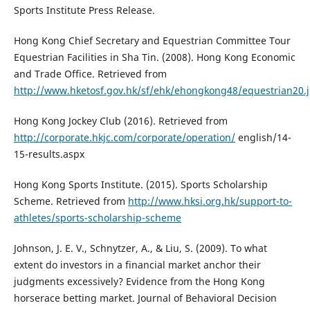
Sports Institute Press Release.
Hong Kong Chief Secretary and Equestrian Committee Tour
Equestrian Facilities in Sha Tin. (2008). Hong Kong Economic
and Trade Office. Retrieved from
http://www.hketosf.gov.hk/sf/ehk/ehongkong48/equestrian20.
Hong Kong Jockey Club (2016). Retrieved from
http://corporate.hkjc.com/corporate/operation/
english/14-
15-results.aspx
Hong Kong Sports Institute. (2015). Sports Scholarship
Scheme. Retrieved from
http://www.hksi.org.hk/support-to-
athletes/sports-scholarship-scheme
Johnson, J. E. V., Schnytzer, A., & Liu, S. (2009). To what
extent do investors in a financial market anchor their
judgments excessively? Evidence from the Hong Kong
horserace betting market. Journal of Behavioral Decision