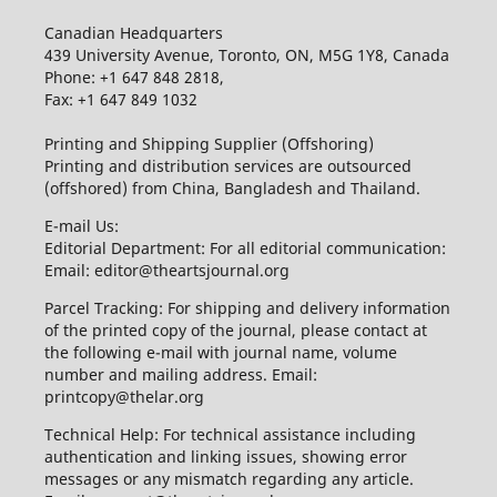
Canadian Headquarters
439 University Avenue, Toronto, ON, M5G 1Y8, Canada
Phone: +1 647 848 2818,
Fax: +1 647 849 1032
Printing and Shipping Supplier (Offshoring)
Printing and distribution services are outsourced
(offshored) from China, Bangladesh and Thailand.
E-mail Us:
Editorial Department: For all editorial communication:
Email: editor@theartsjournal.org
Parcel Tracking: For shipping and delivery information
of the printed copy of the journal, please contact at
the following e-mail with journal name, volume
number and mailing address. Email:
printcopy@thelar.org
Technical Help: For technical assistance including
authentication and linking issues, showing error
messages or any mismatch regarding any article.