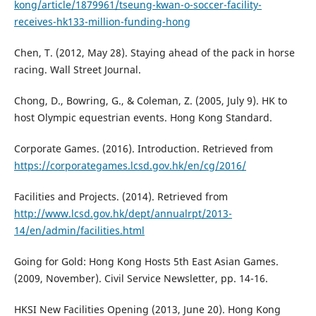
kong/article/1879961/tseung-kwan-o-soccer-facility-
receives-hk133-million-funding-hong
Chen, T. (2012, May 28). Staying ahead of the pack in horse
racing. Wall Street Journal.
Chong, D., Bowring, G., & Coleman, Z. (2005, July 9). HK to
host Olympic equestrian events. Hong Kong Standard.
Corporate Games. (2016). Introduction. Retrieved from
https://corporategames.lcsd.gov.hk/en/cg/2016/
Facilities and Projects. (2014). Retrieved from
http://www.lcsd.gov.hk/dept/annualrpt/2013-
14/en/admin/facilities.html
Going for Gold: Hong Kong Hosts 5th East Asian Games.
(2009, November). Civil Service Newsletter, pp. 14-16.
HKSI New Facilities Opening (2013, June 20). Hong Kong