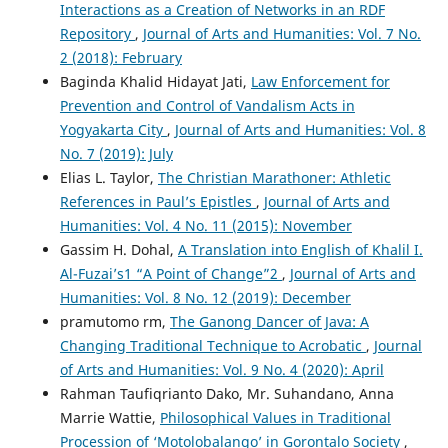
Interactions as a Creation of Networks in an RDF
Repository
,
Journal of Arts and Humanities: Vol. 7 No.
2 (2018): February
Baginda Khalid Hidayat Jati,
Law Enforcement for
Prevention and Control of Vandalism Acts in
Yogyakarta City
,
Journal of Arts and Humanities: Vol. 8
No. 7 (2019): July
Elias L. Taylor,
The Christian Marathoner: Athletic
References in Paul’s Epistles
,
Journal of Arts and
Humanities: Vol. 4 No. 11 (2015): November
Gassim H. Dohal,
A Translation into English of Khalil I.
Al-Fuzai’s1 “A Point of Change”2
,
Journal of Arts and
Humanities: Vol. 8 No. 12 (2019): December
pramutomo rm,
The Ganong Dancer of Java: A
Changing Traditional Technique to Acrobatic
,
Journal
of Arts and Humanities: Vol. 9 No. 4 (2020): April
Rahman Taufiqrianto Dako, Mr. Suhandano, Anna
Marrie Wattie,
Philosophical Values in Traditional
Procession of ‘Motolobalango’ in Gorontalo Society
,