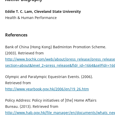
Eddie T. C. Lam, Cleveland State University
Health & Human Performance
References
Bank of China (Hong Kong) Badminton Promotion Scheme.
(2003). Retrieved from
http://www.bochk.com/web/about/press_release/press_release_
section=about&level_2=press_release&fldr_id=1664&selFldr=1
Olympic and Paralympic Equestrian Events. (2006).
Retrieved from
http://www.yearbook.gov.hk/2006/en/19_26.htm
Policy Address: Policy initiatives of [the] Home Affairs
Bureau. (2013). Retrieved from
http://www.hab.gov.hk/file_manager/en/documents/whats_new