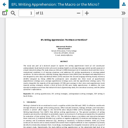
EFL Writing Apprehension: The Macro or the Micro?